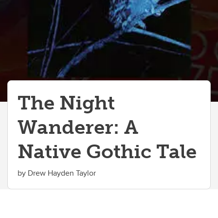
The Night
Wanderer: A
Native Gothic Tale
by Drew Hayden Taylor