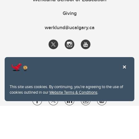
Giving
werklund@ucalgary.ca
This site uses cookies. By continuing, you're agreeing to the use of
cookies outlined in our
Website Terms & Conditions
.
Website Terms & Conditions
Privacy Policy
Website feedback