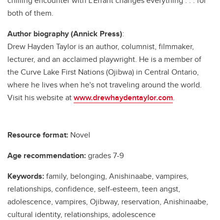
chilling encounter with L’Errant changes everything . . . for
both of them.
Author biography (Annick Press)
:
Drew Hayden Taylor is an author, columnist, filmmaker,
lecturer, and an acclaimed playwright. He is a member of
the Curve Lake First Nations (Ojibwa) in Central Ontario,
where he lives when he's not traveling around the world.
Visit his website at
www.drewhaydentaylor.com
.
Resource format:
Novel
Age recommendation:
grades 7-9
Keywords:
family, belonging, Anishinaabe, vampires,
relationships, confidence, self-esteem, teen angst,
adolescence, vampires, Ojibway, reservation, Anishinaabe,
cultural identity, relationships, adolescence