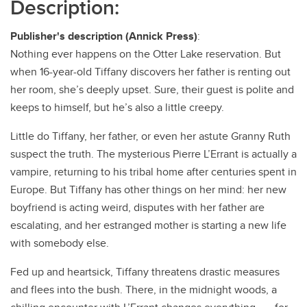
Description:
Publisher's description (Annick Press)
:
Nothing ever happens on the Otter Lake reservation. But
when 16-year-old Tiffany discovers her father is renting out
her room, she’s deeply upset. Sure, their guest is polite and
keeps to himself, but he’s also a little creepy.
Little do Tiffany, her father, or even her astute Granny Ruth
suspect the truth. The mysterious Pierre L’Errant is actually a
vampire, returning to his tribal home after centuries spent in
Europe. But Tiffany has other things on her mind: her new
boyfriend is acting weird, disputes with her father are
escalating, and her estranged mother is starting a new life
with somebody else.
Fed up and heartsick, Tiffany threatens drastic measures
and flees into the bush. There, in the midnight woods, a