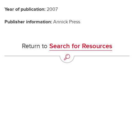
Year of publication:
2007
Publisher information:
Annick Press
Return to
Search for Resources