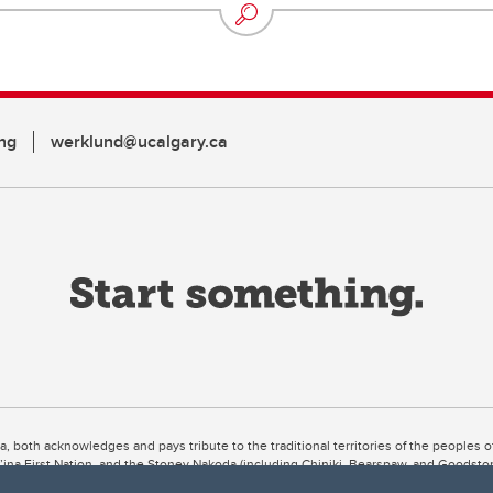
ng
werklund@ucalgary.ca
ta, both acknowledges and pays tribute to the traditional territories of the peoples
uut’ina First Nation, and the Stoney Nakoda (including Chiniki, Bearspaw, and Goodsto
ow Métis District 6).