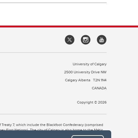
University of Calgary
2500 University Drive NW
Calgary Alberta
T2N 1N4
CANADA
Copyright © 2026
 of Treaty 7, which include the Blackfoot Confederacy (comprised
ney First Nations). The city of Calgary is also home to the Métis