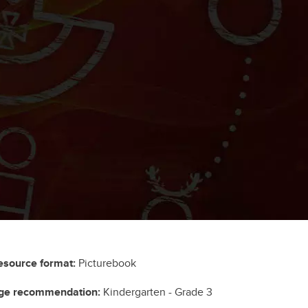
esource format:
Picturebook
ge recommendation:
Kindergarten - Grade 3