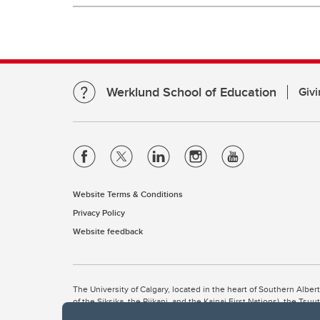
Werklund School of Education
Givi
Website Terms & Conditions
Privacy Policy
Website feedback
The University of Calgary, located in the heart of Southern Alber
of the Siksika, the Piikani, and the Kainai First Nations), the Ts
Nation within Alberta (including Nose Hill Métis District 5 and Elb