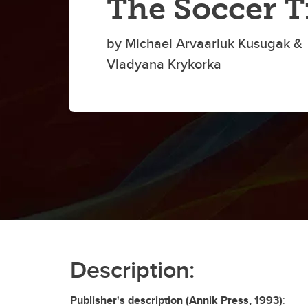
The Soccer T
by Michael Arvaarluk Kusugak &
Vladyana Krykorka
Description:
Publisher's description (Annik Press, 1993)
: