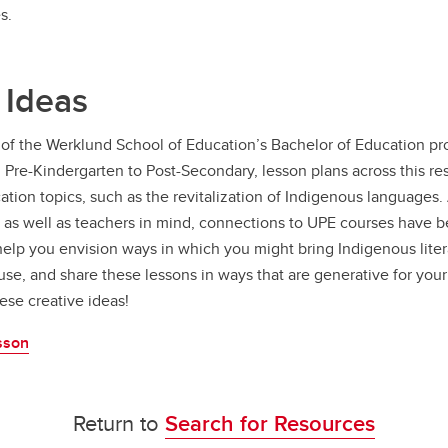
s.
 Ideas
of the Werklund School of Education’s Bachelor of Education pro
m Pre-Kindergarten to Post-Secondary, lesson plans across this r
tion topics, such as the revitalization of Indigenous languages
 as well as teachers in mind, connections to UPE courses have 
 help you envision ways in which you might bring Indigenous lite
use, and share these lessons in ways that are generative for your
ese creative ideas!
sson
Return to
Search for Resources