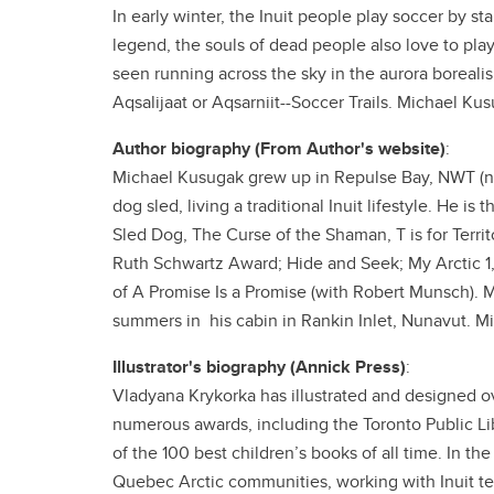
In early winter, the Inuit people play soccer by sta
legend, the souls of dead people also love to pla
seen running across the sky in the aurora borealis,
Aqsalijaat or Aqsarniit--Soccer Trails. Michael Kus
Author biography (From Author's website)
:
Michael Kusugak grew up in Repulse Bay, NWT (now
dog sled, living a traditional Inuit lifestyle. He is
Sled Dog, The Curse of the Shaman, T is for Territ
Ruth Schwartz Award; Hide and Seek; My Arctic 1, 
of A Promise Is a Promise (with Robert Munsch).
summers in his cabin in Rankin Inlet, Nunavut. Mi
Illustrator's biography (Annick Press)
:
Vladyana Krykorka has illustrated and designed o
numerous awards, including the Toronto Public Lib
of the 100 best children’s books of all time. In t
Quebec Arctic communities, working with Inuit tea