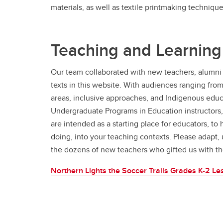
materials, as well as textile printmaking technique
Teaching and Learning
Our team collaborated with new teachers, alumni 
texts in this website. With audiences ranging fro
areas, inclusive approaches, and Indigenous educa
Undergraduate Programs in Education instructors,
are intended as a starting place for educators, to
doing, into your teaching contexts. Please adapt, 
the dozens of new teachers who gifted us with th
Northern Lights the Soccer Trails Grades K-2 Le