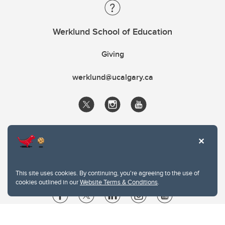
Werklund School of Education
Giving
werklund@ucalgary.ca
This site uses cookies. By continuing, you're agreeing to the use of
cookies outlined in our
Website Terms & Conditions
.
Website Terms & Conditions