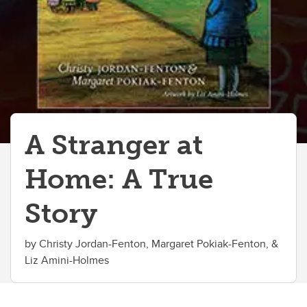
A Stranger at
Home: A True
Story
by Christy Jordan-Fenton, Margaret Pokiak-Fenton, &
Liz Amini-Holmes