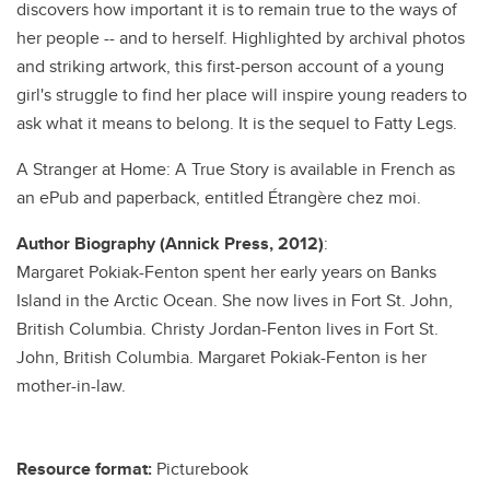
discovers how important it is to remain true to the ways of
her people -- and to herself. Highlighted by archival photos
and striking artwork, this first-person account of a young
girl's struggle to find her place will inspire young readers to
ask what it means to belong. It is the sequel to Fatty Legs.
A Stranger at Home: A True Story is available in French as
an ePub and paperback, entitled Étrangère chez moi.
Author Biography (Annick Press, 2012)
:
Margaret Pokiak-Fenton spent her early years on Banks
Island in the Arctic Ocean. She now lives in Fort St. John,
British Columbia. Christy Jordan-Fenton lives in Fort St.
John, British Columbia. Margaret Pokiak-Fenton is her
mother-in-law.
Resource format:
Picturebook