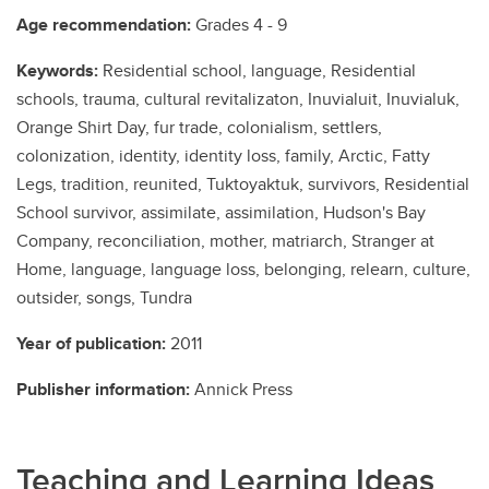
Age recommendation:
Grades 4 - 9
Keywords:
Residential school, language, Residential
schools, trauma, cultural revitalizaton, Inuvialuit, Inuvialuk,
Orange Shirt Day, fur trade, colonialism, settlers,
colonization, identity, identity loss, family, Arctic, Fatty
Legs, tradition, reunited, Tuktoyaktuk, survivors, Residential
School survivor, assimilate, assimilation, Hudson's Bay
Company, reconciliation, mother, matriarch, Stranger at
Home, language, language loss, belonging, relearn, culture,
outsider, songs, Tundra
Year of publication:
2011
Publisher information:
Annick Press
Teaching and Learning Ideas