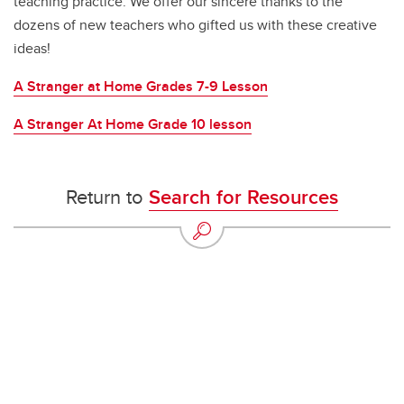
teaching practice. We offer our sincere thanks to the
dozens of new teachers who gifted us with these creative
ideas!
A Stranger at Home Grades 7-9 Lesson
A Stranger At Home Grade 10 lesson
Return to
Search for Resources