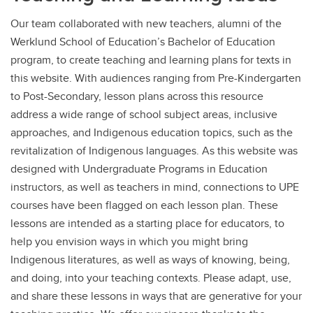
Our team collaborated with new teachers, alumni of the
Werklund School of Education’s Bachelor of Education
program, to create teaching and learning plans for texts in
this website. With audiences ranging from Pre-Kindergarten
to Post-Secondary, lesson plans across this resource
address a wide range of school subject areas, inclusive
approaches, and Indigenous education topics, such as the
revitalization of Indigenous languages. As this website was
designed with Undergraduate Programs in Education
instructors, as well as teachers in mind, connections to UPE
courses have been flagged on each lesson plan. These
lessons are intended as a starting place for educators, to
help you envision ways in which you might bring
Indigenous literatures, as well as ways of knowing, being,
and doing, into your teaching contexts. Please adapt, use,
and share these lessons in ways that are generative for your