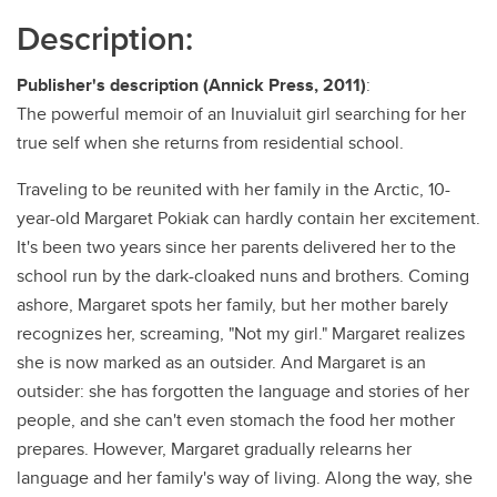
Description:
Publisher's description (Annick Press, 2011)
:
The powerful memoir of an Inuvialuit girl searching for her
true self when she returns from residential school.
Traveling to be reunited with her family in the Arctic, 10-
year-old Margaret Pokiak can hardly contain her excitement.
It's been two years since her parents delivered her to the
school run by the dark-cloaked nuns and brothers. Coming
ashore, Margaret spots her family, but her mother barely
recognizes her, screaming, "Not my girl." Margaret realizes
she is now marked as an outsider. And Margaret is an
outsider: she has forgotten the language and stories of her
people, and she can't even stomach the food her mother
prepares. However, Margaret gradually relearns her
language and her family's way of living. Along the way, she