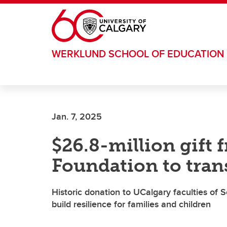
Skip to main content
WERKLUND SCHOOL OF EDUCATION
Jan. 7, 2025
$26.8-million gift 
Foundation to tran
Historic donation to UCalgary faculties of
build resilience for families and children