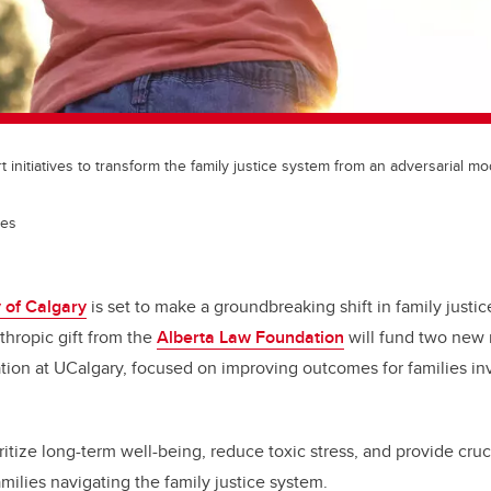
t initiatives to transform the family justice system from an adversarial mo
ges
 of Calgary
is set to make a groundbreaking shift in family justic
nthropic gift from the
Alberta Law Foundation
will fund two new 
tion at UCalgary, focused on improving outcomes for families inv
ioritize long-term well-being, reduce toxic stress, and provide cruc
amilies navigating the family justice system.