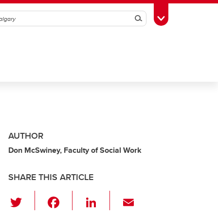
Search
Toggle Toolbox
AUTHOR
Don McSwiney, Faculty of Social Work
SHARE THIS ARTICLE
T
F
Li
E
wi
a
n
m