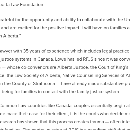
lberta Law Foundation.
rateful for the opportunity and ability to collaborate with the Un
and are excited for the positive impact it will have on families an
n Alberta.”
lawyer with 35 years of experience which includes legal practice
ly justice systems in Canada. Lowe has led RFJS since it was con
JS — whose co-convenors are Alberta Justice, the Court of King’s
ice, the Law Society of Alberta, Native Counselling Services of A
n the County of Strathcona — have already made substantive pro
-being for families in contact with the family justice system.
Common Law countries like Canada, couples essentially begin at 
de make their case for their client, it is the courts who decide m
Research has shown that this process creates trauma — often int
ir families. The central mission of RFJS is a paradigm shift that