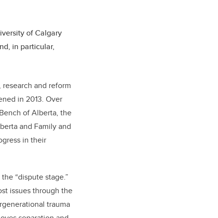
iversity of Calgary
d, in particular,
, research and reform
vened in 2013. Over
 Bench of Alberta, the
lberta and Family and
gress in their
the “dispute stage.”
ost issues through the
ergenerational trauma
 moves separation and