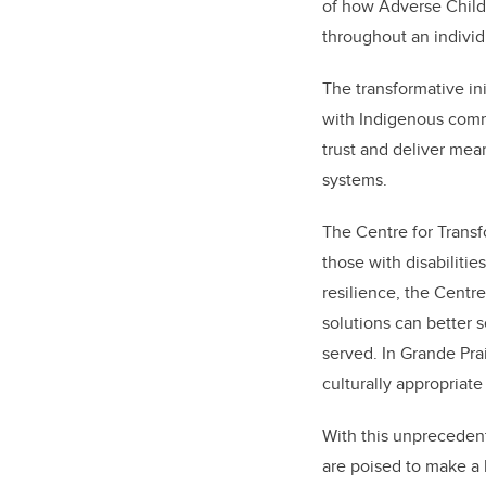
of how Adverse Child
throughout an individu
The transformative in
with Indigenous commu
trust and deliver mea
systems.
The Centre for Transf
those with disabiliti
resilience, the Centr
solutions can better 
served. In Grande Pra
culturally appropriate
With this unprecedent
are poised to make a l