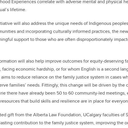
hood Experiences correlate with adverse mental and physical h
al’s lifetime.
itiative will also address the unique needs of Indigenous peoples
nities and incorporating culturally informed practices, the new
ningful support to those who are often disproportionately impact
ormation will also help improve outcomes for equity-deserving fa
es, facing economic hardship, or for whom English is a second la
e aims to reduce reliance on the family justice system in cases wh
serve families’ needs.
Fittingly, this change will be driven by th
irie there have already been 50 to 60 community-led meetings, 
 resources that build skills and resilience are in place for everyo
ed gift from the Alberta Law Foundation, UCalgary f
aculties of
asting contribution to the family justice system, improving the o