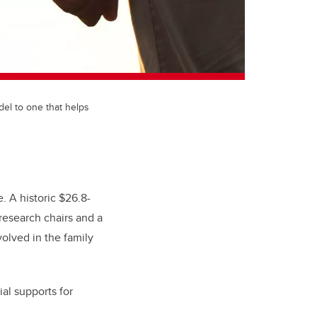
del to one that helps
e. A historic $26.8-
research chairs and a
olved in the family
ial supports for