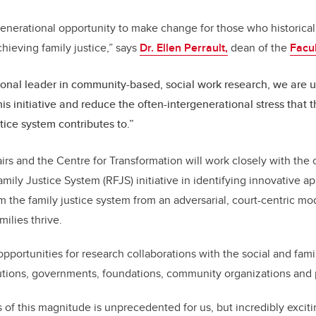
 generational opportunity to make change for those who historica
chieving family justice,” says
Dr. Ellen Perrault,
dean of the
Facul
ional leader in community-based, social work research, we are u
his initiative and reduce the often-intergenerational stress that 
stice system contributes to.”
rs and the Centre for Transformation will work closely with th
amily Justice System (RFJS) initiative in identifying innovative 
rm the family justice system from an adversarial, court-centric mo
milies thrive.
opportunities for research collaborations with the social and fami
tutions, governments, foundations, community organizations and
s of this magnitude is unprecedented for us, but incredibly exciti