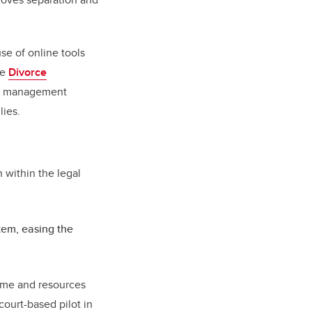
e of online tools
ne
Divorce
se management
lies.
n within the legal
stem, easing the
 time and resources
court-based pilot in