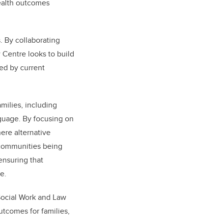
ealth outcomes
. By collaborating
 Centre looks to build
ed by current
milies, including
nguage. By focusing on
ere alternative
e communities being
ensuring that
ne.
 Social Work and Law
utcomes for families,