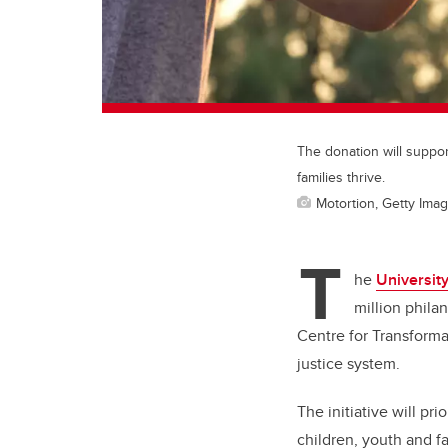
The donation will suppor
families thrive.
Motortion, Getty Ima
T
he
University
million phila
Centre for Transforma
justice system.
The initiative will pr
children, youth and f