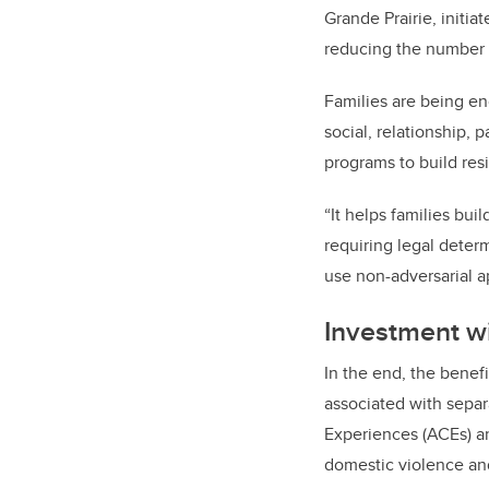
Grande Prairie, initia
reducing the number o
Families are being en
social, relationship, 
programs to build res
“It helps families bui
requiring legal determ
use non-adversarial a
Investment w
In the end, the benefi
associated with separ
Experiences (ACEs) an
domestic violence and