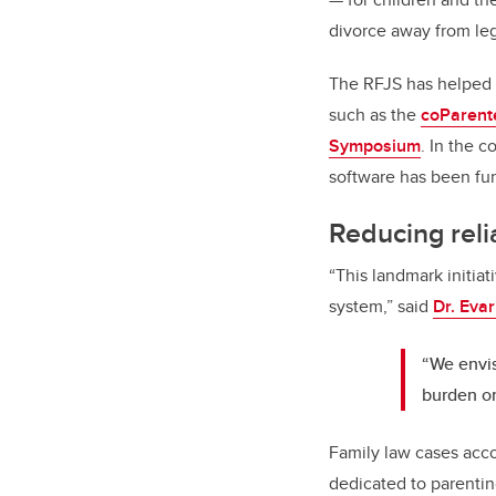
divorce away from leg
The RFJS has helped 
such as the
coParent
Symposium
. In the 
software has been fun
Reducing reli
“This landmark initiat
system,” said
Dr. Eva
“We envis
burden on
Family law cases accou
dedicated to parenting