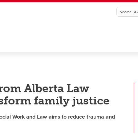
from Alberta Law
sform family justice
 Social Work and Law aims to reduce trauma and