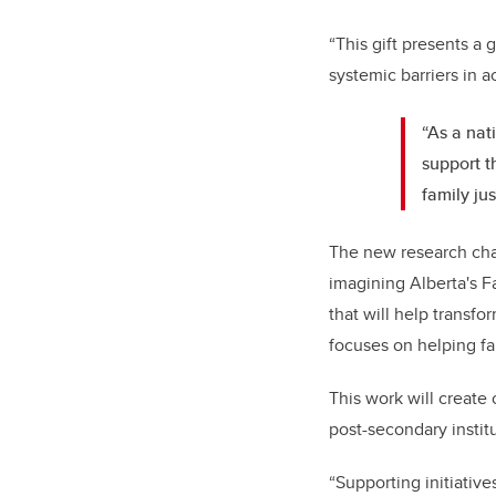
“This gift presents a
systemic barriers in a
“As a nat
support t
family ju
The new research chai
imagining Alberta's F
that will help transfo
focuses on helping fa
This work will create 
post-secondary insti
“Supporting initiative