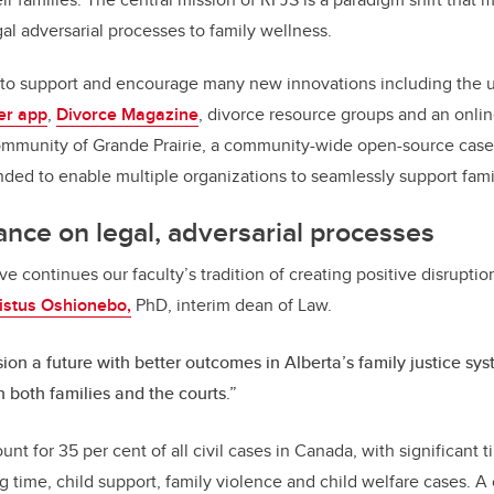
al adversarial processes to family wellness.
to support and encourage many new innovations including the us
er app
,
Divorce Magazine
, divorce resource groups and an onli
community of Grande Prairie, a community-wide open-source ca
ded to enable multiple organizations to seamlessly support fami
ance on legal, adversarial processes
ive continues our faculty’s tradition of creating positive disruptio
ristus Oshionebo,
PhD, interim dean of Law.
ion a future with better outcomes in Alberta’s family justice sy
 both families and the courts.”
nt for 35 per cent of all civil cases in Canada, with significant
 time, child support, family violence and child welfare cases. A 