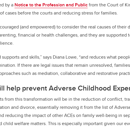
ted by a
Notice to the Profession and Public
from the Court of Ki
f cases before the courts and reducing stress for families.
couraged (and empowered) to consider the real causes of their di
parenting, financial or health challenges, and they are supported
ilience.
ld supports and skills,” says Diana Lowe, “and reduces what peopl
ination. If there are legal issues that remain unresolved, famili
pproaches such as mediation, collaborative and restorative practi
ill help prevent Adverse Childhood Expe
ts from this transformation will be in the reduction of conflict, t
ation and divorce, essentially removing it from
the list of Adver
d reducing the impact of other ACEs on family well-being in sep
 child welfare matters. This is
especially important given our e