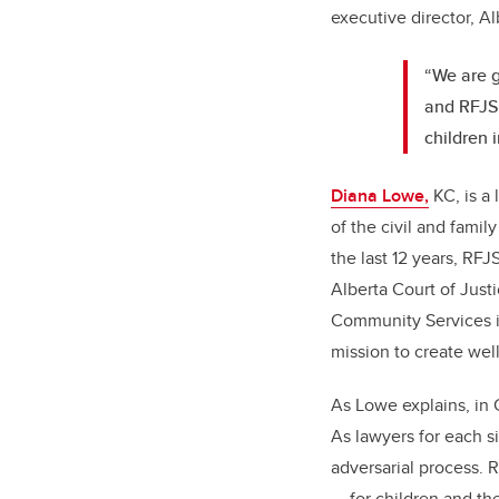
executive director, A
“We are g
and RFJS 
children i
Diana Lowe,
KC, is a 
of the civil and fami
the last 12 years, RF
Alberta Court of Just
Community Services i
mission to create well
As Lowe explains, in 
As lawyers for each si
adversarial process. 
— for children and the