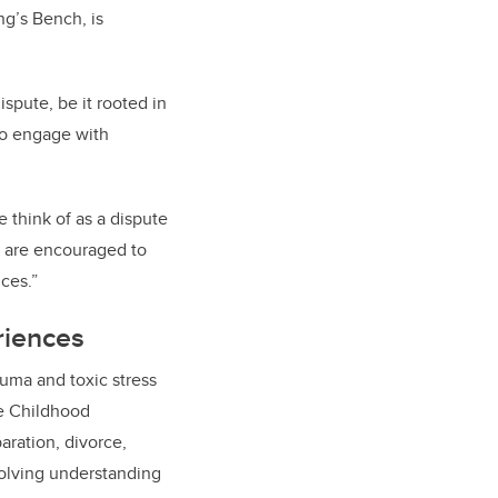
ng’s Bench, is
spute, be it rooted in
 to engage with
e think of as a dispute
es are encouraged to
ces.”
riences
rauma and toxic stress
se Childhood
aration, divorce,
volving understanding