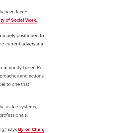
lly have faced
ty of Social Work.
niquely positioned to
the current adversarial
e community-based Re-
approaches and actions
del to one that
ly justice systems,
 professionals.
ng,”
says
Byron Chan,