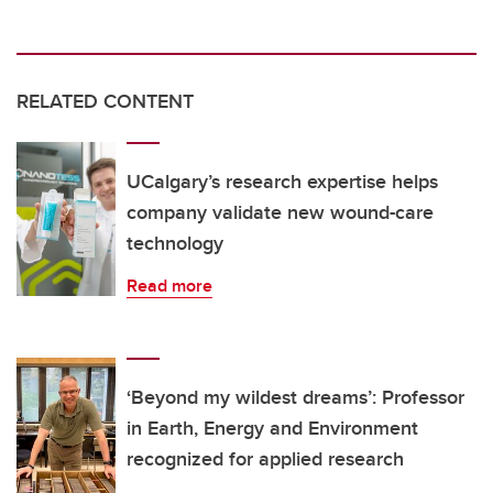
RELATED CONTENT
UCalgary’s research expertise helps
company validate new wound-care
technology
Read more
‘Beyond my wildest dreams’: Professor
in Earth, Energy and Environment
recognized for applied research