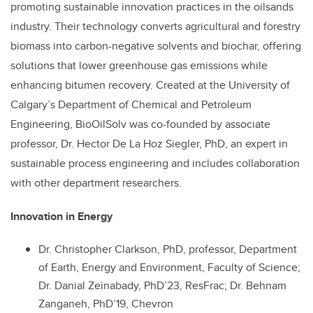
promoting sustainable innovation practices in the oilsands
industry. Their technology converts agricultural and forestry
biomass into carbon-negative solvents and biochar, offering
solutions that lower greenhouse gas emissions while
enhancing bitumen recovery. Created at the University of
Calgary’s Department of Chemical and Petroleum
Engineering, BioOilSolv was co-founded by associate
professor, Dr. Hector De La Hoz Siegler, PhD, an expert in
sustainable process engineering and includes collaboration
with other department researchers.
Innovation in Energy
Dr. Christopher Clarkson, PhD, professor, Department
of Earth, Energy and Environment, Faculty of Science;
Dr. Danial Zeinabady, PhD’23, ResFrac; Dr. Behnam
Zanganeh, PhD’19, Chevron