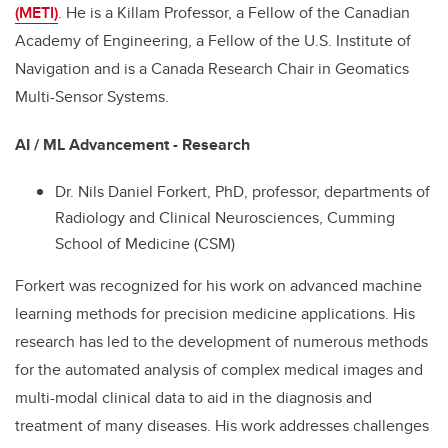
(METI)
. He is a Killam Professor, a Fellow of the Canadian
Academy of Engineering, a Fellow of the U.S. Institute of
Navigation and is a Canada Research Chair in Geomatics
Multi-Sensor Systems.
AI / ML Advancement - Research
Dr. Nils Daniel Forkert, PhD, professor, departments of
Radiology and Clinical Neurosciences, Cumming
School of Medicine (CSM)
Forkert was recognized for his work on advanced machine
learning methods for precision medicine applications. His
research has led to the development of numerous methods
for the automated analysis of complex medical images and
multi-modal clinical data to aid in the diagnosis and
treatment of many diseases. His work addresses challenges