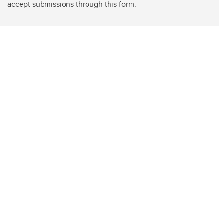
accept submissions through this form.