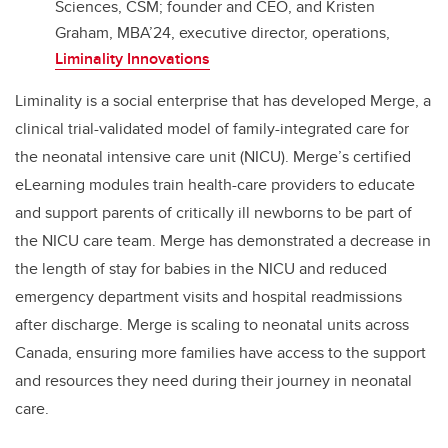
Sciences, CSM; founder and CEO, and Kristen
Graham, MBA’24, executive director, operations,
Liminality Innovations
Liminality is a social enterprise that has developed Merge, a
clinical trial-validated model of family-integrated care for
the neonatal intensive care unit (NICU). Merge’s certified
eLearning modules train health-care providers to educate
and support parents of critically ill newborns to be part of
the NICU care team. Merge has demonstrated a decrease in
the length of stay for babies in the NICU and reduced
emergency department visits and hospital readmissions
after discharge. Merge is scaling to neonatal units across
Canada, ensuring more families have access to the support
and resources they need during their journey in neonatal
care.