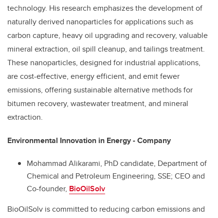
technology. His research emphasizes the development of
naturally derived nanoparticles for applications such as
carbon capture, heavy oil upgrading and recovery, valuable
mineral extraction, oil spill cleanup, and tailings treatment.
These nanoparticles, designed for industrial applications,
are cost-effective, energy efficient, and emit fewer
emissions, offering sustainable alternative methods for
bitumen recovery, wastewater treatment, and mineral
extraction.
Environmental Innovation in Energy - Company
Mohammad Alikarami, PhD candidate,
Department of
Chemical and Petroleum Engineering,
SSE; CEO and
Co-founder,
BioOilSolv
BioOilSolv is committed to reducing carbon emissions and