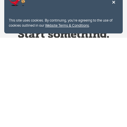
This site uses cookies. By continuing, you're agreeing to the use of
cookies outlined in our
Website Terms & Conditions
.
Website Terms & Conditions
Privacy Policy
Website feedback
University of Calgary
2500 University Drive NW
Calgary Alberta
T2N 1N4
CANADA
Copyright © 2026