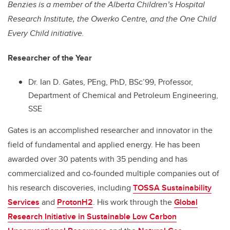
Benzies is a member of the Alberta Children’s Hospital
Research Institute, the Owerko Centre, and the One Child
Every Child initiative.
Researcher of the Year
Dr. Ian D. Gates, PEng, PhD, BSc’99, Professor,
Department of Chemical and Petroleum Engineering,
SSE
Gates is an accomplished researcher and innovator in the
field of fundamental and applied energy. He has been
awarded over 30 patents with 35 pending and has
commercialized and co-founded multiple companies out of
his research discoveries, including
TOSSA Sustainability
Services
and
ProtonH2
. His work through the
Global
Research Initiative in Sustainable Low Carbon