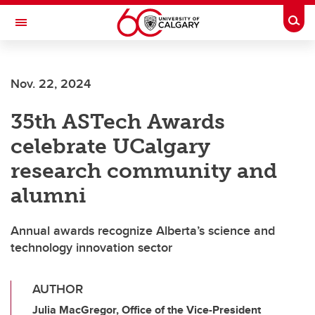
Skip to main content
Togg
Toggle Navigation
WERKLUND SCHOOL OF EDUCATION
Nov. 22, 2024
35th ASTech Awards
celebrate UCalgary
research community and
alumni
Annual awards recognize Alberta’s science and
technology innovation sector
AUTHOR
Julia MacGregor, Office of the Vice-President