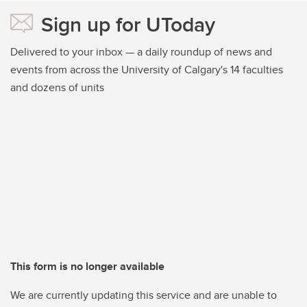
Sign up for UToday
Delivered to your inbox — a daily roundup of news and
events from across the University of Calgary's 14 faculties
and dozens of units
This form is no longer available
We are currently updating this service and are unable to