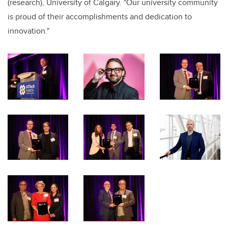
(research), University of Calgary. "Our university community
is proud of their accomplishments and dedication to
innovation."