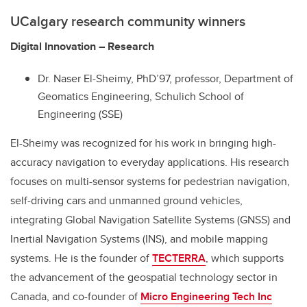
UCalgary research community winners
Digital Innovation – Research
Dr. Naser El-Sheimy, PhD’97, professor, Department of
Geomatics Engineering, Schulich School of
Engineering (SSE)
El-Sheimy was recognized for his work in bringing high-
accuracy navigation to everyday applications. His research
focuses on multi-sensor systems for pedestrian navigation,
self-driving cars and unmanned ground vehicles,
integrating Global Navigation Satellite Systems (GNSS) and
Inertial Navigation Systems (INS), and mobile mapping
systems. He is the founder of
TECTERRA
, which supports
the advancement of the geospatial technology sector in
Canada, and co-founder of
Micro Engineering Tech Inc