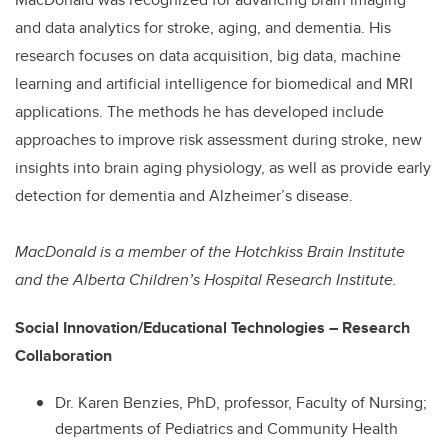
and data analytics for stroke, aging, and dementia. His
research focuses on data acquisition, big data, machine
learning and artificial intelligence for biomedical and MRI
applications. The methods he has developed include
approaches to improve risk assessment during stroke, new
insights into brain aging physiology, as well as provide early
detection for dementia and Alzheimer’s disease.
MacDonald is a member of the Hotchkiss Brain Institute
and the Alberta Children’s Hospital Research Institute.
Social Innovation/Educational Technologies – Research
Collaboration
Dr. Karen Benzies, PhD, professor, Faculty of Nursing;
departments of Pediatrics and Community Health