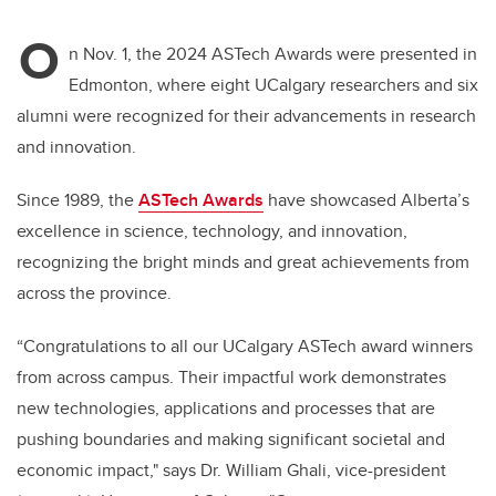
O
n Nov. 1, the 2024 ASTech Awards were presented in
Edmonton, where eight UCalgary researchers and six
alumni were recognized for their advancements in research
and innovation.
Since 1989, the
ASTech Awards
have showcased Alberta’s
excellence in science, technology, and innovation,
recognizing the bright minds and great achievements from
across the province.
“Congratulations to all our UCalgary ASTech award winners
from across campus. Their impactful work demonstrates
new technologies, applications and processes that are
pushing boundaries and making significant societal and
economic impact," says Dr. William Ghali, vice-president