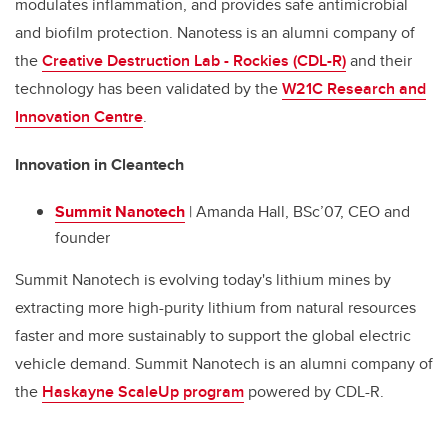
modulates inflammation, and provides safe antimicrobial
and biofilm protection. Nanotess is an alumni company of
the
Creative Destruction Lab - Rockies (CDL-R)
and their
technology has been validated by the
W21C Research and
Innovation Centre
.
Innovation in Cleantech
Summit Nanotech
| Amanda Hall, BSc’07, CEO and
founder
Summit Nanotech is evolving today's lithium mines by
extracting more high-purity lithium from natural resources
faster and more sustainably to support the global electric
vehicle demand. Summit Nanotech is an alumni company of
the
Haskayne ScaleUp program
powered by CDL-R.