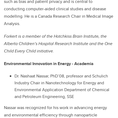
such as bias and patient privacy and is central to
conducting computer-aided clinical studies and disease
modelling. He is a Canada Research Chair in Medical Image
Analysis.
Forkert is a
member of the Hotchkiss Brain Institute, the
Alberta Children’s Hospital Research Institute and the One
Child Every Child initiative.
Environmental Innovation in Energy - Academia
Dr. Nashaat Nassar, PhD’08, professor and Schulich
Industry Chair in Nanotechnology for Energy and
Environmental Application Department of Chemical
and Petroleum Engineering, SSE
Nassar was recognized for his work in advancing energy
and environmental efficiency through nanoparticle