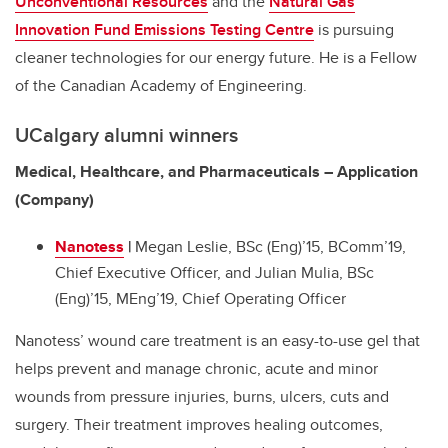
Unconventional Resources
and the
Natural Gas
Innovation Fund Emissions Testing Centre
is pursuing
cleaner technologies for our energy future. He is a Fellow
of the Canadian Academy of Engineering.
UCalgary alumni winners
Medical, Healthcare, and Pharmaceuticals – Application
(Company)
Nanotess
|
Megan Leslie, BSc (Eng)’15, BComm’19,
Chief Executive Officer, and Julian Mulia, BSc
(Eng)’15, MEng’19, Chief Operating Officer
Nanotess’ wound care treatment is an easy-to-use gel that
helps prevent and manage chronic, acute and minor
wounds from pressure injuries, burns, ulcers, cuts and
surgery. Their treatment improves healing outcomes,