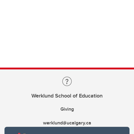
Werklund School of Education
Giving
werklund@ucalgary.ca