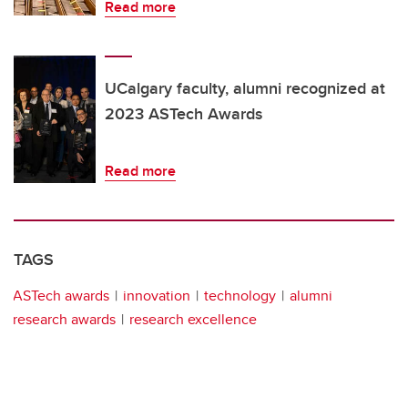
Read more
UCalgary faculty, alumni recognized at
2023 ASTech Awards
Read more
TAGS
ASTech awards
innovation
technology
alumni
research awards
research excellence