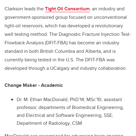
Clarkson leads the
Tight Oil Consortium
, an industry and
government-sponsored group focused on unconventional
light-oil reservoirs, which has developed a revolutionary
well testing method. The Diagnostic Fracture Injection Test-
Flowback Analysis (DFIT-FBA) has become an industry
standard in both British Columbia and Alberta, and is
currently being tested in the U.S. The DFIT-FBA was
developed through a UCalgary and industry collaboration.
Change Maker - Academic
Dr. M. Ethan MacDonald, PhD’14, MSc’10, assistant
professor, departments of Biomedical Engineering,
and Electrical and Software Engineering, SSE;
Department of Radiology, CSM
MacDonald was recognized for advancing brain imaging