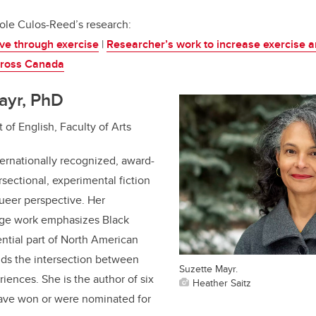
ole Culos-Reed’s research:
ive through exercise
|
Researcher’s work to increase exercise 
cross Canada
ayr, PhD
 of English, Faculty of Arts
ternationally recognized, award-
rsectional, experimental fiction
queer perspective. Her
edge work emphasizes Black
ntial part of North American
nds the intersection between
Suzette Mayr.
iences. She is the author of six
Heather Saitz
have won or were nominated for