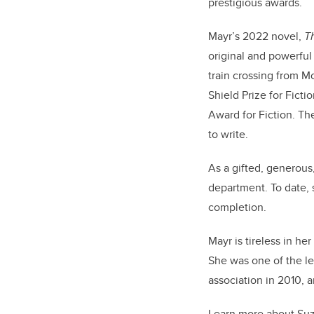
prestigious awards.
Mayr’s 2022 novel,
T
original and powerful
train crossing from M
Shield Prize for Fict
Award for Fiction. Th
to write.
As a gifted, generous
department. To date, 
completion.
Mayr is tireless in h
She was one of the l
association in 2010, 
Learn more about Suz