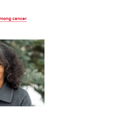
among cancer