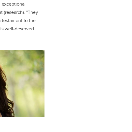
d exceptional
t (research). "They
a testament to the
his well-deserved