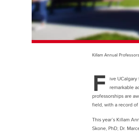
Killam Annual Professors
F
ive UCalgary 
remarkable a
professorships are aw
field, with a record 
This year’s Killam An
Skone, PhD; Dr. Marce