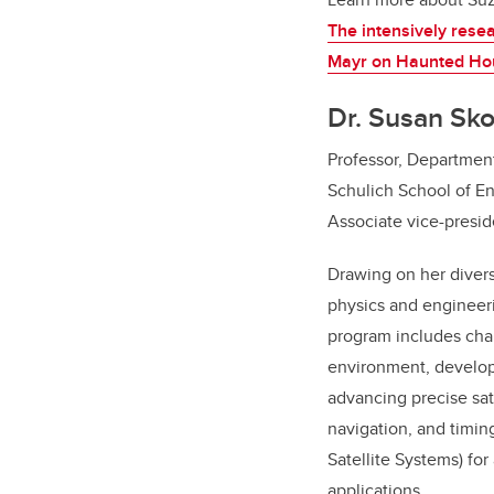
The intensively rese
Mayr on Haunted Ho
Dr. Susan Sk
Professor, Departmen
Schulich School of E
Associate vice-presid
Drawing on her diver
physics and engineer
program includes cha
environment, develo
advancing precise sat
navigation, and timin
Satellite Systems) for
applications.