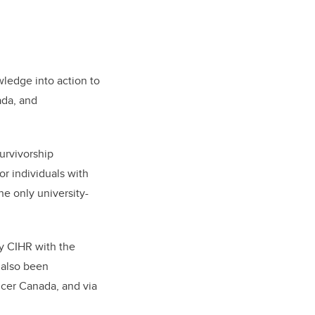
ledge into action to
da, and
urvivorship
or individuals with
the only university-
y CIHR with the
 also been
cer Canada, and via