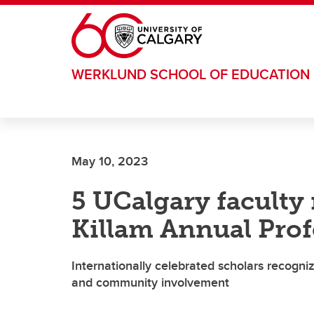
Skip to main content
WERKLUND SCHOOL OF EDUCATION
May 10, 2023
5 UCalgary facult
Killam Annual Prof
Internationally celebrated scholars recogni
and community involvement