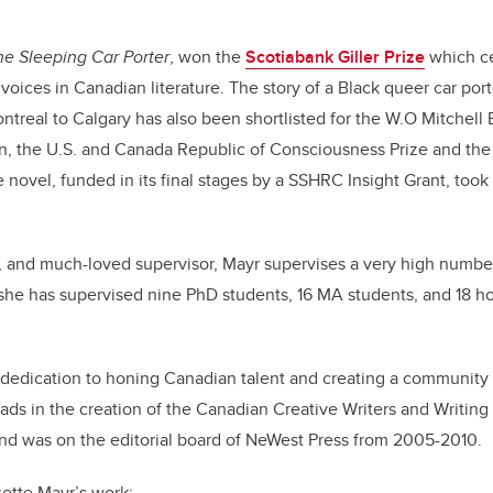
he Sleeping Car Porter
, won the
Scotiabank Giller Prize
which ce
 voices in Canadian literature. The story of a Black queer car por
ontreal to Calgary has also been shortlisted for the W.O Mitchell
ion, the U.S. and Canada Republic of Consciousness Prize and t
e novel, funded in its final stages by a SSHRC Insight Grant, too
, and much-loved supervisor, Mayr supervises a very high number
she has supervised nine PhD students, 16 MA students, and 18 h
er dedication to honing Canadian talent and creating a community 
eads in the creation of the Canadian Creative Writers and Writi
and was on the editorial board of NeWest Press from 2005-2010.
ette Mayr’s work: