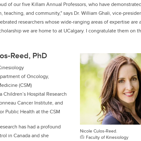
oud of our five Killam Annual Professors, who have demonstrate
h, teaching, and community," says Dr. William Ghali, vice-presiden
elebrated researchers whose wide-ranging areas of expertise are 
holarship we are home to at UCalgary. I congratulate them on t
los-Reed, PhD
 Kinesiology
epartment of Oncology,
edicine (CSM)
a Children’s Hospital Research
bonneau Cancer Institute, and
for Public Health at the CSM
research has had a profound
Nicole Culos-Reed.
trol in Canada and she
Faculty of Kinesiology