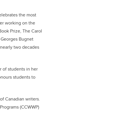
lebrates the most
ter working on the
 Book Prize, The Carol
he Georges Bugnet
k nearly two decades
 of students in her
onours students to
of Canadian writers.
ng Programs (CCWWP)