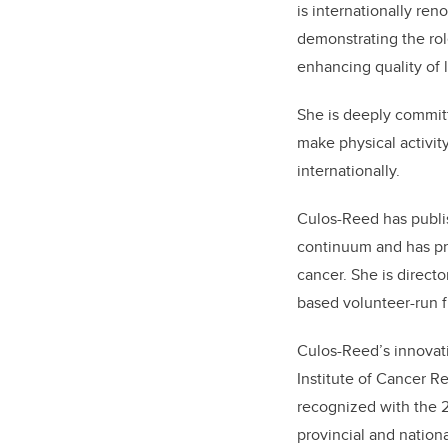
is
internationally ren
demonstrating the rol
enhancing
quality of 
She is deeply committ
make physical activity
internationally.
Culos-Reed has publi
continuum and has pro
cancer. She is directo
based volunteer-run fr
Culos-Reed’s innovat
Institute of Cancer 
recognized with the 
provincial and nation