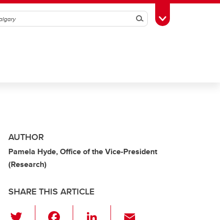
Search
Toggle Toolbox
AUTHOR
Pamela Hyde, Office of the Vice-President
(Research)
SHARE THIS ARTICLE
T
F
Li
E