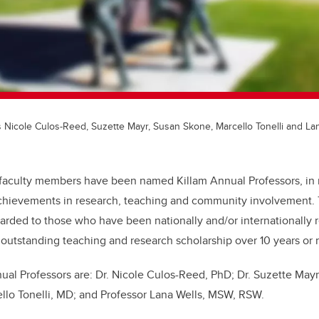
 Nicole Culos-Reed, Suzette Mayr, Susan Skone, Marcello Tonelli and Lan
faculty members have been named Killam Annual Professors, in r
chievements in research, teaching and community involvement.
arded to those who have been nationally and/or internationally r
of outstanding teaching and research scholarship over 10 years or
nual Professors are: Dr. Nicole Culos-Reed, PhD; Dr. Suzette Mayr
llo Tonelli, MD; and Professor Lana Wells, MSW, RSW.