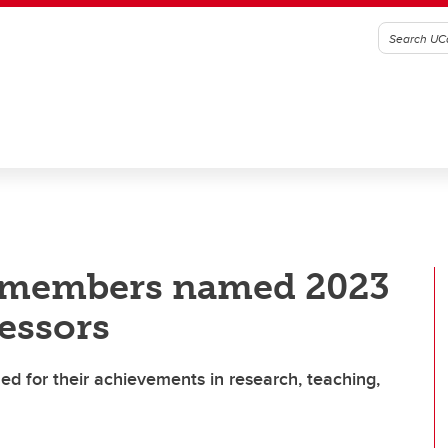
y members named 2023
essors
zed for their achievements in research, teaching,