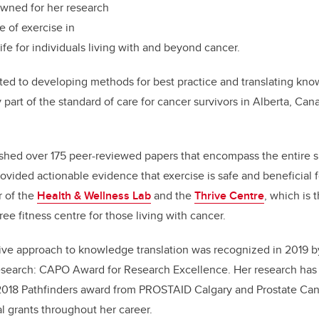
owned for her research
e of exercise in
life for individuals living with and beyond cancer.
ed to developing methods for best practice and translating know
 part of the standard of care for cancer survivors in Alberta,
Cana
shed over 175 peer-reviewed papers that encompass the entire s
vided actionable evidence that exercise is safe and beneficial f
r of the
Health & Wellness Lab
and the
Thrive Centre
, which is 
ee fitness centre for those living with cancer.
ive approach to knowledge translation was recognized in 2019 b
Research: CAPO Award for Research Excellence. Her research has
2018 Pathfinders award from PROSTAID Calgary and Prostate Can
al grants throughout her career.