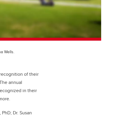
a Wells.
ecognition of their
 The annual
ecognized in their
 more.
, PhD; Dr. Susan