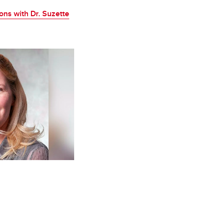
ons with Dr. Suzette