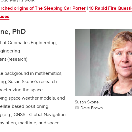
arched origins of The Sleeping Car Porter
|
10 Rapid Fire Questi
uses
one, PhD
t of Geomatics Engineering,
ngineering
ent (research)
se background in mathematics,
ing, Susan Skone’s research
racterizing the space
ping space weather models, and
Susan Skone.
ellite-based positioning,
Dave Brown
g (e.g., GNSS - Global Navigation
 aviation, maritime, and space