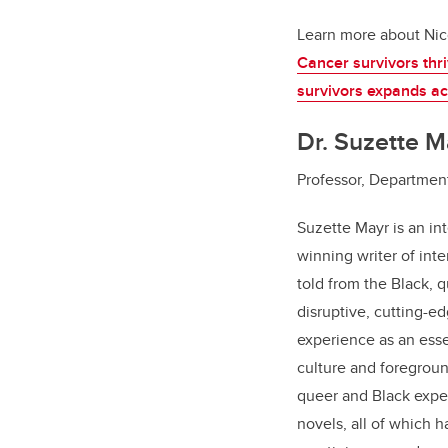
Learn more about Nic
Cancer survivors thr
survivors expands a
Dr. Suzette M
Professor, Department
Suzette Mayr is an in
winning writer of inte
told from the Black, 
disruptive, cutting-
experience as an esse
culture and foregrou
queer and Black exper
novels, all of which 