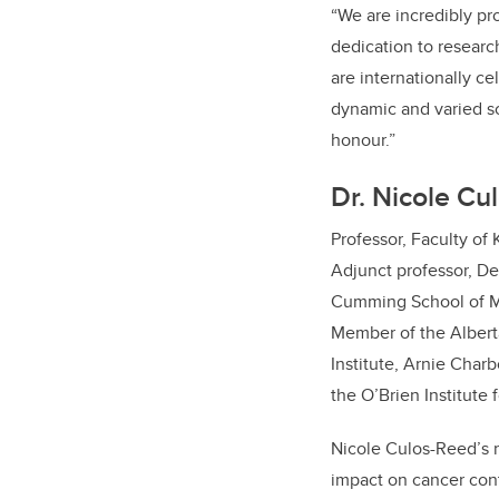
“We are incredibly pr
dedication to researc
are internationally c
dynamic and varied sc
honour.”
Dr. Nicole Cu
Professor, Faculty of
Adjunct professor, D
Cumming School of M
Member of the Albert
Institute, Arnie Char
the O’Brien Institute 
Nicole Culos-Reed’s 
impact on cancer con