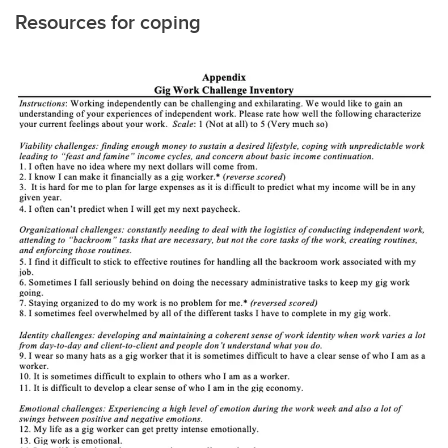
Resources for coping