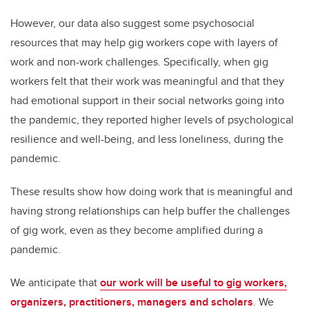
However, our data also suggest some psychosocial
resources that may help gig workers cope with layers of
work and non-work challenges. Specifically, when gig
workers felt that their work was meaningful and that they
had emotional support in their social networks going into
the pandemic, they reported higher levels of psychological
resilience and well-being, and less loneliness, during the
pandemic.
These results show how doing work that is meaningful and
having strong relationships can help buffer the challenges
of gig work, even as they become amplified during a
pandemic.
We anticipate that
our work will be useful to gig workers,
organizers, practitioners, managers and scholars
. We