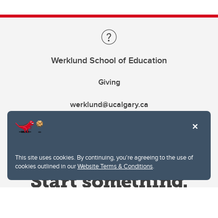
Werklund School of Education
Giving
werklund@ucalgary.ca
This site uses cookies. By continuing, you're agreeing to the use of
cookies outlined in our
Website Terms & Conditions
.