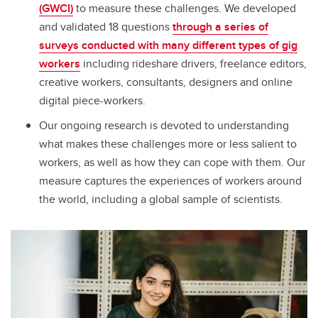
(GWCI)
to measure these challenges. We developed
and validated 18 questions
through a series of
surveys conducted with many different types of gig
workers
including rideshare drivers, freelance editors,
creative workers, consultants, designers and online
digital piece-workers.
Our ongoing research is devoted to understanding
what makes these challenges more or less salient to
workers, as well as how they can cope with them. Our
measure captures the experiences of workers around
the world, including a global sample of scientists.