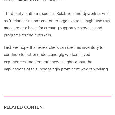
Third-party platforms such as Kolabtree and Upwork as well
as freelancer unions and other organizations might use this
measure as a basis for creating supportive services and
programs for their workers.
Last, we hope that researchers can use this inventory to
continue to better understand gig workers’ lived
experiences and generate new insights about the
implications of this increasingly prominent way of working.
RELATED CONTENT