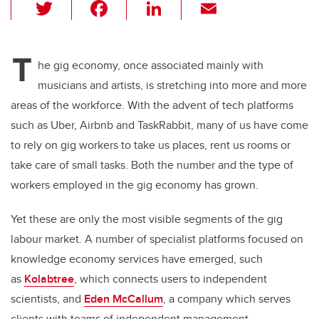
T
F
Li
E
wi
a
n
m
tt
c
k
ail
T
er
e
e
he gig economy, once associated mainly with
musicians and artists, is stretching into more and more
b
dI
areas of the workforce. With the advent of tech platforms
o
n
such as Uber, Airbnb and TaskRabbit, many of us have come
o
to rely on gig workers to take us places, rent us rooms or
k
take care of small tasks. Both the number and the type of
workers employed in the gig economy has grown.
Yet these are only the most visible segments of the gig
labour market. A number of specialist platforms focused on
knowledge economy services have emerged, such
as
Kolabtree
, which connects users to independent
scientists, and
Eden McCallum
, a company which serves
clients with teams of independent management