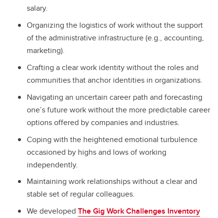
salary.
Organizing the logistics of work without the support
of the administrative infrastructure (e.g., accounting,
marketing).
Crafting a clear work identity without the roles and
communities that anchor identities in organizations.
Navigating an uncertain career path and forecasting
one’s future work without the more predictable career
options offered by companies and industries.
Coping with the heightened emotional turbulence
occasioned by highs and lows of working
independently.
Maintaining work relationships without a clear and
stable set of regular colleagues.
We developed
The Gig Work Challenges Inventory