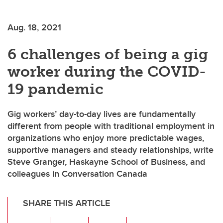
Aug. 18, 2021
6 challenges of being a gig
worker during the COVID-
19 pandemic
Gig workers’ day-to-day lives are fundamentally
different from people with traditional employment in
organizations who enjoy more predictable wages,
supportive managers and steady relationships, write
Steve Granger, Haskayne School of Business, and
colleagues in Conversation Canada
SHARE THIS ARTICLE