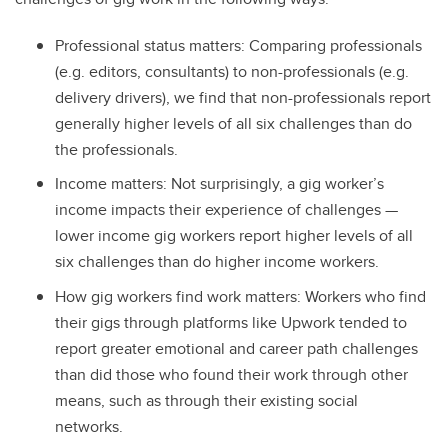
Professional status matters: Comparing professionals
(e.g. editors, consultants) to non-professionals (e.g.
delivery drivers), we find that non-professionals report
generally higher levels of all six challenges than do
the professionals.
Income matters: Not surprisingly, a gig worker’s
income impacts their experience of challenges —
lower income gig workers report higher levels of all
six challenges than do higher income workers.
How gig workers find work matters: Workers who find
their gigs through platforms like Upwork tended to
report greater emotional and career path challenges
than did those who found their work through other
means, such as through their existing social
networks.