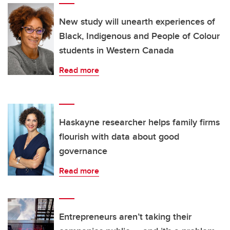
New study will unearth experiences of
Black, Indigenous and People of Colour
students in Western Canada
Read more
Haskayne researcher helps family firms
flourish with data about good
governance
Read more
Entrepreneurs aren’t taking their