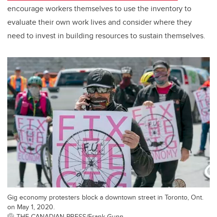
encourage workers themselves to use the inventory to
evaluate their own work lives and consider where they
need to invest in building resources to sustain themselves.
Gig economy protesters block a downtown street in Toronto, Ont.
on May 1, 2020.
THE CANADIAN PRESS/Frank Gunn