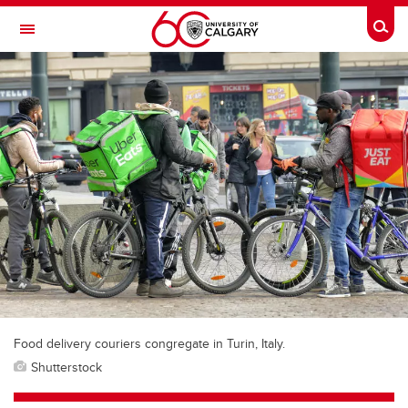
Skip to main content
Togg
Toggle Navigation
WERKLUND SCHOOL OF EDUCATION
Food delivery couriers congregate in Turin, Italy.
Shutterstock