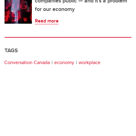
companies public — and it’s a problem
for our economy
Read more
TAGS
Conversation Canada
economy
workplace