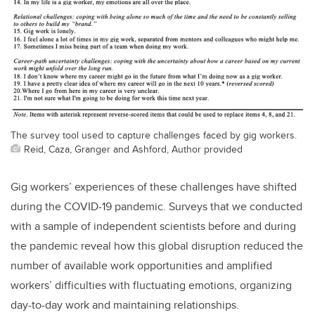
The survey tool used to capture challenges faced by gig workers.
Reid, Caza, Granger and Ashford, Author provided
Gig workers’ experiences of these challenges have shifted
during the COVID-19 pandemic. Surveys that we conducted
with a sample of independent scientists before and during
the pandemic reveal how this global disruption reduced the
number of available work opportunities and amplified
workers’ difficulties with fluctuating emotions, organizing
day-to-day work and maintaining relationships.