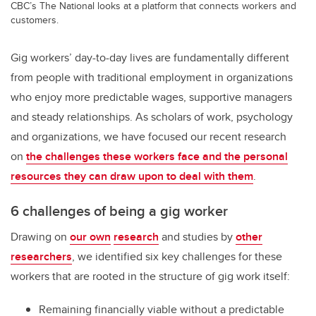
CBC’s The National looks at a platform that connects workers and
customers.
Gig workers’ day-to-day lives are fundamentally different
from people with traditional employment in organizations
who enjoy more predictable wages, supportive managers
and steady relationships. As scholars of work, psychology
and organizations, we have focused our recent research
on
the challenges these workers face and the personal
resources they can draw upon to deal with them
.
6 challenges of being a gig worker
Drawing on
our own
research
and studies by
other
researchers
, we identified six key challenges for these
workers that are rooted in the structure of gig work itself:
Remaining financially viable without a predictable