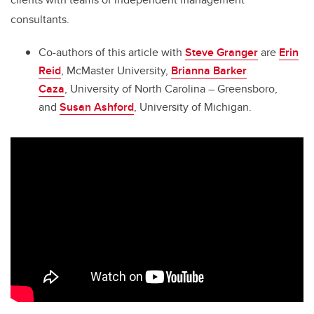
consultants.
Co-authors of this article with
Steve Granger
are
Erin
Reid
, McMaster University,
Brianna Barker
Caza
, University of North Carolina – Greensboro,
and
Susan Ashford
, University of Michigan.