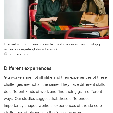
Internet and communications technologies now mean that gig
workers compete globally for work.
Shutterstock
Different experiences
Gig workers are not all alike and their experiences of these
challenges are not all the same. They have different skills,
do different kinds of work and find their gigs in different
ways. Our studies suggest that these differences
importantly shaped workers’ experiences of the six core
challenges of gig work in the following ways: