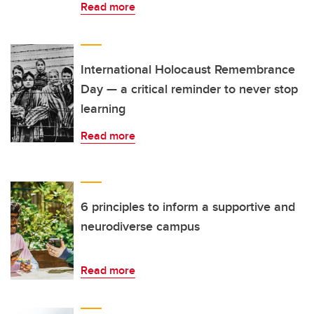
Read more
International Holocaust Remembrance
Day — a critical reminder to never stop
learning
Read more
6 principles to inform a supportive and
neurodiverse campus
Read more