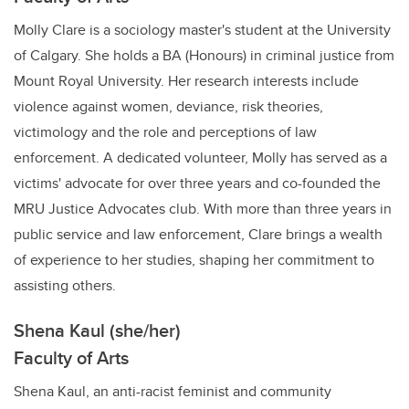
Molly Clare is a sociology master's student at the University
of Calgary. She holds a BA (Honours) in criminal justice from
Mount Royal University. Her research interests include
violence against women, deviance, risk theories,
victimology and the role and perceptions of law
enforcement. A dedicated volunteer, Molly has served as a
victims' advocate for over three years and co-founded the
MRU Justice Advocates club. With more than three years in
public service and law enforcement, Clare brings a wealth
of experience to her studies, shaping her commitment to
assisting others.
Shena Kaul (she/her)
Faculty of Arts
Shena Kaul, an anti-racist feminist and community