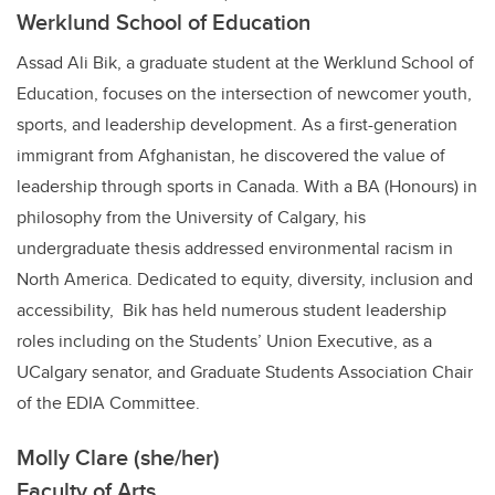
Werklund School of Education
Assad Ali Bik, a graduate student at the Werklund School of
Education, focuses on the intersection of newcomer youth,
sports, and leadership development. As a first-generation
immigrant from Afghanistan, he discovered the value of
leadership through sports in Canada. With a BA (Honours) in
philosophy from the University of Calgary, his
undergraduate thesis addressed environmental racism in
North America. Dedicated to equity, diversity, inclusion and
accessibility, Bik has held numerous student leadership
roles including on the Students’ Union Executive, as a
UCalgary senator, and Graduate Students Association Chair
of the EDIA Committee.
Molly Clare (she/her)
Faculty of Arts