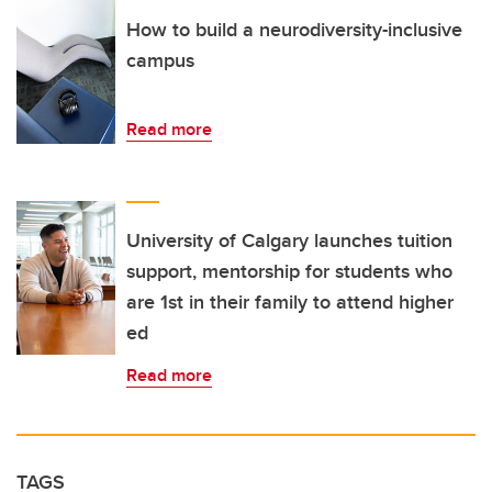
How to build a neurodiversity-inclusive
campus
Read more
University of Calgary launches tuition
support, mentorship for students who
are 1st in their family to attend higher
ed
Read more
TAGS