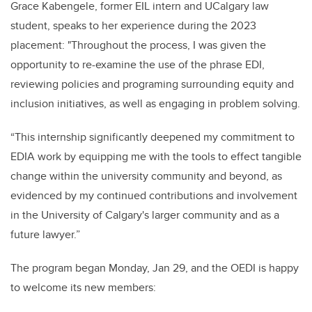
Grace Kabengele, former EIL intern and UCalgary law
student, speaks to her experience during the 2023
placement: "Throughout the process, I was given the
opportunity to re-examine the use of the phrase EDI,
reviewing policies and programing surrounding equity and
inclusion initiatives, as well as engaging in problem solving.
“This internship significantly deepened my commitment to
EDIA work by equipping me with the tools to effect tangible
change within the university community and beyond, as
evidenced by my continued contributions and involvement
in the University of Calgary's larger community and as a
future lawyer.”
The program began Monday, Jan 29, and the OEDI is happy
to welcome its new members: