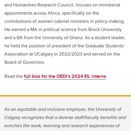
and Humanities Research Council, focuses on ministerial
appointments across Africa, specifically on the
contributions of women cabinet ministers in policy-making.
He earned a MA in political science from Brock University
and a BA from the University of Ghana. As a student leader,
he held the position of president of the Graduate Students’
Association at UCalgary in 2022/2023 and served on the
Board of Governors.
Read the
full bios for the OEDI’s 2024 EIL interns
.
As an equitable and inclusive employer, the University of
Calgary recognizes that a diverse staff/faculty benefits and
enriches the work, learning and research experiences of