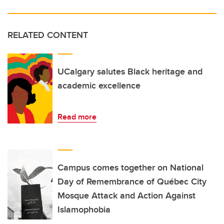
RELATED CONTENT
UCalgary salutes Black heritage and
academic excellence
Read more
Campus comes together on National
Day of Remembrance of Québec City
Mosque Attack and Action Against
Islamophobia