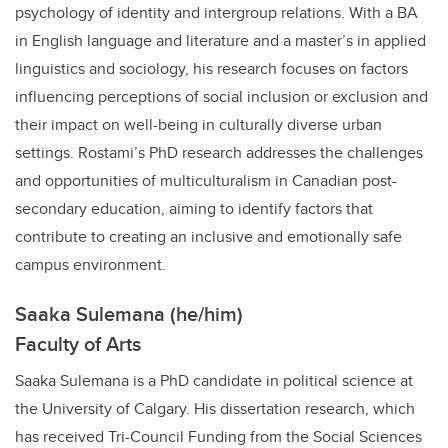
psychology of identity and intergroup relations. With a BA
in English language and literature and a master’s in applied
linguistics and sociology, his research focuses on factors
influencing perceptions of social inclusion or exclusion and
their impact on well-being in culturally diverse urban
settings. Rostami’s PhD research addresses the challenges
and opportunities of multiculturalism in Canadian post-
secondary education, aiming to identify factors that
contribute to creating an inclusive and emotionally safe
campus environment.
Saaka Sulemana (he/him)
Faculty of Arts
Saaka Sulemana is a PhD candidate in political science at
the University of Calgary. His dissertation research, which
has received Tri-Council Funding from the Social Sciences