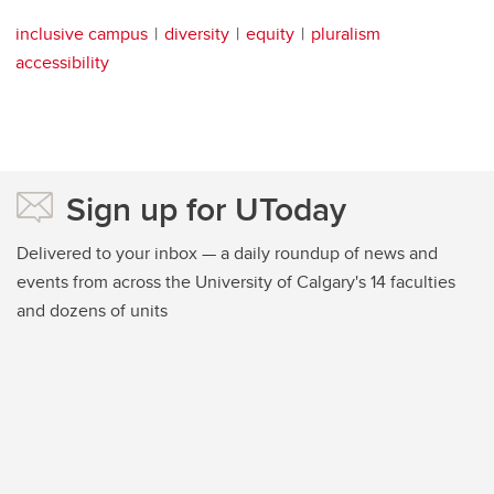
inclusive campus
diversity
equity
pluralism
accessibility
Sign up for UToday
Delivered to your inbox — a daily roundup of news and
events from across the University of Calgary's 14 faculties
and dozens of units