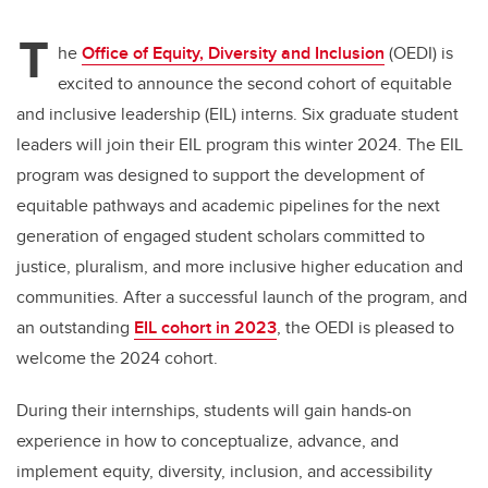
T
he
Office of Equity, Diversity and Inclusion
(OEDI) is
excited to announce the second cohort of equitable
and inclusive leadership (EIL) interns. Six graduate student
leaders will join their EIL program this winter 2024. The EIL
program was designed to support the development of
equitable pathways and academic pipelines for the next
generation of engaged student scholars committed to
justice, pluralism, and more inclusive higher education and
communities. After a successful launch of the program, and
an outstanding
EIL cohort in 2023
, the OEDI is pleased to
welcome the 2024 cohort.
During their internships, students will gain hands-on
experience in how to conceptualize, advance, and
implement equity, diversity, inclusion, and accessibility