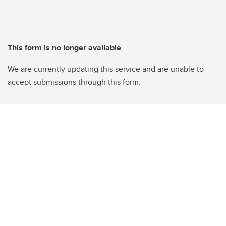
This form is no longer available
We are currently updating this service and are unable to
accept submissions through this form.