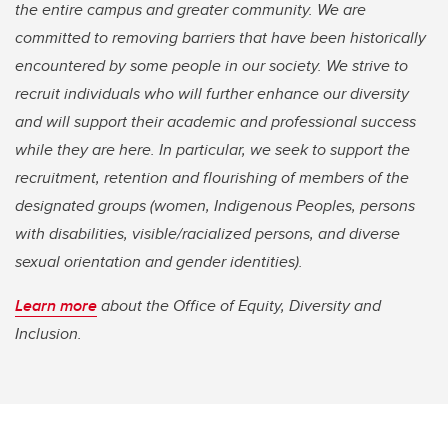
the entire campus and greater community. We are
committed to removing barriers that have been historically
encountered by some people in our society. We strive to
recruit individuals who will further enhance our diversity
and will support their academic and professional success
while they are here. In particular, we seek to support the
recruitment, retention and flourishing of members of the
designated groups (women, Indigenous Peoples, persons
with disabilities, visible/racialized persons, and diverse
sexual orientation and gender identities).
Learn more
about the Office of Equity, Diversity and
Inclusion.