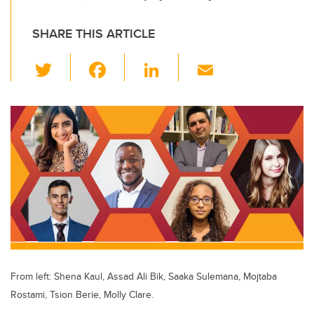
SHARE THIS ARTICLE
T
F
Li
E
wi
a
n
m
tt
c
k
ail
er
e
e
b
dI
o
n
o
k
From left: Shena Kaul, Assad Ali Bik, Saaka Sulemana, Mojtaba
Rostami, Tsion Berie, Molly Clare.