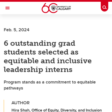
Skip to main content
Togg
Toggle Navigation
WERKLUND SCHOOL OF EDUCATION
Feb. 5, 2024
6 outstanding grad
students selected as
equitable and inclusive
leadership interns
Program stands as a commitment to equitable
pathways
AUTHOR
Hira Shah, Office of Equity, Diversity, and Inclusion