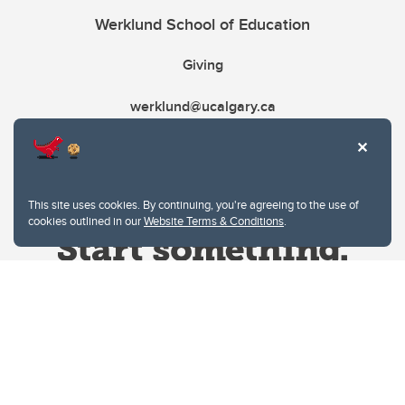
Werklund School of Education
Giving
werklund@ucalgary.ca
This site uses cookies. By continuing, you're agreeing to the use of
cookies outlined in our
Website Terms & Conditions
.
Website Terms & Conditions
Privacy Policy
Website feedback