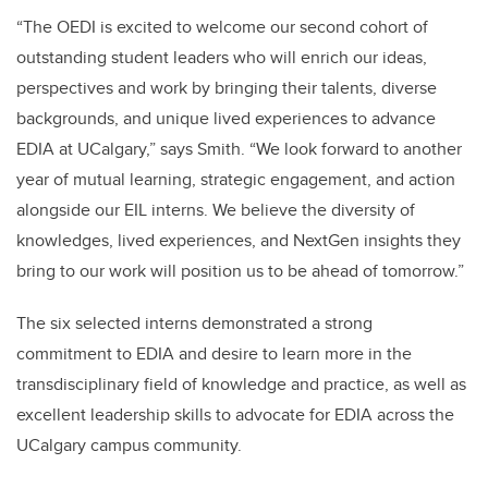
“The OEDI is excited to welcome our second cohort of
outstanding student leaders who will enrich our ideas,
perspectives and work by bringing their talents, diverse
backgrounds, and unique lived experiences to advance
EDIA at UCalgary,” says Smith. “We look forward to another
year of mutual learning, strategic engagement, and action
alongside our EIL interns. We believe the diversity of
knowledges, lived experiences, and NextGen insights they
bring to our work will position us to be ahead of tomorrow.”
The six selected interns demonstrated a strong
commitment to EDIA and desire to learn more in the
transdisciplinary field of knowledge and practice, as well as
excellent leadership skills to advocate for EDIA across the
UCalgary campus community.