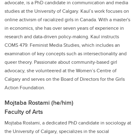
advocate, is a PhD candidate in communication and media
studies at the University of Calgary. Kaul’s work focuses on
online activism of racialized girls in Canada. With a master's
in economics, she has over seven years of experience in
research and data-driven policy-making. Kaul instructs
COMS 479: Feminist Media Studies, which includes an
examination of key concepts such as intersectionality and
queer theory. Passionate about community-based girl
advocacy, she volunteered at the Women’s Centre of
Calgary and serves on the Board of Directors for the Girls
Action Foundation.
Mojtaba Rostami (he/him)
Faculty of Arts
Mojtaba Rostami, a dedicated PhD candidate in sociology at
the University of Calgary, specializes in the social