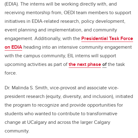
(EDIA). The interns will be working directly with, and
receiving mentorship from, OEDI team members to support
initiatives in EDIA-related research, policy development,
event planning and implementation, and community
engagement. Additionally, with the
Presidential Task Force
on EDIA
heading into an intensive community engagement
with the campus community, EIL interns will support
upcoming activities as part of
the next phase
of
the task
force.
Dr. Malinda S. Smith, vice-provost and associate vice-
president research (equity, diversity, and inclusion), initiated
the program to recognize and provide opportunities for
students who wanted to contribute to transformative
change at UCalgary and across the larger Calgary
community.