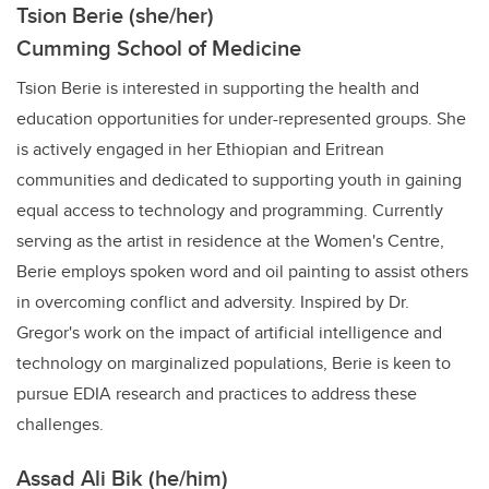
Tsion Berie (she/her)
Cumming School of Medicine
Tsion Berie is interested in supporting the health and
education opportunities for under-represented groups. She
is actively engaged in her Ethiopian and Eritrean
communities and dedicated to supporting youth in gaining
equal access to technology and programming. Currently
serving as the artist in residence at the Women's Centre,
Berie employs spoken word and oil painting to assist others
in overcoming conflict and adversity. Inspired by Dr.
Gregor's work on the impact of artificial intelligence and
technology on marginalized populations, Berie is keen to
pursue EDIA research and practices to address these
challenges.
Assad Ali Bik (he/him)