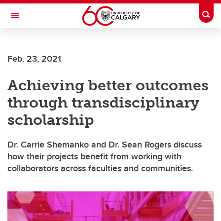
Skip to main content
Togg
Toggle Navigation
WERKLUND SCHOOL OF EDUCATION
Feb. 23, 2021
Achieving better outcomes
through transdisciplinary
scholarship
Dr. Carrie Shemanko and Dr. Sean Rogers discuss
how their projects benefit from working with
collaborators across faculties and communities.