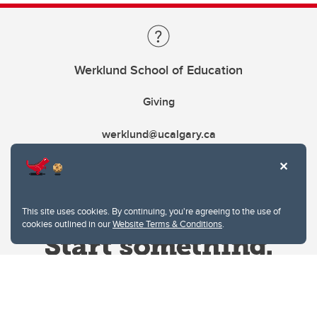
Werklund School of Education
Giving
werklund@ucalgary.ca
This site uses cookies. By continuing, you're agreeing to the use of
cookies outlined in our
Website Terms & Conditions
.