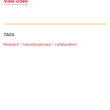
View video
TAGS
Research
transdisciplinary
collaboration