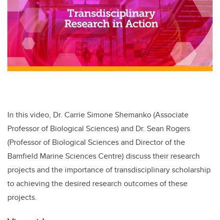
In this video, Dr. Carrie Simone Shemanko (Associate
Professor of Biological Sciences) and Dr. Sean Rogers
(Professor of Biological Sciences and Director of the
Bamfield Marine Sciences Centre) discuss their research
projects and the importance of transdisciplinary scholarship
to achieving the desired research outcomes of these
projects.