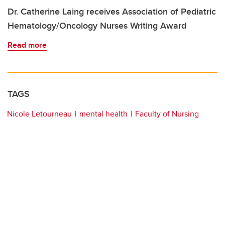
Dr. Catherine Laing receives Association of Pediatric
Hematology/Oncology Nurses Writing Award
Read more
TAGS
Nicole Letourneau
mental health
Faculty of Nursing