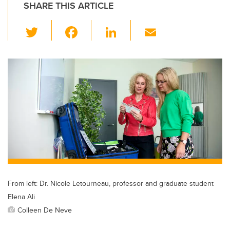
SHARE THIS ARTICLE
T
F
Li
E
wi
a
n
m
tt
c
k
ail
er
e
e
b
dI
o
n
o
k
From left: Dr. Nicole Letourneau, professor and graduate student
Elena Ali
Colleen De Neve