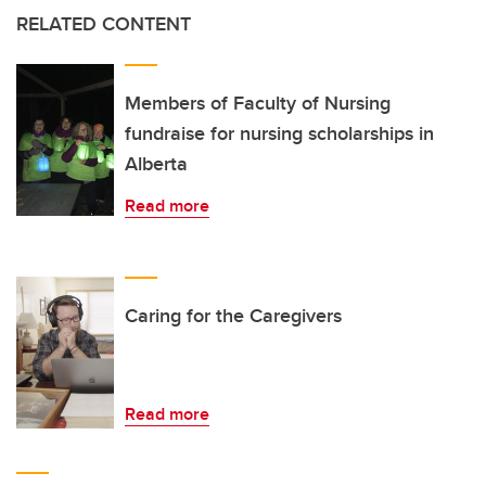
RELATED CONTENT
Members of Faculty of Nursing
fundraise for nursing scholarships in
Alberta
Read more
Caring for the Caregivers
Read more