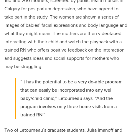
150 and 200 mothers, screened by public health nurses in
Calgary for postpartum depression, who have agreed to
take part in the study. The women are shown a series of
images of babies’ facial expressions and body language and
what they might mean. The mothers are then videotaped
interacting with their child and watch the playback with a
trained RN who offers positive feedback on the interaction
and suggests ideas and social supports for mothers who
may be struggling.
“It has the potential to be a very do-able program
that can easily be incorporated into any well
baby/child clinic,” Letourneau says. “And the
program involves only three home visits from a
trained RN.”
Two of Letourneau’s graduate students, Julia Imanoff and