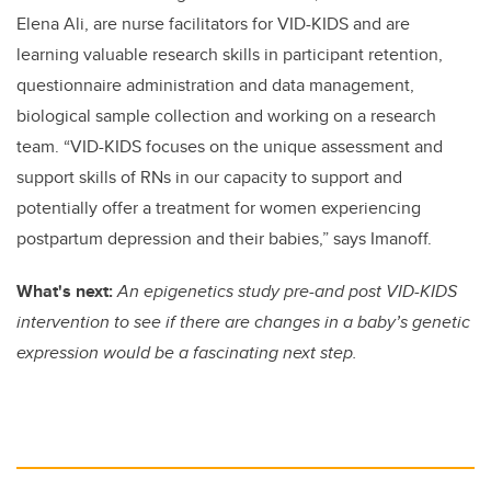
Elena Ali, are nurse facilitators for VID-KIDS and are
learning valuable research skills in participant retention,
questionnaire administration and data management,
biological sample collection and working on a research
team. “VID-KIDS focuses on the unique assessment and
support skills of RNs in our capacity to support and
potentially offer a treatment for women experiencing
postpartum depression and their babies,” says Imanoff.
What's next:
An epigenetics study pre-and post VID-KIDS
intervention to see if there are changes in a baby’s genetic
expression would be a fascinating next step.