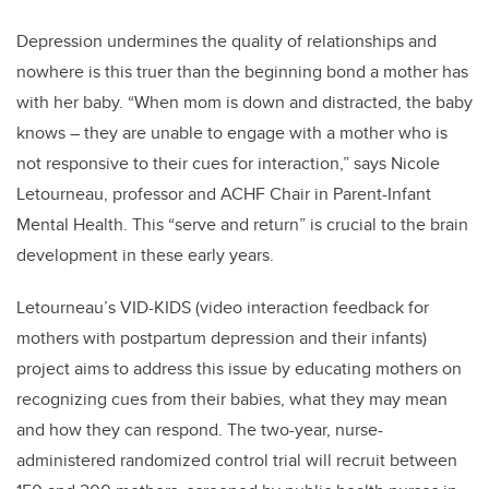
Depression undermines the quality of relationships and
nowhere is this truer than the beginning bond a mother has
with her baby. “When mom is down and distracted, the baby
knows – they are unable to engage with a mother who is
not responsive to their cues for interaction,” says Nicole
Letourneau, professor and ACHF Chair in Parent-Infant
Mental Health. This “serve and return” is crucial to the brain
development in these early years.
Letourneau’s VID-KIDS (video interaction feedback for
mothers with postpartum depression and their infants)
project aims to address this issue by educating mothers on
recognizing cues from their babies, what they may mean
and how they can respond. The two-year, nurse-
administered randomized control trial will recruit between