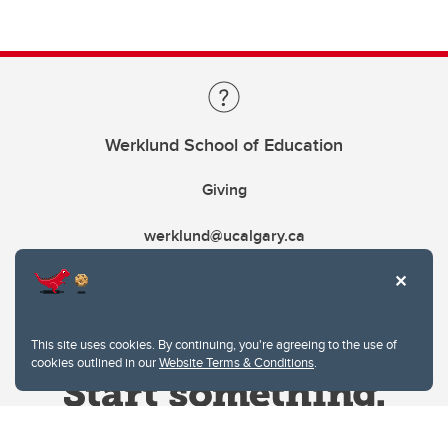
Werklund School of Education
Giving
werklund@ucalgary.ca
This site uses cookies. By continuing, you're agreeing to the use of
cookies outlined in our
Website Terms & Conditions
.