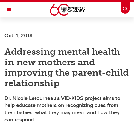
Skip to main content
Togg
Toggle Navigation
WERKLUND SCHOOL OF EDUCATION
Oct. 1, 2018
Addressing mental health
in new mothers and
improving the parent-child
relationship
Dr. Nicole Letourneau's VID-KIDS project aims to
help educate mothers on recognizing cues from
their babies, what they may mean and how they
can respond