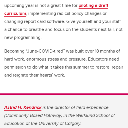
upcoming year is not a great time for
piloting a draft
curriculum
, implementing radical policy changes or
changing report card software. Give yourself and your staff
a chance to breathe and focus on the students next fall, not
new programming.
Becoming “June-COVID-tired” was built over 18 months of
hard work, enormous stress and pressure. Educators need
permission to do what it takes this summer to restore, repair
and reignite their hearts’ work.
Astrid H. Kendrick
is the director of field experience
(Community-Based Pathway) in the Werklund School of
Education at the University of Calgary.