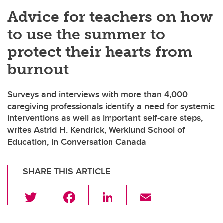
Advice for teachers on how
to use the summer to
protect their hearts from
burnout
Surveys and interviews with more than 4,000
caregiving professionals identify a need for systemic
interventions as well as important self-care steps,
writes Astrid H. Kendrick, Werklund School of
Education, in Conversation Canada
SHARE THIS ARTICLE
T
F
Li
E
wi
a
n
m