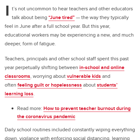
tt
c
k
ail
I
er
e
e
t’s not uncommon to hear teachers and other educators
talk about being
“June tired”
— the way they typically
b
dI
feel in June after a full school year. But this year,
o
n
educational workers may be experiencing a new, and much
o
deeper, form of fatigue.
k
Teachers, principals and other school staff spent this past
year perpetually shifting between
in-school and online
classrooms
, worrying about
vulnerable kids
and
often
feeling guilt or hopelessness
about
students’
learning loss
.
Read more:
How to prevent teacher burnout during
the coronavirus pandemic
Daily school routines included constantly wiping everything
down, vigilance with enforcing social distancing, learning