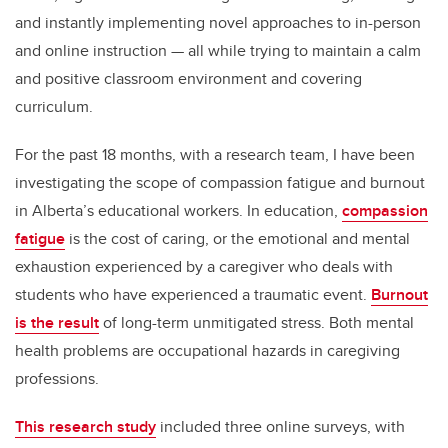
and instantly implementing novel approaches to in-person
and online instruction — all while trying to maintain a calm
and positive classroom environment and covering
curriculum.
For the past 18 months, with a research team, I have been
investigating the scope of compassion fatigue and burnout
in Alberta’s educational workers. In education,
compassion
fatigue
is the cost of caring, or the emotional and mental
exhaustion experienced by a caregiver who deals with
students who have experienced a traumatic event.
Burnout
is the result
of long-term unmitigated stress. Both mental
health problems are occupational hazards in caregiving
professions.
This research study
included three online surveys, with