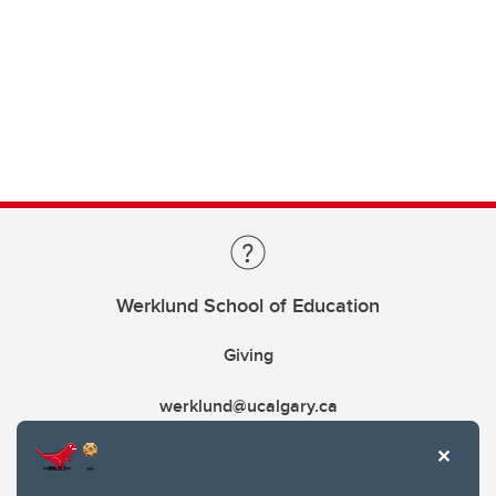
Werklund School of Education
Giving
werklund@ucalgary.ca