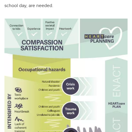
school day, are needed.