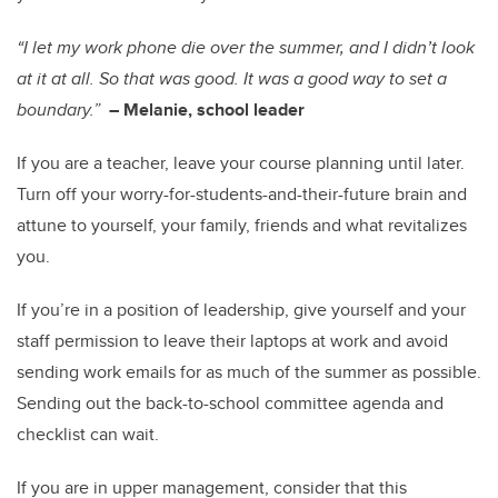
“I let my work phone die over the summer, and I didn’t look
at it at all. So that was good. It was a good way to set a
boundary.”
–
Melanie, school leader
If you are a teacher, leave your course planning until later.
Turn off your worry-for-students-and-their-future brain and
attune to yourself, your family, friends and what revitalizes
you.
If you’re in a position of leadership, give yourself and your
staff permission to leave their laptops at work and avoid
sending work emails for as much of the summer as possible.
Sending out the back-to-school committee agenda and
checklist can wait.
If you are in upper management, consider that this