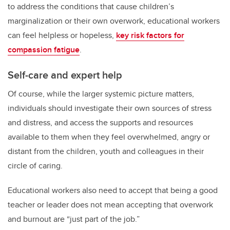
to address the conditions that cause children’s
marginalization or their own overwork, educational workers
can feel helpless or hopeless,
key risk factors for
compassion fatigue
.
Self-care and expert help
Of course, while the larger systemic picture matters,
individuals should investigate their own sources of stress
and distress, and access the supports and resources
available to them when they feel overwhelmed, angry or
distant from the children, youth and colleagues in their
circle of caring.
Educational workers also need to accept that being a good
teacher or leader does not mean accepting that overwork
and burnout are “just part of the job.”