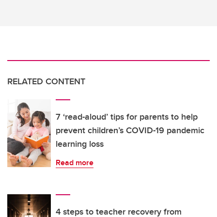
RELATED CONTENT
7 ‘read-aloud’ tips for parents to help
prevent children’s COVID-19 pandemic
learning loss
Read more
4 steps to teacher recovery from