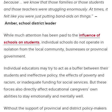
because … we know that those families or those students
and those teachers were struggling enormously. At times, it
felt like you were just putting band-aids on things.”
–
Amber, school district leader
While much attention has been paid to the
influence of
schools on students
, individual schools do not operate in
isolation from the local community, businesses or provincial
government.
Individual educators may try to act as a buffer between their
students and ineffective policy, the effects of poverty and
racism, or inadequate funding for social services. But these
forces also directly affect educational caregivers’ own
abilities to stay emotionally and mentally well.
Without the support of provincial and district policy-makers