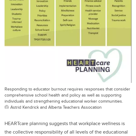
Responding to educator burnout requires responses that consider
comprehensive school health and policy as well as supporting
individuals and strengthening educational worker communities.
Astrid Kendrick and Alberta Teachers Assocation
HEARTcare planning suggests that workplace wellness is
the collective responsibility of all levels of the educational