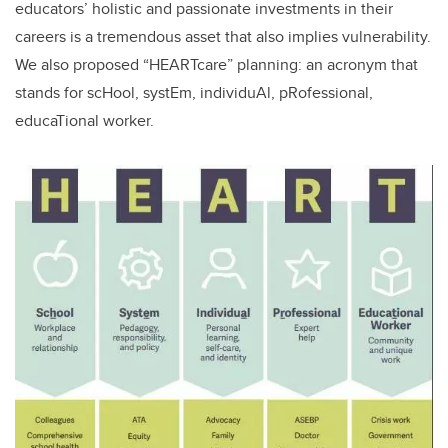
educators’ holistic and passionate investments in their
careers is a tremendous asset that also implies vulnerability.
We also proposed “HEARTcare” planning: an acronym that
stands for scHool, systEm, individuAl, pRofessional,
educaTional worker.