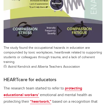
The study found the occupational hazards in education are
compounded by toxic workplaces, heartbreak related to supporting
students or colleagues through trauma, and a lack of coherent
training.
Astrid Kendrick and Alberta Teachers Association
HEARTcare for educators
The research team started to refer to
protecting
educational workers’
emotional and mental health as
protecting their
“heartwork,”
based on a recognition that