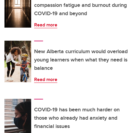
compassion fatigue and burnout during
COVID-19 and beyond
Read more
New Alberta curriculum would overload
young learners when what they need is
balance
Read more
COVID-19 has been much harder on
those who already had anxiety and
financial issues