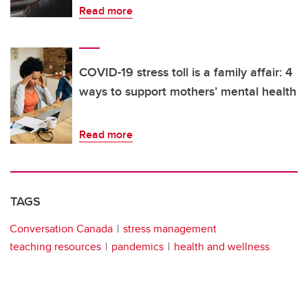
Read more
COVID-19 stress toll is a family affair: 4
ways to support mothers’ mental health
Read more
TAGS
Conversation Canada
stress management
teaching resources
pandemics
health and wellness