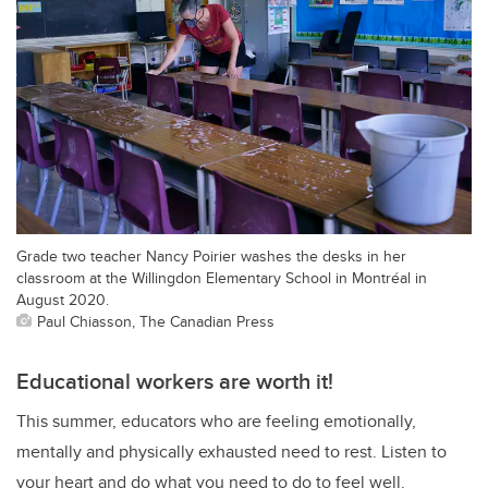
Grade two teacher Nancy Poirier washes the desks in her
classroom at the Willingdon Elementary School in Montréal in
August 2020.
Paul Chiasson, The Canadian Press
Educational workers are worth it!
This summer, educators who are feeling emotionally,
mentally and physically exhausted need to rest. Listen to
your heart and do what you need to do to feel well.