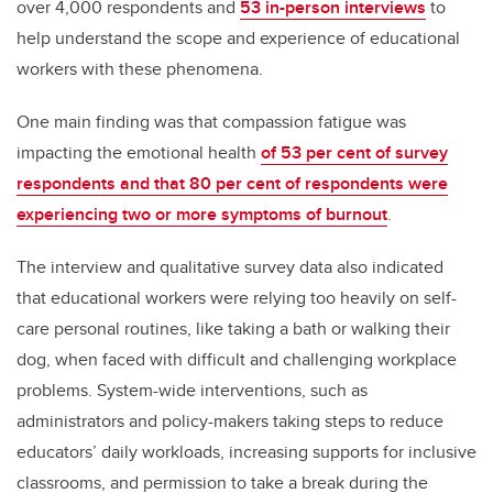
over 4,000 respondents and
53 in-person interviews
to
help understand the scope and experience of educational
workers with these phenomena.
One main finding was that compassion fatigue was
impacting the emotional health
of 53 per cent of survey
respondents and that 80 per cent of respondents were
experiencing two or more symptoms of burnout
.
The interview and qualitative survey data also indicated
that educational workers were relying too heavily on self-
care personal routines, like taking a bath or walking their
dog, when faced with difficult and challenging workplace
problems. System-wide interventions, such as
administrators and policy-makers taking steps to reduce
educators’ daily workloads, increasing supports for inclusive
classrooms, and permission to take a break during the