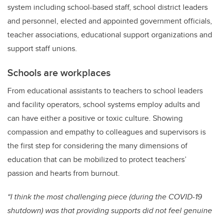
system including school-based staff, school district leaders
and personnel, elected and appointed government officials,
teacher associations, educational support organizations and
support staff unions.
Schools are workplaces
From educational assistants to teachers to school leaders
and facility operators, school systems employ adults and
can have either a positive or toxic culture. Showing
compassion and empathy to colleagues and supervisors is
the first step for considering the many dimensions of
education that can be mobilized to protect teachers’
passion and hearts from burnout.
“I think the most challenging piece (during the COVID-19
shutdown) was that providing supports did not feel genuine