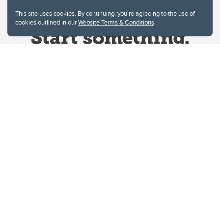
This site uses cookies. By continuing, you're agreeing to the use of
cookies outlined in our
Website Terms & Conditions
.
Website Terms & Conditions
Privacy Policy
Website feedback
University of Calgary
2500 University Drive NW
Calgary Alberta
T2N 1N4
CANADA
Copyright © 2026