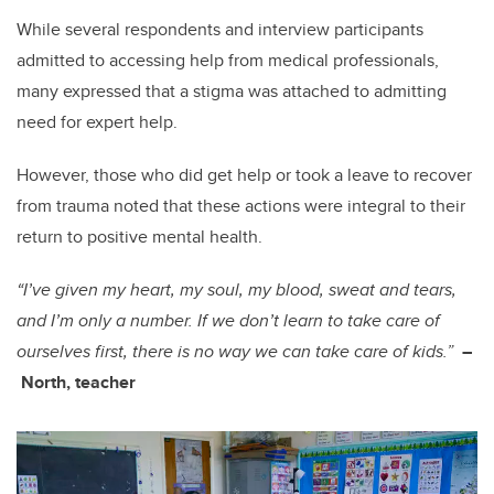
While several respondents and interview participants
admitted to accessing help from medical professionals,
many expressed that a stigma was attached to admitting
need for expert help.
However, those who did get help or took a leave to recover
from trauma noted that these actions were integral to their
return to positive mental health.
“I’ve given my heart, my soul, my blood, sweat and tears,
and I’m only a number. If we don’t learn to take care of
ourselves first, there is no way we can take care of kids.”
–
North, teacher