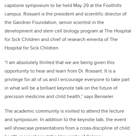
capstone symposium to be held May 29 at the Foothills
campus. Rossant is the president and scientific director of
the Gairdner Foundation, senior scientist in the
development and stem cell biology program at The Hospital
for Sick Children and chief of research emerita of The
Hospital for Sick Children.
“I am absolutely thrilled that we are being given this
opportunity to hear and learn from Dr. Rossant. It is a
privilege for all of us and I encourage everyone to take part
in what will be a brilliant keynote talk on the future of
precision medicine and child health,” says Benseler.
The academic community is invited to attend the lecture
and symposium. In addition to the keynote talk, the event
will showcase presentations from a cross-discipline of child