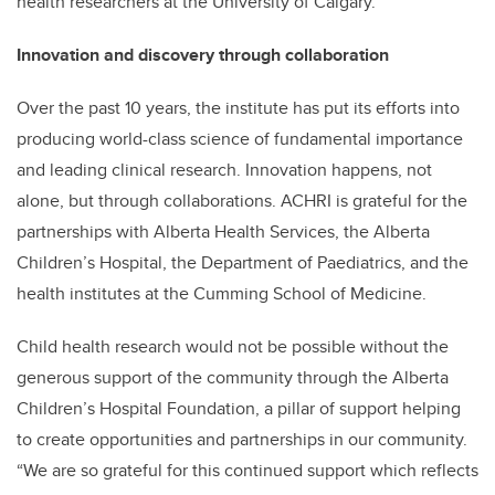
health researchers at the University of Calgary.
Innovation and discovery through collaboration
Over the past 10 years, the institute has put its efforts into
producing world-class science of fundamental importance
and leading clinical research. Innovation happens, not
alone, but through collaborations. ACHRI is grateful for the
partnerships with Alberta Health Services, the Alberta
Children’s Hospital, the Department of Paediatrics, and the
health institutes at the Cumming School of Medicine.
Child health research would not be possible without the
generous support of the community through the Alberta
Children’s Hospital Foundation, a pillar of support helping
to create opportunities and partnerships in our community.
“We are so grateful for this continued support which reflects