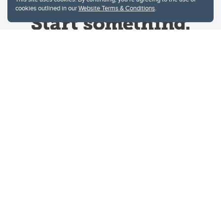
cookies outlined in our
Website Terms & Conditions
.
Website Terms & Conditions
Privacy Policy
Website feedback
University of Calgary
2500 University Drive NW
Calgary Alberta
T2N 1N4
CANADA
Copyright © 2026
The University of Calgary, located in the heart of Southern Alberta, both