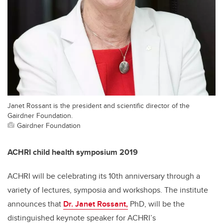
Janet Rossant is the president and scientific director of the
Gairdner Foundation.
Gairdner Foundation
ACHRI child health symposium 2019
ACHRI will be celebrating its 10th anniversary through a
variety of lectures, symposia and workshops. The institute
announces that
Dr. Janet Rossant,
PhD, will be the
distinguished keynote speaker for ACHRI’s