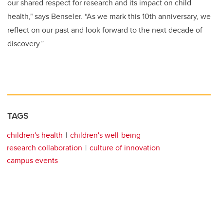
our shared respect for research and its impact on child
health," says Benseler. “As we mark this 10th anniversary, we
reflect on our past and look forward to the next decade of
discovery.”
TAGS
children's health
children's well-being
research collaboration
culture of innovation
campus events