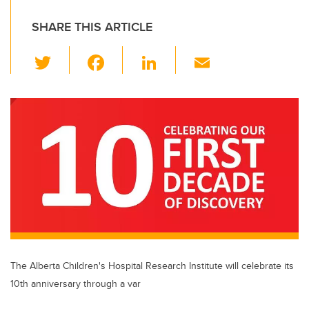
SHARE THIS ARTICLE
T
F
Li
E
wi
a
n
m
tt
c
k
ail
er
e
e
b
dI
o
n
o
k
The Alberta Children's Hospital Research Institute will celebrate its
10th anniversary through a var