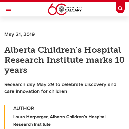
Skip to main content
Togg
Toggle Navigation
WERKLUND SCHOOL OF EDUCATION
May 21, 2019
Alberta Children's Hospital
Research Institute marks 10
years
Research day May 29 to celebrate discovery and
care innovation for children
AUTHOR
Laura Herperger, Alberta Children’s Hospital
Research Institute