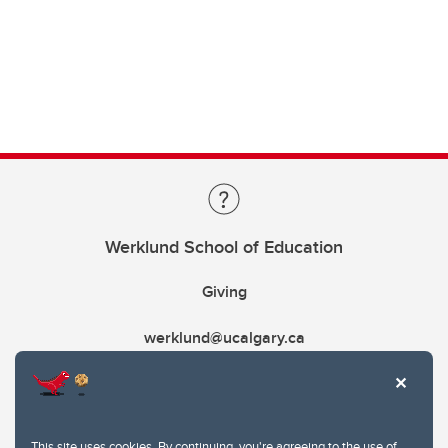
Werklund School of Education
Giving
werklund@ucalgary.ca
This site uses cookies. By continuing, you're agreeing to the use of