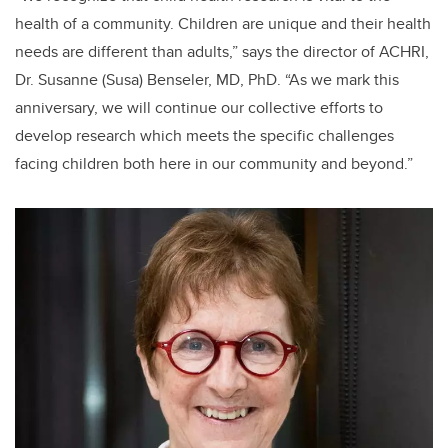
health of a community. Children are unique and their health
needs are different than adults,” says the director of ACHRI,
Dr. Susanne (Susa) Benseler, MD, PhD. “As we mark this
anniversary, we will continue our collective efforts to
develop research which meets the specific challenges
facing children both here in our community and beyond.”