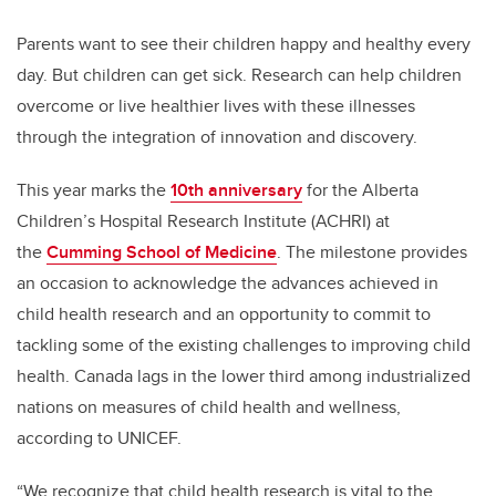
Parents want to see their children happy and healthy every
day. But children can get sick. Research can help children
overcome or live healthier lives with these illnesses
through the integration of innovation and discovery.
This year marks the
10th anniversary
for the Alberta
Children’s Hospital Research Institute (ACHRI) at
the
Cumming School of Medicine
. The milestone provides
an occasion to acknowledge the advances achieved in
child health research and an opportunity to commit to
tackling some of the existing challenges to improving child
health. Canada lags in the lower third among industrialized
nations on measures of child health and wellness,
according to UNICEF.
“We recognize that child health research is vital to the