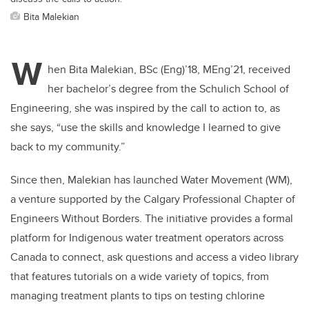
Bita Malekian
W
hen Bita Malekian, BSc (Eng)’18, MEng’21, received
her bachelor’s degree from the Schulich School of
Engineering, she was inspired by the call to action to, as
she says, “use the skills and knowledge I learned to give
back to my community.”
Since then, Malekian has launched Water Movement (WM),
a venture supported by the Calgary Professional Chapter of
Engineers Without Borders. The initiative provides a formal
platform for Indigenous water treatment operators across
Canada to connect, ask questions and access a video library
that features tutorials on a wide variety of topics, from
managing treatment plants to tips on testing chlorine