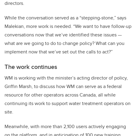
directors.
While the conversation served as a “stepping-stone,” says
Malekian, more work is needed. “We want to have follow-up
conversations now that we’ve identified these issues —
what are we going to do to change policy? What can you
implement now that we’ve set out the calls to act?”
The work continues
WM is working with the minister’s acting director of policy,
Griffin Marsh, to discuss how WM can serve as a federal
resource for other operators across Canada, all while
continuing its work to support water treatment operators on
site.
Meanwhile, with more than 2,100 users actively engaging
on the platform, and in anticipation of 100 new training