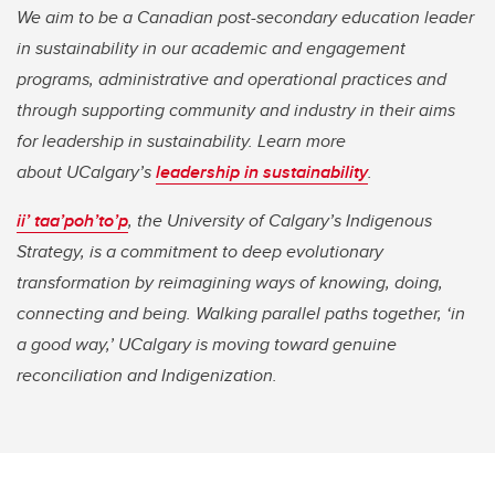
We aim to be a Canadian post-secondary education leader
in sustainability in our academic and engagement
programs, administrative and operational practices and
through supporting community and industry in their aims
for leadership in sustainability. Learn more
about UCalgary’s
leadership in sustainability
.
ii’ taa’poh’to’p
, the University of Calgary’s Indigenous
Strategy, is a commitment to deep evolutionary
transformation by reimagining ways of knowing, doing,
connecting and being. Walking parallel paths together, ‘in
a good way,’ UCalgary is moving toward genuine
reconciliation and Indigenization.