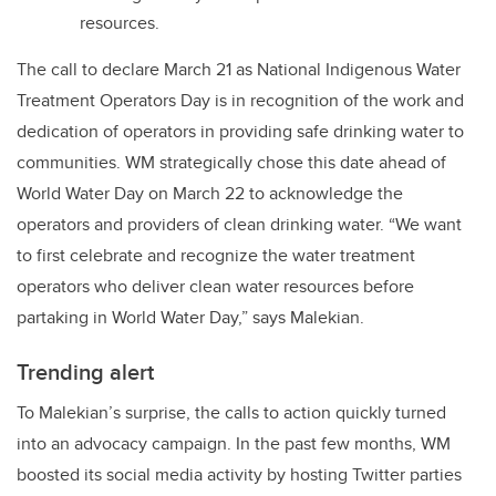
resources.
The call to declare March 21 as National Indigenous Water
Treatment Operators Day is in recognition of the work and
dedication of operators in providing safe drinking water to
communities. WM strategically chose this date ahead of
World Water Day on March 22 to acknowledge the
operators and providers of clean drinking water. “We want
to first celebrate and recognize the water treatment
operators who deliver clean water resources before
partaking in World Water Day,” says Malekian.
Trending alert
To Malekian’s surprise, the calls to action quickly turned
into an advocacy campaign. In the past few months, WM
boosted its social media activity by hosting Twitter parties