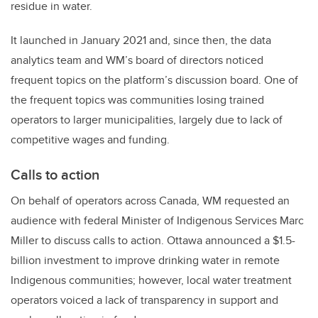
residue in water.
It launched in January 2021 and, since then, the data
analytics team and WM’s board of directors noticed
frequent topics on the platform’s discussion board. One of
the frequent topics was communities losing trained
operators to larger municipalities, largely due to lack of
competitive wages and funding.
Calls to action
On behalf of operators across Canada, WM requested an
audience with federal Minister of Indigenous Services Marc
Miller to discuss calls to action. Ottawa announced a $1.5-
billion investment to improve drinking water in remote
Indigenous communities; however, local water treatment
operators voiced a lack of transparency in support and