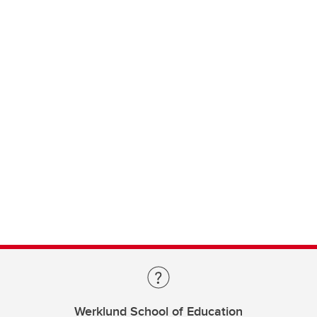
Werklund School of Education