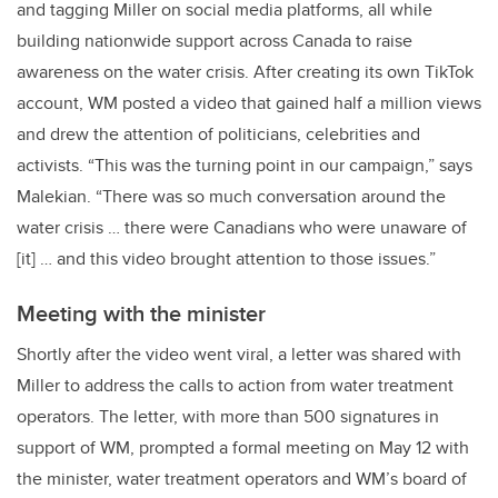
and tagging Miller on social media platforms, all while
building nationwide support across Canada to raise
awareness on the water crisis. After creating its own TikTok
account, WM posted a video that gained half a million views
and drew the attention of politicians, celebrities and
activists. “This was the turning point in our campaign,” says
Malekian. “There was so much conversation around the
water crisis … there were Canadians who were unaware of
[it] … and this video brought attention to those issues.”
Meeting with the minister
Shortly after the video went viral, a letter was shared with
Miller to address the calls to action from water treatment
operators. The letter, with more than 500 signatures in
support of WM, prompted a formal meeting on May 12 with
the minister, water treatment operators and WM’s board of