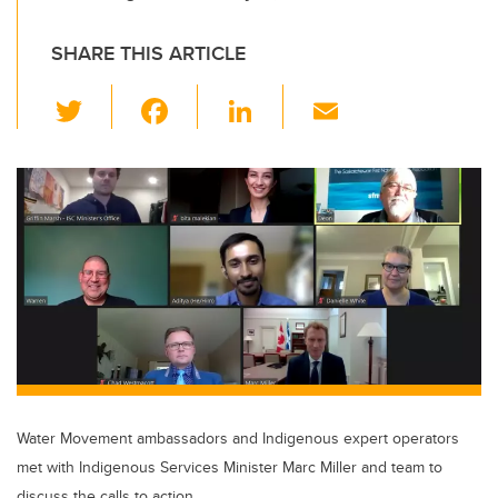
SHARE THIS ARTICLE
T
F
Li
E
wi
a
n
m
tt
c
k
ail
er
e
e
b
dI
o
n
o
k
Water Movement ambassadors and Indigenous expert operators
met with Indigenous Services Minister Marc Miller and team to
discuss the calls to action.