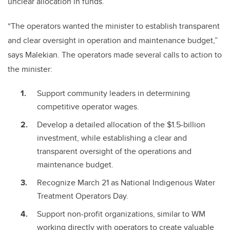
unclear allocation in funds.
“The operators wanted the minister to establish transparent
and clear oversight in operation and maintenance budget,”
says Malekian. The operators made several calls to action to
the minister:
Support community leaders in determining
competitive operator wages.
Develop a detailed allocation of the $1.5-billion
investment, while establishing a clear and
transparent oversight of the operations and
maintenance budget.
Recognize March 21 as National Indigenous Water
Treatment Operators Day.
Support non-profit organizations, similar to WM
working directly with operators to create valuable