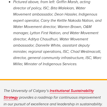
Pictured above, from left: Griffin Marsh, acting
director of policy, ISC; Bita Malekian, Water
Movement ambassador; Deon Hassler, Indigenous
expert operator, Carry the Kettle Nakoda Nation, and
Water Movement director; Warren Brown, O&M
manager, Lytton First Nation, and Water Movement
director; Aditya Chaudhuri, Water Movement
ambassador; Danielle White, assistant deputy
minister, regional operations, ISC; Chad Westmacott,
director, general community infrastructure, ISC; Marc
Miller, Minister of Indigenous Services.
The University of Calgary’s
Institutional Sustainability
Strategy
provides a roadmap for continuous improvement
in our pursuit of excellence and leadership in sustainability.