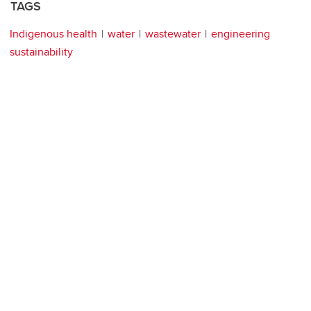
TAGS
Indigenous health
water
wastewater
engineering
sustainability