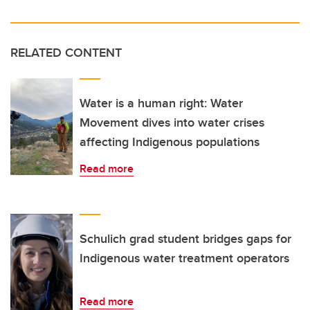
RELATED CONTENT
Water is a human right: Water
Movement dives into water crises
affecting Indigenous populations
Read more
Schulich grad student bridges gaps for
Indigenous water treatment operators
Read more