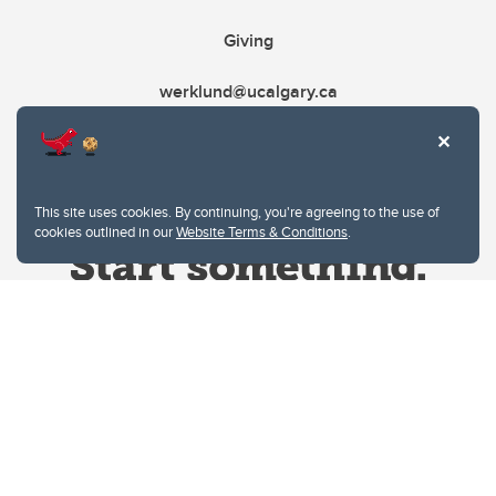
Giving
werklund@ucalgary.ca
This site uses cookies. By continuing, you're agreeing to the use of
cookies outlined in our
Website Terms & Conditions
.
Website Terms & Conditions
Privacy Policy
Website feedback