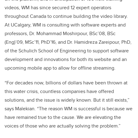
videos, WM has since secured 12 expert operators
throughout Canada to continue building the video library.
At UCalgary, WM is consulting with software experts and
professors, Dr. Mohammad Moshirpour, BSc’08, BSc
(Eng)’09, MSc’11, PhD’16, and Dr. Hamidreza Zareipour, PhD,
of the Schulich School of Engineering to support software
development and innovations for both its website and an
upcoming mobile app to allow for offline streaming.
“For decades now, billions of dollars have been thrown at
this water crisis, countless companies have offered
solutions, and the issue is widely known. But it still exists,”
says Malekian. “The reason WM is successful is because we
have remained true to the cause. We are elevating the
voices of those who are actually solving the problem.”