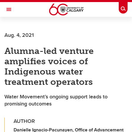
Skip to main content
Togg
Toggle Navigation
WERKLUND SCHOOL OF EDUCATION
Aug. 4, 2021
Alumna-led venture
amplifies voices of
Indigenous water
treatment operators
Water Movement’s ongoing support leads to
promising outcomes
AUTHOR
Danielle Ignacio-Pacunayen, Office of Advancement