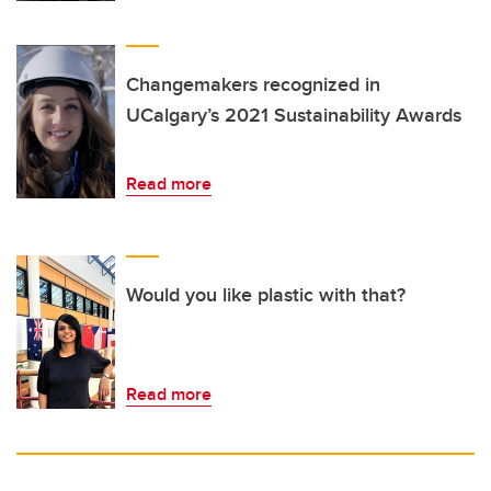
Changemakers recognized in
UCalgary’s 2021 Sustainability Awards
Read more
Would you like plastic with that?
Read more