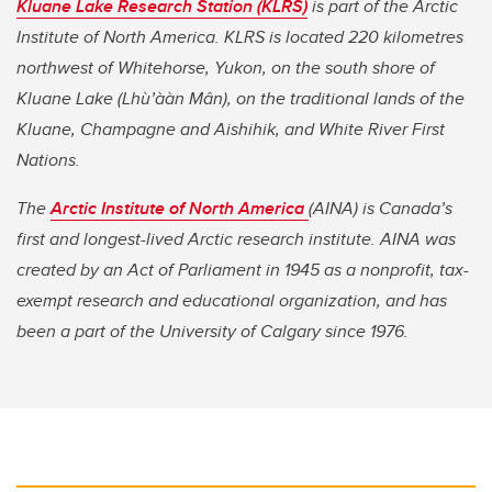
Kluane Lake Research Station (KLRS)
is part of the Arctic
Institute of North America. KLRS is located 220 kilometres
northwest of Whitehorse, Yukon, on the south shore of
Kluane Lake (Lhù’ààn Mân), on the traditional lands of the
Kluane, Champagne and Aishihik, and White River First
Nations.
The
Arctic Institute of North America
(AINA) is Canada’s
first and longest-lived Arctic research institute. AINA was
created by an Act of Parliament in 1945 as a nonprofit, tax-
exempt research and educational organization, and has
been a part of the University of Calgary since 1976.