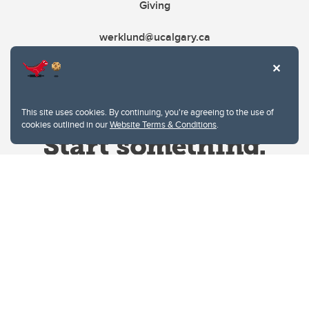
Giving
werklund@ucalgary.ca
This site uses cookies. By continuing, you're agreeing to the use of
cookies outlined in our
Website Terms & Conditions
.
Website Terms & Conditions
Privacy Policy
Website feedback
University of Calgary
2500 University Drive NW