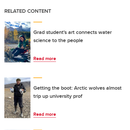
RELATED CONTENT
Grad student's art connects water
science to the people
Read more
Getting the boot: Arctic wolves almost
trip up university prof
Read more