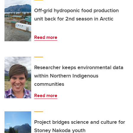
Off-grid hydroponic food production
unit back for 2nd season in Arctic
Read more
Researcher keeps environmental data
within Northern Indigenous
communities
Read more
Project bridges science and culture for
Stoney Nakoda youth