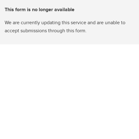
This form is no longer available
We are currently updating this service and are unable to
accept submissions through this form.