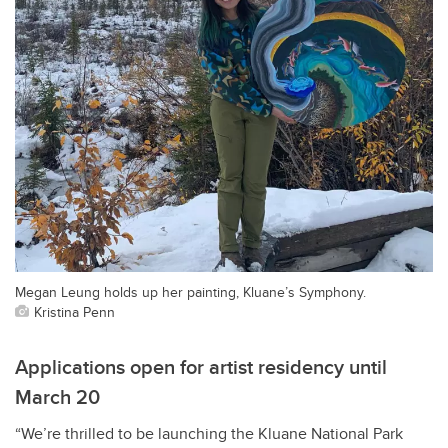
Megan Leung holds up her painting, Kluane’s Symphony.
Kristina Penn
Applications open for artist residency until
March 20
“We’re thrilled to be launching the Kluane National Park