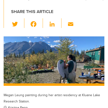
SHARE THIS ARTICLE
T
F
Li
E
wi
a
n
m
tt
c
k
ail
er
e
e
b
dI
o
n
o
k
Megan Leung painting during her artist residency at Kluane Lake
Research Station.
Kristina Penn