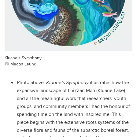
Kluane’s Symphony.
Megan Leung
Photo above:
Kluane’s Symphony
illustrates how the
expansive landscape of Lhù’ààn Mân (Kluane Lake)
and all the meaningful work that researchers, youth
groups, and community members I had the honour of
spending time on the land with inspired me. This
piece begins with the extensive roots systems of the
diverse flora and fauna of the subarctic boreal forest,