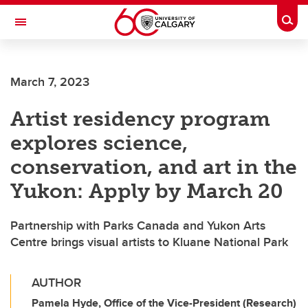
Skip to main content
Togg
Toggle Navigation
WERKLUND SCHOOL OF EDUCATION
March 7, 2023
Artist residency program
explores science,
conservation, and art in the
Yukon: Apply by March 20
Partnership with Parks Canada and Yukon Arts
Centre brings visual artists to Kluane National Park
AUTHOR
Pamela Hyde, Office of the Vice-President (Research)