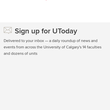
Sign up for UToday
Delivered to your inbox — a daily roundup of news and
events from across the University of Calgary's 14 faculties
and dozens of units