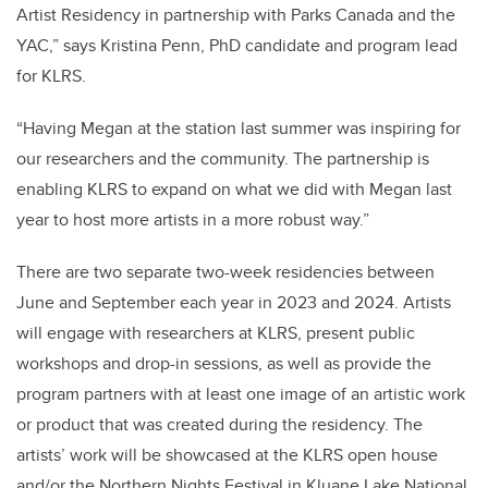
Artist Residency in partnership with Parks Canada and the
YAC,” says Kristina Penn, PhD candidate and program lead
for KLRS.
“Having Megan at the station last summer was inspiring for
our researchers and the community. The partnership is
enabling KLRS to expand on what we did with Megan last
year to host more artists in a more robust way.”
There are two separate two-week residencies between
June and September each year in 2023 and 2024. Artists
will engage with researchers at KLRS, present public
workshops and drop-in sessions, as well as provide the
program partners with at least one image of an artistic work
or product that was created during the residency. The
artists’ work will be showcased at the KLRS open house
and/or the Northern Nights Festival in Kluane Lake National