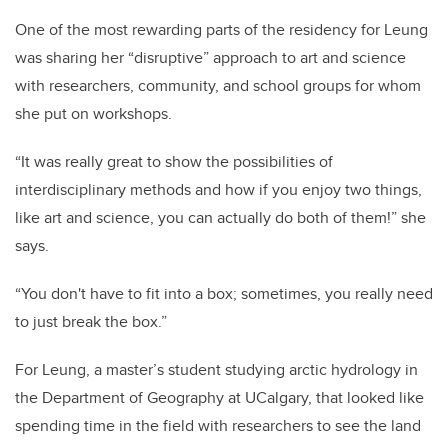
One of the most rewarding parts of the residency for Leung
was sharing her “disruptive” approach to art and science
with researchers, community, and school groups for whom
she put on workshops.
“It was really great to show the possibilities of
interdisciplinary methods and how if you enjoy two things,
like art and science, you can actually do both of them!” she
says.
“You don't have to fit into a box; sometimes, you really need
to just break the box.”
For Leung, a master’s student studying arctic hydrology in
the Department of Geography at UCalgary, that looked like
spending time in the field with researchers to see the land