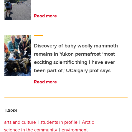
Read more
Discovery of baby woolly mammoth
remains in Yukon permafrost ‘most
exciting scientific thing I have ever
been part of,’ UCalgary prof says
Read more
TAGS
arts and culture
students in profile
Arctic
science in the community
environment