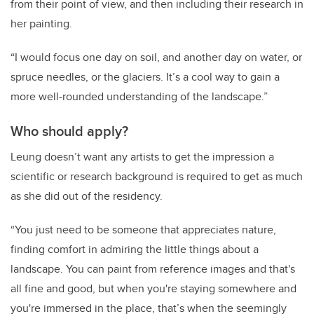
from their point of view, and then including their research in
her painting.
“I would focus one day on soil, and another day on water, or
spruce needles, or the glaciers. It’s a cool way to gain a
more well-rounded understanding of the landscape.”
Who should apply?
Leung doesn’t want any artists to get the impression a
scientific or research background is required to get as much
as she did out of the residency.
“You just need to be someone that appreciates nature,
finding comfort in admiring the little things about a
landscape. You can paint from reference images and that's
all fine and good, but when you're staying somewhere and
you're immersed in the place, that’s when the seemingly