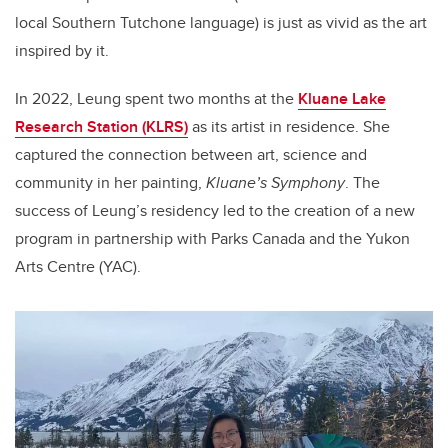
local Southern Tutchone language) is just as vivid as the art
inspired by it.
In 2022, Leung spent two months at the
Kluane Lake
Research Station (KLRS)
as its artist in residence. She
captured the connection between art, science and
community in her painting,
Kluane’s Symphony
. The
success of Leung’s residency led to the creation of a new
program in partnership with Parks Canada and the Yukon
Arts Centre (YAC).