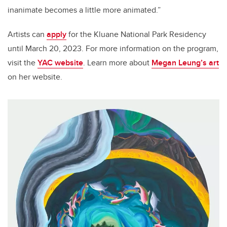
inanimate becomes a little more animated.”
Artists can
apply
for the Kluane National Park Residency
until March 20, 2023. For more information on the program,
visit the
YAC website
. Learn more about
Megan Leung’s art
on her website.