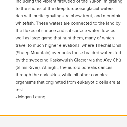
including the vibrant fireweed of the Yukon, migrating
to the shores of the deep turquoise glacial waters,
rich with arctic graylings, rainbow trout, and mountain
whitefish. These waters are connected to the land by
the fluxes of surface and subsurface water flow, as
well as large game that hunt them, many of which
travel to much higher elevations, where Thechàl Dhâl
(Sheep Mountain) overlooks these braided waters fed
by the sweeping Kaskawulsh Glacier via the Ä’äy Chù
(Slims River). At night, the aurora borealis dances
through the dark skies, while all other complex
organisms that originated from eukaryotic cells are at
rest.
- Megan Leung