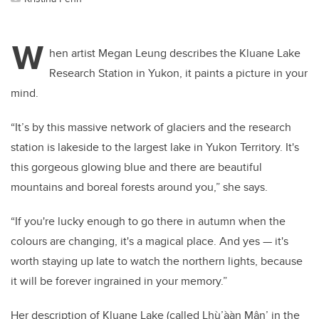
W
hen artist Megan Leung describes the Kluane Lake
Research Station in Yukon, it paints a picture in your
mind.
“It’s by this massive network of glaciers and the research
station is lakeside to the largest lake in Yukon Territory. It's
this gorgeous glowing blue and there are beautiful
mountains and boreal forests around you,” she says.
“If you're lucky enough to go there in autumn when the
colours are changing, it's a magical place. And yes — it's
worth staying up late to watch the northern lights, because
it will be forever ingrained in your memory.”
Her description of Kluane Lake (called Lhù’ààn Mânʼ
in the