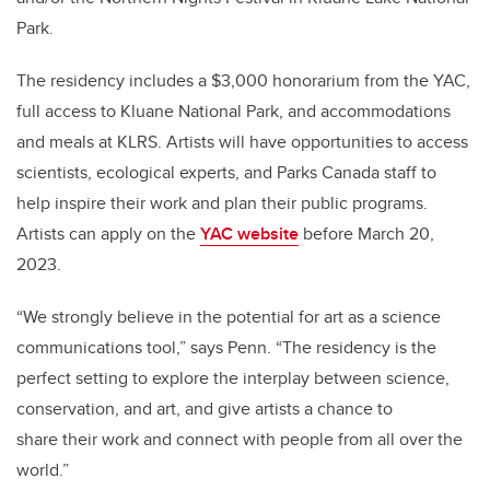
Park.
The residency includes a $3,000 honorarium from the YAC,
full access to Kluane National Park, and accommodations
and meals at KLRS. Artists will have opportunities to access
scientists, ecological experts, and Parks Canada staff to
help inspire their work and plan their public programs.
Artists can apply on the
YAC website
before March 20,
2023.
“We strongly believe in the potential for art as a science
communications tool,” says Penn. “The residency is the
perfect setting to explore the interplay between science,
conservation, and art, and give artists a chance to
share their work and connect with people from all over the
world.”