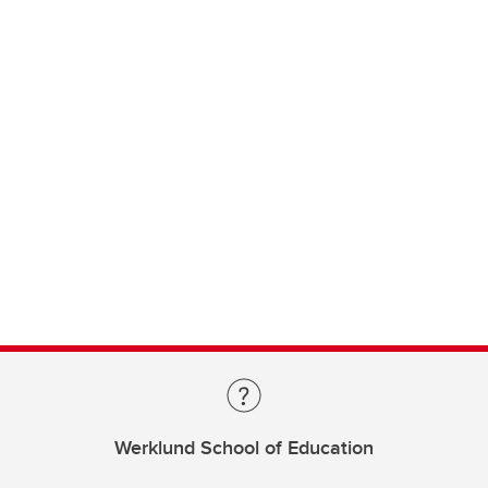
Werklund School of Education