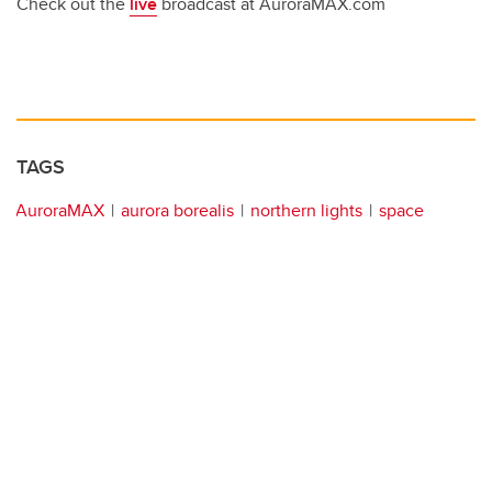
Check out the
live
broadcast at AuroraMAX.com
TAGS
AuroraMAX
aurora borealis
northern lights
space