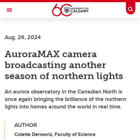
Skip to main content
Togg
Toggle Navigation
WERKLUND SCHOOL OF EDUCATION
Aug. 29, 2024
AuroraMAX camera
broadcasting another
season of northern lights
An aurora observatory in the Canadian North is
once again bringing the brilliance of the northern
lights into homes around the world in real time.
AUTHOR
Colette Derworiz, Faculty of Science