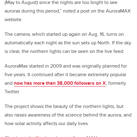
(May to August) since the nights are too bright to see
auroras during this period,” noted a post on the AuroraMAX
website.
The camera, which started up again on Aug. 16, turns on
automatically each night as the sun sets up North. If the sky
is clear, the northern lights can be seen on the live feed.
AuroraMax started in 2009 and was originally planned for
five years. It continued after it became extremely popular
and
now has more than 38,000 followers on X
, formerly
Twitter.
The project shows the beauty of the northern lights, but
also raises awareness of the science behind the aurora, and
how solar activity affects our daily lives.