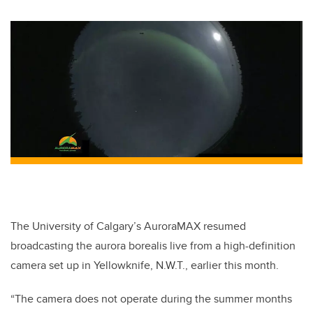
The University of Calgary’s AuroraMAX resumed
broadcasting the aurora borealis live from a high-definition
camera set up in Yellowknife, N.W.T., earlier this month.
“The camera does not operate during the summer months