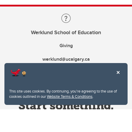
Werklund School of Education
Giving
werklund@ucalgary.ca
This site uses cookies. By continuing, you're agreeing to the use of
cookies outlined in our
Website Terms & Conditions
.