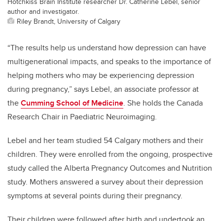
Hotchkiss Brain Institute researcher Dr. Catherine Lebel, senior
author and investigator.
Riley Brandt, University of Calgary
“The results help us understand how depression can have
multigenerational impacts, and speaks to the importance of
helping mothers who may be experiencing depression
during pregnancy,” says Lebel, an associate professor at
the
Cumming School of Medicine
. She holds the Canada
Research Chair in Paediatric Neuroimaging.
Lebel and her team studied 54 Calgary mothers and their
children. They were enrolled from the ongoing, prospective
study called the Alberta Pregnancy Outcomes and Nutrition
study. Mothers answered a survey about their depression
symptoms at several points during their pregnancy.
Their children were followed after birth and undertook an