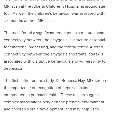
MRI scan at the Alberta Children’s Hospital at around age
four. As well, the children’s behaviour was assessed within
six months of their MRI scan.
The team found a significant reduction in structural brain
connectivity between the amygdala, a structure essential
for emotional processing, and the frontal cortex. Altered
connectivity between the amygdala and frontal cortex is
associated with disruptive behaviours and vulnerability to
depression.
The first author on the study, Dr. Rebecca Hay, MD, stresses
the importance of recognition of depression and
intervention in prenatal health. “These results suggest
complex associations between the prenatal environment
and children’s brain development, and may help us to