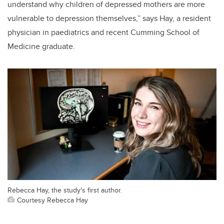
understand why children of depressed mothers are more
vulnerable to depression themselves,” says Hay, a resident
physician in paediatrics and recent Cumming School of
Medicine graduate.
Rebecca Hay, the study's first author.
Courtesy Rebecca Hay