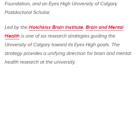
Foundation, and an Eyes High University of Calgary
Postdoctoral Scholar.
Led by the
Hotchkiss Brain Institute
,
Brain and Mental
Health
is one of six research strategies guiding the
University of Calgary toward its Eyes High goals. The
strategy provides a unifying direction for brain and mental
health research at the university.