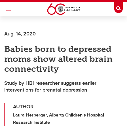
Skip to main content
Togg
Toggle Navigation
WERKLUND SCHOOL OF EDUCATION
Aug. 14, 2020
Babies born to depressed
moms show altered brain
connectivity
Study by HBI researcher suggests earlier
interventions for prenatal depression
AUTHOR
Laura Herperger, Alberta Children's Hospital
Research Institute