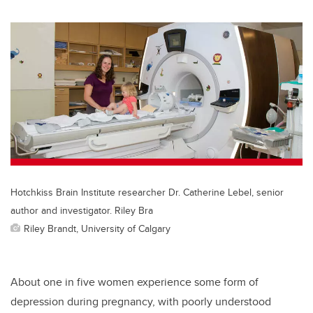
Hotchkiss Brain Institute researcher Dr. Catherine Lebel, senior
author and investigator. Riley Bra
Riley Brandt, University of Calgary
About one in five women experience some form of
depression during pregnancy, with poorly understood