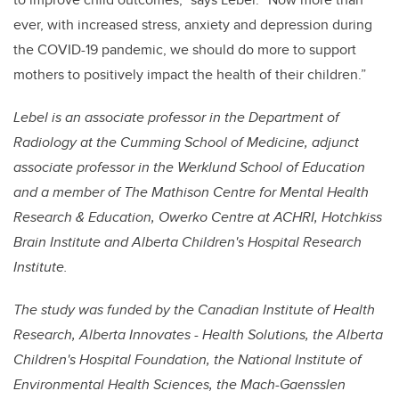
ever, with increased stress, anxiety and depression during
the COVID-19 pandemic, we should do more to support
mothers to positively impact the health of their children.”
Lebel is an associate professor in the Department of
Radiology at the Cumming School of Medicine, adjunct
associate professor in the Werklund School of Education
and a member of
The Mathison Centre for Mental Health
Research & Education
,
Owerko Centre at ACHRI, Hotchkiss
Brain Institute and Alberta Children's Hospital Research
Institute.
The study was funded by the Canadian Institute of Health
Research, Alberta Innovates - Health Solutions, the Alberta
Children's Hospital Foundation, the National Institute of
Environmental Health Sciences, the Mach-Gaensslen