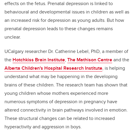
effects on the fetus. Prenatal depression is linked to
behavioural and developmental issues in children as well as
an increased risk for depression as young adults. But how
prenatal depression leads to these changes remains
unclear.
UCalgary researcher Dr. Catherine Lebel, PhD, a member of
the
Hotchkiss Brain Institute
,
The Mathison Centre
and the
Alberta Children's Hospital Research Institute
, is helping
understand what may be happening in the developing
brains of these children. The research team has shown that
young children whose mothers experienced more
numerous symptoms of depression in pregnancy have
altered connectivity in brain pathways involved in emotion.
These structural changes can be related to increased
hyperactivity and aggression in boys.