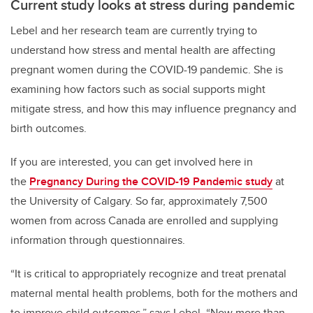
Current study looks at stress during pandemic
Lebel and her research team are currently trying to
understand how stress and mental health are affecting
pregnant women during the COVID-19 pandemic. She is
examining how factors such as social supports might
mitigate stress, and how this may influence pregnancy and
birth outcomes.
If you are interested, you can get involved here in
the
Pregnancy During the COVID-19 Pandemic study
at
the University of Calgary. So far, approximately 7,500
women from across Canada are enrolled and supplying
information through questionnaires.
“It is critical to appropriately recognize and treat prenatal
maternal mental health problems, both for the mothers and
to improve child outcomes,” says Lebel. “Now more than