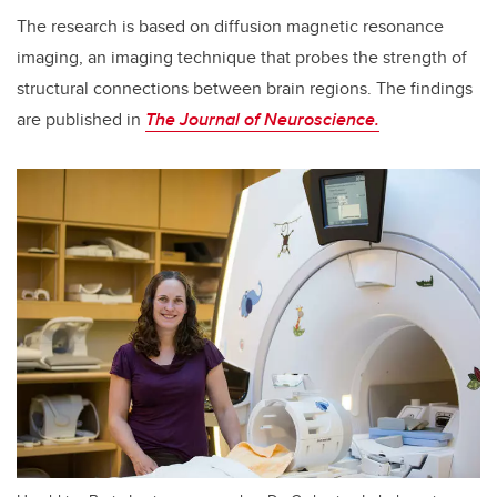
The research is based on diffusion magnetic resonance
imaging, an imaging technique that probes the strength of
structural connections between brain regions. The findings
are published in
The Journal of Neuroscience.