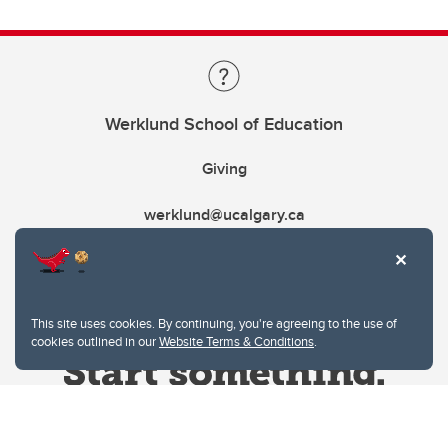
Werklund School of Education
Giving
werklund@ucalgary.ca
This site uses cookies. By continuing, you're agreeing to the use of
cookies outlined in our
Website Terms & Conditions
.