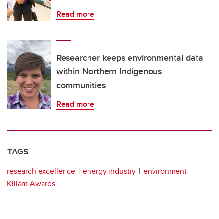
Read more
Researcher keeps environmental data
within Northern Indigenous
communities
Read more
TAGS
research excellence
energy industry
environment
Killam Awards