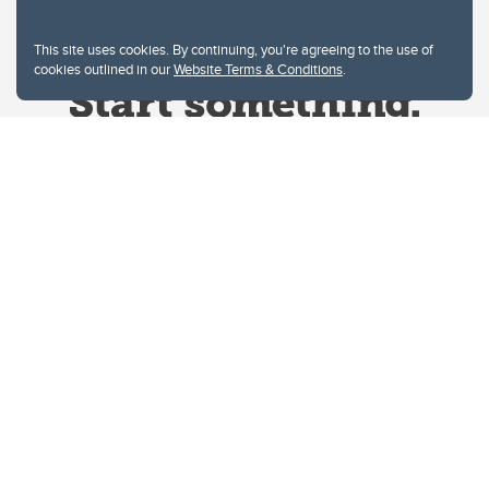
This site uses cookies. By continuing, you're agreeing to the use of
cookies outlined in our
Website Terms & Conditions
.
Website Terms & Conditions
Privacy Policy
Website feedback
University of Calgary
2500 University Drive NW
Calgary Alberta
T2N 1N4
CANADA
Copyright © 2026