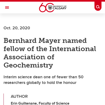
Skip to main content
Togg
Toggle Navigation
WERKLUND SCHOOL OF EDUCATION
Oct. 20, 2020
Bernhard Mayer named
fellow of the International
Association of
Geochemistry
Interim science dean one of fewer than 50
researchers globally to hold the honour
AUTHOR
Erin Guiltenane, Faculty of Science