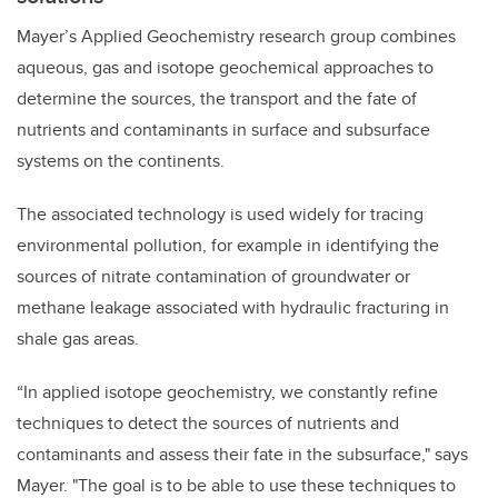
Mayer’s Applied Geochemistry research group combines
aqueous, gas and isotope geochemical approaches to
determine the sources, the transport and the fate of
nutrients and contaminants in surface and subsurface
systems on the continents.
The associated technology is used widely for tracing
environmental pollution, for example in identifying the
sources of nitrate contamination of groundwater or
methane leakage associated with hydraulic fracturing in
shale gas areas.
“In applied isotope geochemistry, we constantly refine
techniques to detect the sources of nutrients and
contaminants and assess their fate in the subsurface," says
Mayer. "The goal is to be able to use these techniques to