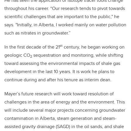
He has seen the application of isotope tracer tools change
throughout his career. “Our research tends to pivot towards
scientific challenges that are important to the public," he
says. "Initially, in Alberta, I worked mainly on water pollution
such as nitrates in groundwater.”
st
In the first decade of the 21
century, he began working on
geologic CO
sequestration and monitoring, while shifting
2
toward assessing the environmental impacts of shale gas
development in the last 10 years. It is work he plans to
continue during and after his tenure as interim dean.
Mayer’s future research will work toward resolution of
challenges in the area of energy and the environment. This
will include several major projects concerning groundwater
contamination in Alberta, steam generation and steam-
assisted gravity drainage (SAGD) in the oil sands, and shale