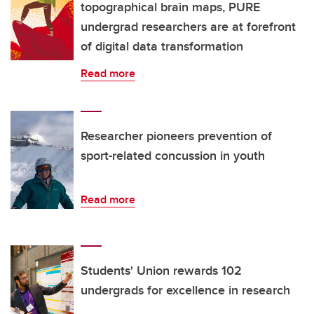
topographical brain maps, PURE
undergrad researchers are at forefront
of digital data transformation
Read more
Researcher pioneers prevention of
sport-related concussion in youth
Read more
Students' Union rewards 102
undergrads for excellence in research