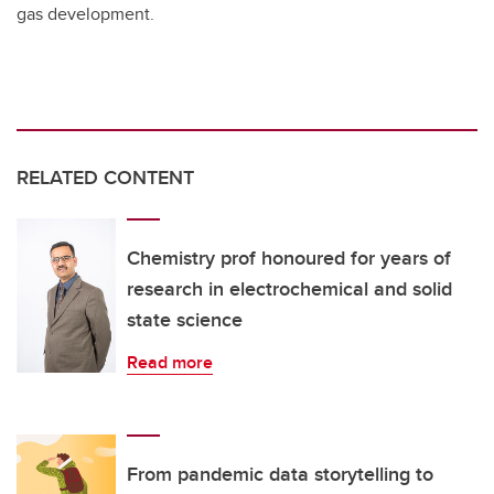
gas development.
RELATED CONTENT
Chemistry prof honoured for years of
research in electrochemical and solid
state science
Read more
From pandemic data storytelling to