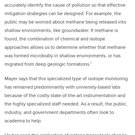
accurately identify the cause of pollution so that effective
mitigation strategies can be designed. For example, the
public may be worried about methane being released into
shallow environments, like groundwater. If methane is
found, the combination of chemical and isotope
approaches allows us to determine whether that methane
was formed microbially in shallow environments, or has
migrated from deep geologic formations.”
Mayer says that this specialized type of isotope monitoring
has remained predominantly with university-based labs
because of the costly state-of-the-art instrumentation and
the highly specialized staff needed. As a result, the public,
industry, and government departments often look to
academia to help.