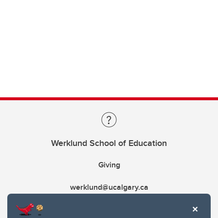
Werklund School of Education
Giving
werklund@ucalgary.ca