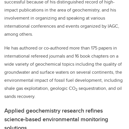
successful because of his distinguished record of high-
impact publications in the area of geochemistry, and his
involvement in organizing and speaking at various
international conferences and events organized by IAGC,
among others.
He has authored or co-authored more than 175 papers in
international refereed journals and 16 book chapters on a
wide variety of geochemical topics including the quality of
groundwater and surface waters on several continents, the
environmental impact of fossil fuel development, including
shale gas exploitation, geologic CO
sequestration, and oil
2
sands recovery.
Applied geochemistry research refines
science-based environmental monitoring
solutions