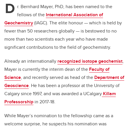
D
r. Bernhard Mayer, PhD, has been named to the
fellows of the
International Association of
Geochemistry
(IAGC). The elite honour — which is held by
fewer than 50 researchers globally — is bestowed to no
more than two scientists each year who have made
significant contributions to the field of geochemistry.
Already an internationally
recognized isotope geochemist
,
Mayer is currently the interim dean of the
Faculty of
Science
, and recently served as head of the
Department of
Geoscience
. He has been a professor at the University of
Calgary since 1997, and was awarded a UCalgary
Killam
Professorship
in 2017-18.
While Mayer’s nomination to the fellowship came as a
welcome surprise, he suspects his nomination was