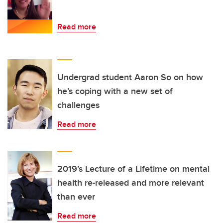
Read more
Undergrad student Aaron So on how
he’s coping with a new set of
challenges
Read more
2019’s Lecture of a Lifetime on mental
health re-released and more relevant
than ever
Read more