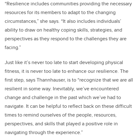
“
Resilience includes communities providing the necessary
resources for its members to adapt to the changing
circumstances,” she says. “It also includes individuals’
ability to draw on healthy coping skills, strategies, and
perspectives as they respond to the challenges they are
facing.”
Just like it’s never too late to start developing physical
fitness, it is never too late to enhance our resilience. The
first step, says Thannhauser, is to “recognize that we are all
resilient in some way. Inevitably, we’ve encountered
change and challenge in the past which we’ve had to
navigate. It can be helpful to reflect back on these difficult
times to remind ourselves of the people, resources,
perspectives, and skills that played a positive role in
navigating through the experience.”