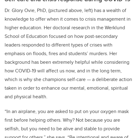
Dr. Glory Ovie, PhD, (pictured above, left) has a wealth of
knowledge to offer when it comes to crisis management in
higher education. Her doctoral research in the Werklund
School of Education focused on how post-secondary
leaders responded to different types of crises with
emphasis on floods, fires and students’ murders. Her
background has been extremely helpful while considering
how COVID-19 will affect us now, and in the long term,
which is why she champions self-care — a deliberate action
taken in order to enhance our mental, emotional, spiritual
and physical health.
“In an airplane, you are asked to put on your oxygen mask
first before helping others. Why? Not because you are
selfish, but you need to be alive and stable to provide
support for others,” she says. “Be intentional and aware of