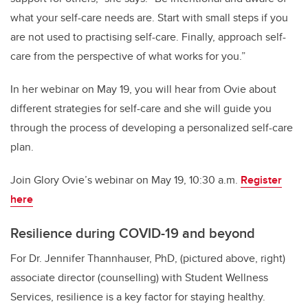
what your self-care needs are. Start with small steps if you
are not used to practising self-care. Finally, approach self-
care from the perspective of what works for you.”
In her webinar on May 19, you will hear from Ovie about
different strategies for self-care and she will guide you
through the process of developing a personalized self-care
plan.
Join Glory Ovie’s webinar on May 19, 10:30 a.m.
Register
here
Resilience during COVID-19 and beyond
For Dr. Jennifer Thannhauser, PhD, (pictured above, right)
associate director (counselling) with Student Wellness
Services, resilience is a key factor for staying healthy.