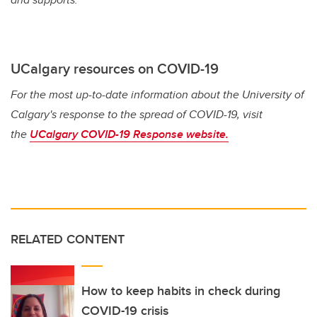
UCalgary resources on COVID-19
For the most up-to-date information about the University of
Calgary's response to the spread of COVID-19, visit
the
UCalgary COVID-19 Response website.
RELATED CONTENT
How to keep habits in check during
COVID-19 crisis