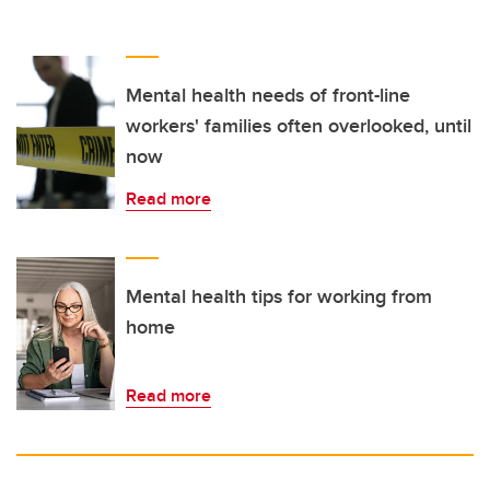
Mental health needs of front-line
workers' families often overlooked, until
now
Read more
Mental health tips for working from
home
Read more