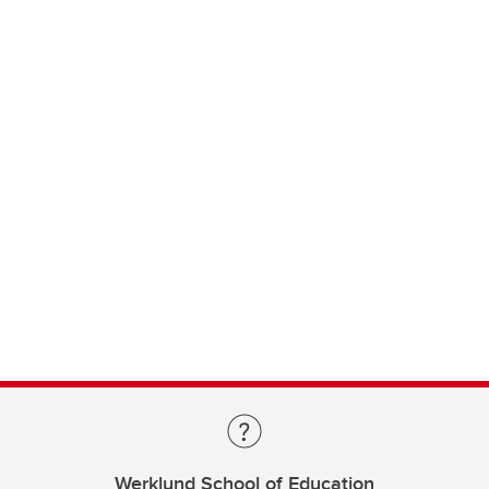
Werklund School of Education