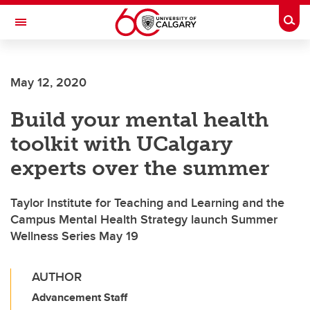
Skip to main content
Togg
Toggle Navigation
WERKLUND SCHOOL OF EDUCATION
May 12, 2020
Build your mental health
toolkit with UCalgary
experts over the summer
Taylor Institute for Teaching and Learning and the
Campus Mental Health Strategy launch Summer
Wellness Series May 19
AUTHOR
Advancement Staff