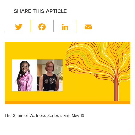
SHARE THIS ARTICLE
T
F
Li
E
wi
a
n
m
tt
c
k
ail
er
e
e
b
dI
o
n
o
k
The Summer Wellness Series starts May 19