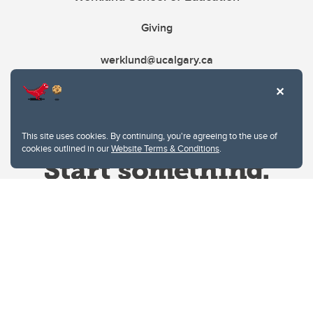
Giving
werklund@ucalgary.ca
This site uses cookies. By continuing, you're agreeing to the use of
cookies outlined in our
Website Terms & Conditions
.
Website Terms & Conditions
Privacy Policy
Website feedback