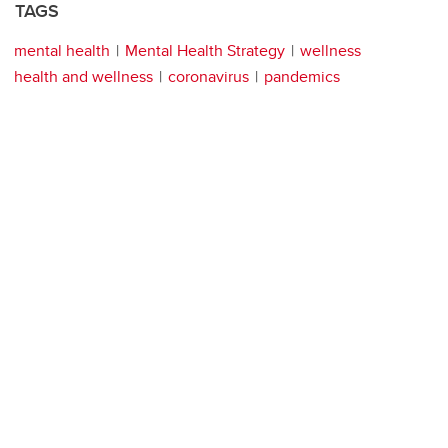
TAGS
mental health
Mental Health Strategy
wellness
health and wellness
coronavirus
pandemics