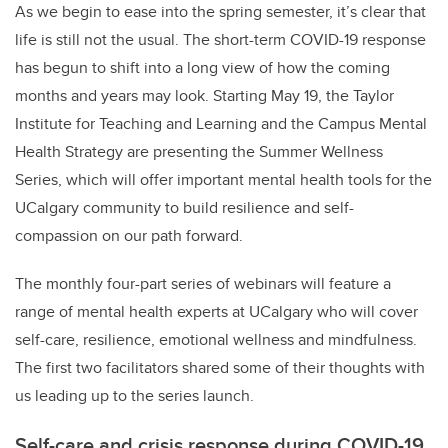
As we begin to ease into the spring semester, it’s clear that
life is still not the usual. The short-term COVID-19 response
has begun to shift into a long view of how the coming
months and years may look. Starting May 19, the Taylor
Institute for Teaching and Learning and the Campus Mental
Health Strategy are presenting
the Summer Wellness
Series
, which will offer
important mental health tools for the
UCalgary community to build resilience and self-
compassion on our path forward.
The monthly four-part series of webinars will feature a
range of mental health experts at UCalgary who will cover
self-care, resilience, emotional wellness and mindfulness.
The first two facilitators shared some of their thoughts with
us leading up to the series launch.
Self-care and crisis response during COVID-19