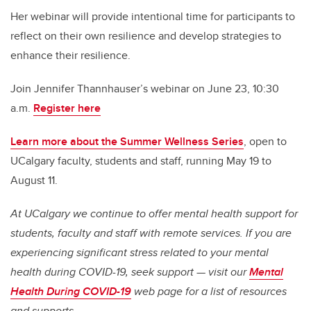
Her webinar will provide intentional time for participants to
reflect on their own resilience and develop strategies to
enhance their resilience.
Join Jennifer
Thannhauser’s webinar on June 23, 10:30
a.m.
Register here
Learn more about the Summer Wellness Series
, open to
UCalgary faculty, students and staff, running May 19 to
August 11.
At UCalgary we continue to offer mental health support for
students, faculty and staff with remote services. If you are
experiencing significant stress related to your mental
health during COVID-19, seek support — visit our
Mental
Health During COVID-19
web page for a list of resources
and supports.