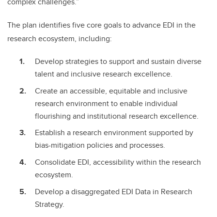
complex challenges.”
The plan identifies five core goals to advance EDI in the
research ecosystem, including:
Develop strategies to support and sustain diverse
talent and inclusive research excellence.
Create an accessible, equitable and inclusive
research environment to enable individual
flourishing and institutional research excellence.
Establish a research environment supported by
bias-mitigation policies and processes.
Consolidate EDI, accessibility within the research
ecosystem.
Develop a disaggregated EDI Data in Research
Strategy.