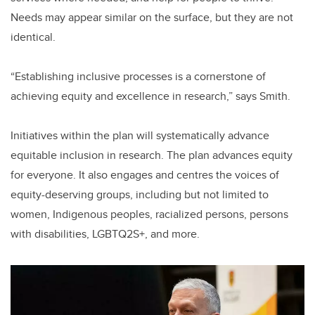
Needs may appear similar on the surface, but they are not
identical.
“Establishing inclusive processes is a cornerstone of
achieving equity and excellence in research,” says Smith.
Initiatives within the plan will systematically advance
equitable inclusion in research. The plan advances equity
for everyone. It also engages and centres the voices of
equity-deserving groups, including but not limited to
women, Indigenous peoples, racialized persons, persons
with disabilities, LGBTQ2S+, and more.