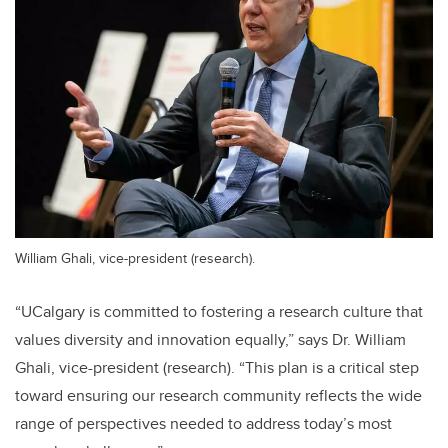
William Ghali, vice-president (research).
“UCalgary is committed to fostering a research culture that
values diversity and innovation equally,” says Dr. William
Ghali, vice-president (research). “This plan is a critical step
toward ensuring our research community reflects the wide
range of perspectives needed to address today’s most