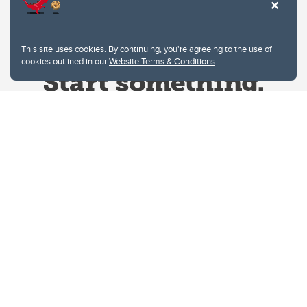
This site uses cookies. By continuing, you're agreeing to the use of
cookies outlined in our
Website Terms & Conditions
.
Website Terms & Conditions
Privacy Policy
Website feedback
University of Calgary
2500 University Drive NW
Calgary Alberta
T2N 1N4
CANADA
Copyright © 2026