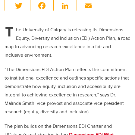
T
F
Li
E
wi
a
n
m
tt
c
k
ail
T
er
e
e
he University of Calgary is releasing its Dimensions
Equity, Diversity and Inclusion (EDI) Action Plan, a road
b
dI
map to advancing research excellence in a fair and
o
n
inclusive environment.
o
k
“The Dimensions EDI Action Plan reflects the commitment
to institutional excellence and outlines specific actions that
demonstrate how equity, inclusion and accessibility are
integral to achieving excellence in research,” says
Dr.
Malinda Smith, vice-provost and associate vice-president
research (equity, diversity and inclusion).
The plan builds on the Dimensions EDI Charter and
UCalgary’s participation in the
Dimensions EDI Pilot