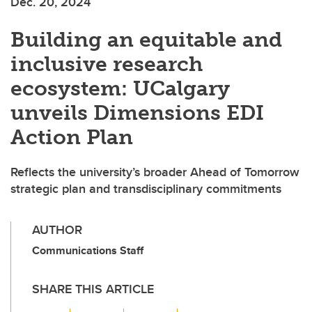
Dec. 20, 2024
Building an equitable and
inclusive research
ecosystem: UCalgary
unveils Dimensions EDI
Action Plan
Reflects the university’s broader Ahead of Tomorrow
strategic plan and transdisciplinary commitments
AUTHOR
Communications Staff
SHARE THIS ARTICLE