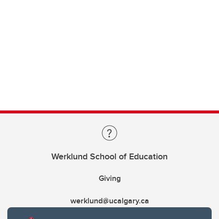
Werklund School of Education
Giving
werklund@ucalgary.ca