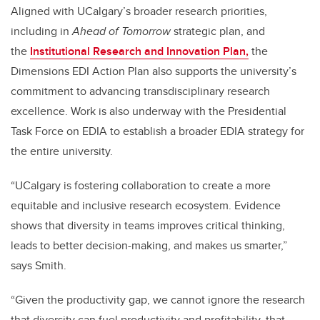
Aligned with UCalgary’s broader research priorities,
including in
Ahead of Tomorrow
strategic plan, and
the
Institutional Research and Innovation Plan,
the
Dimensions EDI Action Plan also supports the university’s
commitment to advancing transdisciplinary research
excellence.
Work is also underway with the Presidential
Task Force on EDIA to establish a broader EDIA strategy for
the entire university.
“UCalgary is fostering collaboration to create a more
equitable and inclusive research ecosystem. Evidence
shows that diversity in teams improves critical thinking,
leads to better decision-making, and makes us smarter,”
says Smith.
“Given the productivity gap, we cannot ignore the research
that diversity can fuel productivity and profitability, that