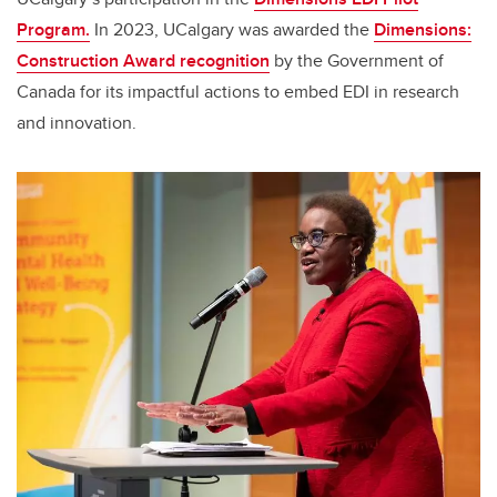
Program.
In 2023, UCalgary was awarded the
Dimensions:
Construction Award recognition
by the Government of
Canada for its impactful actions to embed EDI in research
and innovation.