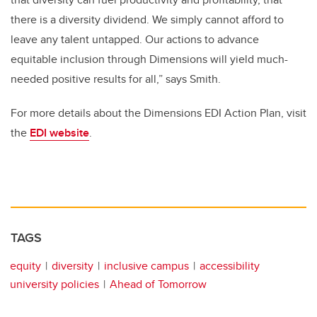
there is a diversity dividend. We simply cannot afford to
leave any talent untapped. Our actions to advance
equitable inclusion through Dimensions will yield much-
needed positive results for all,” says Smith.
For more details about the Dimensions EDI Action Plan, visit
the
EDI website
.
TAGS
equity
diversity
inclusive campus
accessibility
university policies
Ahead of Tomorrow