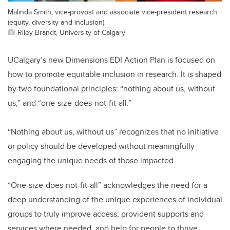
Malinda Smith, vice-provost and associate vice-president research
(equity, diversity and inclusion).
Riley Brandt, University of Calgary
UCalgary’s new Dimensions EDI Action Plan is focused on
how to promote equitable inclusion in research. It is shaped
by two foundational principles: “nothing about us, without
us,” and “one-size-does-not-fit-all.”
“Nothing about us, without us” recognizes that no initiative
or policy should be developed without meaningfully
engaging the unique needs of those impacted.
“One-size-does-not-fit-all” acknowledges the need for a
deep understanding of the unique experiences of individual
groups to truly improve access, provident supports and
services where needed, and help for people to thrive.