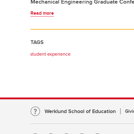
Mechanical Engineering Graduate Conf
Read more
TAGS
student experience
Werklund School of Education
Givi