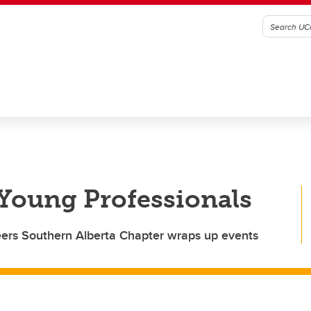
 Young Professionals
ineers Southern Alberta Chapter wraps up events