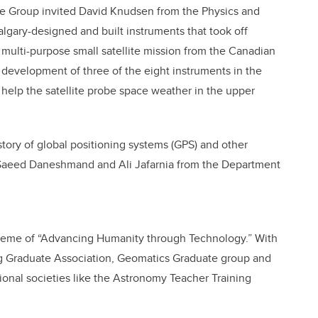
te Group invited David Knudsen from the Physics and
lgary-designed and built instruments that took off
a multi-purpose small satellite mission from the Canadian
e development of three of the eight instruments in the
help the satellite probe space weather in the upper
tory of global positioning systems (GPS) and other
 Saeed Daneshmand and Ali Jafarnia from the Department
e theme of “Advancing Humanity through Technology.” With
g Graduate Association, Geomatics Graduate group and
tional societies like the Astronomy Teacher Training