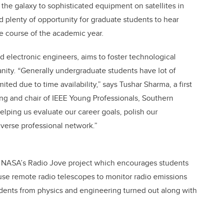
the galaxy to sophisticated equipment on satellites in
 plenty of opportunity for graduate students to hear
e course of the academic year.
nd electronic engineers, aims to foster technological
nity. “Generally undergraduate students have lot of
ited due to time availability,” says Tushar Sharma, a first
ng and chair of IEEE Young Professionals, Southern
elping us evaluate our career goals, polish our
iverse professional network.”
ut NASA’s Radio Jove project which encourages students
r use remote radio telescopes to monitor radio emissions
dents from physics and engineering turned out along with