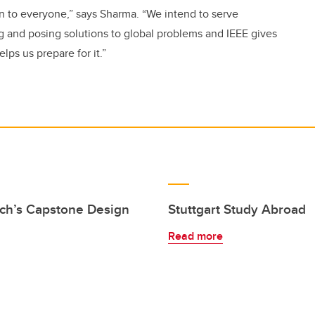
en to everyone,” says Sharma. “We intend to serve
ng and posing solutions to global problems and IEEE gives
lps us prepare for it.”
ich’s Capstone Design
Stuttgart Study Abroad
Read more