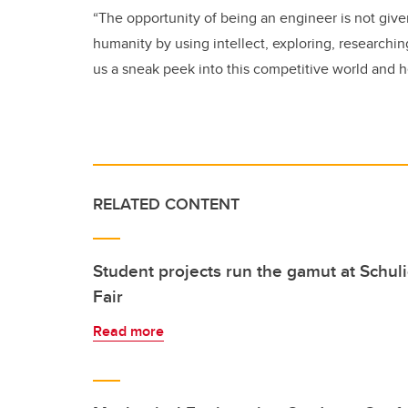
“The opportunity of being an engineer is not giv
humanity by using intellect, exploring, researchi
us a sneak peek into this competitive world and he
RELATED CONTENT
Student projects run the gamut at Schul
Fair
Read more