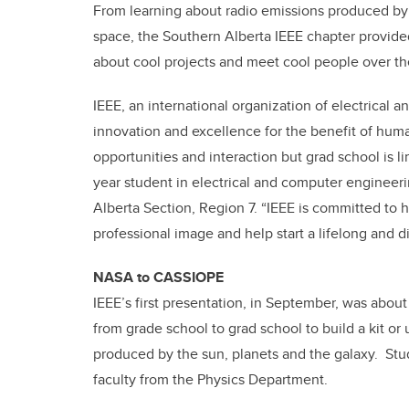
From learning about radio emissions produced by 
space, the Southern Alberta IEEE chapter provided
about cool projects and meet cool people over th
IEEE, an international organization of electrical a
innovation and excellence for the benefit of huma
opportunities and interaction but grad school is lim
year student in electrical and computer engineeri
Alberta Section, Region 7. “IEEE is committed to h
professional image and help start a lifelong and d
NASA to CASSIOPE
IEEE’s first presentation, in September, was abo
from grade school to grad school to build a kit o
produced by the sun, planets and the galaxy. Stu
faculty from the Physics Department.