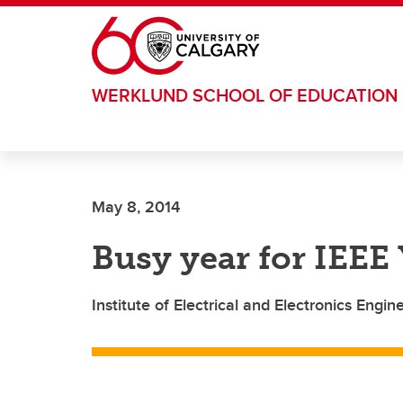
Skip to main content
WERKLUND SCHOOL OF EDUCATION
May 8, 2014
Busy year for IEEE
Institute of Electrical and Electronics Eng