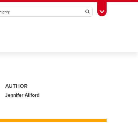
Search
Toggle Toolbox
AUTHOR
Jennifer Allford