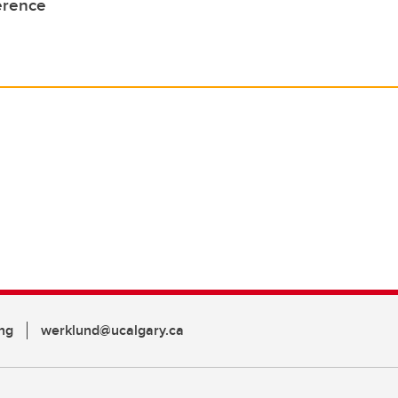
erence
ng
werklund@ucalgary.ca