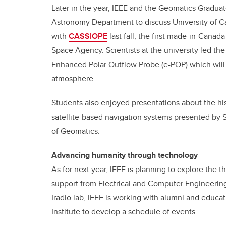
Later in the year, IEEE and the Geomatics Gradua
Astronomy Department to discuss University of Ca
with
CASSIOPE
last fall, the first made-in-Canad
Space Agency. Scientists at the university led th
Enhanced Polar Outflow Probe (e-POP) which will 
atmosphere.
Students also enjoyed presentations about the his
satellite-based navigation systems presented by
of Geomatics.
Advancing humanity through technology
As for next year, IEEE is planning to explore th
support from Electrical and Computer Engineerin
Iradio lab, IEEE is working with alumni and educa
Institute to develop a schedule of events.