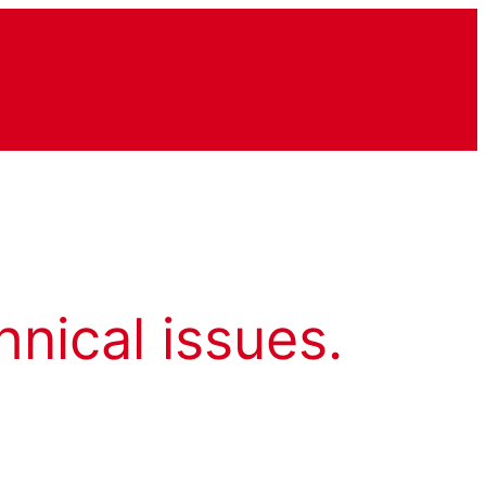
hnical issues.