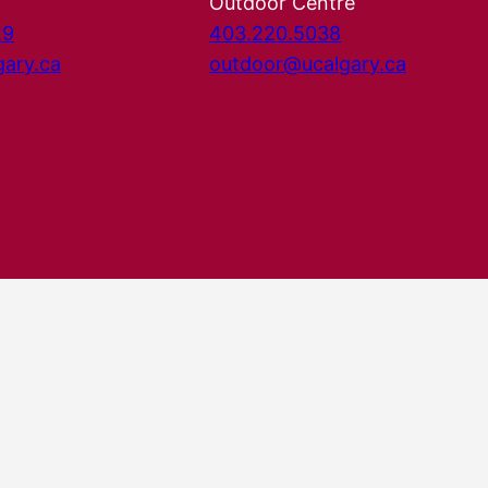
Outdoor Centre
29
403.220.5038
gary.ca
outdoor@ucalgary.ca