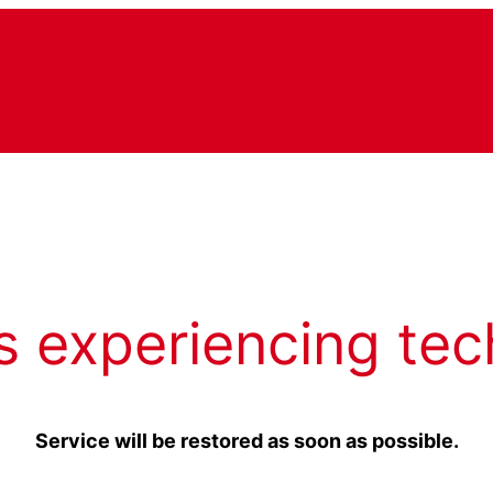
s experiencing tec
Service will be restored as soon as possible.