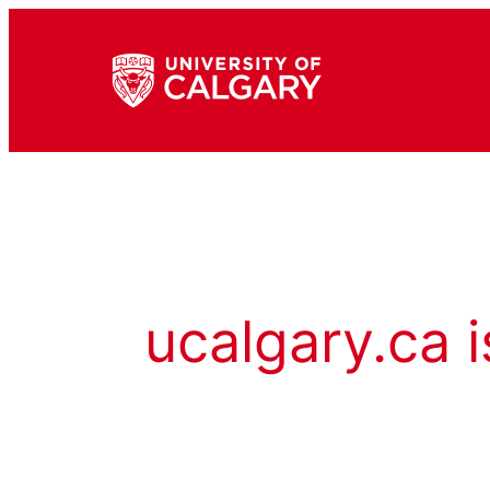
ucalgary.ca i