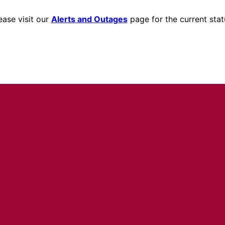
ease visit our
Alerts and Outages
page for the current stat