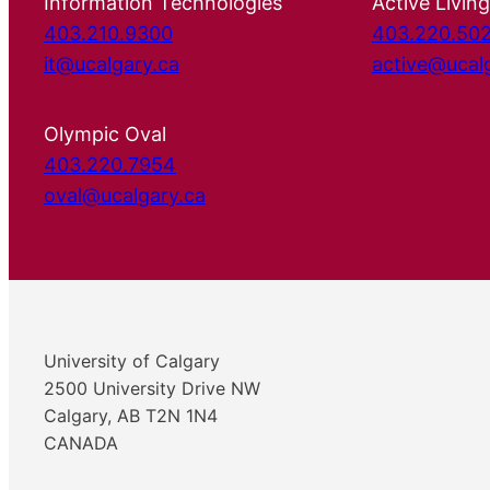
Information Technologies
Active Living
403.210.9300
403.220.50
it@ucalgary.ca
active@ucal
Olympic Oval
403.220.7954
oval@ucalgary.ca
University of Calgary
2500 University Drive NW
Calgary, AB T2N 1N4
CANADA