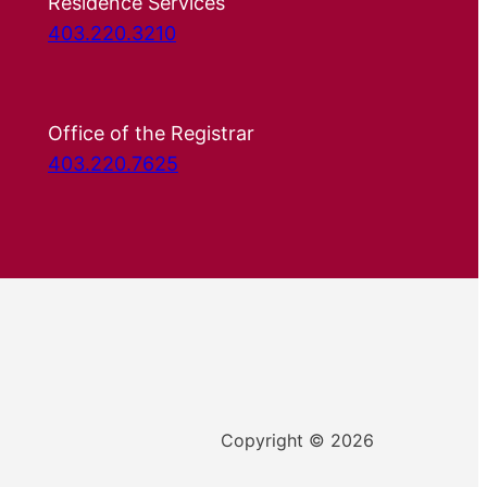
Residence Services
403.220.3210
Office of the Registrar
403.220.7625
Copyright © 2026