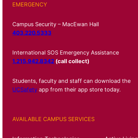
EMERGENCY
Campus Security – MacEwan Hall
403.220.5333
International SOS Emergency Assistance
1.215.942.8342
(call collect)
Students, faculty and staff can download the
UCSafety
app from their app store today.
AVAILABLE CAMPUS SERVICES