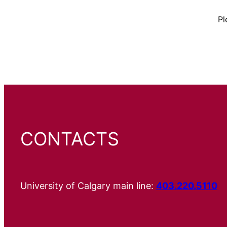
Pl
CONTACTS
University of Calgary main line:
403.220.5110