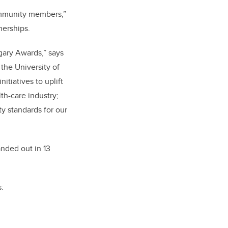
community members,”
nerships.
gary Awards,” says
the University of
itiatives to uplift
th-care industry;
ty standards for our
nded out in 13
: