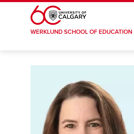
Skip to main content
WERKLUND SCHOOL OF EDUCATION