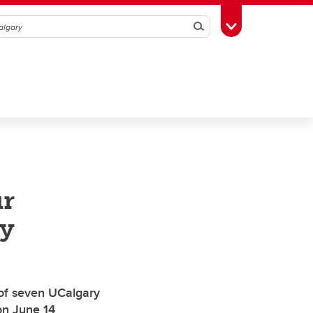
Search
Toggle Toolbox
ur
y
 of seven UCalgary
on June 14