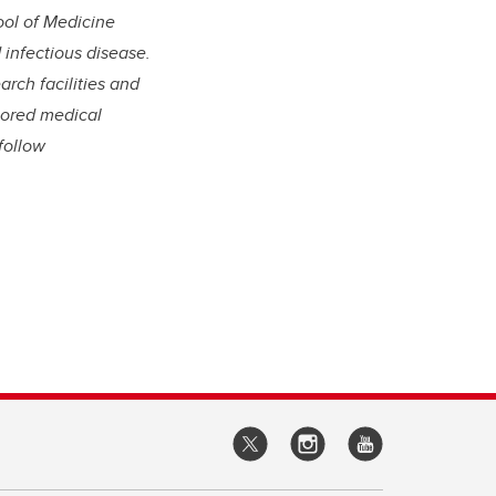
ool of Medicine
infectious disease.
arch facilities and
lored medical
follow