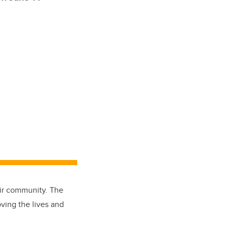
eir community. The
ving the lives and