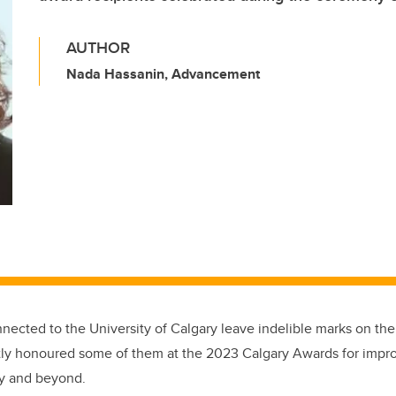
AUTHOR
Nada Hassanin, Advancement
nected to the University of Calgary leave indelible marks on th
tly honoured some of them at the 2023 Calgary Awards for impro
city and beyond.