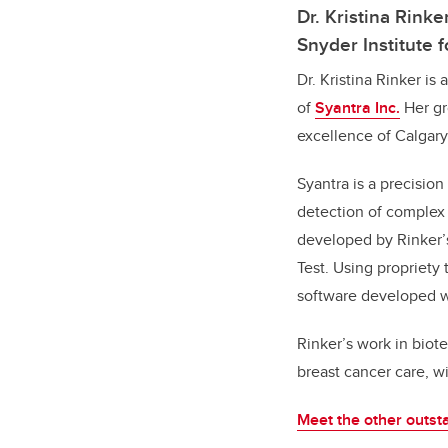
Dr. Kristina Rink
Snyder Institute
Dr. Kristina Rinker is
of
Syantra Inc.
Her gr
excellence of Calgar
Syantra is a precisi
detection of complex 
developed by Rinker’s
Test. Using propriety
software developed wi
Rinker’s work in biot
breast cancer care, wi
Meet the other outsta