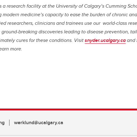
is a research facility at the University of Calgary’s Cumming Sch
 modern medicine’s capacity to ease the burden of chronic and 
ied researchers, clinicians and trainees use our world-class rese
 ground-breaking discoveries leading to disease prevention, tai
imately cures for these conditions. Visit
snyder.ucalgary.ca
and 
learn more.
ng
werklund@ucalgary.ca