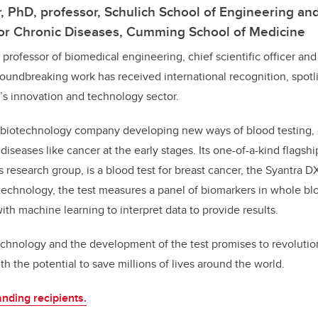
er, PhD, professor, Schulich School of Engineering a
 for Chronic Diseases, Cumming School of Medicine
 a professor of biomedical engineering, chief scientific officer an
oundbreaking work has received international recognition, spotl
y’s innovation and technology sector.
on biotechnology company developing new ways of blood testing,
diseases like cancer at the early stages. Its one-of-a-kind flagsh
 research group, is a blood test for breast cancer, the Syantra
 technology, the test measures a panel of biomarkers in whole b
th machine learning to interpret data to provide results.
echnology and the development of the test promises to revolutio
th the potential to save millions of lives around the world.
nding recipients.