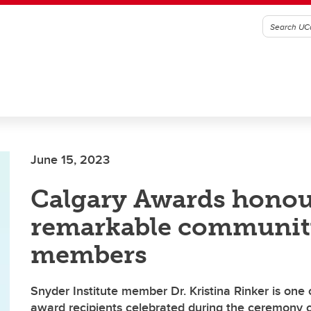
June 15, 2023
Calgary Awards hono
remarkable communit
members
Snyder Institute member Dr. Kristina Rinker is one
award recipients celebrated during the ceremony 