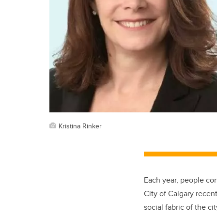
Kristina Rinker
Each year, people con
City of Calgary recen
social fabric of the 