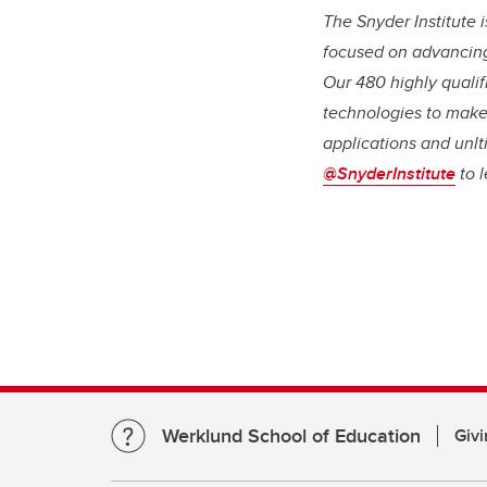
The Snyder Institute 
focused on advancing
Our 480 highly qualif
technologies to make
applications and unlt
@SnyderInstitute
to 
Werklund School of Education
Givi