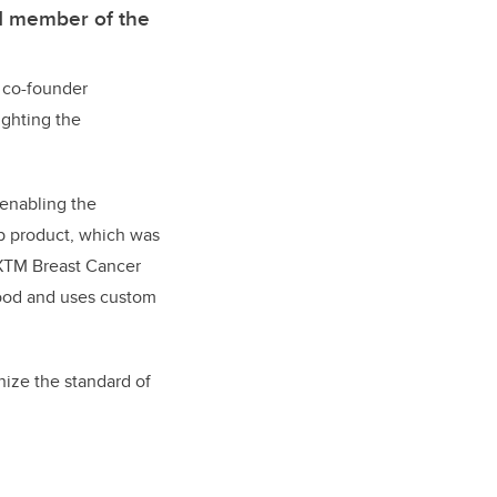
nd member of the
d co-founder
ighting the
 enabling the
ip product, which was
 DXTM Breast Cancer
lood and uses custom
nize the standard of