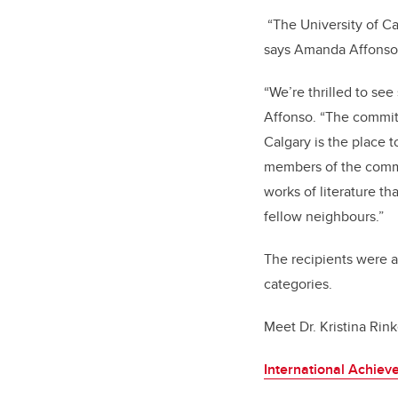
“The University of Ca
says Amanda Affonso,
“We’re thrilled to se
Affonso. “The commitm
Calgary is the place t
members of the commun
works of literature th
fellow neighbours.”
The recipients were 
categories.
Meet Dr. Kristina Ri
International Achie