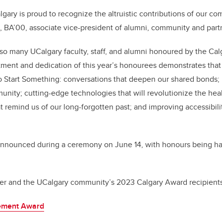
lgary is proud to recognize the altruistic contributions of our 
 BA’00, associate vice-president of alumni, community and part
e so many UCalgary faculty, staff, and alumni honoured by the Cal
ent and dedication of this year’s honourees demonstrates that 
o Start Something: conversations that deepen our shared bonds; in
ity; cutting-edge technologies that will revolutionize the heal
at remind us of our long-forgotten past; and improving accessibili
announced during a ceremony on June 14, with honours being ha
nker and the UCalgary community’s 2023 Calgary Award recipients
vement Award