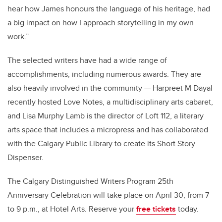
hear how James honours the language of his heritage, had
a big impact on how I approach storytelling in my own
work.”
The selected writers have had a wide range of
accomplishments, including numerous awards. They are
also heavily involved in the community — Harpreet M Dayal
recently hosted Love Notes, a multidisciplinary arts cabaret,
and Lisa Murphy Lamb is the director of Loft 112, a literary
arts space that includes a micropress and has collaborated
with the Calgary Public Library to create its Short Story
Dispenser.
The Calgary Distinguished Writers Program 25th
Anniversary Celebration will take place on April 30, from 7
to 9 p.m., at Hotel Arts. Reserve your
free tickets
today.