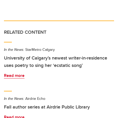
RELATED CONTENT
In the News:
StarMetro Calgary
University of Calgary’s newest writer-in-residence
uses poetry to sing her ‘ecstatic song’
Read more
In the News:
Airdrie Echo
Fall author series at Airdrie Public Library
Read more