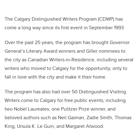
The Calgary Distinguished Writers Program (CDWP) has
come a long way since its first event in September 1993.
Over the past 25 years, the program has brought Governor
General’s Literary Award winners and Giller nominees to
the city as Canadian Writers-in-Residence, including several
writers who moved to Calgary for the opportunity, only to
fall in love with the city and make it their home.
The program has also had over 50 Distinguished Visiting
Writers come to Calgary for free public events, including
two Nobel Laureates, one Pulitzer Prize winner, and
beloved authors such as Neil Gaiman, Zadie Smith, Thomas
King, Ursula K. Le Guin, and Margaret Atwood.