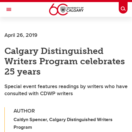
Skip to main content
Togg
Toggle Navigation
WERKLUND SCHOOL OF EDUCATION
April 26, 2019
Calgary Distinguished
Writers Program celebrates
25 years
Special event features readings by writers who have
consulted with CDWP writers
AUTHOR
Caitlyn Spencer, Calgary Distinguished Writers
Program