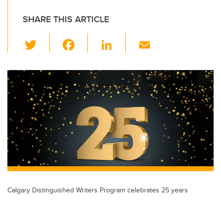
SHARE THIS ARTICLE
T
F
Li
E
wi
a
n
m
tt
c
k
ail
er
e
e
b
dI
o
n
o
k
Calgary Distinguished Writers Program celebrates 25 years