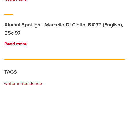
Alumni Spotlight: Marcello Di Cintio, BA'97 (English),
BSc'97
Read more
TAGS
writer-in-residence