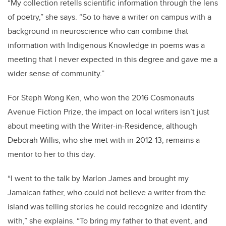
“My collection retells scientific information through the lens
of poetry,” she says. “So to have a writer on campus with a
background in neuroscience who can combine that
information with Indigenous Knowledge in poems was a
meeting that I never expected in this degree and gave me a
wider sense of community.”
For Steph Wong Ken, who won the 2016 Cosmonauts
Avenue Fiction Prize, the impact on local writers isn’t just
about meeting with the Writer-in-Residence, although
Deborah Willis, who she met with in 2012-13, remains a
mentor to her to this day.
“I went to the talk by Marlon James and brought my
Jamaican father, who could not believe a writer from the
island was telling stories he could recognize and identify
with,” she explains. “To bring my father to that event, and