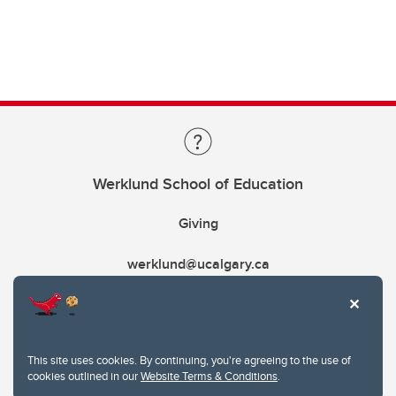
Werklund School of Education
Giving
werklund@ucalgary.ca
This site uses cookies. By continuing, you're agreeing to the use of
cookies outlined in our
Website Terms & Conditions
.