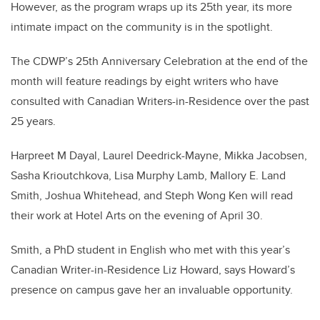
However, as the program wraps up its 25th year, its more
intimate impact on the community is in the spotlight.
The CDWP’s 25th Anniversary Celebration at the end of the
month will feature readings by eight writers who have
consulted with Canadian Writers-in-Residence over the past
25 years.
Harpreet M Dayal, Laurel Deedrick-Mayne, Mikka Jacobsen,
Sasha Krioutchkova, Lisa Murphy Lamb, Mallory E. Land
Smith, Joshua Whitehead, and Steph Wong Ken will read
their work at Hotel Arts on the evening of April 30.
Smith, a PhD student in English who met with this year’s
Canadian Writer-in-Residence Liz Howard, says Howard’s
presence on campus gave her an invaluable opportunity.