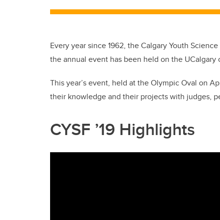
Every year since 1962, the Calgary Youth Science Fa
the annual event has been held on the UCalgary
This year’s event, held at the Olympic Oval on Ap
their knowledge and their projects with judges, p
CYSF ’19 Highlights