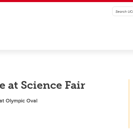
 at Science Fair
 at Olympic Oval