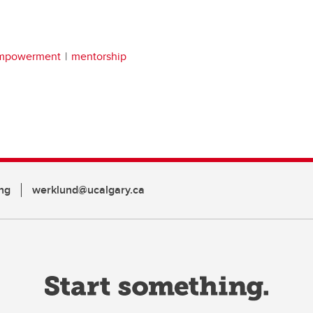
empowerment
mentorship
ng
werklund@ucalgary.ca