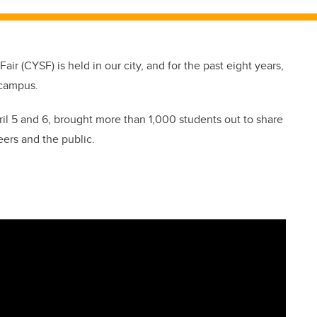
ir (CYSF) is held in our city, and for the past eight years,
 campus.
ril 5 and 6, brought more than 1,000 students out to share
eers and the public.