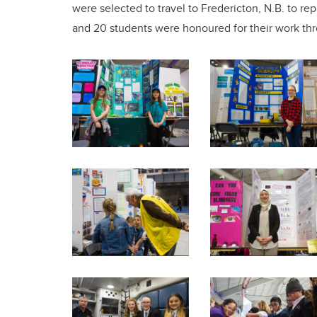
were selected to travel to Fredericton, N.B. to r
and 20 students were honoured for their work th