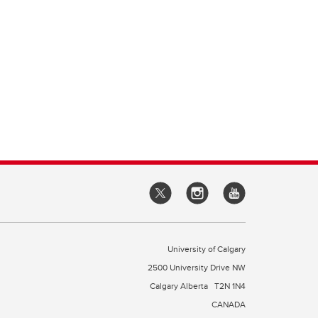
University of Calgary
2500 University Drive NW
Calgary Alberta
T2N 1N4
CANADA