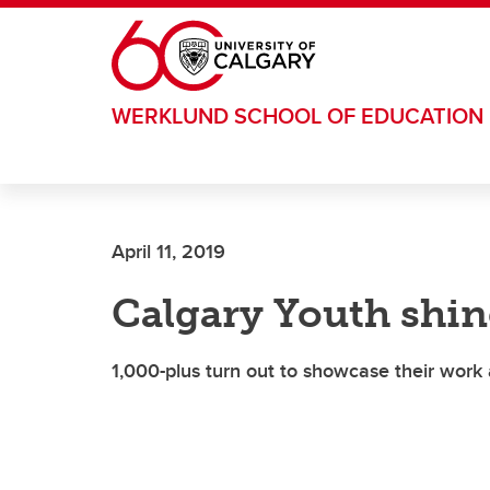
Skip to main content
WERKLUND SCHOOL OF EDUCATION
April 11, 2019
Calgary Youth shine
1,000-plus turn out to showcase their work