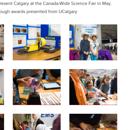
epresent Calgary at the Canada-Wide Science Fair in May,
rough awards presented from UCalgary.