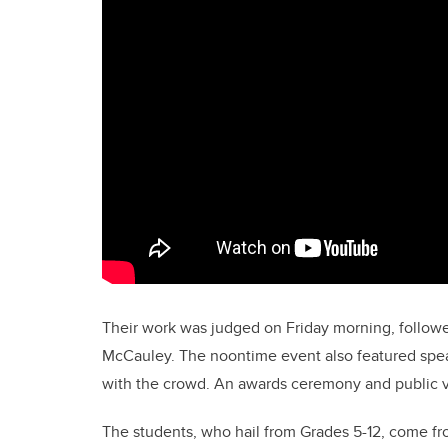
Their work was judged on Friday morning, follow
McCauley. The noontime event also featured spea
with the crowd. An awards ceremony and public v
The students, who hail from Grades 5-12, come fro