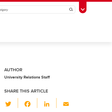
Search
Toggle Toolbox
AUTHOR
University Relations Staff
SHARE THIS ARTICLE
T
F
Li
E
wi
a
n
m