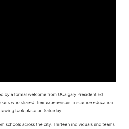
ed by a formal welcome from UCalgary President Ed
kers who shared their experiences in science education
iewing took place on Saturday.
m schools across the city. Thirteen individuals and teams