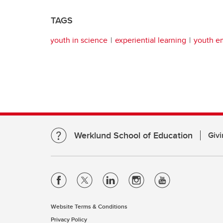
TAGS
youth in science
experiential learning
youth 
Werklund School of Education
Givi
Website Terms & Conditions
Privacy Policy