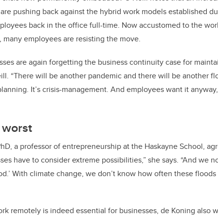
are pushing back against the hybrid work models established d
ployees back in the office full-time. Now accustomed to the work
, many employees are resisting the move.
ses are again forgetting the business continuity case for mainta
ll. “There will be another pandemic and there will be another flo
planning. It’s crisis-management. And employees want it anyway, 
 worst
PhD, a professor of entrepreneurship at the Haskayne School, ag
ses have to consider extreme possibilities,” she says. “And we no
od.’ With climate change, we don’t know how often these floods 
work remotely is indeed essential for businesses, de Koning also 