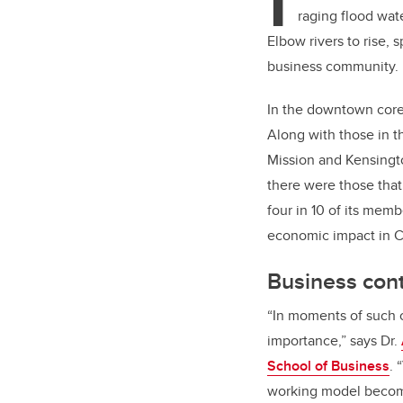
I
raging flood wate
Elbow rivers to rise,
business community.
In the downtown core
Along with those in t
Mission and Kensingto
there were those tha
four in 10 of its memb
economic impact in C
Business cont
“In moments of such cr
importance,” says Dr.
School of Business
. 
working model become