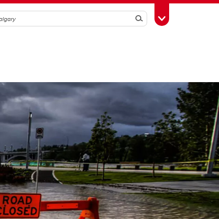
Search
Toggle Toolbox