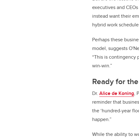
executives and CEOs 
instead want their em
hybrid work schedule
Perhaps these busines
model, suggests O'Nei
“This is contingency 
win-win.”
Ready for the
Dr.
Alice de Koning
, 
reminder that busines
the ‘hundred-year flo
happen.”
While the ability to 