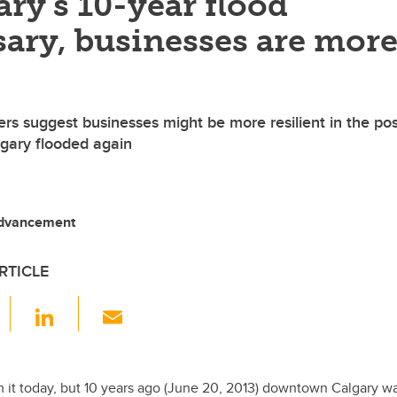
ry’s 10-year flood
ary, businesses are mor
rs suggest businesses might be more resilient in the pos
gary flooded again
dvancement
RTICLE
F
Li
E
a
n
m
c
k
ail
e
e
om it today, but 10 years ago (June 20, 2013) downtown Calgary 