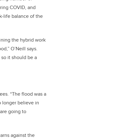
uring COVID, and
-life balance of the
ining the hybrid work
od,” O’Neill says.
so it should be a
rees. “The flood was a
 longer believe in
are going to
warns against the