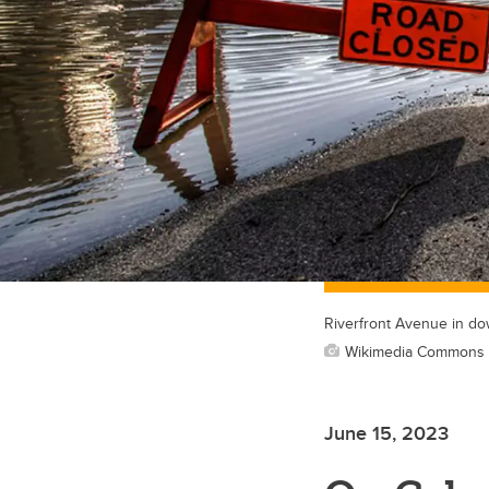
Riverfront Avenue in do
Wikimedia Commons p
June 15, 2023