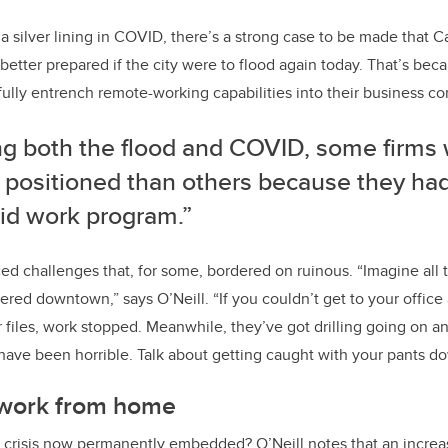
d a silver lining in COVID, there’s a strong case to be made that C
tter prepared if the city were to flood again today. That’s be
fully entrench remote-working capabilities into their business con
ng both the flood and COVID, some firms 
r positioned than others because they ha
rid work program.”
ced challenges that, for some, bordered on ruinous. “Imagine all 
ed downtown,” says O’Neill. “If you couldn’t get to your office
files, work stopped. Meanwhile, they’ve got drilling going on a
t have been horrible. Talk about getting caught with your pants d
 work from home
f crisis now permanently embedded? O’Neill notes that an incre