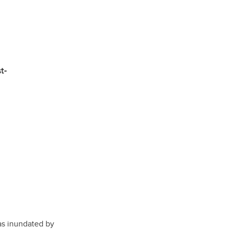
e
t-
was inundated by