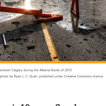
wntown Calgary during the Alberta floods of 2013.
hoto by Ryan L. C. Quan, published under Creative Commons licence