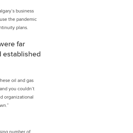
algary’s business
cause the pandemic
tinuity plans.
were far
d established
these oil and gas
 and you couldn’t
nd organizational
own.”
asing number of