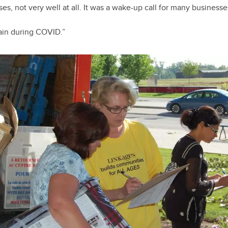
es, not very well at all. It was a wake-up call for many businesse
ain during COVID.”