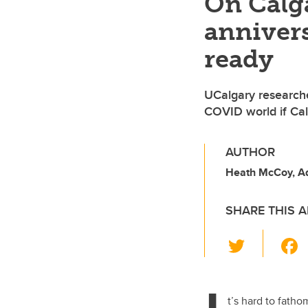
On Calga
annivers
ready
UCalgary researche
COVID world if Cal
AUTHOR
Heath McCoy, A
SHARE THIS A
T
wi
tt
er
t’s hard to fath