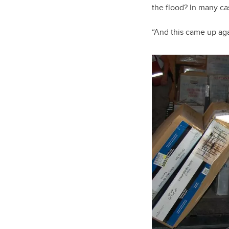
the flood? In many cas
“And this came up ag