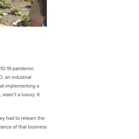
VID-19 pandemic
D, an industrial
hat implementing a
asn’t a luxury. It
y had to relearn the
ance of that business