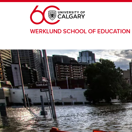
Skip to main content
WERKLUND SCHOOL OF EDUCATION