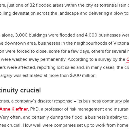
rs, just one of 32 flooded areas within the city as torrential ra
b
dI
 spilling devastation across the landscape and delivering a blow 
o
n
o
k
 alone, 3,000 buildings were flooded and 4,000 businesses wer
he downtown area, businesses in the neighbourhoods of Victoria
n were forced to close, some for a few days, others for several
t were washed away permanently. According to a survey by the
C
ers were affected, reporting lost sales and, in many cases, the cl
algary was estimated at more than $200 million.
inuity crucial
isis, a company’s disaster response – its business continuity plan
Anne Kleffner
, PhD, a professor of risk management and insuran
“Very often, and certainly during the flood, a business’s ability to
s crucial. How well were companies set up to work from home, 