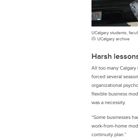
UCalgary students, facult
UCalgary archive
Harsh lesson
All too many Calgary
forced several seasons
organizational psycho
flexible business mod
was a necessity.
“Some businesses had
work-from-home model
continuity plan.”