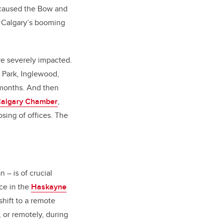
in caused the Bow and
to Calgary’s booming
e severely impacted.
 Park, Inglewood,
 months. And then
algary Chamber
,
osing of offices. The
 – is of crucial
ce in the
Haskayne
 shift to a remote
or remotely, during