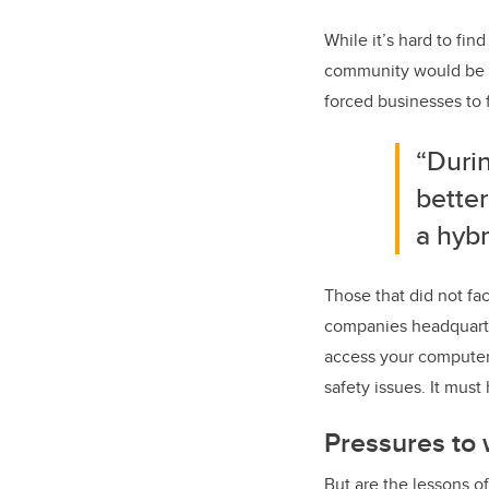
While it’s hard to fin
community would be be
forced businesses to 
“Duri
bette
a hyb
Those that did not fa
companies headquarter
access your computer 
safety issues. It mus
Pressures to
But are the lessons o