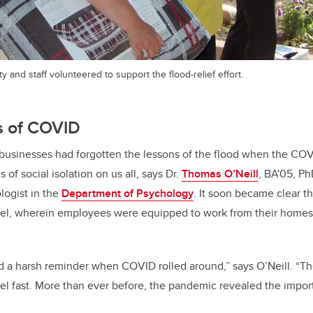
y and staff volunteered to support the flood-relief effort.
s of COVID
 businesses had forgotten the lessons of the flood when the CO
 of social isolation on us all, says Dr.
Thomas O’Neill
, BA'05, Ph
logist in the
Department of Psychology
. It soon became clear t
el, wherein employees were equipped to work from their homes, w
 a harsh reminder when COVID rolled around,” says O’Neill. “The
 fast. More than ever before, the pandemic revealed the import