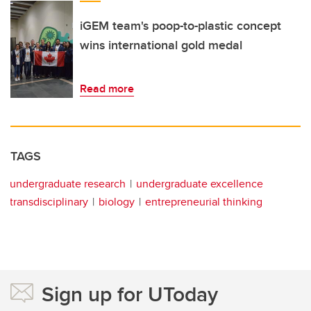
iGEM team's poop-to-plastic concept
wins international gold medal
Read more
TAGS
undergraduate research
undergraduate excellence
transdisciplinary
biology
entrepreneurial thinking
Sign up for UToday