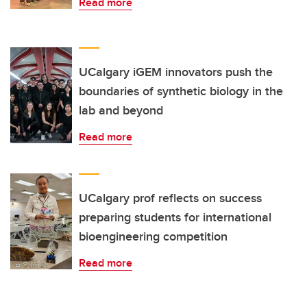
Read more
UCalgary iGEM innovators push the
boundaries of synthetic biology in the
lab and beyond
Read more
UCalgary prof reflects on success
preparing students for international
bioengineering competition
Read more