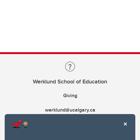
Werklund School of Education
Giving
werklund@ucalgary.ca