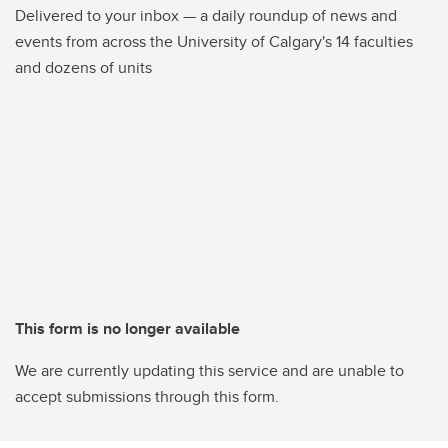
Delivered to your inbox — a daily roundup of news and
events from across the University of Calgary's 14 faculties
and dozens of units
This form is no longer available
We are currently updating this service and are unable to
accept submissions through this form.