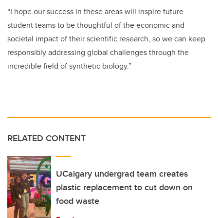
“I hope our success in these areas will inspire future
student teams to be thoughtful of the economic and
societal impact of their scientific research, so we can keep
responsibly addressing global challenges through the
incredible field of synthetic biology.”
RELATED CONTENT
UCalgary undergrad team creates
plastic replacement to cut down on
food waste