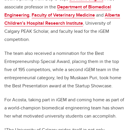
associate professor in the
Department of Biomedical
Engineering
,
Faculty of Veterinary Medicine
and
Alberta
Children’s Hospital Research Institute
, University of
Calgary PEAK Scholar, and faculty lead for the iGEM
competition.
The team also received a nomination for the Best
Entrepreneurship Special Award, placing them in the top
five of 195 competitors, while a second iGEM team in the
entrepreneurial category, led by Muskaan Puri, took home
the Best Presentation award at the Startup Showcase.
For Acosta, taking part in iGEM and coming home as part of
a world-champion biomedical engineering team has shown
her what motivated university students can accomplish.
“The University of Calgary prides itself in not only