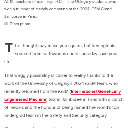
All 12 members of team ErythrO2 — the UCalgary students who
won a number of medals competing at the 2024 iGEM Grand
Jamboree in Paris.
Team photo
T
he thought may make you squirm, but hemoglobin
sourced from earthworms could someday save your
life.
That wriggly possibility is closer to reality thanks to the
work of the University of Calgary's 2024 iGEM team, who
recently returned from the iGEM (
International Genetically
Engineered Machine
)
Grand Jamboree in Paris with a clutch
of medals and the honour of being named the world’s top
undergrad team in the Safety and Security category.