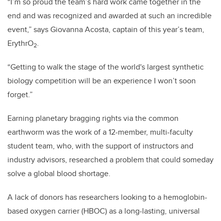
“I’m so proud the team’s hard work came together in the
end and was recognized and awarded at such an incredible
event,” says Giovanna Acosta, captain of this year’s team,
ErythrO
.
2
“Getting to walk the stage of the world's largest synthetic
biology competition will be an experience I won’t soon
forget.”
Earning planetary bragging rights via the common
earthworm was the work of a 12-member, multi-faculty
student team, who, with the support of instructors and
industry advisors, researched a problem that could someday
solve a global blood shortage.
A lack of donors has researchers looking to a hemoglobin-
based oxygen carrier (HBOC) as a long-lasting, universal