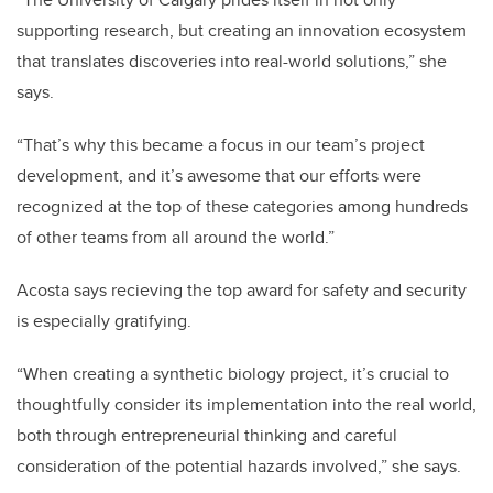
supporting research, but creating an innovation ecosystem
that translates discoveries into real-world solutions,” she
says.
“That’s why this became a focus in our team’s project
development, and it’s awesome that our efforts were
recognized at the top of these categories among hundreds
of other teams from all around the world.”
Acosta says recieving the top award for safety and security
is especially gratifying.
“When creating a synthetic biology project, it’s crucial to
thoughtfully consider its implementation into the real world,
both through entrepreneurial thinking and careful
consideration of the potential hazards involved,” she says.