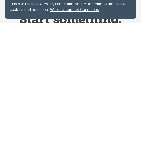
This site uses cookies. By continuing, you're agreeing to the use of
cookies outlined in our
Website Terms & Conditions
.
Website Terms & Conditions
Privacy Policy
Website feedback
University of Calgary
2500 University Drive NW
Calgary Alberta
T2N 1N4
CANADA
Copyright © 2026