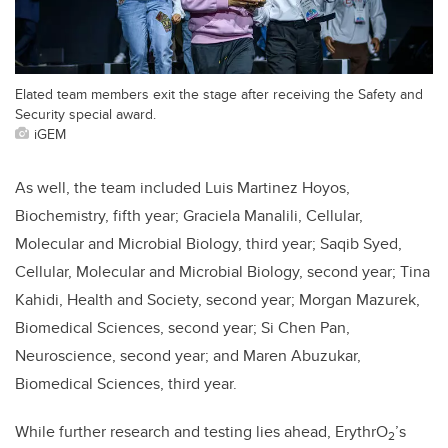
Elated team members exit the stage after receiving the Safety and
Security special award.
iGEM
As well, the team included Luis Martinez Hoyos,
Biochemistry, fifth year; Graciela Manalili, Cellular,
Molecular and Microbial Biology, third year; Saqib Syed,
Cellular, Molecular and Microbial Biology, second year; Tina
Kahidi, Health and Society, second year; Morgan Mazurek,
Biomedical Sciences, second year; Si Chen Pan,
Neuroscience, second year; and Maren Abuzukar,
Biomedical Sciences, third year.
While further research and testing lies ahead, ErythrO
’s
2