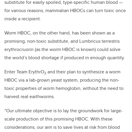
substitute for easily spoiled, type-specific human blood
—
for various reasons, mammalian HBOCs can turn toxic once
inside a recipient.
Worm HBOC, on the other hand, has been shown as a
promising, non-toxic substitute, and Lumbricus terrestris
erythrocruorin (as the worm HBOC is known) could solve
the world’s blood shortage if produced in enough quantity.
Enter Team ErythrO
and their plan to synthesize a worm
2
HBOC via a lab-grown yeast system, producing the non-
toxic properties of worm hemoglobin, without the need to
harvest real earthworms.
“Our ultimate objective is to lay the groundwork for large-
scale production of this promising HBOC. With these
considerations, our aim is to save lives at risk from blood