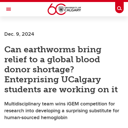
Skip to main content
Togg
Toggle Navigation
WERKLUND SCHOOL OF EDUCATION
Dec. 9, 2024
Can earthworms bring
relief to a global blood
donor shortage?
Enterprising UCalgary
students are working on it
Multidisciplinary team wins iGEM competition for
research into developing a surprising substitute for
human-sourced hemoglobin