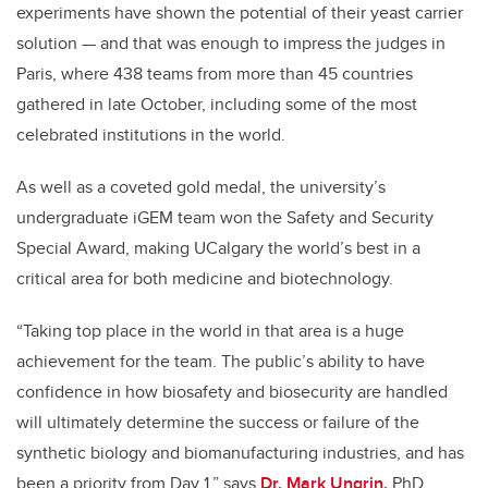
experiments have shown the potential of their yeast carrier
solution
—
and that was enough to impress the judges in
Paris, where 438 teams from more than 45 countries
gathered in late October, including some of the most
celebrated institutions in the world.
As well as a coveted gold medal, the university’s
undergraduate iGEM team won the Safety and Security
Special Award, making UCalgary the world’s best in a
critical area for both medicine and biotechnology.
“Taking top place in the world in that area is a huge
achievement for the team. The public’s ability to have
confidence in how biosafety and biosecurity are handled
will ultimately determine the success or failure of the
synthetic biology and biomanufacturing industries, and has
been a priority from Day 1,” says
Dr. Mark Ungrin,
PhD,