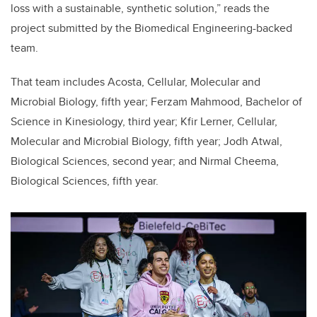
loss with a sustainable, synthetic solution,” reads the
project submitted by the Biomedical Engineering-backed
team.
That team includes Acosta, Cellular, Molecular and
Microbial Biology, fifth year; Ferzam Mahmood, Bachelor of
Science in Kinesiology, third year; Kfir Lerner, Cellular,
Molecular and Microbial Biology, fifth year; Jodh Atwal,
Biological Sciences, second year; and Nirmal Cheema,
Biological Sciences, fifth year.