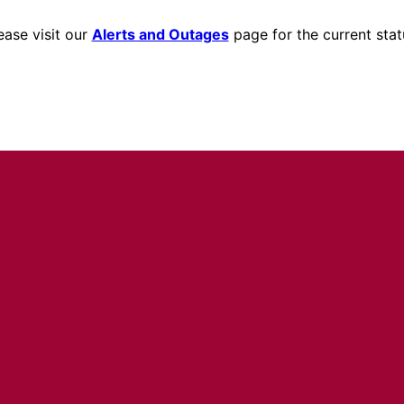
ease visit our
Alerts and Outages
page for the current stat