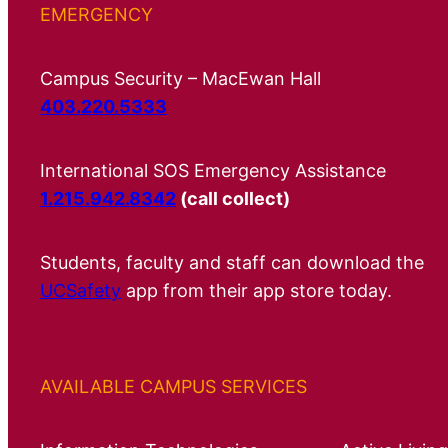
EMERGENCY
Campus Security – MacEwan Hall
403.220.5333
International SOS Emergency Assistance
1.215.942.8342
(call collect)
Students, faculty and staff can download the
UCSafety
app from their app store today.
AVAILABLE CAMPUS SERVICES