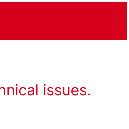
hnical issues.