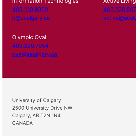
Information Technologies
Active Living
403.210.9300
403.220.50
it@ucalgary.ca
active@ucal
Olympic Oval
403.220.7954
oval@ucalgary.ca
University of Calgary
2500 University Drive NW
Calgary, AB T2N 1N4
CANADA