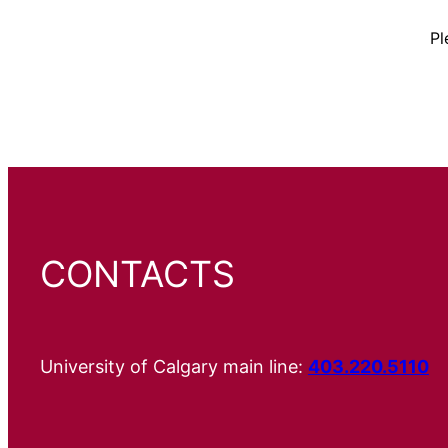
Pl
CONTACTS
University of Calgary main line:
403.220.5110