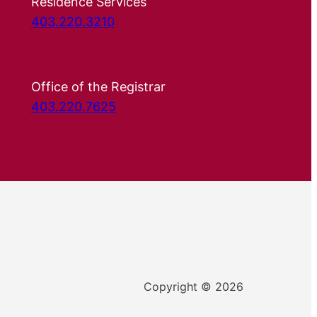
Residence Services
403.220.3210
Office of the Registrar
403.220.7625
Copyright © 2026