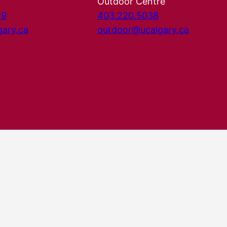
Outdoor Centre
29
403.220.5038
gary.ca
outdoor@ucalgary.ca