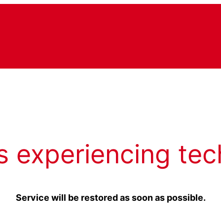
s experiencing tec
Service will be restored as soon as possible.