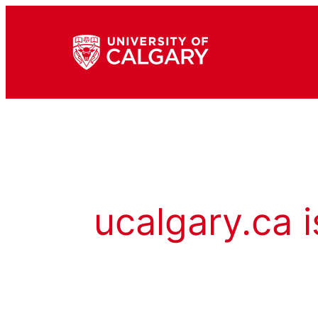
ucalgary.ca i