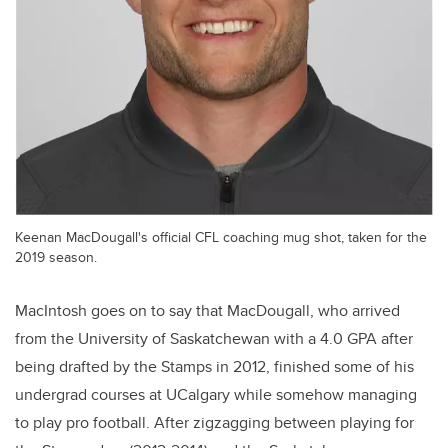
Keenan MacDougall's official CFL coaching mug shot, taken for the
2019 season.
MacIntosh goes on to say that MacDougall, who arrived
from the University of Saskatchewan with a 4.0 GPA after
being drafted by the Stamps in 2012, finished some of his
undergrad courses at UCalgary while somehow managing
to play pro football. After zigzagging between playing for