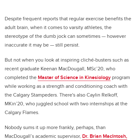
Despite frequent reports that regular exercise benefits the
adult brain, when it comes to varsity athletes, the
stereotype of the dumb jock can sometimes — however
inaccurate it may be — still persist.
But not when you look at inspiring cliché-busters such as
recent graduate Keenan MacDougall, MSc’20, who
completed the
Master of Science in Kinesiology
program
while working as a strength and conditioning coach with
the Calgary Stampeders. There's also Caylin Relkoff,
MKin’20, who juggled school with two internships at the
Calgary Flames.
Nobody sums it up more frankly, perhaps, than
MacDougall’s academic supervisor,
Dr. Brian MacIntosh,