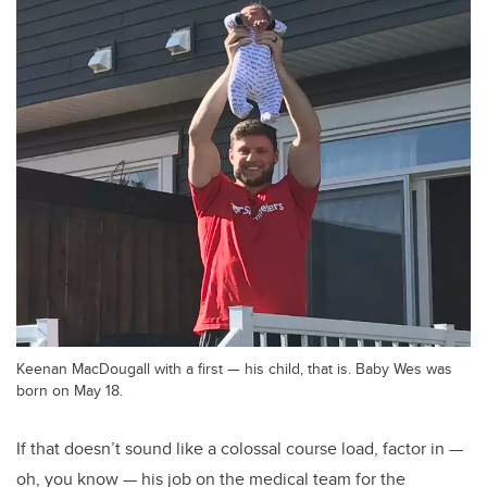
Keenan MacDougall with a first — his child, that is. Baby Wes was
born on May 18.
If that doesn’t sound like a colossal course load, factor in —
oh, you know — his job on the medical team for the