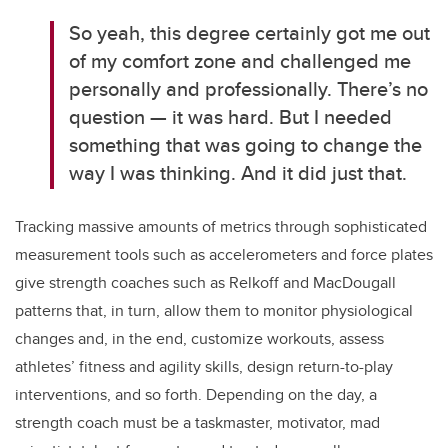
So yeah, this degree certainly got me out
of my comfort zone and challenged me
personally and professionally. There’s no
question — it was hard.
But I needed
something that was going to change the
way I was thinking. And it did just that.
Tracking massive amounts of metrics through sophisticated
measurement tools such as accelerometers and force plates
give strength coaches such as Relkoff and
MacDougall
patterns that, in turn, allow them to monitor physiological
changes and, in the end, customize workouts, assess
athletes’ fitness and agility skills, design return-to-play
interventions, and so forth.
Depending on the day, a
strength coach must be a taskmaster, motivator, mad