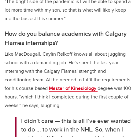
"The bright side of the pandemic is I will be able to spend a
lot more time with my son, so that is what will likely keep
me the busiest this summer."
How do you balance academics with Calgary
Flames internships?
Like MacDougall, Caylin Relkoff knows all about juggling
school with a demanding job. He’s spent the last year
interning with the Calgary Flames’ strength and
conditioning team. All he needed to fulfil the requirements
for his course-based
Master of Kinesiology
degree was 100
hours, “which I think I completed during the first couple of
weeks,” he says, laughing.
I didn’t care — this is all I’ve ever wanted
to do ... to work in the NHL. So, when I