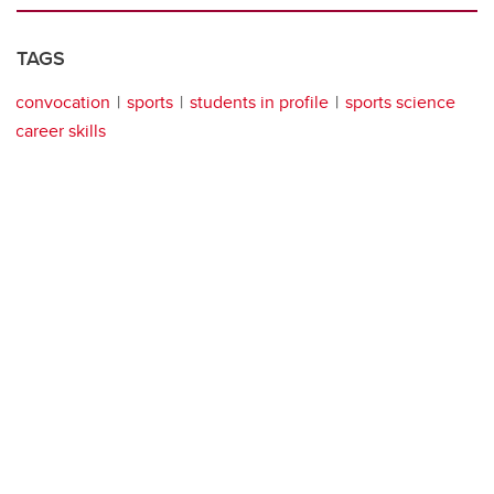
TAGS
convocation
sports
students in profile
sports science
career skills