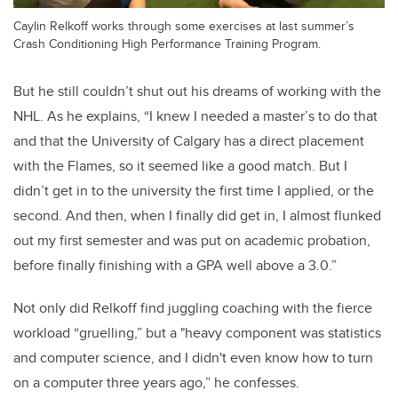
Caylin Relkoff works through some exercises at last summer’s
Crash Conditioning High Performance Training Program.
But he still couldn’t shut out his dreams of working with the
NHL. As he explains, “I knew I needed a master’s to do that
and that the University of Calgary has a direct placement
with the Flames, so it seemed like a good match. But I
didn’t get in to the university the first time I applied, or the
second. And then, when I finally did get in, I almost flunked
out my first semester and was put on academic probation,
before finally finishing with a GPA well above a 3.0.”
Not only did Relkoff find juggling coaching with the fierce
workload “gruelling,” but a "heavy component was statistics
and computer science, and I didn't even know how to turn
on a computer three years ago,” he confesses.