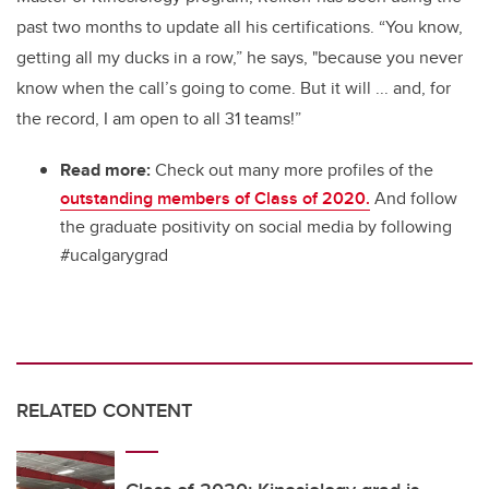
past two months to update all his certifications. “You know,
getting all my ducks in a row,” he says, "b
ecause you never
know when the call’s going to come. But it will ... and, for
the record, I am open to all 31 teams!”
Read more:
Check out many more profiles of the
outstanding members of Class of 2020.
And follow
the graduate positivity on social media by following
#ucalgarygrad
RELATED CONTENT