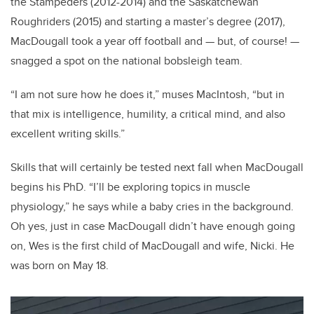
the Stampeders (2012-2014) and the Saskatchewan
Roughriders (2015) and starting a master’s degree (2017),
MacDougall took a year off football and — but, of course! —
snagged a spot on the national bobsleigh team.
“I am not sure how he does it,” muses MacIntosh, “but in
that mix is intelligence, humility, a critical mind, and also
excellent writing skills.”
Skills that will certainly be tested next fall when MacDougall
begins his PhD. “I’ll be exploring topics in muscle
physiology,” he says while a baby cries in the background.
Oh yes, just in case MacDougall didn’t have enough going
on, Wes is the first child of MacDougall and wife, Nicki. He
was born on May 18.