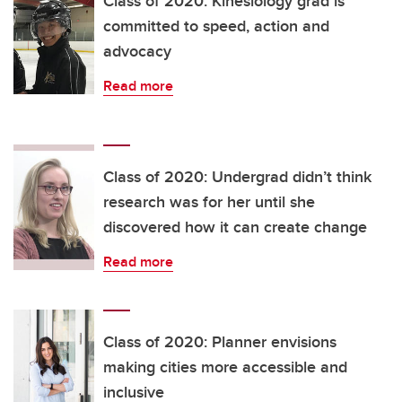
Class of 2020: Kinesiology grad is
committed to speed, action and
advocacy
Read more
Class of 2020: Undergrad didn’t think
research was for her until she
discovered how it can create change
Read more
Class of 2020: Planner envisions
making cities more accessible and
inclusive