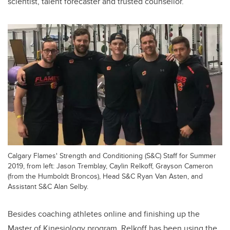
scientist, talent forecaster and trusted counsellor.
Calgary Flames' Strength and Conditioning (S&C) Staff for Summer
2019, from left: Jason Tremblay, Caylin Relkoff, Grayson Cameron
(from the Humboldt Broncos), Head S&C Ryan Van Asten, and
Assistant S&C Alan Selby.
Besides coaching athletes online and finishing up the
Master of Kinesiology program,
Relkoff
has been using the