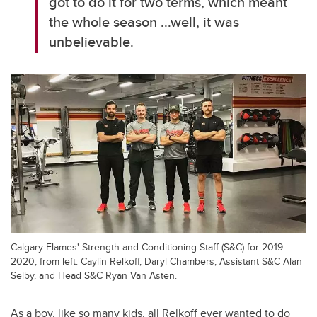
got to do it for two terms, which meant
the whole season ...well, it was
unbelievable.
Calgary Flames' Strength and Conditioning Staff (S&C) for 2019-
2020, from left: Caylin Relkoff, Daryl Chambers, Assistant S&C Alan
Selby, and Head S&C Ryan Van Asten.
As a boy, like so many kids, all Relkoff ever wanted to do