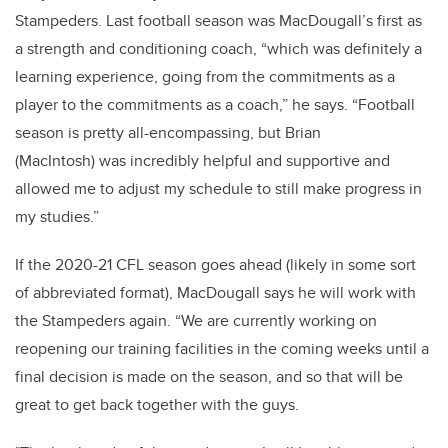
Stampeders. Last football season was MacDougall’s first as
a strength and conditioning coach, “which was definitely a
learning experience, going from the commitments as a
player to the commitments as a coach,” he says. “Football
season is pretty all-encompassing, but Brian
(MacIntosh) was incredibly helpful and supportive and
allowed me to adjust my schedule to still make progress in
my studies.”
If the 2020-21 CFL season goes ahead (likely in some sort
of abbreviated format), MacDougall says he will work with
the Stampeders again. “We are currently working on
reopening our training facilities in the coming weeks until a
final decision is made on the season, and so that will be
great to get back together with the guys.