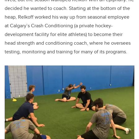
decided he wanted to coach. Starting at the bottom of the
heap, Relkoff worked his way up from seasonal employee
at Calgary’s Crash Conditioning (a private hockey-
development facility for elite athletes) to become their
head strength and conditioning coach, where he oversees
testing, monitoring and training for many of its programs.