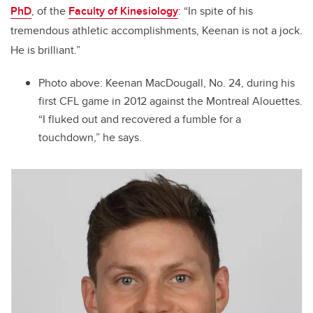
PhD
, of the
Faculty of Kinesiology
: “
In spite of his
tremendous athletic accomplishments,
Keenan
is not a jock.
He is brilliant.”
Photo above:
Keenan MacDougall, No. 24, during his
first CFL game in 2012 against the Montreal Alouettes.
“I fluked out and recovered a fumble for a
touchdown,” he says.