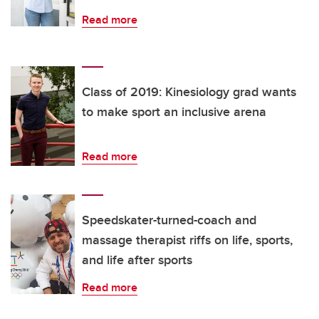
Read more
Class of 2019: Kinesiology grad wants
to make sport an inclusive arena
Read more
Speedskater-turned-coach and
massage therapist riffs on life, sports,
and life after sports
Read more