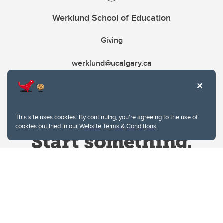
Werklund School of Education
Giving
werklund@ucalgary.ca
This site uses cookies. By continuing, you're agreeing to the use of
cookies outlined in our
Website Terms & Conditions
.
Website Terms & Conditions
Privacy Policy