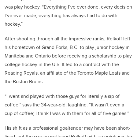
was play hockey. “Everything I’ve ever done, every decision
I’ve ever made, everything has always had to do with
hockey.”
After shooting through all the impressive ranks, Relkoff left
his hometown of Grand Forks, B.C. to play junior hockey in
Manitoba and Ontario before receiving a scholarship to play
college hockey in the U.S. It led to a contract with the
Reading Royals, an affiliate of the Toronto Maple Leafs and
the Boston Bruins.
“I went and played with those guys for literally a sip of
coffee,” says the 34-year-old, laughing. “It wasn’t even a
cup of coffee; I think I was with them for all of five games.”
His shift as a professional goaltender may have been short-
lived, but the season walloped Relkoff with an epiphany: he