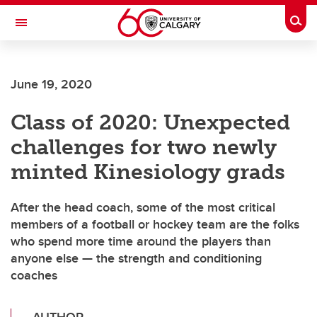
Skip to main content
Togg
Toggle Navigation
WERKLUND SCHOOL OF EDUCATION
June 19, 2020
Class of 2020: Unexpected
challenges for two newly
minted Kinesiology grads
After the head coach, some of the most critical
members of a football or hockey team are the folks
who spend more time around the players than
anyone else — the strength and conditioning
coaches