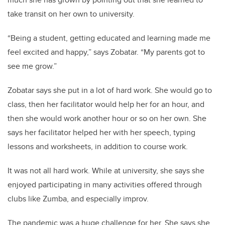
take transit on her own to university.
“Being a student, getting educated and learning made me
feel excited and happy,” says Zobatar. “My parents got to
see me grow.”
Zobatar says she put in a lot of hard work. She would go to
class, then her facilitator would help her for an hour, and
then she would work another hour or so on her own. She
says her facilitator helped her with her speech, typing
lessons and worksheets, in addition to course work.
It was not all hard work. While at university, she says she
enjoyed participating in many activities offered through
clubs like Zumba, and especially improv.
The pandemic was a huge challenge for her. She says she