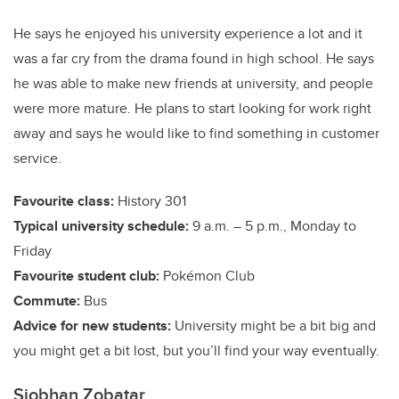
He says he enjoyed his university experience a lot and it
was a far cry from the drama found in high school. He says
he was able to make new friends at university, and people
were more mature. He plans to start looking for work right
away and says he would like to find something in customer
service.
Favourite class:
History 301
Typical university schedule:
9 a.m. – 5 p.m., Monday to
Friday
Favourite student club:
Pokémon Club
Commute:
Bus
Advice for new students:
University might be a bit big and
you might get a bit lost, but you’ll find your way eventually.
Siobhan Zobatar