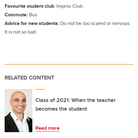
Favourite student club:
Improv Club
Commute:
Bus
Advice for new students:
Do not be too scared or nervous.
It is not so bad.
RELATED CONTENT
Class of 2021: When the teacher
becomes the student
Read more