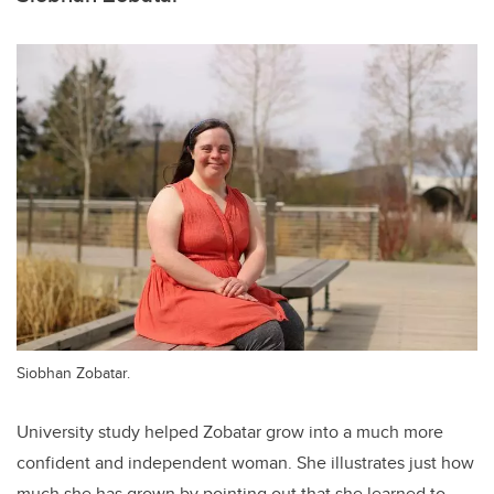
Siobhan Zobatar.
University study helped Zobatar grow into a much more
confident and independent woman. She illustrates just how
much she has grown by pointing out that she learned to