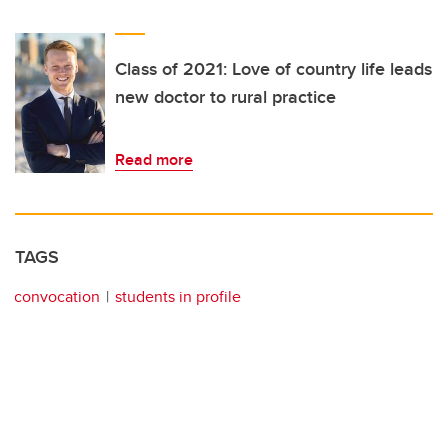
Class of 2021: Love of country life leads
new doctor to rural practice
Read more
TAGS
convocation
students in profile