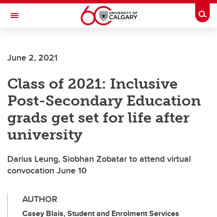
Skip to main content
Togg
Toggle Navigation
WERKLUND SCHOOL OF EDUCATION
June 2, 2021
Class of 2021: Inclusive
Post-Secondary Education
grads get set for life after
university
Darius Leung, Siobhan Zobatar to attend virtual
convocation June 10
AUTHOR
Casey Blais, Student and Enrolment Services