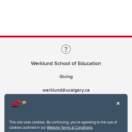
Werklund School of Education
Giving
werklund@ucalgary.ca
This site uses cookies. By continuing, you're agreeing to the use of
cookies outlined in our
Website Terms & Conditions
.