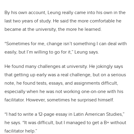
By his own account, Leung really came into his own in the
last two years of study. He said the more comfortable he
became at the university, the more he learned.
“Sometimes for me, change isn’t something I can deal with
easily, but I’m willing to go for it,” Leung says.
He found many challenges at university. He jokingly says
that getting up early was a real challenge, but on a serious
note, he found tests, essays, and assignments difficult,
especially when he was not working one-on-one with his
facilitator. However, sometimes he surprised himself.
“I had to write a 12-page essay in Latin American Studies,”
he says. “It was difficult, but I managed to get a B+ without
facilitator help.”