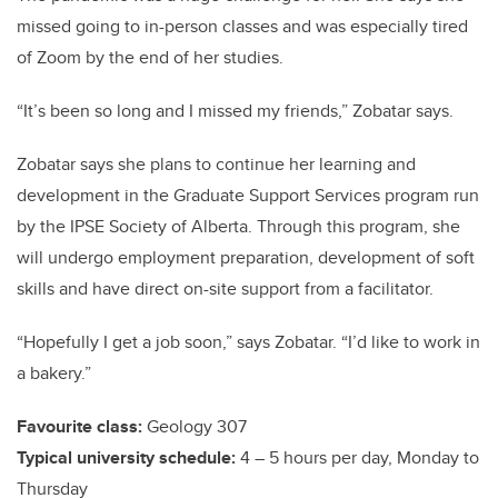
missed going to in-person classes and was especially tired
of Zoom by the end of her studies.
“It’s been so long and I missed my friends,” Zobatar says.
Zobatar says she plans to continue her learning and
development in the Graduate Support Services program run
by the IPSE Society of Alberta. Through this program, she
will undergo employment preparation, development of soft
skills and have direct on-site support from a facilitator.
“Hopefully I get a job soon,” says Zobatar. “I’d like to work in
a bakery.”
Favourite class:
Geology 307
Typical university schedule:
4 – 5 hours per day, Monday to
Thursday