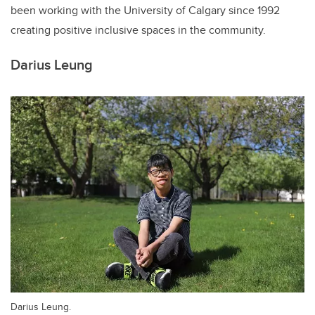
been working with the University of Calgary since 1992
creating positive inclusive spaces in the community.
Darius Leung
Darius Leung.