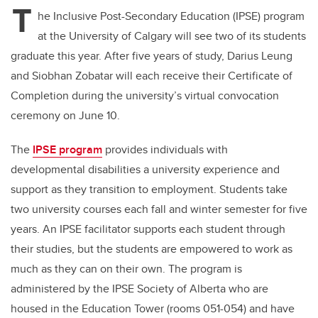
T
he Inclusive Post-Secondary Education (IPSE) program
at the University of Calgary will see two of its students
graduate this year. After five years of study, Darius Leung
and Siobhan Zobatar will each receive their Certificate of
Completion during the university’s virtual convocation
ceremony on June 10.
The
IPSE program
provides individuals with
developmental disabilities a university experience and
support as they transition to employment. Students take
two university courses each fall and winter semester for five
years. An IPSE facilitator supports each student through
their studies, but the students are empowered to work as
much as they can on their own. The program is
administered by the IPSE Society of Alberta who are
housed in the Education Tower (rooms 051-054) and have