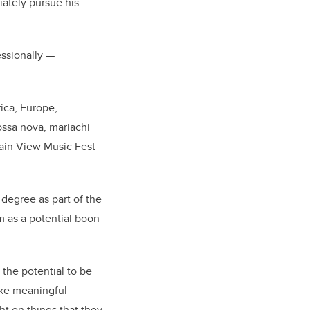
iately pursue his
fessionally
—
ica, Europe,
ossa nova, mariachi
tain View Music Fest
degree as part of the
m as a potential boon
 the potential to be
ake meaningful
ht on things that they