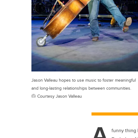
Jason Valleau hopes to use music to foster meaningful
and long-lasting relationships between communities.
Courtesy Jason Valleau
A
funny thing