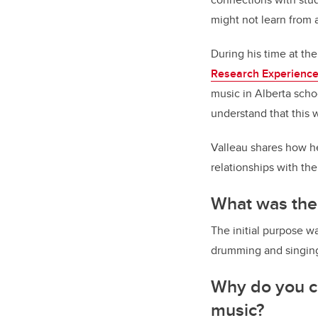
might not learn from a
During his time at th
Research Experience
music in Alberta scho
understand that this 
Valleau shares how he
relationships with th
What was the
The initial purpose 
drumming and singing
Why do you ca
music?