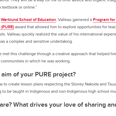
 textbook or online.”
e
Werklund School of Education
, Valleau garnered a
Program for
 (PURE)
award that allowed him to explore opportunities for tea
ols. Valleau quickly realized the value of his international expe
was a complex and sensitive undertaking.
 met this challenge through a creative approach that helped him
e communities in which he was working.
 aim of your PURE project?
was to create lesson plans respecting the Stoney Nakoda and Ts
 to be taught in Indigenous and non-Indigenous high school mus
re? What drives your love of sharing an