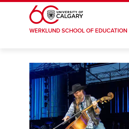
Skip to main content
WERKLUND SCHOOL OF EDUCATION