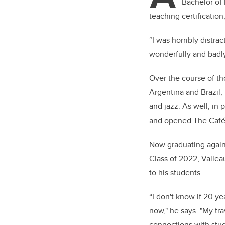
Bachelor of 
teaching certification
“I was horribly distra
wonderfully and badly
Over the course of th
Argentina and Brazil,
and jazz. As well, in
and opened The Café R
Now graduating again 
Class of 2022,
Vallea
to his students.
“I don't know if 20 ye
now," he says. "My tr
connections with stud