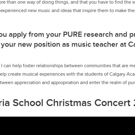
more than one way of doing things, and that you have to find the w
y experienced new music and ideas that inspire them to make the
ou apply from your PURE research and p
 your new position as music teacher at C
I can help foster relationships between communities that are m
 help create musical experiences with the students of Calgary 
tween appreciation and appropriation and enter the realm of pur
oria School Christmas Concert