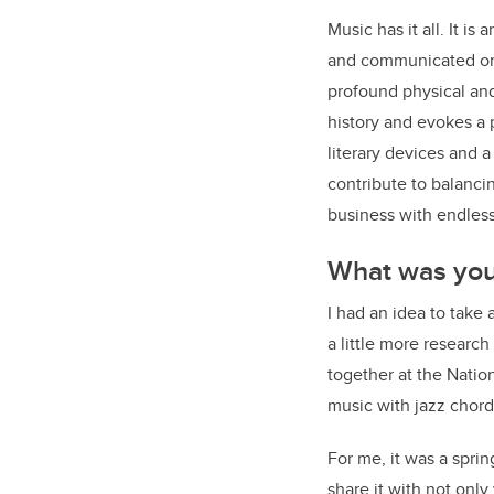
Music has it all. It i
and communicated on a
profound physical and 
history and evokes a
literary devices and a
contribute to balanci
business with endless 
What was your
I had an idea to take
a little more researc
together at the Natio
music with jazz chord
For me, it was a spri
share it with not onl