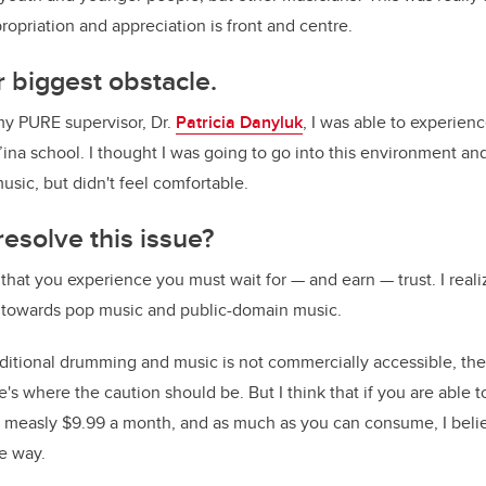
ropriation and appreciation is front and centre.
 biggest obstacle.
my PURE supervisor, Dr.
Patricia Danyluk
, I was able to experien
’ina school. I thought I was going to go into this environment and
ic, but didn't feel comfortable.
esolve this issue?
 that you experience you must wait for
—
and earn
—
trust. I rea
 towards pop music and public-domain music.
tional drumming and music is not commercially accessible, the
e's where the caution should be. But I think that if you are able 
 a measly $9.99 a month, and as much as you can consume, I bel
e way.