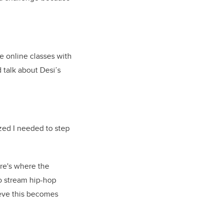
ce online classes with
 talk about Desi’s
lized I needed to step
re's where the
to stream hip-hop
ieve this becomes