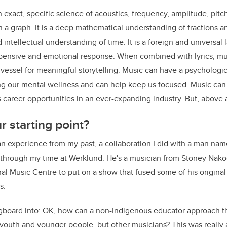
s an exact, specific science of acoustics, frequency, amplitude, pit
 graph. It is a deep mathematical understanding of fractions an
intellectual understanding of time. It is a foreign and universal 
 pensive and emotional response. When combined with lyrics, mu
 vessel for meaningful storytelling. Music can have a psychologica
ng our mental wellness and can help keep us focused. Music can 
career opportunities in an ever-expanding industry. But, above all
 starting point?
 an experience from my past, a collaboration I did with a man na
h through my time at Werklund. He's a musician from Stoney Nak
nal Music Centre to put on a show that fused some of his original
s.
ngboard into: OK, how can a non-Indigenous educator approach th
y youth and younger people, but other musicians? This was reall