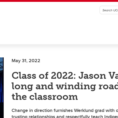
May 31, 2022
Class of 2022: Jason Va
long and winding road
the classroom
Change in direction furnishes Werklund grad with o
trusting relationships and respectfully teach Indig