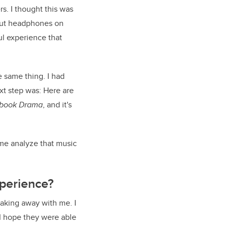
s. I thought this was
o put headphones on
l experience that
e same thing. I had
xt step was: Here are
book Drama
, and it's
 me analyze that music
perience?
taking away with me. I
I hope they were able