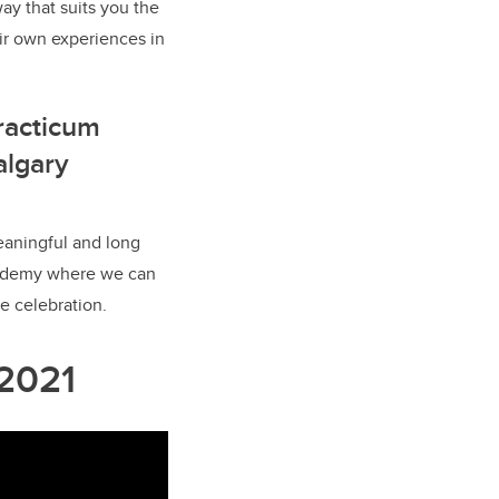
ay that suits you the
ir own experiences in
racticum
algary
eaningful and long
Academy where we can
e celebration.
 2021