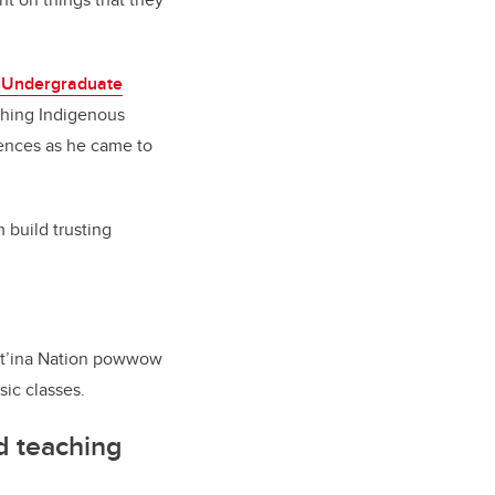
 Undergraduate
ching Indigenous
riences as he came to
 build trusting
uut’ina Nation powwow
ic classes.
d teaching