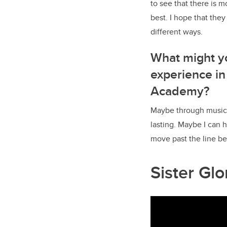
to see that there is 
best. I hope that the
different ways.
What might y
experience in
Academy?
Maybe through music 
lasting. Maybe I can
move past the line be
Sister Gl