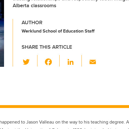
Alberta classrooms
AUTHOR
Werklund School of Education Staff
SHARE THIS ARTICLE
T
F
Li
E
wi
a
n
m
tt
c
k
ail
er
e
e
b
dI
o
n
o
k
 happened to Jason Valleau on the way to his teaching degree. A