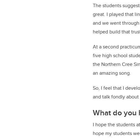
The students suggeste
great. I played that l
and we went through 
helped build that trus
At a second practicum
five high school stud
the Northern Cree Sin
an amazing song.
So, I feel that I dev
and talk fondly about 
What do you 
I hope the students a
hope my students wer