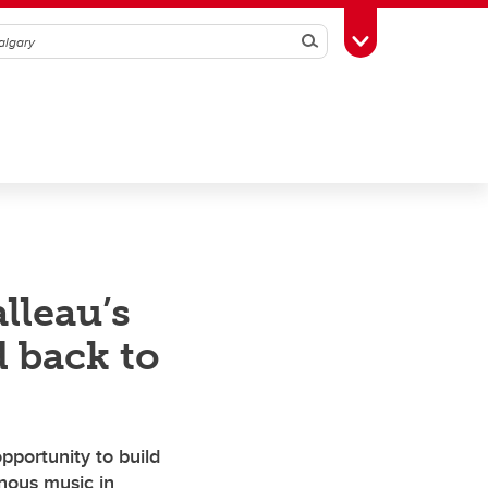
Search
Toggle Toolbox
lleau’s
 back to
pportunity to build
enous music in