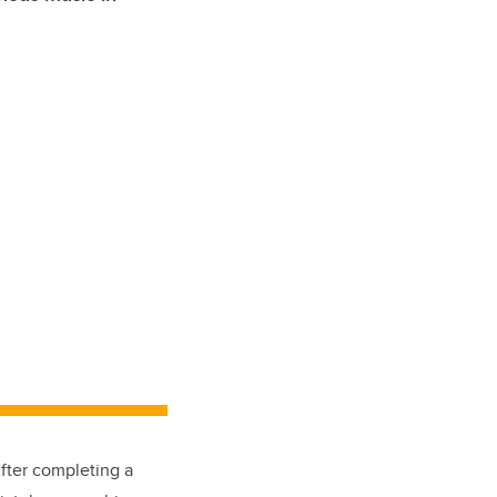
fter completing a