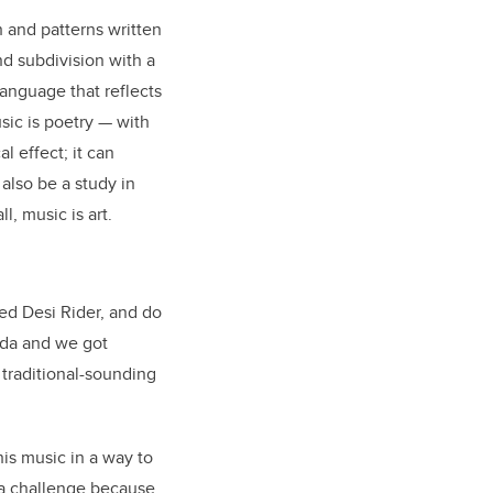
ch and patterns written
d subdivision with a
language that reflects
sic is poetry
—
with
l effect; it can
also be a study in
, music is art.
med Desi Rider, and do
oda and we got
 traditional-sounding
is music in a way to
y a challenge because