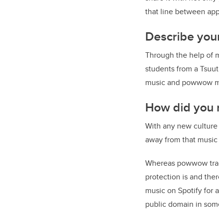
that line between app
Describe your
Through the help of 
students from a Tsuut
music and powwow mus
How did you r
With any new culture
away from that music
Whereas powwow tradi
protection is and ther
music on Spotify for
public domain in som