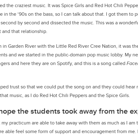
d the craziest music. It was Spice Girls and Red Hot Chili Pepper
ine in the ‘90s on the bass, so I can talk about that. I got them t
second by second and dissected the music. This was a wonderfu
t and that relationship.
 in Garden River with the Little Red River Cree Nation, it was th
ents and we started in the public-domain pop music lobby. My ne
gers and here they are on Spotify, and this is a song called
Face
eloped trust so that we could put the song on and they could hear
that music, as I do Red Hot Chili Peppers and the Spice Girls.
hope the students took away from the ex
t my practicum are able to take away with them as much as I am 
e able feel some form of support and encouragement from me. 