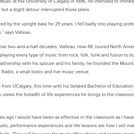
Music at the University of Calgary in 1996, he intended to immed
, but a slight detour interrupted those plans.
cted by the upright bass for 25 years. I fell badly into playing pro
,” says Valleau.
ose two-and-a-half decades, Valleau, now 48, toured North Amer
 playing every type of music from rock, folk, funk and fusion to b
 partnership with his spouse and his family, he founded the Moun
adio, a small bistro and live music venue.
from UCalgary, this time with his belated Bachelor of Education 
u views the breadth of life experiences he brings to the classroo
ars ago I would have been as effective in the classroom as I have
avels, performance experiences and life lessons are how I will m
ents. They will be a way for me to offer advice and organic insig