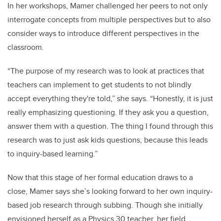
In her workshops, Mamer challenged her peers to not only
interrogate concepts from multiple perspectives but to also
consider ways to introduce different perspectives in the
classroom.
“The purpose of my research was to look at practices that
teachers can implement to get students to not blindly
accept everything they're told,” she says. “Honestly, it is just
really emphasizing questioning. I
f
they ask you a question,
answer them with a question. The
thing I found through this
research was to just ask kids questions, because this leads
to inquiry-based learning.”
Now that this stage of her formal education draws to a
close, Mamer says she’s looking forward to her own inquiry-
based job research through subbing. Though she initially
envisioned herself as a Physics 30 teacher, her field