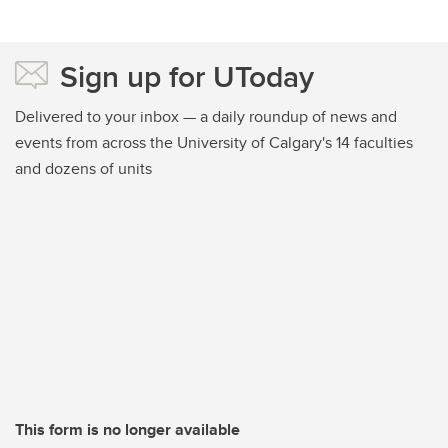
Sign up for UToday
Delivered to your inbox — a daily roundup of news and
events from across the University of Calgary's 14 faculties
and dozens of units
This form is no longer available