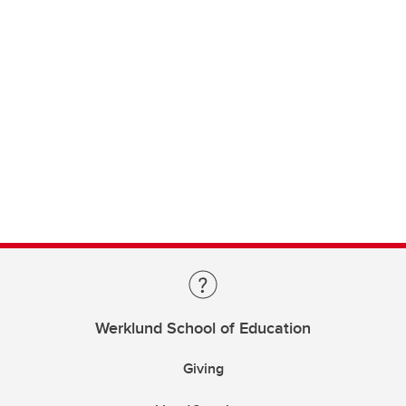
Werklund School of Education
Giving