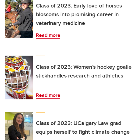
Class of 2023: Early love of horses
blossoms into promising career in
veterinary medicine
Read more
Class of 2023: Women’s hockey goalie
stickhandles research and athletics
Read more
Class of 2023: UCalgary Law grad
equips herself to fight climate change