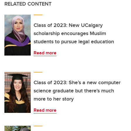
RELATED CONTENT
Class of 2023: New UCalgary
scholarship encourages Muslim
students to pursue legal education
Read more
Class of 2023: She’s a new computer
science graduate but there's much
more to her story
Read more