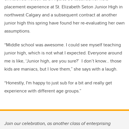
placement experience at St. Elizabeth Seton Junior High in
northwest Calgary and a subsequent contract at another
junior high this spring have found her re-evaluating her own
assumptions.
“Middle school was awesome. I could see myself teaching
junior high, which is not what I expected. Everyone around
me is like, ‘Junior high, are you sure?’ I don’t know… those
kids are maniacs, but I love them,” she says with a laugh.
“Honestly, I'm happy to just sub for a bit and really get
experience with different age groups.”
Join our celebration, as another class of enterprising