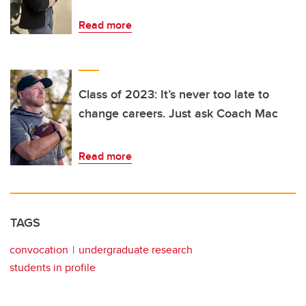
Read more
Class of 2023: It’s never too late to
change careers. Just ask Coach Mac
Read more
TAGS
convocation
undergraduate research
students in profile