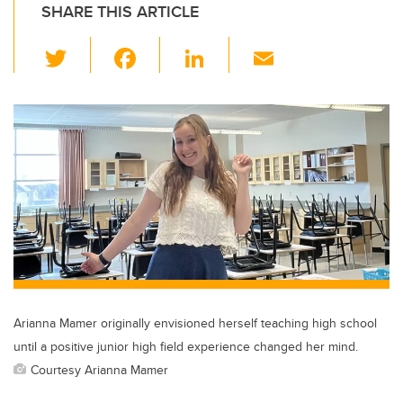
SHARE THIS ARTICLE
T
F
Li
E
wi
a
n
m
tt
c
k
ail
er
e
e
b
dI
o
n
o
k
Arianna Mamer originally envisioned herself teaching high school
until a positive junior high field experience changed her mind.
Courtesy Arianna Mamer