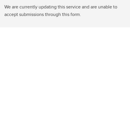
We are currently updating this service and are unable to
accept submissions through this form.