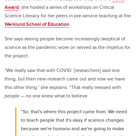
Award
, she hosted a series of workshops on Critical
Science Literacy for her peers in pre-service teaching at the
Werklund School of Education
.
She says seeing people become increasingly skeptical of
science as the pandemic wore on served as the impetus for
the project.
“W
e really saw that with COVID: [researchers] said one
thing, but then new research came out and now we have
this other thing,” she explains. “That really messed with
people
—
no one knew what to believe.
"So, that's where this project came from: We need
to teach people that it's okay if science changes
because we're humans and we're going to make