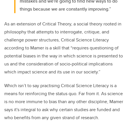
mistakes and we're going to find new ways to do
things because we are constantly improving.”
As an extension of Critical Theory, a social theory rooted in
philosophy that attempts to interrogate, critique, and
challenge power structures, Critical Science Literacy
according to Mamer is a skill that “requires questioning of
potential biases in the way in which science is presented to
us and the consideration of socio-political implications
which impact science and its use in our society.”
Which isn’t to say practising Critical Science Literacy is a
means for reinforcing the status quo. Far from it. As science
is no more immune to bias than any other discipline, Mamer
says it's integral to ask why certain studies are funded and
who benefits from any given strand of research.