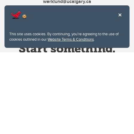
werklund@ucalgary.ca
This site uses cookies. By continuing, you're agreeing to the use of
cookies outlined in our
Website Terms & Conditions
.
Website Terms & Conditions
Privacy Policy
Website feedback
University of Calgary
2500 University Drive NW
Calgary Alberta
T2N 1N4
CANADA