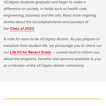
UCalgary students graduate and begin to make a
difference on society, in fields such as health care,
engineering, business and the arts. Read more inspiring
stories about the accomplishments and journeys of
the
Class of 2023.
A note for soon-to-be UCalgary Alumni: As you prepare to
transition from student life, we encourage you to check out
our
Life Kit for Recent Grads
— custom-built to inform you
about the programs, benefits and services available to you
as a member of the UCalgary alumni community.