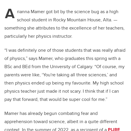
A
rianna Mamer got bit by the science bug as a high
school student in Rocky Mountain House, Alta.
—
something she attributes to the excellence of her teachers,
particularly her physics instructor.
“I was definitely one of those students that was really afraid
of physics,” says Mamer, who graduates this spring with a
BSc and BEd from the University of Calgary. “Of course, my
parents were like, ‘You're taking all three sciences,’ and
then physics ended up being my favourite. My high school
physics teacher just made it not scary. I think that if I can
pay that forward, that would be super cool for me.”
Mamer has already begun combating fear and
apprehension toward science, albeit in a quite different
context. In the summer of 2022, as a recipient of a
PURE