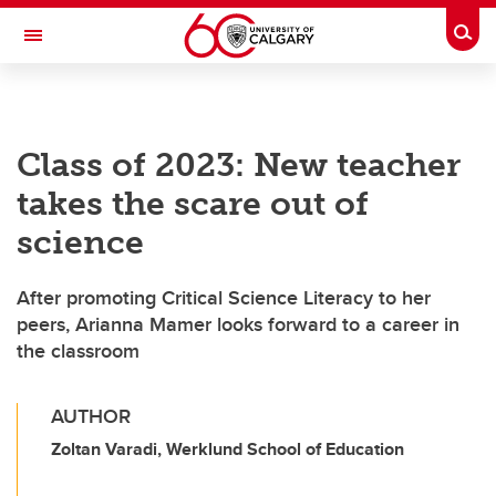
Skip to main content
Togg
Toggle Navigation
WERKLUND SCHOOL OF EDUCATION
Class of 2023: New teacher
takes the scare out of
science
After promoting Critical Science Literacy to her
peers, Arianna Mamer looks forward to a career in
the classroom
AUTHOR
Zoltan Varadi, Werklund School of Education