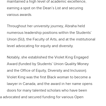
maintained a high level of academic excellence,
earning a spot on the Dean’s List and securing
various awards.
Throughout her university journey, Abraha held
numerous leadership positions within the Students’
Union (SU), the Faculty of Arts, and at the institutional
level advocating for equity and diversity.
Notably, she established the Violet King Engaged
Award (funded by Students’ Union Quality Money
and the Office of Equity, Diversity and Inclusion).
Violet King was the first Black woman to become a
lawyer in Canada, and the award in her name opens
doors for many talented scholars who have been
ha advocated and secured funding for various Open