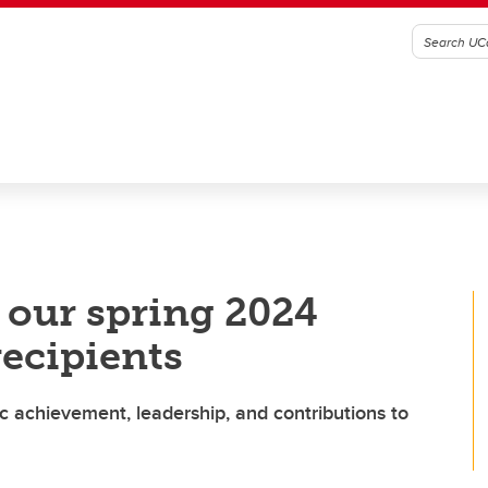
t our spring 2024
recipients
c achievement, leadership, and contributions to