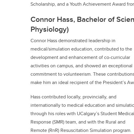
Scholarship, and a Youth Achievement Award fro
Connor Hass, Bachelor of Scien
Physiology)
Connor Hass demonstrated leadership in
medical/simulation education, contributed to the
development and enhancement of co-curricular
activities on campus, and showed an exceptional
commitment to volunteerism. These contribution
make him an ideal recipient of the President’s Aw
Hass contributed locally, provincially, and
internationally to medical education and simulati
through his roles with UCalgary’s Student Medica
Response (SMR) team, and with the Rural and
Remote (RnR) Resuscitation Simulation program.