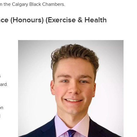
m the Calgary Black Chambers.
ce (Honours) (Exercise & Health
s
ard.
on
l