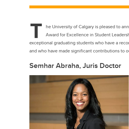
T
he University of Calgary is pleased to an
Award for Excellence in Student Leaders
exceptional graduating students who have a reco
and who have made significant contributions to 
Semhar Abraha, Juris Doctor