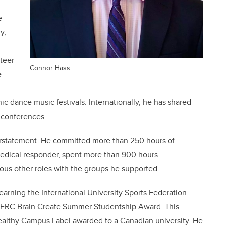
e
y,
teer
Connor Hass
e
 dance music festivals. Internationally, he has shared
t conferences.
erstatement. He committed more than 250 hours of
medical responder, spent more than 900 hours
ous other roles with the groups he supported.
r earning the
International University Sports Federation
SERC Brain Create Summer Studentship Award. This
ealthy Cam
pus Label awarded to a Canadian university. He