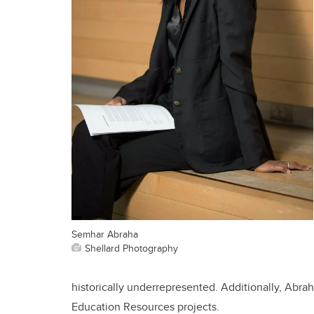
Semhar Abraha
Shellard Photography
historically underrepresented.
Additionally, Abra
Education Resources projects.