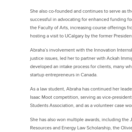
She also co-founded and continues to serve as the
successful in advocating for enhanced funding for
the Faculty of Arts, increasing course offerings fr
hosting a visit to UCalgary by the former Presid
Abraha’s involvement with the Innovation Interns
justice issues, led her to partner with Ackah Imm
developed an intake process for clients, many wh
startup entrepreneurs in Canada.
As a law student, Abraha has continued her leader
Isaac Moot competition, serving as vice-president
Students Association, and as a volunteer case wo
She has also won multiple awards, including the 
Resources and Energy Law Scholarship, the Oliv