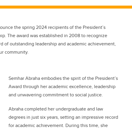
nounce the spring 2024 recipients of the President’s
hip. The award was established in 2008 to recognize
rd of outstanding leadership and academic achievement,
our community.
Semhar Abraha embodies the spirit of the President’s
Award through her academic excellence, leadership
and unwavering commitment to social justice.
Abraha completed her undergraduate and law
degrees in just six years, setting an impressive record
for academic achievement. During this time, she