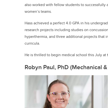
also worked with fellow students to successfully
women’s teams.
Hass achieved a perfect 4.0 GPA in his undergrad
research projects including studies on concussion
hyperthermia, and three additional projects that 
curricula.
He is thrilled to begin medical school this July 
Robyn Paul, PhD (Mechanical &