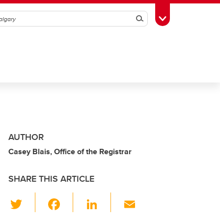
Search
Toggle Toolbox
AUTHOR
Casey Blais, Office of the Registrar
SHARE THIS ARTICLE
T
F
Li
E
wi
a
n
m