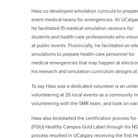
Hass co-developed simulation curricula to prepar
event medical teams for emergencies. At UCalgar
he facilitated 15 medical simulation sessions for
students and health-care professionals who volun
at public events. Provincially, he facilitated on-sit
simulations to prepare health-care personnel for
medical emergencies that may happen at electronic
his research and simulation curriculum designs a
To say Hass was a dedicated volunteer is an und
volunteering at 26 local events as a community 
volunteering with the SMR team, and took on vari
Hass also kickstarted the certification process fo
(FISU) Healthy Campus Gold Label through his N
process resulted in UCalgary receiving the first
H