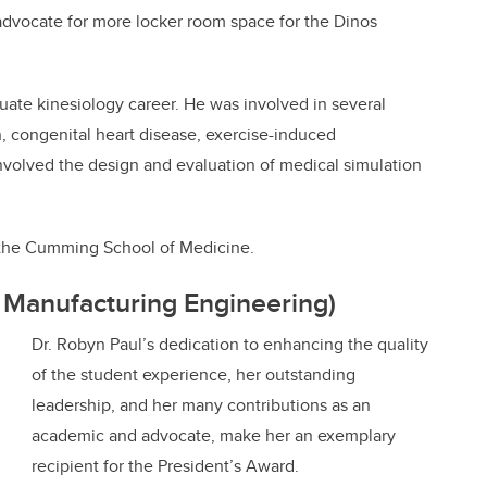
 advocate for more locker room space for the Dinos
uate kinesiology career. He was involved in several
, congenital heart disease, exercise-induced
involved the design and evaluation of medical simulation
at the Cumming School of Medicine.
 Manufacturing Engineering)
Dr. Robyn Paul’s dedication to enhancing the quality
of the student experience, her outstanding
leadership, and her many contributions as an
academic and advocate, make her an exemplary
recipient for the President’s Award.