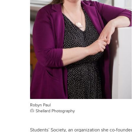
Robyn Paul
Shellard Photography
Students’ Society, an organization she co-founde