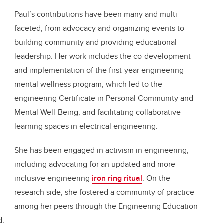
Paul’s contributions have been many and multi-
faceted, from advocacy and organizing events to
building community and providing educational
leadership. Her work includes the co-development
and implementation of the first-year engineering
mental wellness program, which led to the
engineering Certificate in Personal Community and
Mental Well-Being, and facilitating collaborative
learning spaces in electrical engineering.
She has been engaged in activism in engineering,
including advocating for an updated and more
inclusive engineering
iron ring ritual
. On the
research side, she fostered a community of practice
among her peers through the Engineering Education
d.