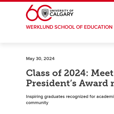
Skip to main content
WERKLUND SCHOOL OF EDUCATION
May 30, 2024
Class of 2024: Mee
President’s Award 
Inspiring graduates recognized for academi
community