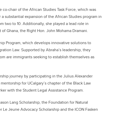
 co-chair of the African Studies Task Force, which was
 a substantial expansion of the African Studies program in
om two to 10. Additionally, she played a lead role in
ent of Ghana, the Right Hon. John Mohama Dramani.
hip Program, which develops innovative solutions to
igration Law. Supported by Abraha’s leadership, they
om are immigrants seeking to establish themselves as
ship journey by participating in the Julius Alexander
 mentorship for UCalgary’s chapter of the Black Law
rker with the Student Legal Assistance Program.
Jason Lang Scholarship, the Foundation for Natural
ier Le Jeune Advocacy Scholarship and the ICON Fasken