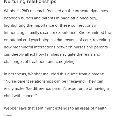
Nurturing relationships
Webber's PhD research focused on the intricate dynamics
between nurses and parents in paediatric oncology,
highlighting the importance of these connections in
influencing a family's cancer experience. She examined the
emotional and psychological dimensions of care, revealing
how meaningful interactions between nurses and parents
can deeply affect how families navigate the fears and
challenges of treatment and caregiving.
In her thesis, Webber included this quote from a parent:
“Nurse-parent relationships can be lifesaving. They can
really make
the
difference parent's experience of having a
child with cancer.”
Webber says that sentiment extends to all areas of health
care.