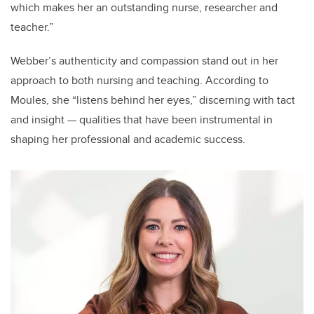
which makes her an outstanding nurse, researcher and
teacher.”
Webber’s authenticity and compassion stand out in her
approach to both nursing and teaching. According to
Moules, she “listens behind her eyes,” discerning with tact
and insight — qualities that have been instrumental in
shaping her professional and academic success.