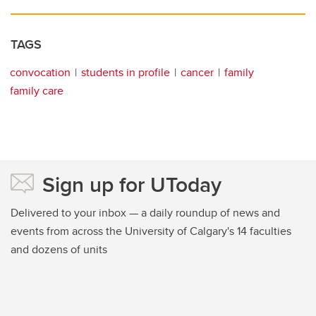
TAGS
convocation
students in profile
cancer
family
family care
Sign up for UToday
Delivered to your inbox — a daily roundup of news and
events from across the University of Calgary's 14 faculties
and dozens of units