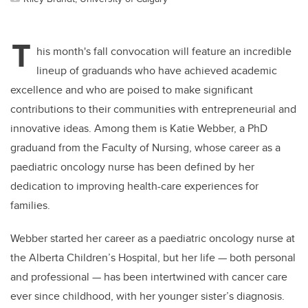
T
his month's fall convocation will feature an incredible
lineup of graduands who have achieved academic
excellence and who are poised to make significant
contributions to their communities with entrepreneurial and
innovative ideas. Among them is Katie Webber, a PhD
graduand from the Faculty of Nursing, whose career as a
paediatric oncology nurse has been defined by her
dedication to improving health-care experiences for
families.
Webber started her career as a paediatric oncology nurse at
the Alberta Children’s Hospital, but her life — both personal
and professional — has been intertwined with cancer care
ever since childhood, with her younger sister’s diagnosis.