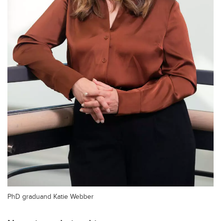
PhD graduand Katie Webber