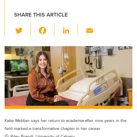
SHARE THIS ARTICLE
T
F
Li
E
wi
a
n
m
tt
c
k
ail
er
e
e
b
dI
o
n
o
k
Katie Webber says her return to academia after nine years in the
field marked a transformative chapter in her career.
Riley Brandt, University of Calgary