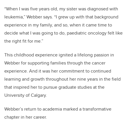
“When I was five years old, my sister was diagnosed with
leukemia,” Webber says. “I grew up with that background
experience in my family, and so, when it came time to
decide what I was going to do, paediatric oncology felt like
the right fit for me.”
This childhood experience ignited a lifelong passion in
Webber for supporting families through the cancer
experience. And it was her commitment to continued
learning and growth throughout her nine years in the field
that inspired her to pursue graduate studies at the
University of Calgary.
Webber’s return to academia marked a transformative
chapter in her career.