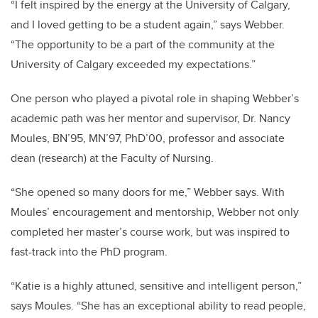
“I felt inspired by the energy at the University of Calgary,
and I loved getting to be a student again,” says Webber.
“The opportunity to be a part of the community at the
University of Calgary exceeded my expectations.”
One person who played a pivotal role in shaping Webber’s
academic path was her mentor and supervisor, Dr. Nancy
Moules, BN’95, MN’97, PhD’00, professor and associate
dean (research) at the Faculty of Nursing.
“She opened so many doors for me,” Webber says. With
Moules’ encouragement and mentorship, Webber not only
completed her master’s course work, but was inspired to
fast-track into the PhD program.
“Katie is a highly attuned, sensitive and intelligent person,”
says Moules. “She has an exceptional ability to read people,