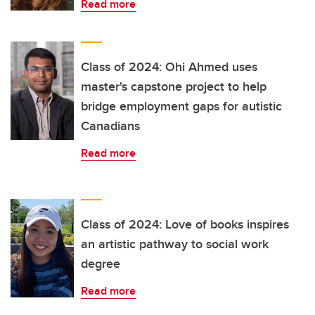
Read more
Class of 2024: Ohi Ahmed uses
master's capstone project to help
bridge employment gaps for autistic
Canadians
Read more
Class of 2024: Love of books inspires
an artistic pathway to social work
degree
Read more