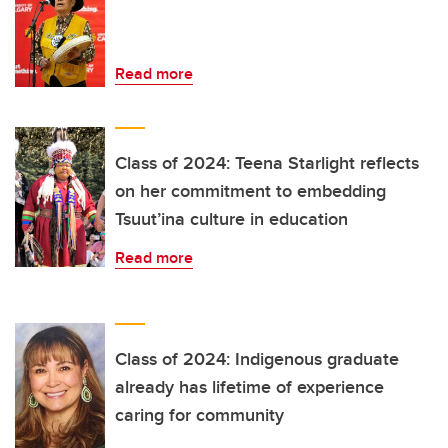
Read more
Class of 2024: Teena Starlight reflects
on her commitment to embedding
Tsuut’ina culture in education
Read more
Class of 2024: Indigenous graduate
already has lifetime of experience
caring for community