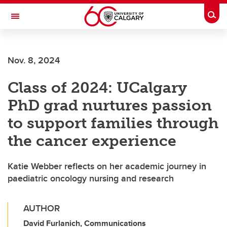
Skip to main content
Togg
Toggle Navigation
WERKLUND SCHOOL OF EDUCATION
Nov. 8, 2024
Class of 2024: UCalgary
PhD grad nurtures passion
to support families through
the cancer experience
Katie Webber reflects on her academic journey in
paediatric oncology nursing and research
AUTHOR
David Furlanich, Communications