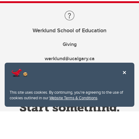
Werklund School of Education
Giving
werklund@ucalgary.ca
This site uses cookies. By continuing, you're agreeing to the use of
cookies outlined in our
Website Terms & Conditions
.