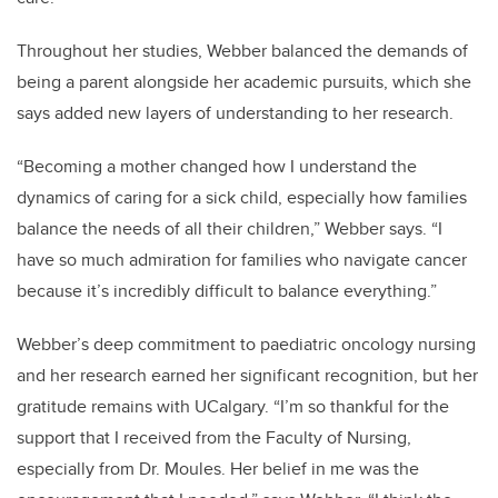
Throughout her studies, Webber balanced the demands of
being a parent alongside her academic pursuits, which she
says added new layers of understanding to her research.
“Becoming a mother changed how I understand the
dynamics of caring for a sick child, especially how families
balance the needs of all their children,” Webber says. “I
have so much admiration for families who navigate cancer
because it’s incredibly difficult to balance everything.”
Webber’s deep commitment to paediatric oncology nursing
and her research earned her significant recognition, but her
gratitude remains with UCalgary. “I’m so thankful for the
support that I received from the Faculty of Nursing,
especially from Dr. Moules. Her belief in me was the