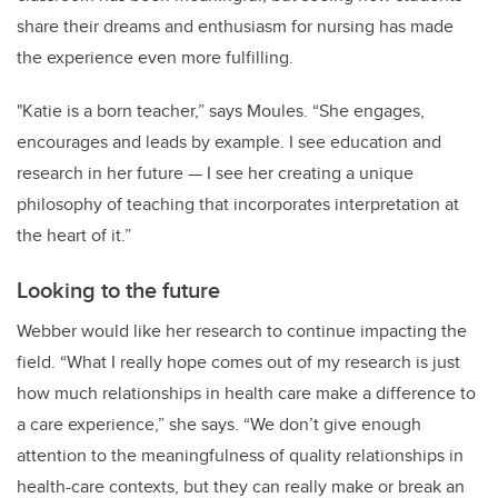
share their dreams and enthusiasm for nursing has made
the experience even more fulfilling.
"Katie is a born teacher,” says Moules. “She engages,
encourages and leads by example. I see education and
research in her future —
I see her creating a unique
philosophy of teaching that incorporates interpretation at
the heart of it.”
Looking to the future
Webber would like her research to continue impacting the
field. “What I really hope comes out of my research is just
how much relationships in health care make a difference to
a care experience,” she says. “We don’t give enough
attention to the meaningfulness of quality relationships in
health-care contexts, but they can really make or break an