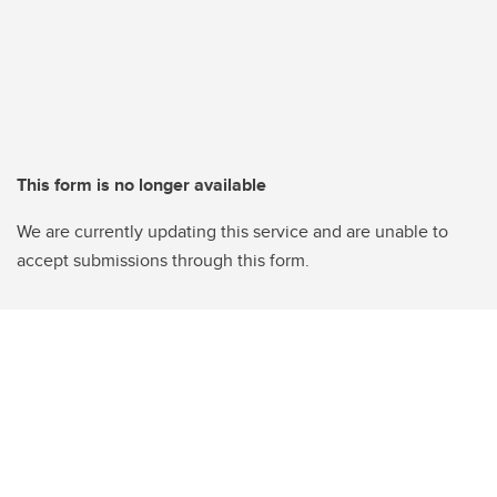
This form is no longer available
We are currently updating this service and are unable to
accept submissions through this form.