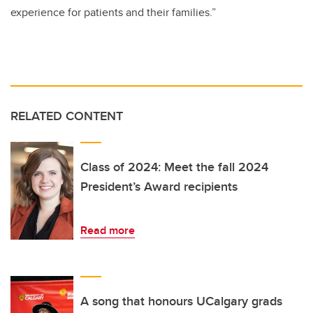
experience for patients and their families.”
RELATED CONTENT
Class of 2024: Meet the fall 2024
President’s Award recipients
Read more
A song that honours UCalgary grads