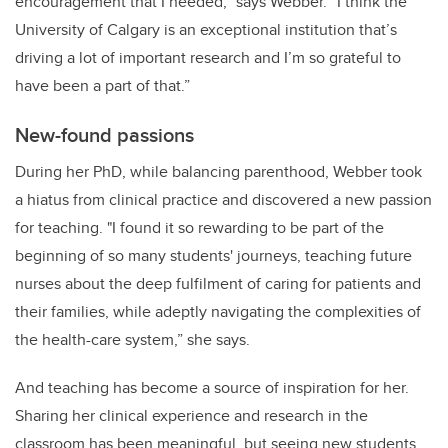
encouragement that I needed,” says Webber. “I think the
University of Calgary is an exceptional institution that’s
driving a lot of important research and I’m so grateful to
have been a part of that.”
New-found passions
During her PhD, while balancing parenthood, Webber took
a hiatus from clinical practice and discovered a new passion
for teaching. "I found it so rewarding to be part of the
beginning of so many students' journeys, teaching future
nurses about the deep fulfilment of caring for patients and
their families, while adeptly navigating the complexities of
the health-care system,” she says.
And teaching has become a source of inspiration for her.
Sharing her clinical experience and research in the
classroom has been meaningful, but seeing new students