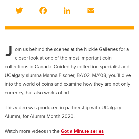
T
F
Li
E
wi
a
n
m
tt
c
k
ail
er
e
e
J
b
dI
oin us behind the scenes at the Nickle Galleries for a
o
n
closer look at one of the most important coin
o
collections in Canada. Guided by collection specialist and
k
UCalgary alumna Marina Fischer, BA’02, MA’08, you’ll dive
into the world of coins and examine how they are not only
currency, but also works of art.
This video was produced in partnership with UCalgary
Alumni, for Alumni Month 2020.
Watch more videos in the
Got a Minute series