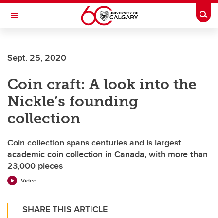
Skip to main content
Togg
Toggle Navigation
WERKLUND SCHOOL OF EDUCATION
Sept. 25, 2020
Coin craft: A look into the
Nickle’s founding
collection
Coin collection spans centuries and is largest
academic coin collection in Canada, with more than
23,000 pieces
Video
SHARE THIS ARTICLE