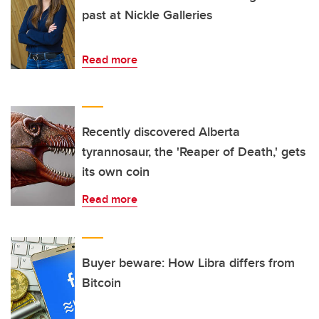
past at Nickle Galleries
Read more
Recently discovered Alberta
tyrannosaur, the 'Reaper of Death,' gets
its own coin
Read more
Buyer beware: How Libra differs from
Bitcoin