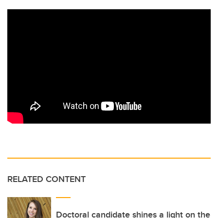
RELATED CONTENT
Doctoral candidate shines a light on the