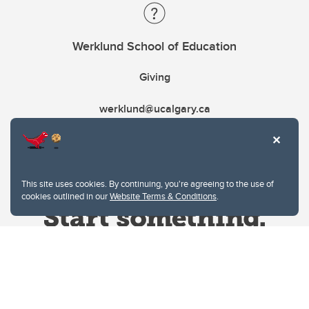
Werklund School of Education
Giving
werklund@ucalgary.ca
This site uses cookies. By continuing, you're agreeing to the use of
cookies outlined in our
Website Terms & Conditions
.
Website Terms & Conditions