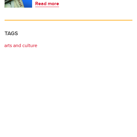
Read more
TAGS
arts and culture