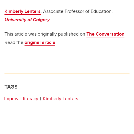
Kimberly Lenters
, Associate Professor of Education,
University of Calgary
This article was originally published on
The Conversation
.
Read the
original article
.
TAGS
Improv
literacy
Kimberly Lenters