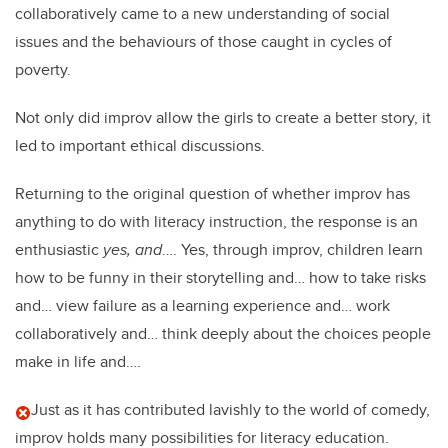
collaboratively came to a new understanding of social
issues and the behaviours of those caught in cycles of
poverty.
Not only did improv allow the girls to create a better story, it
led to important ethical discussions.
Returning to the original question of whether improv has
anything to do with literacy instruction, the response is an
enthusiastic
yes, and
…. Yes, through improv, children learn
how to be funny in their storytelling and… how to take risks
and… view failure as a learning experience and… work
collaboratively and… think deeply about the choices people
make in life and….
Just as it has contributed lavishly to the world of comedy,
improv holds many possibilities for literacy education.