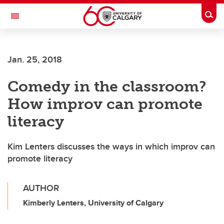
Skip to main content
Togg
Toggle Navigation
WERKLUND SCHOOL OF EDUCATION
Jan. 25, 2018
Comedy in the classroom?
How improv can promote
literacy
Kim Lenters discusses the ways in which improv can
promote literacy
AUTHOR
Kimberly Lenters, University of Calgary