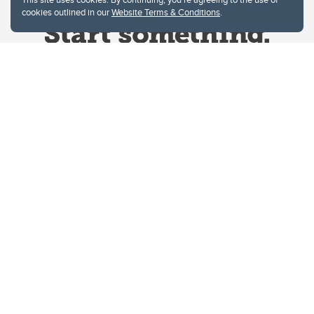
cookies outlined in our
Website Terms & Conditions
.
Website Terms & Conditions
Privacy Policy
Website feedback
University of Calgary
2500 University Drive NW
Calgary Alberta
T2N 1N4
CANADA
Copyright © 2026
The University of Calgary, located in the heart of Southern Alberta, both