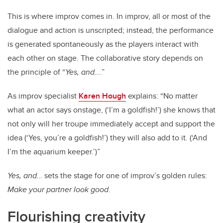
This is where improv comes in. In improv, all or most of the
dialogue and action is unscripted; instead, the performance
is generated spontaneously as the players interact with
each other on stage. The collaborative story depends on
the principle of “
Yes, and…
.”
As improv specialist
Karen Hough
explains: “No matter
what an actor says onstage, (‘I’m a goldfish!’) she knows that
not only will her troupe immediately accept and support the
idea (‘Yes, you’re a goldfish!’) they will also add to it. (‘And
I’m the aquarium keeper.’)”
Yes, and…
sets the stage for one of improv’s golden rules:
Make your partner look good
.
Flourishing creativity