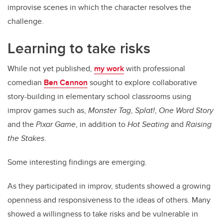
improvise scenes in which the character resolves the
challenge.
Learning to take risks
While not yet published,
my work
with professional
comedian
Ben Cannon
sought to explore collaborative
story-building in elementary school classrooms using
improv games such as,
Monster Tag
,
Splat!
,
One Word Story
and the
Pixar Game
, in addition to
Hot Seating
and
Raising
the Stakes
.
Some interesting findings are emerging.
As they participated in improv, students showed a growing
openness and responsiveness to the ideas of others. Many
showed a willingness to take risks and be vulnerable in