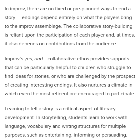
In improv, there are no fixed or pre-planned ways to end a
story — endings depend entirely on what the players bring
to the improv assemblage. The collaborative story-building
is reliant upon the participation of each player and, at times,
it also depends on contributions from the audience.
Improv’s
yes, and…
collaborative ethos provides supports
that can be particularly helpful to children who struggle to
find ideas for stories, or who are challenged by the prospect
of creating interesting endings. It also nurtures a climate in
which even the most reticent are encouraged to participate.
Learning to tell a story is a critical aspect of literacy
development. In storytelling, students learn to work with
language, vocabulary and writing structures for multiple
purposes, such as entertaining, informing or persuading.