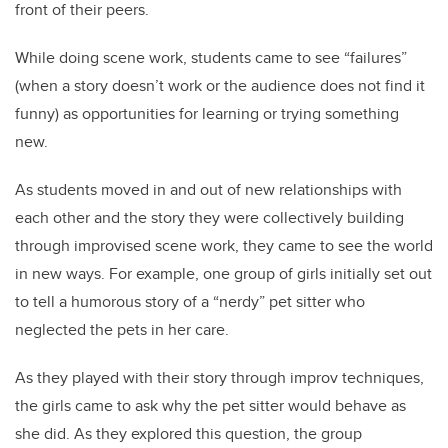
front of their peers.
While doing scene work, students came to see “failures”
(when a story doesn’t work or the audience does not find it
funny) as opportunities for learning or trying something
new.
As students moved in and out of new relationships with
each other and the story they were collectively building
through improvised scene work, they came to see the world
in new ways. For example, one group of girls initially set out
to tell a humorous story of a “nerdy” pet sitter who
neglected the pets in her care.
As they played with their story through improv techniques,
the girls came to ask why the pet sitter would behave as
she did. As they explored this question, the group