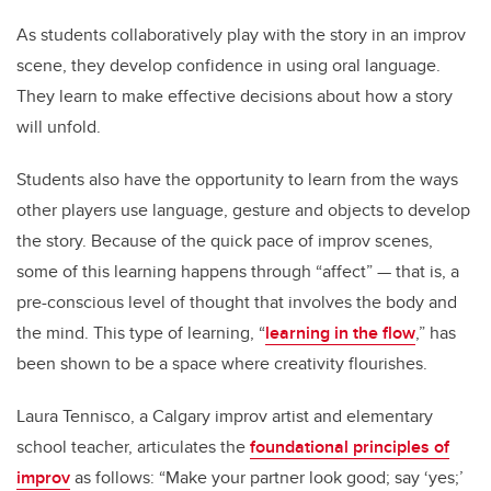
As students collaboratively play with the story in an improv
scene, they develop confidence in using oral language.
They learn to make effective decisions about how a story
will unfold.
Students also have the opportunity to learn from the ways
other players use language, gesture and objects to develop
the story. Because of the quick pace of improv scenes,
some of this learning happens through “affect” — that is, a
pre-conscious level of thought that involves the body and
the mind. This type of learning, “
learning in the flow
,” has
been shown to be a space where creativity flourishes.
Laura Tennisco, a Calgary improv artist and elementary
school teacher, articulates the
foundational principles of
improv
as follows: “Make your partner look good; say ‘yes;’