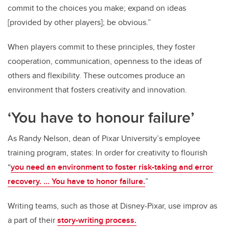
commit to the choices you make; expand on ideas
[provided by other players]; be obvious.”
When players commit to these principles, they foster
cooperation, communication, openness to the ideas of
others and flexibility. These outcomes produce an
environment that fosters creativity and innovation.
‘You have to honour failure’
As Randy Nelson, dean of Pixar University’s employee
training program, states: In order for creativity to flourish
“
you need an environment to foster risk-taking and error
recovery. … You have to honor failure.
”
Writing teams, such as those at Disney-Pixar, use improv as
a part of their
story-writing process.