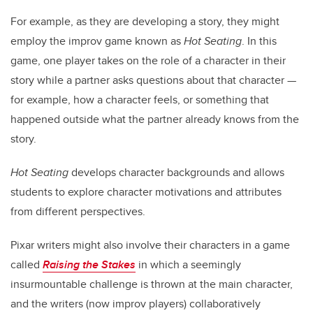
For example, as they are developing a story, they might
employ the improv game known as
Hot Seating
. In this
game, one player takes on the role of a character in their
story while a partner asks questions about that character —
for example, how a character feels, or something that
happened outside what the partner already knows from the
story.
Hot Seating
develops character backgrounds and allows
students to explore character motivations and attributes
from different perspectives.
Pixar writers might also involve their characters in a game
called
Raising the Stakes
in which a seemingly
insurmountable challenge is thrown at the main character,
and the writers (now improv players) collaboratively