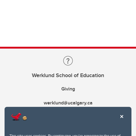
Werklund School of Education
Giving
werklund@ucalgary.ca
This site uses cookies. By continuing, you're agreeing to the use of