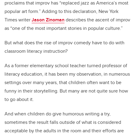
proclaims that improv has “replaced jazz as America’s most
popular art form.” Adding to this declaration, New York
Times writer
Jason Zinoman
describes the ascent of improv
as “one of the most important stories in popular culture.”
But what does the rise of improv comedy have to do with
classroom literacy instruction?
As a former elementary school teacher turned professor of
literacy education, it has been my observation, in numerous
settings over many years, that children often want to be
funny in their storytelling. But many are not quite sure how
to go about it.
And when children do give humorous writing a try,
sometimes the result falls outside of what is considered
acceptable by the adults in the room and their efforts are