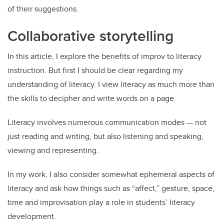
of their suggestions.
Collaborative storytelling
In this article, I explore the benefits of improv to literacy
instruction. But first I should be clear regarding my
understanding of literacy. I view literacy as much more than
the skills to decipher and write words on a page.
Literacy involves numerous communication modes — not
just reading and writing, but also listening and speaking,
viewing and representing.
In my work, I also consider somewhat ephemeral aspects of
literacy and ask how things such as “affect,” gesture, space,
time and improvisation play a role in students’ literacy
development.