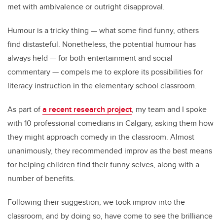
met with ambivalence or outright disapproval.
Humour is a tricky thing — what some find funny, others
find distasteful. Nonetheless, the potential humour has
always held — for both entertainment and social
commentary — compels me to explore its possibilities for
literacy instruction in the elementary school classroom.
As part of
a recent research project
, my team and I spoke
with 10 professional comedians in Calgary, asking them how
they might approach comedy in the classroom. Almost
unanimously, they recommended improv as the best means
for helping children find their funny selves, along with a
number of benefits.
Following their suggestion, we took improv into the
classroom, and by doing so, have come to see the brilliance