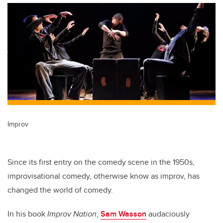
Improv
Since its first entry on the comedy scene in the 1950s,
improvisational comedy, otherwise know as improv, has
changed the world of comedy.
In his book
Improv Nation
,
Sam Wasson
audaciously