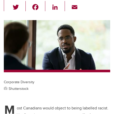
T
F
Li
E
wi
a
n
m
tt
c
k
ail
er
e
e
b
dI
o
n
o
k
Corporate Diversity
Shutterstock
M
ost Canadians would object to being labelled racist.