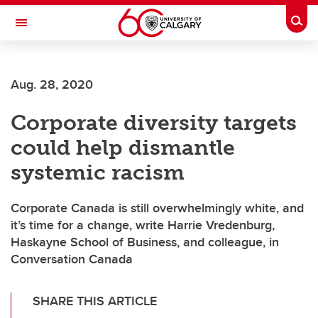
Skip to main content
Togg
Toggle Navigation
WERKLUND SCHOOL OF EDUCATION
Aug. 28, 2020
Corporate diversity targets
could help dismantle
systemic racism
Corporate Canada is still overwhelmingly white, and
it’s time for a change, write Harrie Vredenburg,
Haskayne School of Business, and colleague, in
Conversation Canada
SHARE THIS ARTICLE