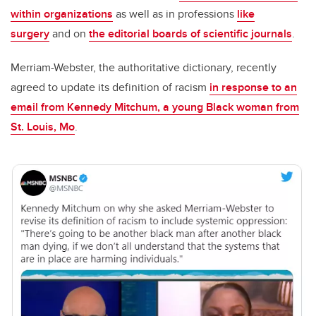
within organizations
as well as in professions
like
surgery
and on
the editorial boards of scientific journals
.
Merriam-Webster, the authoritative dictionary, recently
agreed to update its definition of racism
in response to an
email from Kennedy Mitchum, a young Black woman from
St. Louis, Mo
.