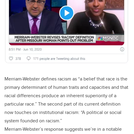
Merriam-Webster defines racism as “a belief that race is the
primary determinant of human traits and capacities and that
racial differences produce an inherent superiority of a
particular race.” The second part of its current definition
now touches on institutional racism: “A political or social
system founded on racism.”
Merriam-Webster’s response suggests we’re in a notable