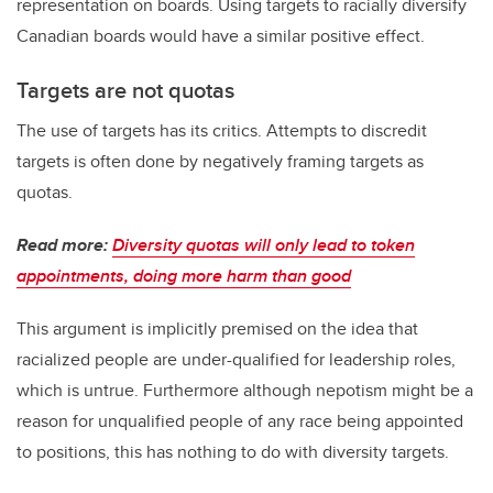
representation on boards. Using targets to racially diversify
Canadian boards would have a similar positive effect.
Targets are not quotas
The use of targets has its critics. Attempts to discredit
targets is often done by negatively framing targets as
quotas.
Read more:
Diversity quotas will only lead to token
appointments, doing more harm than good
This argument is implicitly premised on the idea that
racialized people are under-qualified for leadership roles,
which is untrue. Furthermore although nepotism might be a
reason for unqualified people of any race being appointed
to positions, this has nothing to do with diversity targets.