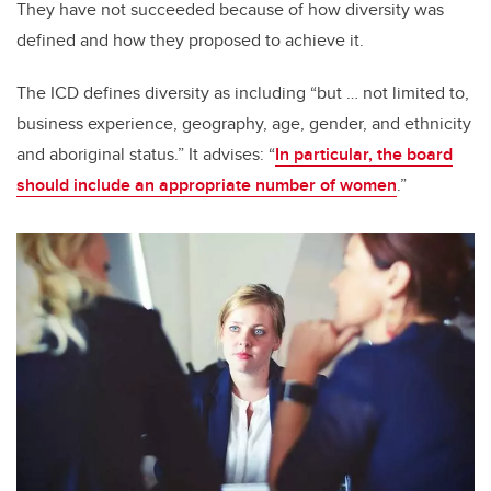
They have not succeeded because of how diversity was
defined and how they proposed to achieve it.
The ICD defines diversity as including “but … not limited to,
business experience, geography, age, gender, and ethnicity
and aboriginal status.” It advises: “
In particular, the board
should include an appropriate number of women
.”