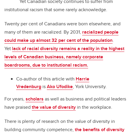
Yet Canadian society continues to suffer from
institutional racism that some rarely acknowledge.
Twenty per cent of Canadians were born elsewhere, and
many of them are racialized. By 2031,
racialized people
could make up almost 32 per cent of the population
.
Yet
lack of racial diversity remains a reality in the highest
levels of Canadian business, namely corporate
boardrooms, due to institutional racism.
Co-author of this article with
Harrie
Vredenburg
is
Ako Ufodike
, York University.
For years,
scholars
as well as business and political leaders
have praised
the value of diversity
in the workplace.
There is plenty of research on the value of diversity in
building community competence,
the benefits of diversity