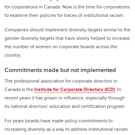
for corporations in Canada. Now is the time for corporations
to examine their policies for traces of institutional racism.
Companies should implement diversity targets similar to the
gender diversity targets that have slowly helped to increase
the number of women on corporate boards across the
country.
Commitments made but not implemented
The professional association for corporate directors in
Canada is the
Institute for Corporate Directors (ICD)
. In
recent years it has grown in influence, especially through
its national directors’ education and certification program.
For years boards have made policy commitments to
increasing diversity as a way to address institutional racism.