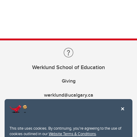
Werklund School of Education
Giving
werklund@ucalgary.ca
This site uses cookies. By continuing, you're agreeing to the use of
cookies outlined in our
Website Terms & Conditions
.