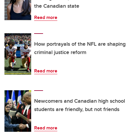
the Canadian state
Read more
How portrayals of the NFL are shaping
criminal justice reform
Read more
Newcomers and Canadian high school
students are friendly, but not friends
Read more