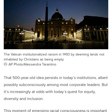
The Vatican institutionalized racism in 1493 by deeming lands not
inhabited by Christians as being empty.
AP Photo/Alessandra Tarantino
That 500-year-old idea persists in today’s institutions, albeit
possibly subconsciously among most corporate leaders. But
it’s increasingly at odds with today’s quest for equity,
diversity and inclusion.
This moment of emerging racial consciousness is important