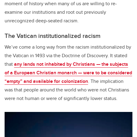
moment of history when many of us are willing to re-
examine our institutions and root out previously
unrecognized deep-seated racism.
The Vatican institutionalized racism
We’ve come a long way from the racism institutionalized by
the Vatican in 1493 via the Doctrine of Discovery. It stated
that
any lands not inhabited by Christians — the subjects
of a European Christian monarch — were to be considered
“empty” and available for colonization
. The implication
was that people around the world who were not Christians
were not human or were of significantly lower status.