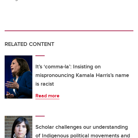
RELATED CONTENT
It’s ‘comma-la’: Insisting on
mispronouncing Kamala Harris’s name
is racist
Read more
Scholar challenges our understanding
of Indigenous political movements and