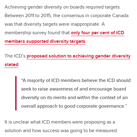
Achieving gender diversity on boards required targets.
Between 2011 to 2015, the consensus in corporate Canada
was that diversity targets were inappropriate. A
membership survey found that
only four per cent of ICD
members supported diversity targets
.
The ICD’s
proposed solution to achieving gender diversity
stated
:
“A majority of ICD members believe the ICD should
seek to raise awareness of and encourage board
diversity on its merits and within the context of an
overall approach to good corporate governance.”
It is unclear what ICD members were proposing as a
solution and how success was going to be measured.