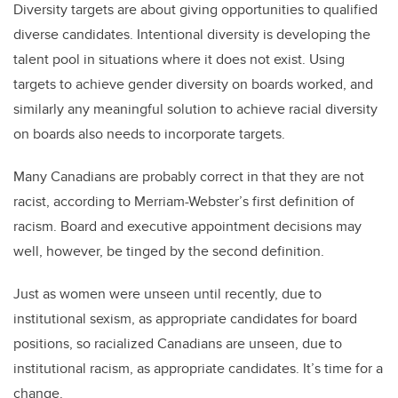
Diversity targets are about giving opportunities to qualified
diverse candidates. Intentional diversity is developing the
talent pool in situations where it does not exist. Using
targets to achieve gender diversity on boards worked, and
similarly any meaningful solution to achieve racial diversity
on boards also needs to incorporate targets.
Many Canadians are probably correct in that they are not
racist, according to Merriam-Webster’s first definition of
racism. Board and executive appointment decisions may
well, however, be tinged by the second definition.
Just as women were unseen until recently, due to
institutional sexism, as appropriate candidates for board
positions, so racialized Canadians are unseen, due to
institutional racism, as appropriate candidates. It’s time for a
change.