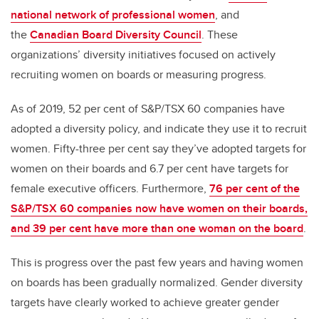
national network of professional women
, and
the
Canadian Board Diversity Council
. These
organizations’ diversity initiatives focused on actively
recruiting women on boards or measuring progress.
As of 2019, 52 per cent of S&P/TSX 60 companies have
adopted a diversity policy, and indicate they use it to recruit
women. Fifty-three per cent say they’ve adopted targets for
women on their boards and 6.7 per cent have targets for
female executive officers. Furthermore,
76 per cent of the
S&P/TSX 60 companies now have women on their boards,
and 39 per cent have more than one woman on the board
.
This is progress over the past few years and having women
on boards has been gradually normalized. Gender diversity
targets have clearly worked to achieve greater gender