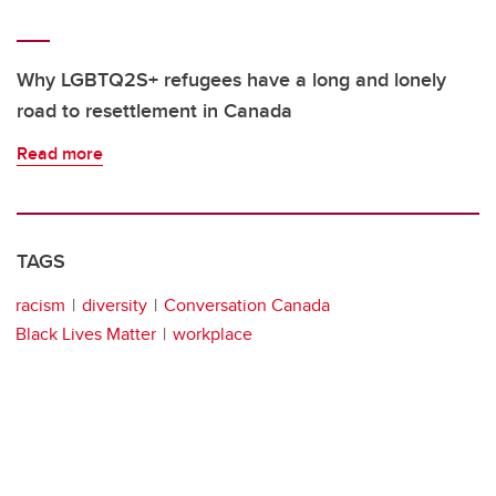
Why LGBTQ2S+ refugees have a long and lonely
road to resettlement in Canada
Read more
TAGS
racism
diversity
Conversation Canada
Black Lives Matter
workplace