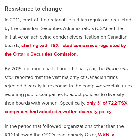
Resistance to change
In 2014, most of the regional securities regulators regulated
by the Canadian Securities Administrators (CSA) led the
initiative on achieving gender diversification on Canadian
boards,
starting with TSX-listed companies regulated by
the Ontario Securities Comission
.
By 2015, not much had changed. That year, the
Globe and
Mail
reported that the vast majority of Canadian firms
rejected diversity in response to the comply-or-explain rules
requiring public companies to adopt policies to diversify
their boards with women. Specifically,
only 31 of 722 TSX
companies had adopted a written diversity policy
.
In the period that followed, organizations other than the
ICD followed the OSC’s lead, namely Osler,
WXN, a