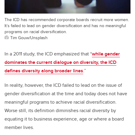
The ICD has recommended corporate boards recruit more women.
It’s failed to lead on gender diversification and has no meaningful
programs on racial diversification.
Tim Gouw/Unsplash
In a 2011 study, the ICD emphasized that “
while gender
dominates the current dialogue on diversity, the ICD
defines diversity along broader lines
.”
In reality, however, the ICD failed to lead on the issue of
gender diversification at the time and today does not have
meaningful programs to achieve racial diversification.
Worse still, its definition diminishes racial diversity by
equating it to business experience, age or where a board
member lives.