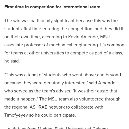
First time in competition for international team
The win was particularly significant because this was the
students' first time entering the competition, and they did it
on their own time, according to Kevin Amende, MSU
associate professor of mechanical engineering. It's common
for teams at other universities to compete as part of a class,
he said.
"This was a team of students who went above and beyond
because they were genuinely interested," said Amende,
who served as the team's adviser. "It was their gusto that
made it happen." The MSU team also volunteered through
the regional ASHRAE network to collaborate with
Timofyeyev so he could participate.
– with files from Michael Platt, University of Calgary