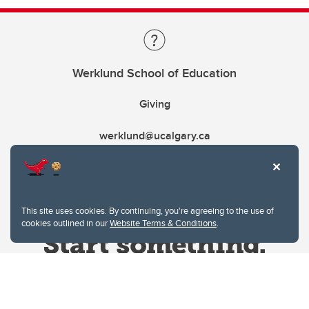
Werklund School of Education
Giving
werklund@ucalgary.ca
This site uses cookies. By continuing, you're agreeing to the use of
cookies outlined in our
Website Terms & Conditions
.