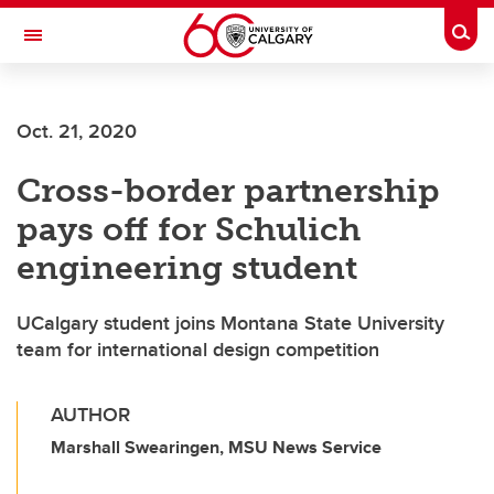
Skip to main content
Togg
Toggle Navigation
WERKLUND SCHOOL OF EDUCATION
Oct. 21, 2020
Cross-border partnership
pays off for Schulich
engineering student
UCalgary student joins Montana State University
team for international design competition
AUTHOR
Marshall Swearingen, MSU News Service