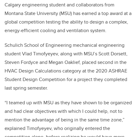
Calgary engineering student and collaborators from
Montana State University (MSU) has earned a top award at a
global competition testing the ability to design a complex,
energy-efficient cooling and ventilation system.
Schulich School of Engineering mechanical engineering
student Vlad Timofyeyev, along with MSU’s Scott Dorsett,
Steven Fordyce and Megan Oaklief, placed second in the
HVAC Design Calculations category at the 2020 ASHRAE
Student Design Competition for a project they completed
last spring semester.
“I teamed up with MSU as they have shown to be organized
and had clear objectives with which I could help, not to
mention the advantage of being in the same time zone,”
explained Timofyeyev, who originally entered the
competition alone, before realizing he would have more