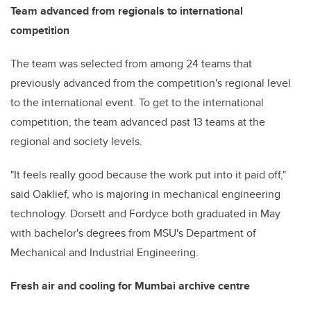
Team advanced from regionals to international
competition
The team was selected from among 24 teams that
previously advanced from the competition's regional level
to the international event. To get to the international
competition, the team advanced past 13 teams at the
regional and society levels.
"It feels really good because the work put into it paid off,"
said Oaklief, who is majoring in mechanical engineering
technology. Dorsett and Fordyce both graduated in May
with bachelor's degrees from MSU's Department of
Mechanical and Industrial Engineering.
Fresh air and cooling for Mumbai archive centre