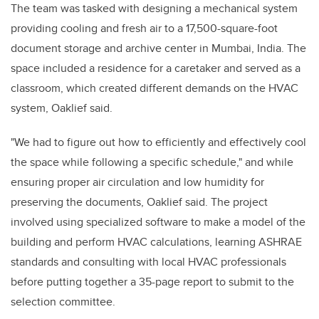
The team was tasked with designing a mechanical system
providing cooling and fresh air to a 17,500-square-foot
document storage and archive center in Mumbai, India. The
space included a residence for a caretaker and served as a
classroom, which created different demands on the HVAC
system, Oaklief said.
"We had to figure out how to efficiently and effectively cool
the space while following a specific schedule," and while
ensuring proper air circulation and low humidity for
preserving the documents, Oaklief said. The project
involved using specialized software to make a model of the
building and perform HVAC calculations, learning ASHRAE
standards and consulting with local HVAC professionals
before putting together a 35-page report to submit to the
selection committee.