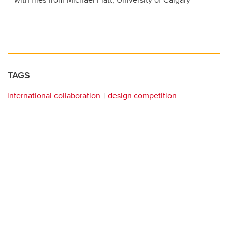
TAGS
international collaboration
design competition