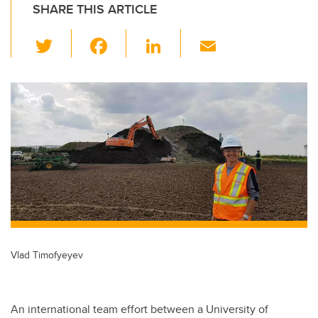
SHARE THIS ARTICLE
T
F
Li
E
wi
a
n
m
tt
c
k
ail
er
e
e
b
dI
o
n
o
k
Vlad Timofyeyev
An international team effort between a University of