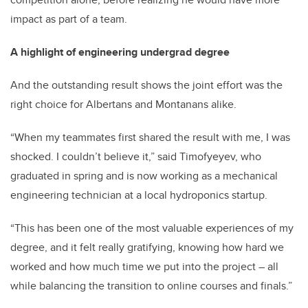
impact as part of a team.
A highlight of engineering undergrad degree
And the outstanding result shows the joint effort was the
right choice for Albertans and Montanans alike.
“When my teammates first shared the result with me, I was
shocked. I couldn’t believe it,” said Timofyeyev, who
graduated in spring and is now working as a mechanical
engineering technician at a local hydroponics startup.
“This has been one of the most valuable experiences of my
degree, and it felt really gratifying, knowing how hard we
worked and how much time we put into the project
–
all
while balancing the transition to online courses and finals.”