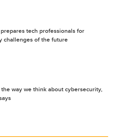
repares tech professionals for
y challenges of the future
 the way we think about cybersecurity,
 says