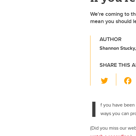
We're coming to th
mean you should l
AUTHOR
Shannon Stucky
SHARE THIS A
T
wi
tt
I
er
f you have been 
ways you can pro
(Did you miss our we