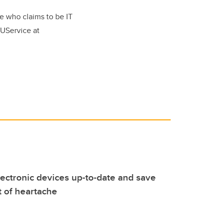
e who claims to be IT
o UService at
ectronic devices up-to-date and save
t of heartache