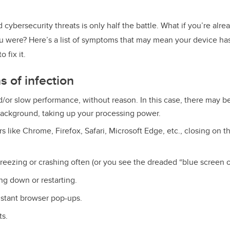
o
k
cybersecurity threats is only half the battle. What if you’re alr
u were? Here’s a list of symptoms that may mean your device h
 fix it.
 of infection
d/or slow performance, without reason. In this case, there may 
background, taking up your processing power.
s like Chrome, Firefox, Safari, Microsoft Edge, etc., closing on t
reezing or crashing often (or you see the dreaded “blue screen o
ng down or restarting.
stant browser pop-ups.
ts.