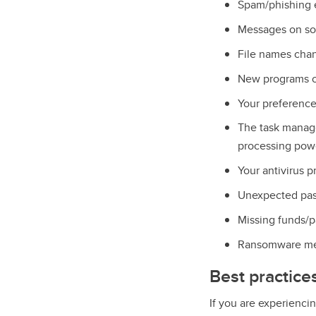
Spam/phishing e
Messages on soc
File names chan
New programs or
Your preference
The task manag
processing powe
Your antivirus p
Unexpected pas
Missing funds/p
Ransomware me
Best practice
If you are experienc