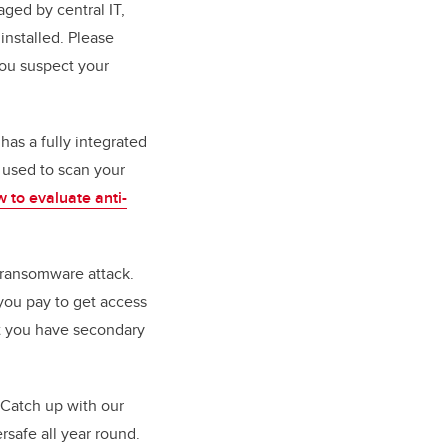
ged by central IT,
installed. Please
ou suspect your
as a fully integrated
 used to scan your
 to evaluate anti-
a ransomware attack.
you pay to get access
at you have secondary
. Catch up with our
rsafe all year round.