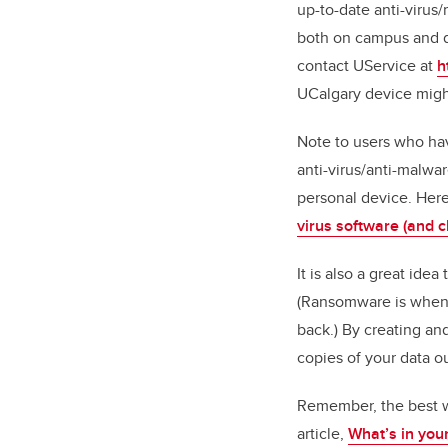
up-to-date anti-virus
both on campus and di
contact UService at
h
UCalgary device migh
Note to users who ha
anti-virus/anti-malwa
personal device. Here
virus software (and c
It is also a great ide
(Ransomware is when y
back.) By creating a
copies of your data o
Remember, the best way
article,
What’s in your