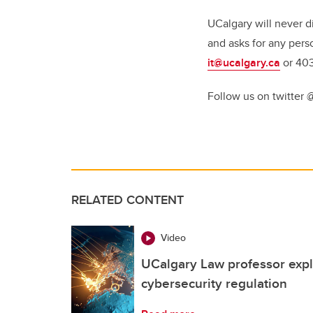
UCalgary will never d
and asks for any pers
it@ucalgary.ca
or 40
Follow us on twitter 
RELATED CONTENT
Video
UCalgary Law professor expl
cybersecurity regulation