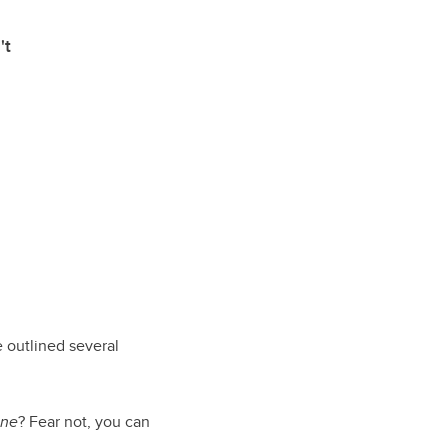
't
 outlined several
ine
? Fear not, you can