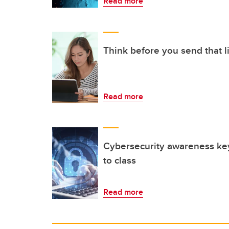
Read more
Think before you send that l
Read more
Cybersecurity awareness ke
to class
Read more