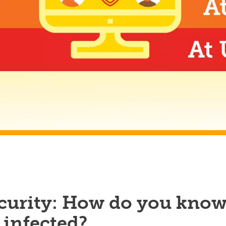
curity: How do you kno
e infected?