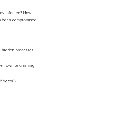
eady infected? How
as been compromised,
be hidden processes
heir own or crashing
f death”).