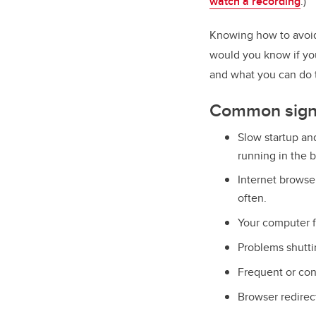
watch a recording
.)
Knowing how to avoid 
would you know if yo
and what you can do to
Common signs
Slow startup an
running in the 
Internet browser
often.
Your computer f
Problems shutti
Frequent or con
Browser redirec