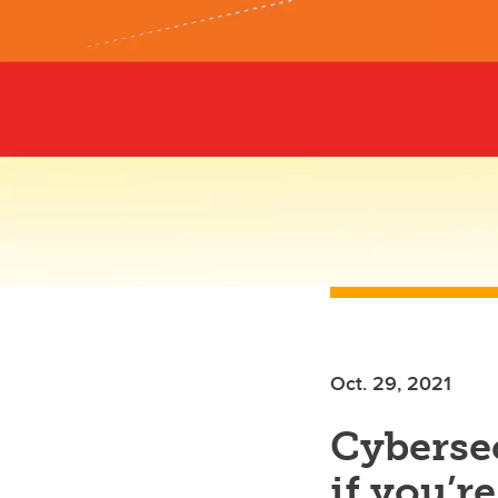
Oct. 29, 2021
Cyberse
if you’r