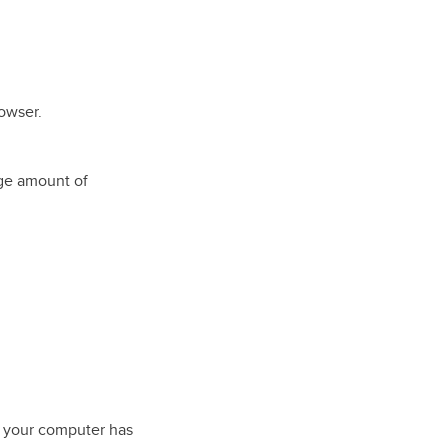
owser.
ge amount of
 your computer has