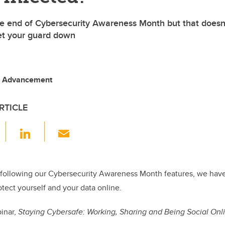
e end of Cybersecurity Awareness Month but that doesn
et your guard down
, Advancement
RTICLE
F
Li
E
a
n
m
c
k
ail
e
e
following our Cybersecurity Awareness Month features, we have
tect yourself and your data online.
b
dI
o
n
binar,
Staying Cybersafe: Working, Sharing and Being Social Onl