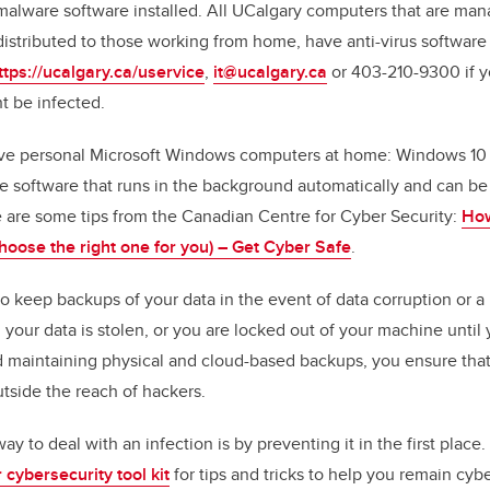
/malware software installed. All UCalgary computers that are mana
stributed to those working from home, have anti-virus software 
ttps://ucalgary.ca/uservice
,
it@ucalgary.ca
or 403-210-9300 if y
t be infected.
ve personal Microsoft Windows computers at home: Windows 10 h
re software that runs in the background automatically and can be
 are some tips from the Canadian Centre for Cyber Security:
How
hoose the right one for you) – Get Cyber Safe
.
a to keep backups of your data in the event of data corruption or 
our data is stolen, or you are locked out of your machine until 
nd maintaining physical and cloud-based backups, you ensure th
utside the reach of hackers.
 to deal with an infection is by preventing it in the first place
 cybersecurity tool
kit
for tips and tricks to help you remain cybe