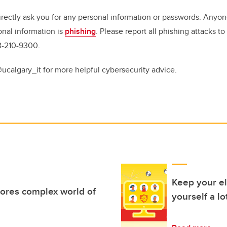
irectly ask you for any personal information or passwords. Anyon
onal information is
phishing
. Please report all phishing attacks t
3-210-9300.
@ucalgary_it for more helpful cybersecurity advice.
Keep your el
ores complex world of
yourself a lo