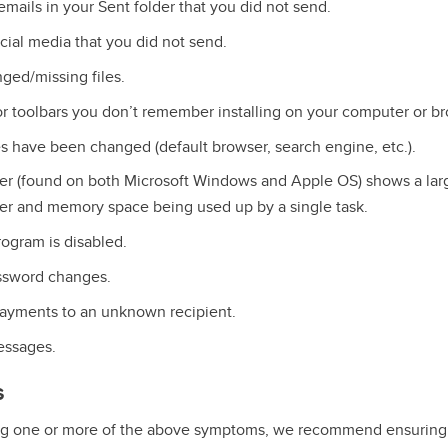
mails in your Sent folder that you did not send.
ial media that you did not send.
ged/missing files.
 toolbars you don’t remember installing on your computer or br
s have been changed (default browser, search engine, etc.).
er (found on both Microsoft Windows and Apple OS) shows a lar
r and memory space being used up by a single task.
rogram is disabled.
sword changes.
ayments to an unknown recipient.
ssages.
s
ing one or more of the above symptoms, we recommend ensuring