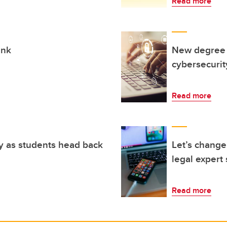
Read more
ink
New degree p
cybersecurit
Read more
y as students head back
Let’s change
legal expert
Read more