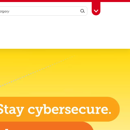
Search
Toggle Toolbox