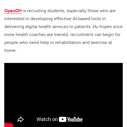
OpenDH
is recruiting students, especially those who are
interested in developing effective AI-based tools in
delivering digital health services to patients. Hu hopes once
more health coaches are trained, recruitment can begin for
people who need help in rehabilitation and exercise at
home.