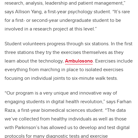
research, analysis, leadership and patient management,”
says Allison Yang, a first-year psychology student. “It’s rare
for a first- or second-year undergraduate student to be
involved in a research project at this level.”
Student volunteers progress through six stations. In the first
three stations they try the exercises themselves as they
learn about the technology,
Ambulosono
. Exercises include
everything from marching in place to isolated exercises
focusing on individual joints to six-minute walk tests.
“Our program is a very unique and innovative way of
engaging students in digital health revolution,” says Farhan
Raza, a first-year biomedical sciences student.
“The data
we’ve collected from healthy individuals as well as those
with Parkinson’s has allowed us to develop and test digital
protocols for many diagnostic tests and exercise