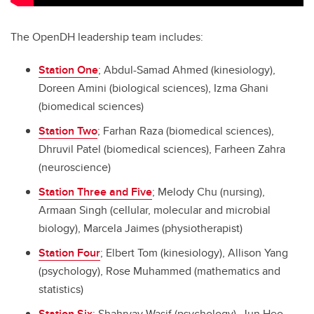
The OpenDH leadership team includes:
Station One
; Abdul-Samad Ahmed (kinesiology),
Doreen Amini (biological sciences), Izma Ghani
(biomedical sciences)
Station Two
; Farhan Raza (biomedical sciences),
Dhruvil Patel (biomedical sciences), Farheen Zahra
(neuroscience)
Station Three and Five
; Melody Chu (nursing),
Armaan Singh (cellular, molecular and microbial
biology),
Marcela Jaimes (physiotherapist)
Station Four
; Elbert Tom (kinesiology), Allison Yang
(psychology),
Rose Muhammed (mathematics and
statistics)
Station Six
; Shahryay Wasif (psychology), Jun Heo