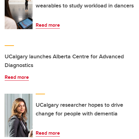
wearables to study workload in dancers
Read more
UCalgary launches Alberta Centre for Advanced
Diagnostics
Read more
UCalgary researcher hopes to drive
change for people with dementia
Read more