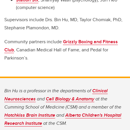
(computer science)
Supervisors include
Drs. Bin Hu, MD, Taylor Chomiak, PhD,
Stephanie Plamondon, MD.
Community partners include
Grizzly Boxing and Fitness
Club
, Canadian Medical Hall of Fame, and Pedal for
Parkinson’s.
Bin Hu is a professor in the departments of
Clinical
Neurosciences
and
Cell Biology & Anatomy
at the
Cumming School of Medicine (CSM) and a member of the
Hotchkiss Brain Institute
and
Alberta Children's Hospital
Research Institute
at the CSM.