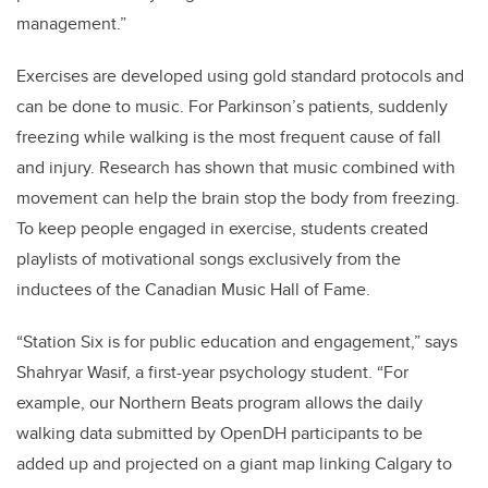
management.”
Exercises are developed using gold standard protocols and
can be done to music. For Parkinson’s patients, suddenly
freezing while walking is the most frequent cause of fall
and injury. Research has shown that music combined with
movement can help the brain stop the body from freezing.
To keep people engaged in exercise, students created
playlists of motivational songs exclusively from the
inductees of the Canadian Music Hall of Fame.
“Station Six is for public education and engagement,” says
Shahryar Wasif, a first-year psychology student.
“For
example, our Northern Beats program allows the daily
walking data submitted by OpenDH participants to be
added up and projected on a giant map linking Calgary to