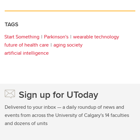
TAGS
Start Something
Parkinson's
wearable technology
future of health care
aging society
artificial intelligence
Sign up for UToday
Delivered to your inbox — a daily roundup of news and
events from across the University of Calgary's 14 faculties
and dozens of units