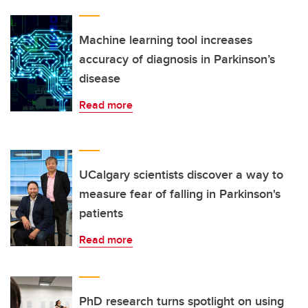
Machine learning tool increases
accuracy of diagnosis in Parkinson’s
disease
Read more
UCalgary scientists discover a way to
measure fear of falling in Parkinson's
patients
Read more
PhD research turns spotlight on using