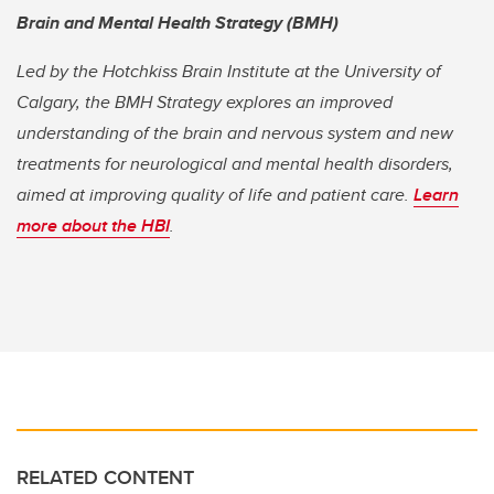
Brain and Mental Health Strategy (BMH)
Led by the Hotchkiss Brain Institute at the University of
Calgary, the BMH Strategy explores an improved
understanding of the brain and nervous system and new
treatments for neurological and mental health disorders,
aimed at improving quality of life and patient care.
Learn
more about the HBI
.
RELATED CONTENT