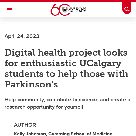
Skip to main content
Togg
Toggle Navigation
WERKLUND SCHOOL OF EDUCATION
April 24, 2023
Digital health project looks
for enthusiastic UCalgary
students to help those with
Parkinson's
Help community, contribute to science, and create a
research opportunity for yourself
AUTHOR
Kelly Johnston, Cumming School of Medicine