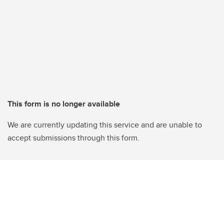
This form is no longer available
We are currently updating this service and are unable to
accept submissions through this form.