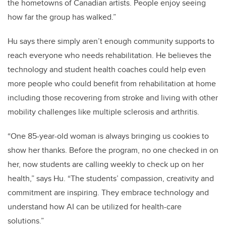
the hometowns of Canadian artists. People enjoy seeing
how far the group has walked.”
Hu says there simply aren’t enough community supports to
reach everyone who needs rehabilitation. He believes the
technology and student health coaches could help even
more people who could benefit from rehabilitation at home
including those recovering from stroke and living with other
mobility challenges like multiple sclerosis and arthritis.
“One 85-year-old woman is always bringing us cookies to
show her thanks. Before the program, no one checked in on
her, now students are calling weekly to check up on her
health,” says Hu. “The students’ compassion, creativity and
commitment are inspiring. They embrace technology and
understand how AI can be utilized for health-care
solutions.”