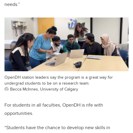
needs.”
OpenDH station leaders say the program is a great way for
undergrad students to be on a research team.
Becca McInnes, University of Calgary
For students in all faculties, OpenDH is rife with
opportunities.
“Students have the chance to develop new skills in