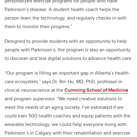
personalized exercise programs for people who have
Parkinson’s disease. A student health coach helps the
person learn the technology, and regularly checks in with
them to monitor their progress.”
Designed to provide students with an opportunity to help
people with Parkinson’s, the program is also an opportunity
to discover and test digital solutions to advance health care.
“Our program is filling an important gap in Alberta’s health-
care ecosystem,” says Dr. Bin Hu, MD, PhD, professor in
clinical neuroscience at the
Cumming School of Medicine
and program supervisor. “We need creative solutions to
meet the needs of an aging society. I’ve estimated if we
could train 500 health coaches and equip patients with the
wearable technology, we could help everyone living with
Parkinson’s in Calgary with their rehabilitation and exercise