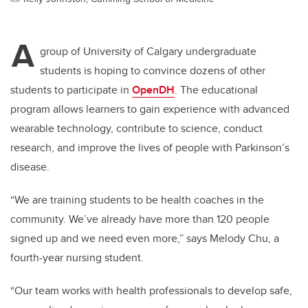
A
group of University of Calgary undergraduate
students is hoping to convince dozens of other
students to participate in
OpenDH
. The educational
program allows learners to gain experience with advanced
wearable technology, contribute to science, conduct
research, and improve the lives of people with Parkinson’s
disease.
“We are training students to be health coaches in the
community. We’ve already have more than 120 people
signed up and we need even more,” says
Melody Chu, a
fourth-year nursing student.
“Our team works with health professionals to develop safe,