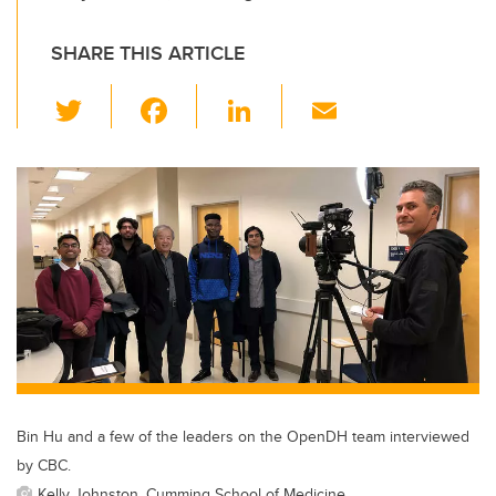
SHARE THIS ARTICLE
T
F
Li
E
wi
a
n
m
tt
c
k
ail
er
e
e
b
dI
o
n
o
k
Bin Hu and a few of the leaders on the OpenDH team interviewed
by CBC.
Kelly Johnston, Cumming School of Medicine