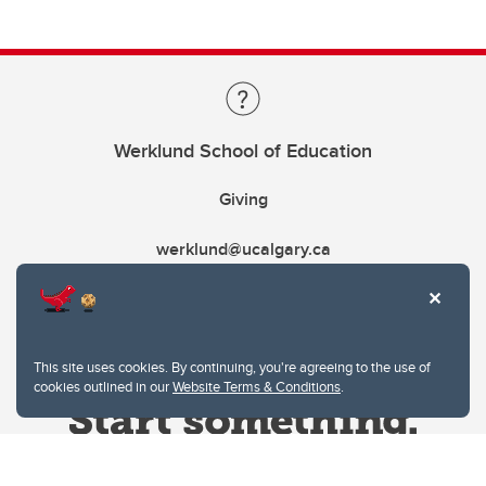
Werklund School of Education
Giving
werklund@ucalgary.ca
This site uses cookies. By continuing, you're agreeing to the use of
cookies outlined in our
Website Terms & Conditions
.