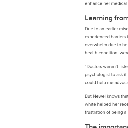
enhance her medical 
Learning fro
Due to an earlier mis
experienced barriers 
overwhelm due to her
health condition, wer
“Doctors weren’t lis
psychologist to ask if
could help me advocat
But Newel knows that 
white helped her rece
frustration of being a
The importanc