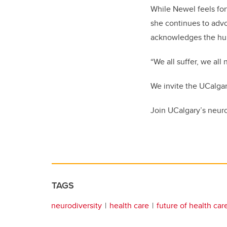
While Newel feels fo
she continues to advo
acknowledges the huma
“We all suffer, we al
We invite the UCalga
Join UCalgary’s neur
TAGS
neurodiversity
health care
future of health car