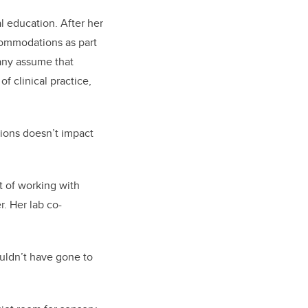
l education. After her
ccommodations as part
Many assume that
 clinical practice,
tions doesn’t impact
t of working with
. Her lab co-
ouldn’t have gone to