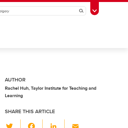
Search
Toggle Toolbox
AUTHOR
Rachel Huh, Taylor Institute for Teaching and
Learning
SHARE THIS ARTICLE
T
F
Li
E