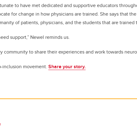
rtunate to have met dedicated and supportive educators through
cate for change in how physicians are trained. She says that the
nity of patients, physicians, and the students that are trained 
l need support,” Newel reminds us.
ry community to share their experiences and work towards neuro-
o-inclusion movement.
Share your story.
e