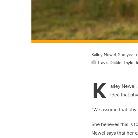
Kailey Newel, 2nd year 
Travis Dickie, Taylor 
K
ailey Newel,
idea that ph
“We assume that physi
She believes this is t
Newel says that her e