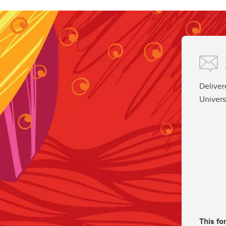
Deliver
Univers
This fo