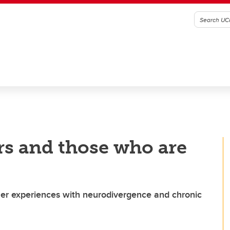
rs and those who are
er experiences with neurodivergence and chronic