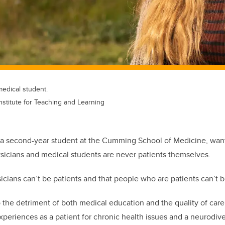
medical student.
Institute for Teaching and Learning
 a second-year student at the Cumming School of Medicine, want
ysicians and medical students are never patients themselves.
cians can’t be patients and that people who are patients can’t b
o the detriment of both medical education and the quality of care
xperiences as a patient for chronic health issues and a neurodiv