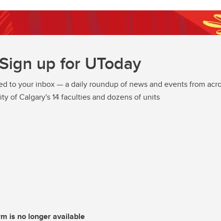
Sign up for UToday
ed to your inbox — a daily roundup of news and events from acro
ity of Calgary's 14 faculties and dozens of units
rm is no longer available