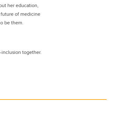
out her education,
 future of medicine
to be them.
inclusion together.