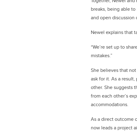
Together, Newel and 
breaks, being able to 
and open discussion o
Newel explains that t
“We’re set up to shar
mistakes.”
She believes that not
ask for it. As a resul
other. She suggests t
from each other’s ex
accommodations.
As a direct outcome o
now leads a project a