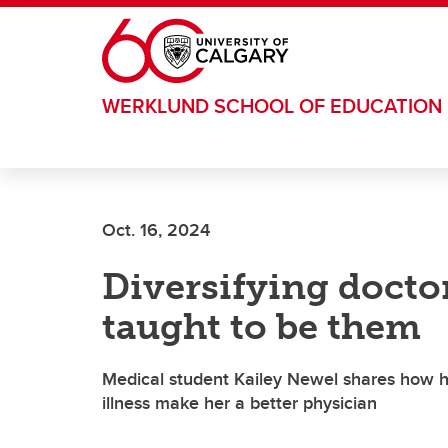
Skip to main content
WERKLUND SCHOOL OF EDUCATION
Oct. 16, 2024
Diversifying docto
taught to be them
Medical student Kailey Newel shares how h
illness make her a better physician