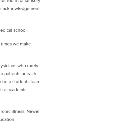
iet room for sensory
s the acknowledgement
edical school.
he times we make
ysicians who rarely
to patients or each
y help students learn
like academic
ronic illness, Newel
ucation.