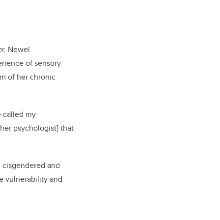
er, Newel
perience of sensory
m of her chronic
e called my
[her psychologist] that
ng cisgendered and
e vulnerability and