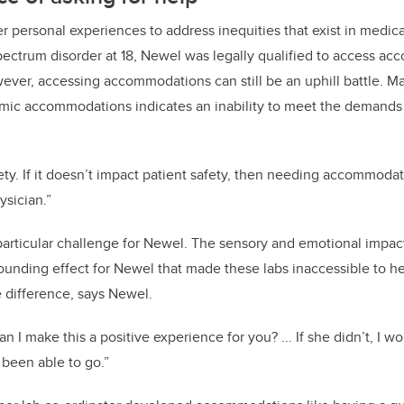
r personal experiences to address inequities that exist in medica
pectrum disorder at 18, Newel was legally qualified to access a
ever, accessing accommodations can still be an uphill battle. 
ic accommodations indicates an inability to meet the demands of
.
afety. If it doesn’t impact patient safety, then needing accommoda
ysician.”
articular challenge for Newel. The sensory and emotional impac
nding effect for Newel that made these labs inaccessible to her
e difference, says Newel.
I make this a positive experience for you? ... If she didn’t, I w
 been able to go.”