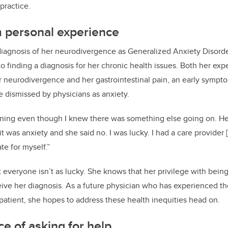
practice.
m personal experience
diagnosis of her neurodivergence as Generalized Anxiety Disord
to finding a diagnosis for her chronic health issues. Both her ex
 neurodivergence and her gastrointestinal pain, an early sympto
e dismissed by physicians as anxiety.
tening even though I knew there was something else going on. H
 it was anxiety and she said no. I was lucky. I had a care provider 
e for myself.”
everyone isn’t as lucky. She knows that her privilege with bei
ive her diagnosis. As a future physician who has experienced th
 patient, she hopes to address these health inequities head on.
e of asking for help