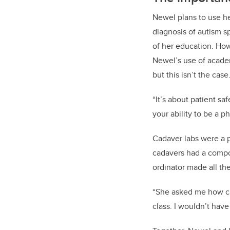
Newel plans to use he
diagnosis of autism s
of her education. How
Newel’s use of academ
but this isn’t the case
“It’s about patient s
your ability to be a ph
Cadaver labs were a p
cadavers had a compou
ordinator made all th
“She asked me how can 
class. I wouldn’t have