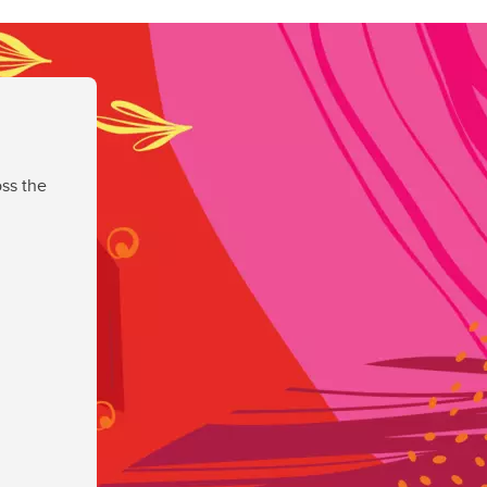
ss the