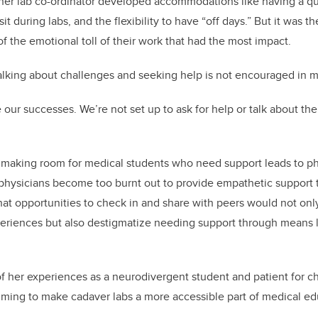
her lab co-ordinator developed accommodations like having a qu
sit during labs, and the flexibility to have “off days.” But it wa
f the emotional toll of their work that had the most impact.
alking about challenges and seeking help is not encouraged in m
e our successes. We’re not set up to ask for help or talk about t
 making room for medical students who need support leads to ph
t, physicians become too burnt out to provide empathetic support 
hat opportunities to check in and share with peers would not onl
periences but also destigmatize needing support through means 
f her experiences as a neurodivergent student and patient for ch
iming to make cadaver labs a more accessible part of medical ed