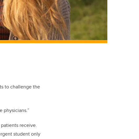
s to challenge the
e physicians.”
 patients receive.
ergent student only