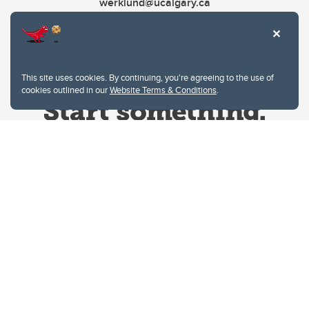
werklund@ucalgary.ca
This site uses cookies. By continuing, you're agreeing to the use of
cookies outlined in our
Website Terms & Conditions
.
Website Terms & Conditions
Privacy Policy
Website feedback
University of Calgary
2500 University Drive NW
Calgary Alberta
T2N 1N4
CANADA