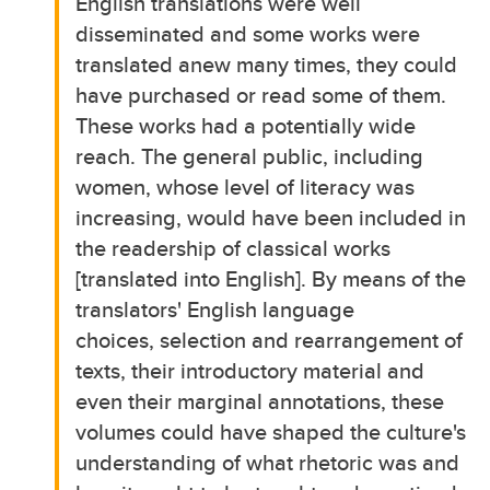
English translations were well
disseminated and some works were
translated anew many times, they could
have purchased or read some of them.
These works had a potentially wide
reach. The general public, including
women, whose level of literacy was
increasing, would have been included in
the readership of classical works
[translated into English]. By means of the
translators' English language
choices, selection and rearrangement of
texts, their introductory material and
even their marginal annotations, these
volumes could have shaped the culture's
understanding of what rhetoric was and