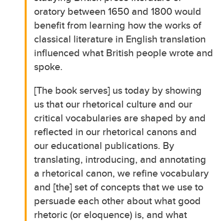
oratory between 1650 and 1800 would
benefit from learning how the works of
classical literature in English translation
influenced what British people wrote and
spoke.
[The book serves] us today by showing
us that our rhetorical culture and our
critical vocabularies are shaped by and
reflected in our rhetorical canons and
our educational publications. By
translating, introducing, and annotating
a rhetorical canon, we refine vocabulary
and [the] set of concepts that we use to
persuade each other about what good
rhetoric (or eloquence) is, and what