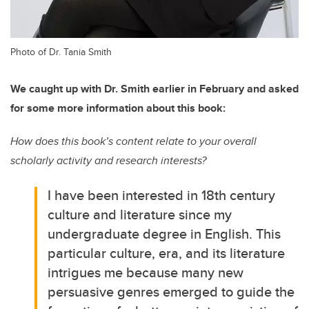
Photo of Dr. Tania Smith
We caught up with Dr. Smith earlier in February and asked
for some more information about this book:
How does this book’s content relate to your overall
scholarly activity and research interests?
I have been interested in 18th century
culture and literature since my
undergraduate degree in English. This
particular culture, era, and its literature
intrigues me because many new
persuasive genres emerged to guide the