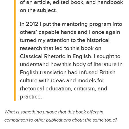
of an article, edited book, and handbook
on the subject.
In 2012 I put the mentoring program into
others’ capable hands and I once again
turned my attention to the historical
research that led to this book on
Classical Rhetoric in English. I sought to
understand how this body of literature in
English translation had infused British
culture with ideas and models for
rhetorical education, criticism, and
practice.
What is something unique that this book offers in
comparison to other publications about the same topic?