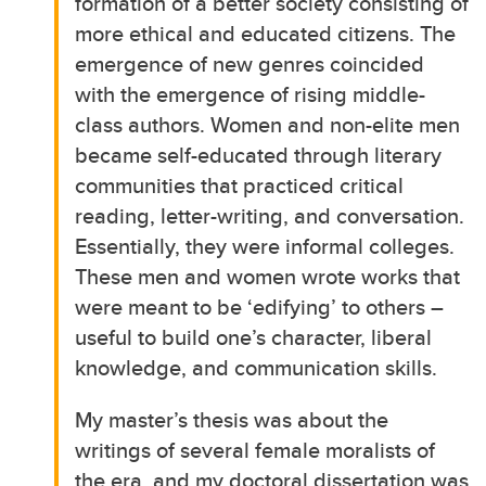
formation of a better society consisting of
more ethical and educated citizens. The
emergence of new genres coincided
with the emergence of rising middle-
class authors. Women and non-elite men
became self-educated through literary
communities that practiced critical
reading, letter-writing, and conversation.
Essentially, they were informal colleges.
These men and women wrote works that
were meant to be ‘edifying’ to others –
useful to build one’s character, liberal
knowledge, and communication skills.
My master’s thesis was about the
writings of several female moralists of
the era, and my doctoral dissertation was