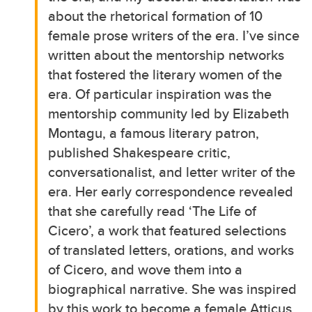
about the rhetorical formation of 10
female prose writers of the era. I’ve since
written about the mentorship networks
that fostered the literary women of the
era. Of particular inspiration was the
mentorship community led by Elizabeth
Montagu, a famous literary patron,
published Shakespeare critic,
conversationalist, and letter writer of the
era. Her early correspondence revealed
that she carefully read ‘The Life of
Cicero’, a work that featured selections
of translated letters, orations, and works
of Cicero, and wove them into a
biographical narrative. She was inspired
by this work to become a female Atticus