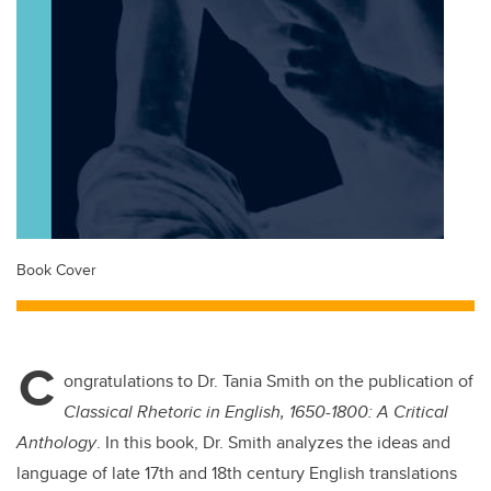
Book Cover
C
ongratulations to Dr. Tania Smith on the publication of
Classical Rhetoric in English, 1650-1800: A Critical
Anthology
. In this book, Dr. Smith analyzes the ideas and
language of late 17th and 18th century English translations