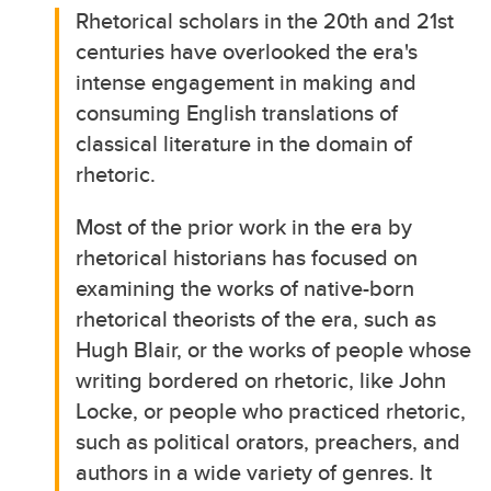
Rhetorical scholars in the 20th and 21st
centuries have overlooked the era's
intense engagement in making and
consuming English translations of
classical literature in the domain of
rhetoric.
Most of the prior work in the era by
rhetorical historians has focused on
examining the works of native-born
rhetorical theorists of the era, such as
Hugh Blair, or the works of people whose
writing bordered on rhetoric, like John
Locke, or people who practiced rhetoric,
such as political orators, preachers, and
authors in a wide variety of genres. It