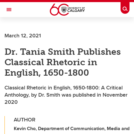
Skip to main content
Togg
Toggle Navigation
WERKLUND SCHOOL OF EDUCATION
March 12, 2021
Dr. Tania Smith Publishes
Classical Rhetoric in
English, 1650-1800
Classical Rhetoric in English, 1650-1800: A Critical
Anthology, by Dr. Smith was published in November
2020
AUTHOR
Kevin Cho, Department of Communication, Media and