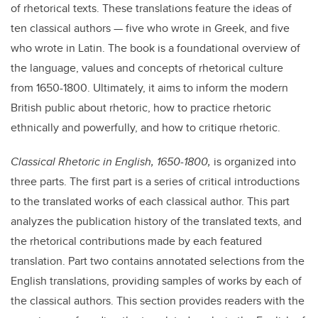
of rhetorical texts. These translations feature the ideas of
ten classical authors — five who wrote in Greek, and five
who wrote in Latin. The book is a foundational overview of
the language, values and concepts of rhetorical culture
from 1650-1800. Ultimately, it aims to inform the modern
British public about rhetoric, how to practice rhetoric
ethnically and powerfully, and how to critique rhetoric.
Classical Rhetoric in English, 1650-1800,
is organized into
three parts. The first part is a series of critical introductions
to the translated works of each classical author. This part
analyzes the publication history of the translated texts, and
the rhetorical contributions made by each featured
translation. Part two contains annotated selections from the
English translations, providing samples of works by each of
the classical authors. This section provides readers with the