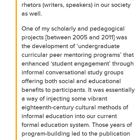
rhetors (writers, speakers) in our society
as well.
One of my scholarly and pedagogical
projects [between 2005 and 2011] was
the development of ‘undergraduate
curricular peer mentoring programs’ that
enhanced ‘student engagement’ through
informal conversational study groups
offering both social and educational
benefits to participants. It was essentially
a way of injecting some vibrant
eighteenth-century cultural methods of
informal education into our current
formal education system. Those years of
program-building led to the publication