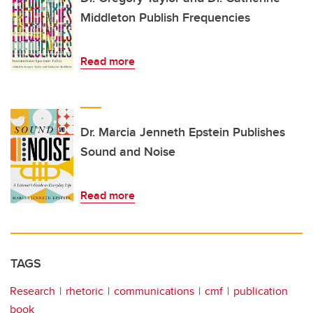
Middleton Publish Frequencies
Read more
Dr. Marcia Jenneth Epstein Publishes
Sound and Noise
Read more
TAGS
Research
rhetoric
communications
cmf
publication
book