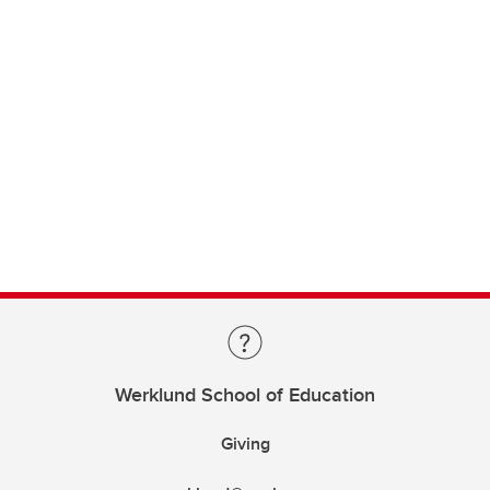
Werklund School of Education
Giving