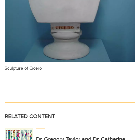
Sculpture of Cicero
RELATED CONTENT
Dr. Gregory Taylor and Dr. Catherine