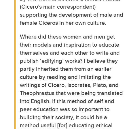
(Cicero’s main correspondent)
supporting the development of male and
female Ciceros in her own culture.
Where did these women and men get
their models and inspiration to educate
themselves and each other to write and
publish ‘edifying’ works? I believe they
partly inherited them from an earlier
culture by reading and imitating the
writings of Cicero, Isocrates, Plato, and
Theophrastus that were being translated
into English. If this method of self and
peer education was so important to
building their society, it could be a
method useful [for] educating ethical