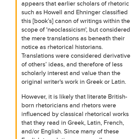
appears that earlier scholars of rhetoric
such as Howell and Ehninger classified
this [book’s] canon of writings within the
scope of 'neoclassicism', but considered
the mere translations as beneath their
notice as rhetorical historians.
Translations were considered derivative
of others’ ideas, and therefore of less
scholarly interest and value than the
original writer's work in Greek or Latin.
However, it is likely that literate British-
born rhetoricians and rhetors were
influenced by classical rhetorical works
that they read in Greek, Latin, French,
and/or English. Since many of these