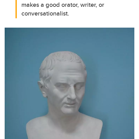
makes a good orator, writer, or
conversationalist.