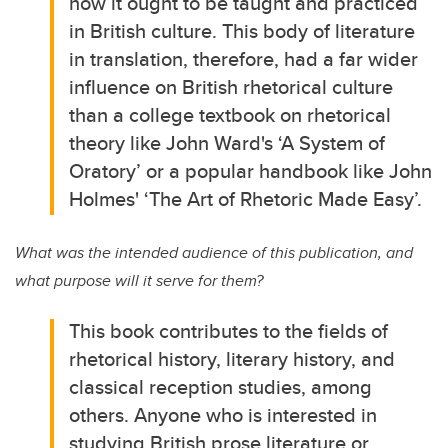
how it ought to be taught and practiced
in British culture. This body of literature
in translation, therefore, had a far wider
influence on British rhetorical culture
than a college textbook on rhetorical
theory like John Ward's ‘A System of
Oratory’ or a popular handbook like John
Holmes' ‘The Art of Rhetoric Made Easy’.
What was the intended audience of this publication, and
what purpose will it serve for them?
This book contributes to the fields of
rhetorical history, literary history, and
classical reception studies, among
others. Anyone who is interested in
studying British prose literature or