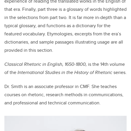
experience of reading the translated works in the English of
that era. Finally, part three is a glossary of words highlighted
in the selections from part two. It is far more in-depth than a
typical glossary, and functions as a dictionary for the
featured vocabulary. Etymologies, excerpts from the era’s
dictionaries, and sample passages illustrating usage are all
provided in this section.
Classical Rhetoric in English, 1650-1800,
is the 14th volume
of the
International Studies in the History of Rhetoric
series.
Dr. Smith is an associate professor in CMF. She teaches
courses on rhetoric, research methods in communications,
and professional and technical communication.