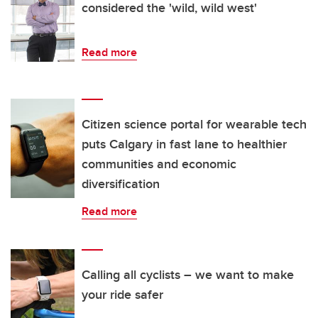
considered the 'wild, wild west'
Read more
Citizen science portal for wearable tech
puts Calgary in fast lane to healthier
communities and economic
diversification
Read more
Calling all cyclists – we want to make
your ride safer