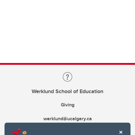
Werklund School of Education
Giving
werklund@ucalgary.ca