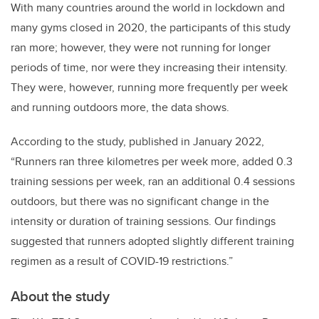
With many countries around the world in lockdown and
many gyms closed in 2020, the participants of this study
ran more; however, they were not running for longer
periods of time, nor were they increasing their intensity.
They were, however, running more frequently per week
and running outdoors more, the data shows.
According to the study, published in January 2022,
“Runners ran three kilometres per week more, added 0.3
training sessions per week, ran an additional 0.4 sessions
outdoors, but there was no significant change in the
intensity or duration of training sessions. Our findings
suggested that runners adopted slightly different training
regimen as a result of COVID-19 restrictions.”
About the study