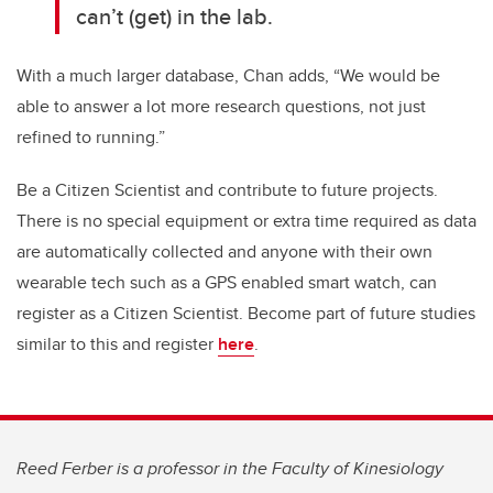
can’t (get) in the lab.
With a much larger database, Chan adds, “We would be
able to answer a lot more research questions, not just
refined to running.”
Be a Citizen Scientist and contribute to future projects.
There is no special equipment or extra time required as data
are automatically collected and anyone with their own
wearable tech such as a GPS enabled smart watch, can
register as a Citizen Scientist. Become part of future studies
similar to this and register
here
.
Reed Ferber is a professor in the Faculty of Kinesiology