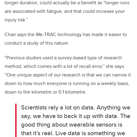
longer duration, could actually be a benefit as “longer runs
are associated with fatigue, and that could increase your
injury risk.”
Chan says the We-TRAC technology has made it easier to
conduct a study of this nature.
“Previous studies used a survey-based type of research
method, which comes with a lot of recall error,” she says.
“One unique aspect of our research is that we can narrow it
down to how much everyone is running on a weekly basis,
down to the kilometre or 0.1 kilometre.
Scientists rely a lot on data. Anything we
say, we have to back it up with data. The
good thing about wearable sensors is
that it’s real. Live data is something we