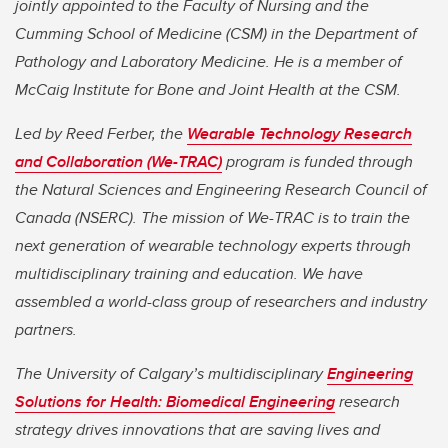
jointly appointed to the Faculty of Nursing and the
Cumming School of Medicine (CSM) in the Department of
Pathology and Laboratory Medicine. He is a member of
McCaig Institute for Bone and Joint Health at the CSM.
Led by Reed Ferber, the
Wearable Technology Research
and Collaboration (We-TRAC)
program is funded through
the Natural Sciences and Engineering Research Council of
Canada (NSERC). The mission of We-TRAC is to train the
next generation of wearable technology experts through
multidisciplinary training and education. We have
assembled a world-class group of researchers and industry
partners.
The University of Calgary’s multidisciplinary
Engineering
Solutions for Health: Biomedical Engineering
research
strategy drives innovations that are saving lives and