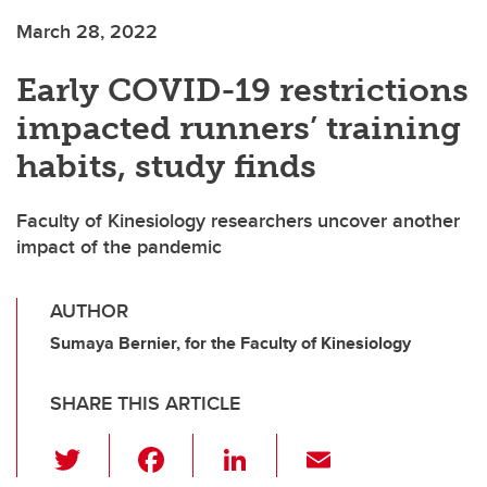
March 28, 2022
Early COVID-19 restrictions
impacted runners’ training
habits, study finds
Faculty of Kinesiology researchers uncover another
impact of the pandemic
AUTHOR
Sumaya Bernier, for the Faculty of Kinesiology
SHARE THIS ARTICLE
T
F
Li
E
wi
a
n
m