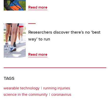
Read more
Researchers discover there’s no ‘best
way’ to run
Read more
TAGS
wearable technology
running injuries
science in the community
coronavirus