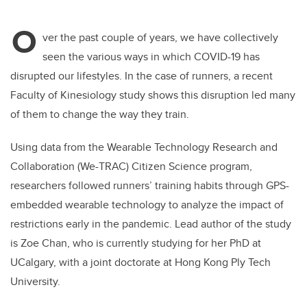
tt
c
k
ail
O
er
e
e
ver the past couple of years, we have collectively
seen the various ways in which COVID-19 has
b
dI
disrupted our lifestyles. In the case of runners, a recent
o
n
Faculty of Kinesiology study shows this disruption led many
o
of them to change the way they train.
k
Using data from the Wearable Technology Research and
Collaboration (We-TRAC) Citizen Science program,
researchers followed runners’ training habits through GPS-
embedded wearable technology to analyze the impact of
restrictions early in the pandemic. Lead author of the study
is Zoe Chan, who is currently studying for her PhD at
UCalgary, with a joint doctorate at Hong Kong Ply Tech
University.