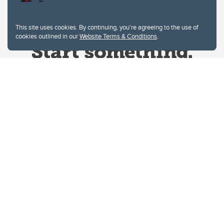
This site uses cookies. By continuing, you're agreeing to the use of
cookies outlined in our
Website Terms & Conditions
.
Website Terms & Conditions
Privacy Policy
Website feedback
University of Calgary
2500 University Drive NW
Calgary Alberta
T2N 1N4
CANADA
Copyright © 2026