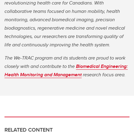
revolutionizing health care for Canadians. With
collaborative teams focused on human mobility, health
monitoring, advanced biomedical imaging, precision
biodiagnostics, regenerative medicine and novel medical
technologies, our researchers are transforming quality of
life and continuously improving the health system.
The We-TRAC program and its students are proud to work
closely with and contribute to the
Biomedical Engineering:
Health Monitoring and Management
research focus area.
RELATED CONTENT