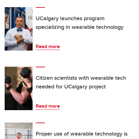
UCalgary launches program
specializing in wearable technology
Read more
Citizen scientists with wearable tech
needed for UCalgary project
Read more
Proper use of wearable technology is