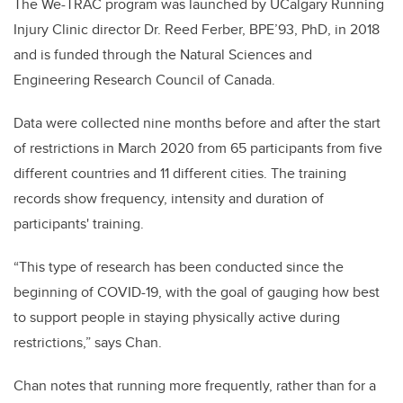
The We-TRAC program was launched by UCalgary Running
Injury Clinic director Dr. Reed Ferber, BPE’93, PhD, in 2018
and is funded through the Natural Sciences and
Engineering Research Council of Canada.
Data were collected nine months before and after the start
of restrictions in March 2020 from 65 participants from five
different countries and 11 different cities. The training
records show frequency, intensity and duration of
participants' training.
“This type of research has been conducted since the
beginning of COVID-19, with the goal of gauging how best
to support people in staying physically active during
restrictions,” says Chan.
Chan notes that running more frequently, rather than for a