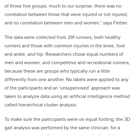
of those five groups, much to our surprise, there was no
correlation between those that were injured or not injured,
and no correlation between men and women,” says Ferber.
The data were collected from 291 runners, both healthy
runners and those with common injuries in the knee, foot
and ankle, and hip. Researchers chose equal numbers of
men and women, and competitive and recreational runners,
because these are groups who typically run a little
differently from one another. No labels were applied to any
of the participants and an ‘unsupervised’ approach was
taken to analyze data using an artificial intelligence method
called hierarchical cluster analysis.
To make sure the participants were on equal footing, the 3D
gait analysis was performed by the same clinician, for a