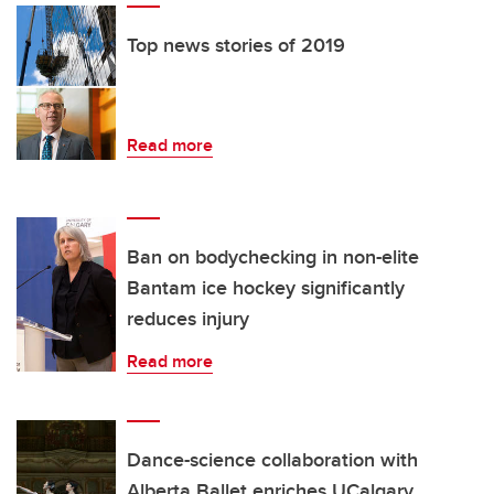
Top news stories of 2019
Read more
Ban on bodychecking in non-elite
Bantam ice hockey significantly
reduces injury
Read more
Dance-science collaboration with
Alberta Ballet enriches UCalgary