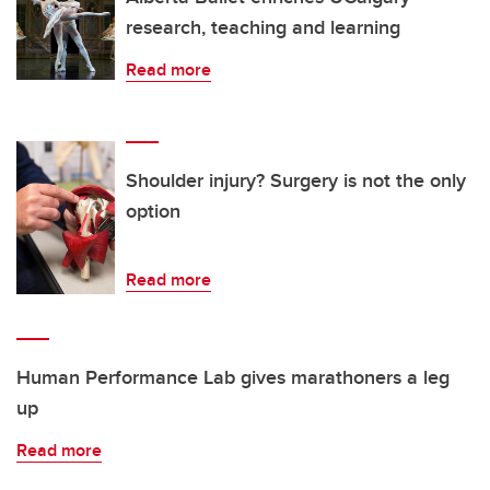
research, teaching and learning
Read more
Shoulder injury? Surgery is not the only
option
Read more
Human Performance Lab gives marathoners a leg
up
Read more