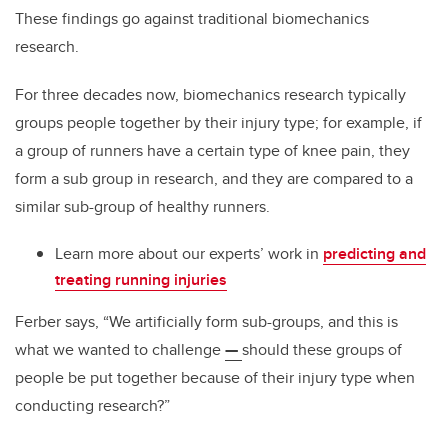
These findings go against traditional biomechanics
research.
For three decades now, biomechanics research typically
groups people together by their injury type; for example, if
a group of runners have a certain type of knee pain, they
form a sub group in research, and they are compared to a
similar sub-group of healthy runners.
Learn more about our experts’ work in
predicting and
treating running injuries
Ferber says, “We artificially form sub-groups, and this is
what we wanted to challenge
—
should these groups of
people be put together because of their injury type when
conducting research?”