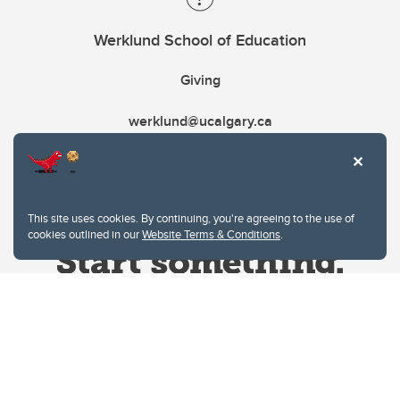
Werklund School of Education
Giving
werklund@ucalgary.ca
This site uses cookies. By continuing, you're agreeing to the use of
cookies outlined in our
Website Terms & Conditions
.
Website Terms & Conditions
Privacy Policy