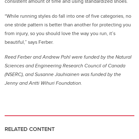
consistent amount of time and using standardized shoes.
“While running styles do fall into one of five categories, no
one stride pattern is better than another for protecting you
from injury, so you should love the way you run, it’s
beautiful,” says Ferber.
Reed Ferber and Andrew Pohl were funded by the Natural
Sciences and Engineering Research Council of Canada
(NSERC), and Susanne Jauhiainen was funded by
the
Jenny and Antti Wihuri Foundation.
RELATED CONTENT