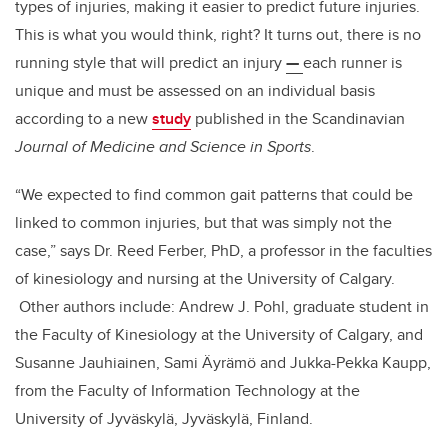
types of injuries, making it easier to predict future injuries.
This is what you would think, right? It turns out, there is no
running style that will predict an injury
—
each runner is
unique and must be assessed on an individual basis
according to a new
study
published in the Scandinavian
Journal of Medicine and Science in Sports
.
“We expected to find common gait patterns that could be
linked to common injuries, but that was simply not the
case,” says Dr. Reed Ferber, PhD, a professor in the faculties
of kinesiology and nursing at the University of Calgary.
Other authors include: Andrew J. Pohl, graduate student in
the Faculty of Kinesiology at the University of Calgary, and
Susanne Jauhiainen, Sami Äyrämö and Jukka-Pekka Kaupp,
from the Faculty of Information Technology at the
University of Jyväskylä, Jyväskylä, Finland.