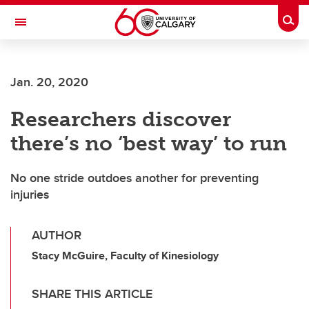
Skip to main content
Togg
Toggle Navigation
WERKLUND SCHOOL OF EDUCATION
Jan. 20, 2020
Researchers discover
there’s no ‘best way’ to run
No one stride outdoes another for preventing
injuries
AUTHOR
Stacy McGuire, Faculty of Kinesiology
SHARE THIS ARTICLE