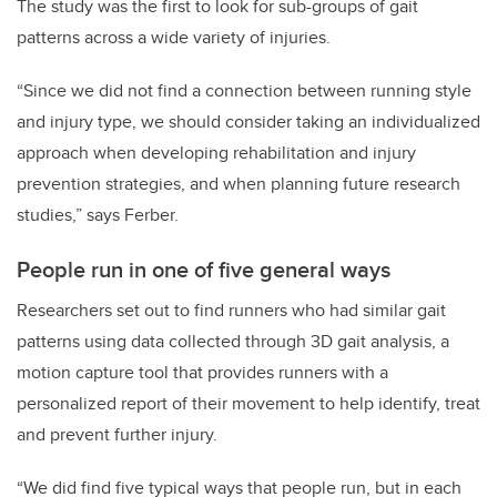
The study was the first to look for sub-groups of gait
patterns across a wide variety of injuries.
“Since we did not find a connection between running style
and injury type, we should consider taking an individualized
approach when developing rehabilitation and injury
prevention strategies, and when planning future research
studies,” says Ferber.
People run in one of five general ways
Researchers set out to find runners who had similar gait
patterns using data collected through 3D gait analysis, a
motion capture tool that provides runners with a
personalized report of their movement to help identify, treat
and prevent further injury.
“We did find five typical ways that people run, but in each