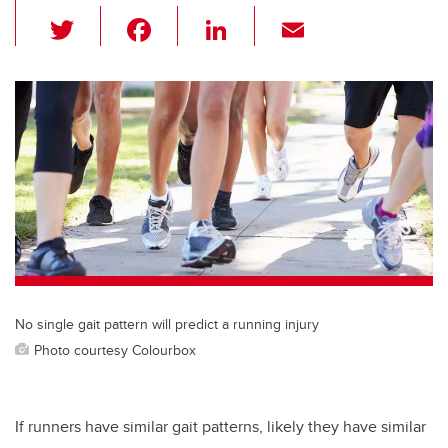
T
F
Li
E
wi
a
n
m
tt
c
k
ail
er
e
e
b
dI
o
n
o
k
No single gait pattern will predict a running injury
Photo courtesy Colourbox
If runners have similar gait patterns, likely they have similar