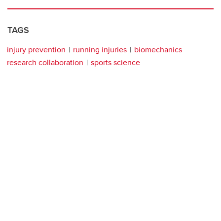
TAGS
injury prevention
running injuries
biomechanics
research collaboration
sports science