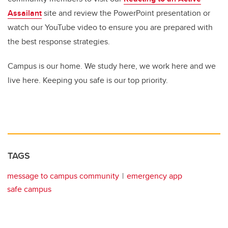
Assailant
site and review the PowerPoint presentation or
watch our YouTube video to ensure you are prepared with
the best response strategies.
Campus is our home. We study here, we work here and we
live here. Keeping you safe is our top priority.
TAGS
message to campus community
emergency app
safe campus