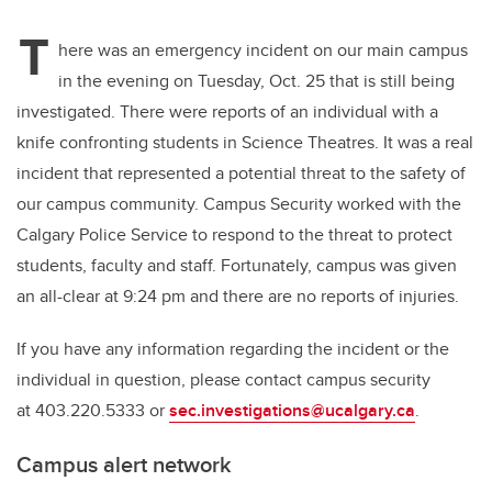
er
e
e
T
b
dI
here was an emergency incident on our main campus
o
n
in the evening on Tuesday, Oct. 25 that is still being
o
investigated. There were reports of an individual with a
k
knife confronting students in Science Theatres. It was a real
incident that represented a potential threat to the safety of
our campus community. Campus Security worked with the
Calgary Police Service to respond to the threat to protect
students, faculty and staff. Fortunately, campus was given
an all-clear at 9:24 pm and there are no reports of injuries.
If you have any information regarding the incident or the
individual in question, please contact campus security
at 403.220.5333 or
sec.investigations@ucalgary.ca
.
Campus alert network