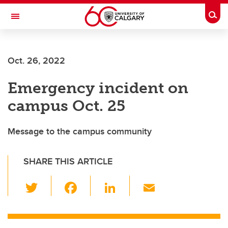
Skip to main content
Togg
Toggle Navigation
WERKLUND SCHOOL OF EDUCATION
Oct. 26, 2022
Emergency incident on
campus Oct. 25
Message to the campus community
SHARE THIS ARTICLE
T
F
Li
E
wi
a
n
m
tt
c
k
ail