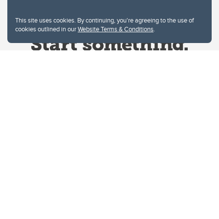
This site uses cookies. By continuing, you're agreeing to the use of
cookies outlined in our
Website Terms & Conditions
.
Website Terms & Conditions
Privacy Policy
Website feedback
University of Calgary
2500 University Drive NW
Calgary Alberta
T2N 1N4
CANADA
Copyright © 2026