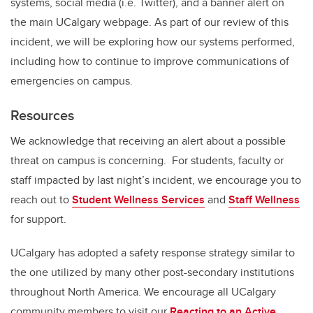
systems, social media (i.e. Twitter), and a banner alert on
the main UCalgary webpage. As part of our review of this
incident, we will be exploring how our systems performed,
including how to continue to improve communications of
emergencies on campus.
Resources
We acknowledge that receiving an alert about a possible
threat on campus is concerning. For students, faculty or
staff impacted by last night’s incident, we encourage you to
reach out to
Student Wellness Services
and
Staff Wellness
for support.
UCalgary has adopted a safety response strategy similar to
the one utilized by many other post-secondary institutions
throughout North America. We encourage all UCalgary
community members to visit our
Reacting to an Active