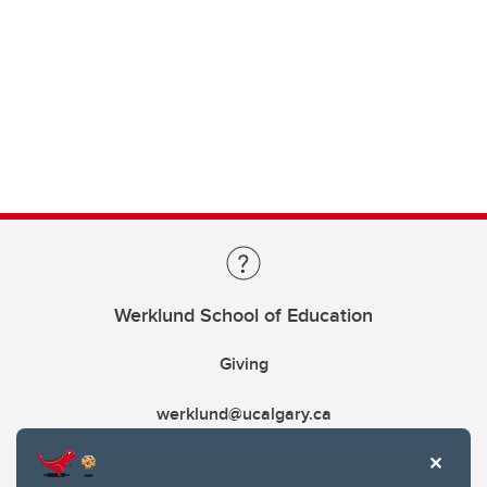
Werklund School of Education
Giving
werklund@ucalgary.ca