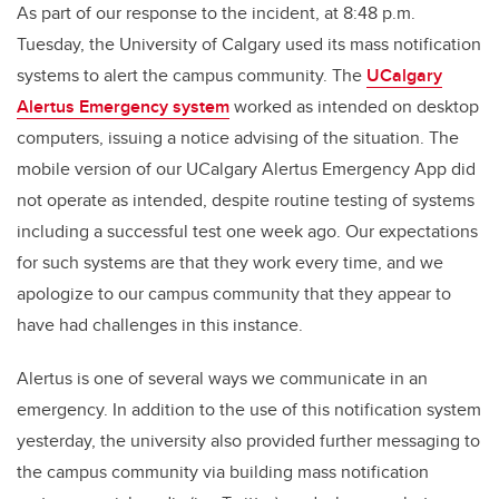
As part of our response to the incident, at 8:48 p.m.
Tuesday, the University of Calgary used its mass notification
systems to alert the campus community. The
UCalgary
Alertus Emergency system
worked as intended on desktop
computers, issuing a notice advising of the situation. The
mobile version of our UCalgary Alertus Emergency App did
not operate as intended, despite routine testing of systems
including a successful test one week ago. Our expectations
for such systems are that they work every time, and we
apologize to our campus community that they appear to
have had challenges in this instance.
Alertus is one of several ways we communicate in an
emergency. In addition to the use of this notification system
yesterday, the university also provided further messaging to
the campus community via building mass notification