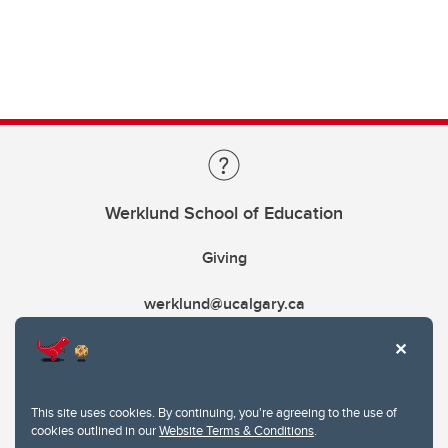
Werklund School of Education
Giving
werklund@ucalgary.ca
This site uses cookies. By continuing, you're agreeing to the use of
cookies outlined in our
Website Terms & Conditions
.