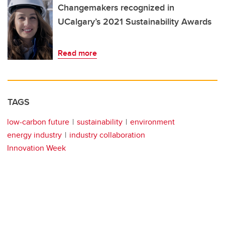
Changemakers recognized in
UCalgary’s 2021 Sustainability Awards
Read more
TAGS
low-carbon future
sustainability
environment
energy industry
industry collaboration
Innovation Week