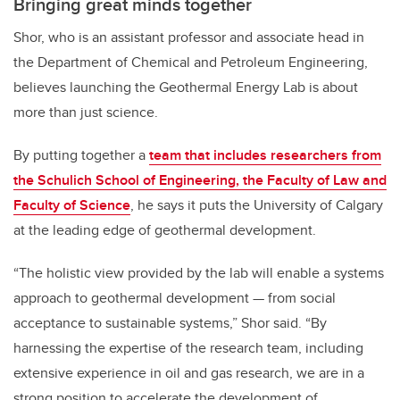
Bringing great minds together
Shor, who is an assistant professor and associate head in
the Department of Chemical and Petroleum Engineering,
believes launching the Geothermal Energy Lab is about
more than just science.
By putting together a
team that includes researchers from
the Schulich School of Engineering, the Faculty of Law and
Faculty of Science
, he says it puts the University of Calgary
at the leading edge of geothermal development.
“The holistic view provided by the lab will enable a systems
approach to geothermal development
—
from social
acceptance to sustainable systems,” Shor said. “By
harnessing the expertise of the research team, including
extensive experience in oil and gas research, we are in a
strong position to accelerate the development of