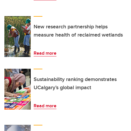
New research partnership helps
measure health of reclaimed wetlands
Read more
Sustainability ranking demonstrates
UCalgary’s global impact
Read more