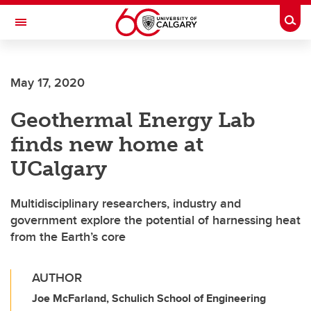
Skip to main content
Togg
Toggle Navigation
WERKLUND SCHOOL OF EDUCATION
May 17, 2020
Geothermal Energy Lab
finds new home at
UCalgary
Multidisciplinary researchers, industry and
government explore the potential of harnessing heat
from the Earth’s core
AUTHOR
Joe McFarland, Schulich School of Engineering