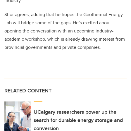
industry.”
Shor agrees, adding that he hopes the Geothermal Energy
Lab will bridge some of the gaps. He’s excited about
opening the conversation with an upcoming industry-
academic workshop, which is already drawing interest from
provincial governments and private companies.
RELATED CONTENT
UCalgary researchers power up the
search for durable energy storage and
conversion