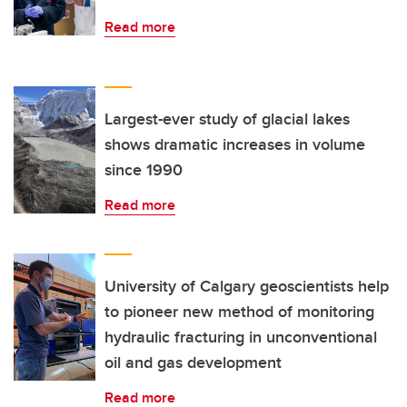
Read more
Largest-ever study of glacial lakes
shows dramatic increases in volume
since 1990
Read more
University of Calgary geoscientists help
to pioneer new method of monitoring
hydraulic fracturing in unconventional
oil and gas development
Read more