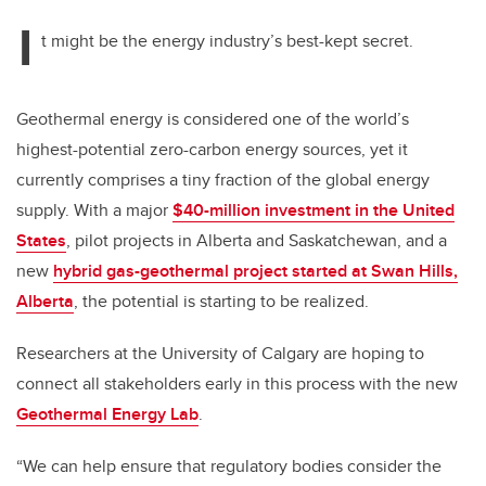
I
t might be the energy industry’s best-kept secret.
Geothermal energy is considered one of the world’s
highest-potential zero-carbon energy sources, yet it
currently comprises a tiny fraction of the global energy
supply. With a major
$40-million investment in the United
States
, pilot projects in Alberta and Saskatchewan, and a
new
hybrid gas-geothermal project started at Swan Hills,
Alberta
, the potential is starting to be realized.
Researchers at the University of Calgary are hoping to
connect all stakeholders early in this process with the new
Geothermal Energy Lab
.
“We can help ensure that regulatory bodies consider the