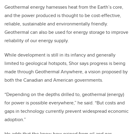
Geothermal energy harnesses heat from the Earth’s core,
and the power produced is thought to be cost-effective,
reliable, sustainable and environmentally friendly.
Geothermal can also be used for energy storage to improve
reliability of our energy supply.
While development is still in its infancy and generally
limited to geological hotspots, Shor says progress is being
made through Geothermal Anywhere, a vision proposed by
both the Canadian and American governments.
“Depending on the depths drilled to, geothermal (energy)
for power is possible everywhere,” he said. “But costs and
gaps in technology currently prevent widespread economic
adoption.”
He adds that the know-how gained from oil and gas