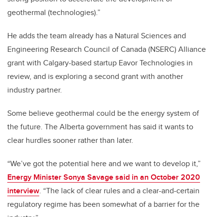
geothermal (technologies).”
He adds the team already has a Natural Sciences and
Engineering Research Council of Canada (NSERC) Alliance
grant with Calgary-based startup Eavor Technologies in
review, and is exploring a second grant with another
industry partner.
Some believe geothermal could be the energy system of
the future. The Alberta government has said it wants to
clear hurdles sooner rather than later.
“We’ve got the potential here and we want to develop it,”
Energy Minister Sonya Savage said in an October 2020
interview
. “The lack of clear rules and a clear-and-certain
regulatory regime has been somewhat of a barrier for the