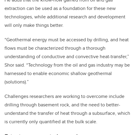
extraction can be used as a foundation for these new
technologies, while additional research and development
will only make things better.
“Geothermal energy must be accessed by drilling, and heat
flows must be characterized through a thorough
understanding of conductive and convective heat-transfer,”
Shor said. “Technology from the oil and gas industry may be
harnessed to enable economic shallow geothermal
(solutions).”
Challenges researchers are working to overcome include
drilling through basement rock, and the need to better-
understand the transfer of heat through a subsurface, which
is currently only quantified at the bulk scale.