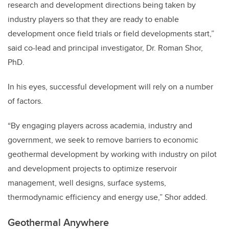
research and development directions being taken by
industry players so that they are ready to enable
development once field trials or field developments start,”
said co-lead and principal investigator, Dr. Roman Shor,
PhD.
In his eyes, successful development will rely on a number
of factors.
“By engaging players across academia, industry and
government, we seek to remove barriers to economic
geothermal development by working with industry on pilot
and development projects to optimize reservoir
management, well designs, surface systems,
thermodynamic efficiency and energy use,” Shor added.
Geothermal Anywhere