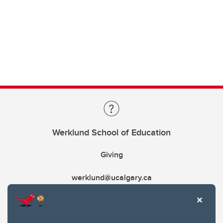
Werklund School of Education
Giving
werklund@ucalgary.ca