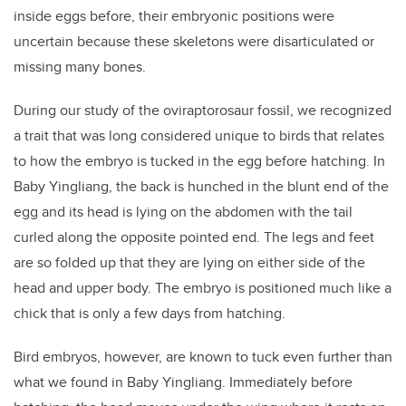
inside eggs before, their embryonic positions were
uncertain because these skeletons were disarticulated or
missing many bones.
During our study of the oviraptorosaur fossil, we recognized
a trait that was long considered unique to birds that relates
to how the embryo is tucked in the egg before hatching. In
Baby Yingliang, the back is hunched in the blunt end of the
egg and its head is lying on the abdomen with the tail
curled along the opposite pointed end. The legs and feet
are so folded up that they are lying on either side of the
head and upper body. The embryo is positioned much like a
chick that is only a few days from hatching.
Bird embryos, however, are known to tuck even further than
what we found in Baby Yingliang. Immediately before