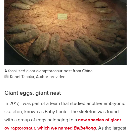
A fossilized giant oviraptorosaur nest from China.
Kohei Tanaka, Author provided
Giant eggs, giant nest
In 2017, I was part of a team that studied another embryonic
skeleton, known as Baby Louie. The skeleton was found
with a group of eggs belonging to a
new species of giant
oviraptorosaur, which we named
Beibeilong
. As the largest