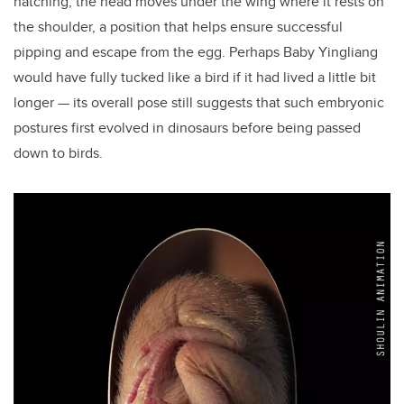
hatching, the head moves under the wing where it rests on
the shoulder, a position that helps ensure successful
pipping and escape from the egg. Perhaps Baby Yingliang
would have fully tucked like a bird if it had lived a little bit
longer — its overall pose still suggests that such embryonic
postures first evolved in dinosaurs before being passed
down to birds.