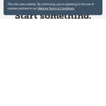
This site uses cookies. By continuing, you're agreeing to the use of
cookies outlined in our
Website Terms & Conditions
.
Website Terms & Conditions
Privacy Policy
Website feedback
University of Calgary
2500 University Drive NW
Calgary Alberta
T2N 1N4
CANADA
Copyright © 2026