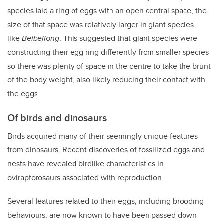
species laid a ring of eggs with an open central space, the
size of that space was relatively larger in giant species
like
Beibeilong
. This suggested that giant species were
constructing their egg ring differently from smaller species
so there was plenty of space in the centre to take the brunt
of the body weight, also likely reducing their contact with
the eggs.
Of birds and dinosaurs
Birds acquired many of their seemingly unique features
from dinosaurs. Recent discoveries of fossilized eggs and
nests have revealed birdlike characteristics in
oviraptorosaurs associated with reproduction.
Several features related to their eggs, including brooding
behaviours, are now known to have been passed down