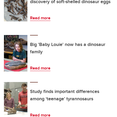
discovery of soft-shelled dinosaur eggs
Read more
Big 'Baby Louie' now has a dinosaur
family
Read more
Study finds important differences
among ‘teenage’ tyrannosaurs
Read more