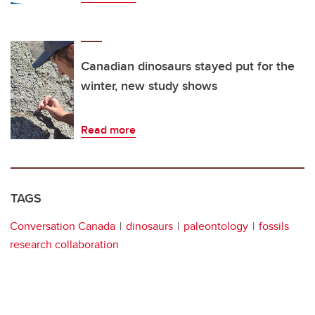
Canadian dinosaurs stayed put for the
winter, new study shows
Read more
TAGS
Conversation Canada
dinosaurs
paleontology
fossils
research collaboration