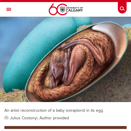
Skip to main content
Togg
Toggle Navigation
WERKLUND SCHOOL OF EDUCATION
An artist reconstruction of a baby oviraptorid in its egg.
Julius Csotonyi, Author provided