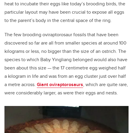
heat to incubate their eggs like today’s brooding birds, the
particular layout may have been crucial to expose all eggs
to the parent’s body in the central space of the ring.
The few brooding oviraptorosaur fossils that have been
discovered so far are all from smaller species at around 100
kilograms or less, no bigger than the size of an ostrich. The
species to which Baby Yingliang belonged would also have
been about this size — the 17 centimetre egg weighed half
a kilogram in life and was from an egg cluster just over half
a metre across.
Giant oviraptorosaurs
, which are quite rare,
were considerably larger, as were their eggs and nests.