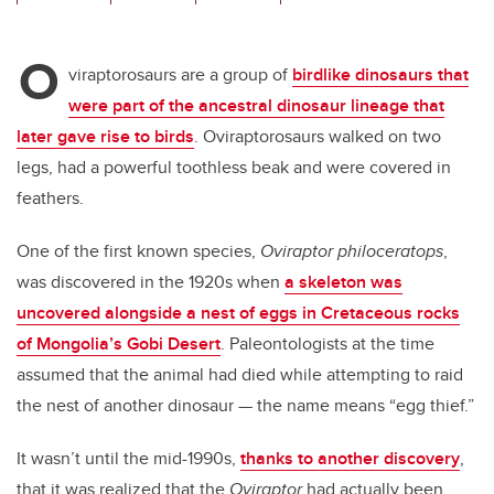
wi
a
n
m
tt
c
k
ail
O
er
e
e
viraptorosaurs are a group of
birdlike dinosaurs that
were part of the ancestral dinosaur lineage that
b
dI
later gave rise to birds
. Oviraptorosaurs walked on two
o
n
legs, had a powerful toothless beak and were covered in
o
feathers.
k
One of the first known species,
Oviraptor philoceratops
,
was discovered in the 1920s when
a skeleton was
uncovered alongside a nest of eggs in Cretaceous rocks
of Mongolia’s Gobi Desert
. Paleontologists at the time
assumed that the animal had died while attempting to raid
the nest of another dinosaur — the name means “egg thief.”
It wasn’t until the mid-1990s,
thanks to another discovery
,
that it was realized that the
Oviraptor
had actually been