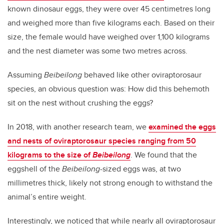
known dinosaur eggs, they were over 45 centimetres long
and weighed more than five kilograms each. Based on their
size, the female would have weighed over 1,100 kilograms
and the nest diameter was some two metres across.
Assuming
Beibeilong
behaved like other oviraptorosaur
species, an obvious question was: How did this behemoth
sit on the nest without crushing the eggs?
In 2018, with another research team, we
examined the eggs
and nests of oviraptorosaur species ranging from 50
kilograms to the size of
Beibeilong
. We found that the
eggshell of the
Beibeilong
-sized eggs was, at two
millimetres thick, likely not strong enough to withstand the
animal’s entire weight.
Interestingly, we noticed that while nearly all oviraptorosaur