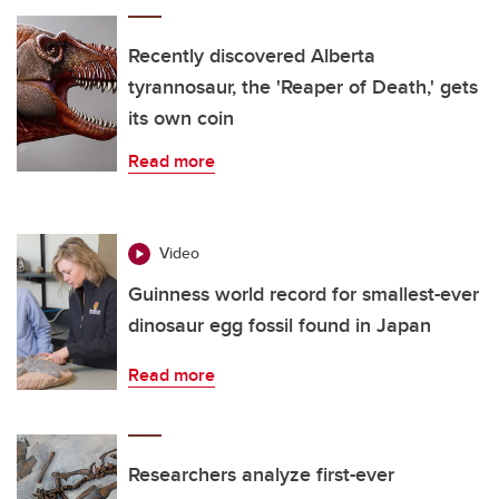
Recently discovered Alberta
tyrannosaur, the 'Reaper of Death,' gets
its own coin
Read more
Video
Guinness world record for smallest-ever
dinosaur egg fossil found in Japan
Read more
Researchers analyze first-ever