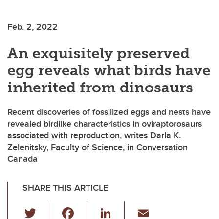
Feb. 2, 2022
An exquisitely preserved
egg reveals what birds have
inherited from dinosaurs
Recent discoveries of fossilized eggs and nests have
revealed birdlike characteristics in oviraptorosaurs
associated with reproduction, writes Darla K.
Zelenitsky, Faculty of Science, in Conversation
Canada
SHARE THIS ARTICLE
T
F
Li
E