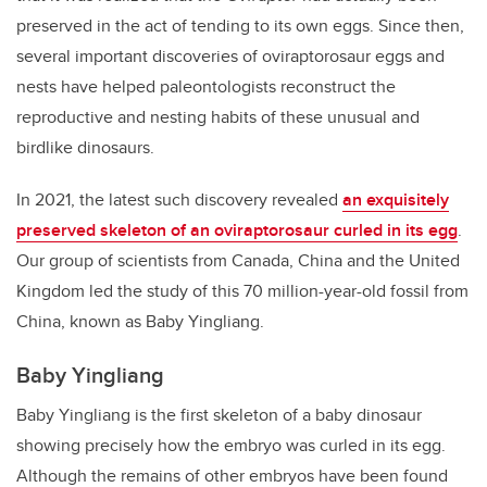
preserved in the act of tending to its own eggs. Since then,
several important discoveries of oviraptorosaur eggs and
nests have helped paleontologists reconstruct the
reproductive and nesting habits of these unusual and
birdlike dinosaurs.
In 2021, the latest such discovery revealed
an exquisitely
preserved skeleton of an oviraptorosaur curled in its egg
.
Our group of scientists from Canada, China and the United
Kingdom led the study of this 70 million-year-old fossil from
China, known as Baby Yingliang.
Baby Yingliang
Baby Yingliang is the first skeleton of a baby dinosaur
showing precisely how the embryo was curled in its egg.
Although the remains of other embryos have been found