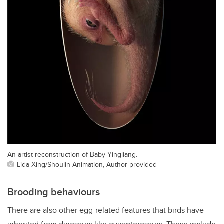
An artist reconstruction of Baby Yingliang.
Lida Xing/Shoulin Animation, Author provided
Brooding behaviours
There are also other egg-related features that birds have