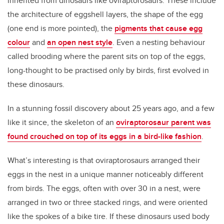
inherited from dinosaurs like oviraptorosaurs. These include
the architecture of eggshell layers, the shape of the egg
(one end is more pointed), the
pigments that cause egg
colour
and
an open nest style
. Even a nesting behaviour
called brooding where the parent sits on top of the eggs,
long-thought to be practised only by birds, first evolved in
these dinosaurs.
In a stunning fossil discovery about 25 years ago, and a few
like it since, the skeleton of an
oviraptorosaur parent was
found crouched on top of its eggs in a bird-like fashion
.
What’s interesting is that oviraptorosaurs arranged their
eggs in the nest in a unique manner noticeably different
from birds. The eggs, often with over 30 in a nest, were
arranged in two or three stacked rings, and were oriented
like the spokes of a bike tire. If these dinosaurs used body