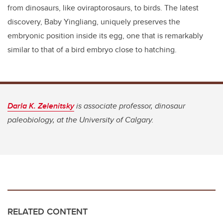
from dinosaurs, like oviraptorosaurs, to birds. The latest
discovery, Baby Yingliang, uniquely preserves the
embryonic position inside its egg, one that is remarkably
similar to that of a bird embryo close to hatching.
Darla K. Zelenitsky
is associate professor, dinosaur
paleobiology, at the University of Calgary.
RELATED CONTENT