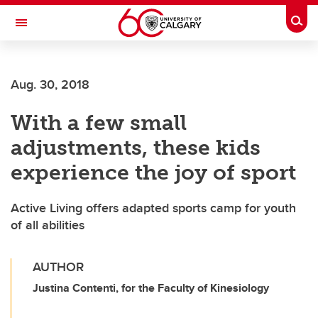
Skip to main content
Togg
Toggle Navigation
WERKLUND SCHOOL OF EDUCATION
Aug. 30, 2018
With a few small
adjustments, these kids
experience the joy of sport
Active Living offers adapted sports camp for youth
of all abilities
AUTHOR
Justina Contenti, for the Faculty of Kinesiology