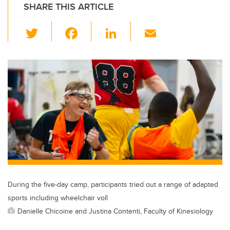
SHARE THIS ARTICLE
T
F
Li
E
wi
a
n
m
tt
c
k
ail
er
e
e
b
dI
o
n
o
k
During the five-day camp, participants tried out a range of adapted
sports including wheelchair voll
Danielle Chicoine and Justina Contenti, Faculty of Kinesiology