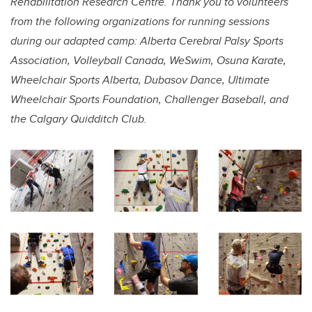
Rehabilitation Research Centre. Thank you to volunteers
from the following organizations for running sessions
during our adapted camp: Alberta Cerebral Palsy Sports
Association, Volleyball Canada, WeSwim, Osuna Karate,
Wheelchair Sports Alberta, Dubasov Dance, Ultimate
Wheelchair Sports Foundation, Challenger Baseball, and
the Calgary Quidditch Club.