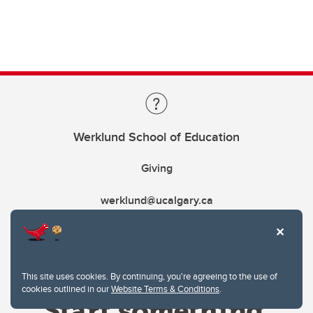
Werklund School of Education
Giving
werklund@ucalgary.ca
This site uses cookies. By continuing, you're agreeing to the use of
cookies outlined in our
Website Terms & Conditions
.