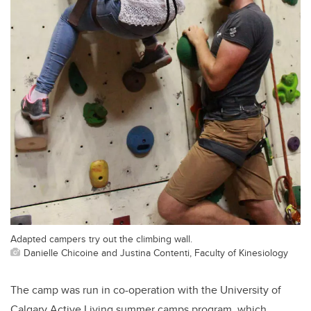
Adapted campers try out the climbing wall.
Danielle Chicoine and Justina Contenti, Faculty of Kinesiology
The camp was run in co-operation with the University of
Calgary Active Living summer camps program, which