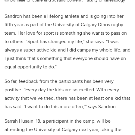
Sandron has been a lifelong athlete and is going into her
fifth year as part of the University of Calgary Dinos rugby
team. Her love for sport is something she wants to pass on
to others. “Sport has changed my life,” she says. “I was
always a super active kid and I did camps my whole life, and
I just think that’s something that everyone should have an
equal opportunity to do.”
So far, feedback from the participants has been very
positive. “Every day the kids are so excited. With every
activity that we’ve tried, there has been at least one kid that
has said, ‘I want to do this more often,’” says Sandron.
Sarrah Husain, 18, a participant in the camp, will be
attending the University of Calgary next year, taking the