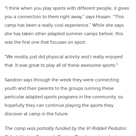
“I think when you play sports with different people, it gives
you a connection to them right away,” says Husain. “This
camp has been a really cool experience.” While she says
she has taken other adapted summer camps before, this
was the first one that focuses on sport.
“We mostly just did physical activity and I really enjoyed
that. It was great to play all of these awesome sports."
Sandron says through the week they were connecting
youth and their parents to the groups running these
particular adapted sports programs in the community, so
hopefully they can continue playing the sports they
discover at camp in the future.
The camp was partially funded by the Vi Riddell Pediatric