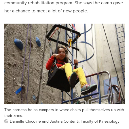
community rehabilitation program. She says the camp gave
her a chance to meet a lot of new people.
The harness helps campers in wheelchairs pull themselves up with
their arms.
Danielle Chicoine and Justina Contenti, Faculty of Kinesiology