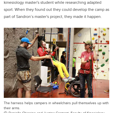
kinesiology master's student while researching adapted
sport. When they found out they could develop the camp as
part of Sandron’s master's project, they made it happen.
The harness helps campers in wheelchairs pull themselves up with
their arms.
Danielle Chicoine and Justina Contenti, Faculty of Kinesiology