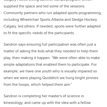
supplied the space and led some of the sessions.
Community partners who run adapted sports programming,
including Wheelchair Sports Alberta and Sledge Hockey
Calgary, led others. If needed, sports were further adapted
to fit the specific needs of the participants.
Sandron says ensuring full participation was often just a
matter of asking the kids what they needed to help them
play, then making it happen. “We were often able to make
simple adaptations that enabled them to participate. For
example, we have one youth who is visually impaired so
when we were playing Quidditch we hung bright pinnies
from the hoops, which helped them aim.”
Sandron is completing her master's of science in
kinesiology, and came up with the idea with a fellow