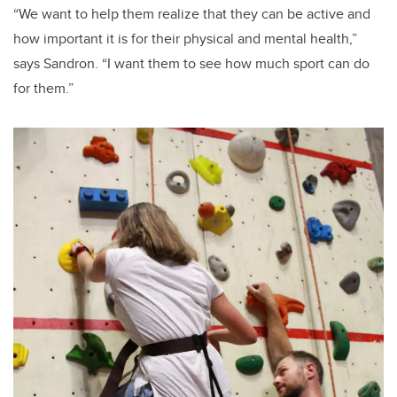
“We want to help them realize that they can be active and
how important it is for their physical and mental health,”
says Sandron. “I want them to see how much sport can do
for them.”