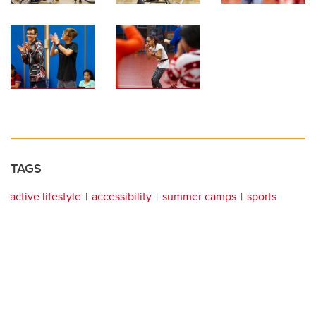
TAGS
active lifestyle
accessibility
summer camps
sports