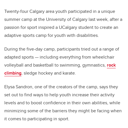
Twenty-four Calgary area youth participated in a unique
summer camp at the University of Calgary last week, after a
passion for sport inspired a UCalgary student to create an
adaptive sports camp for youth with disabilities.
During the five-day camp, participants tried out a range of
adapted sports — including everything from wheelchair
volleyball and basketball to swimming, gymnastics,
rock
climbing
, sledge hockey and karate.
Elysa Sandron, one of the creators of the camp, says they
set out to find ways to help youth increase their activity
levels and to boost confidence in their own abilities, while
minimizing some of the barriers they might be facing when
it comes to participating in sport.