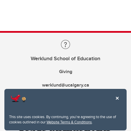
Werklund School of Education
Giving
werklund@ucalgary.ca
This site uses cookies. By continuing, you're agreeing to the use of
cookies outlined in our
Website Terms & Conditions
.