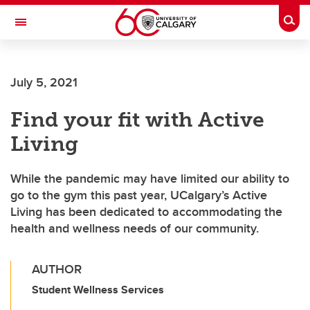
Skip to main content
Togg
Toggle Navigation
WERKLUND SCHOOL OF EDUCATION
July 5, 2021
Find your fit with Active
Living
While the pandemic may have limited our ability to
go to the gym this past year, UCalgary’s Active
Living has been dedicated to accommodating the
health and wellness needs of our community.
AUTHOR
Student Wellness Services