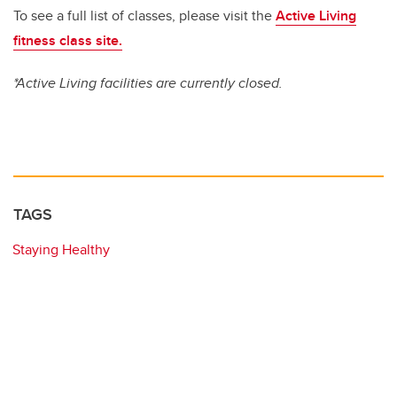
To see a full list of classes, please visit the
Active Living
fitness class site.
*Active Living facilities are currently closed.
TAGS
Staying Healthy