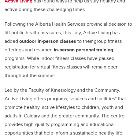
Active Living
has found ways to help us stay healthy and
active during these challenging times.
Following the Alberta Health Services provincial decision to
lift public health measures, this July, Active Living has
added
outdoor in-person classes
to their group fitness
offerings and resumed
in-person personal training
programs.
While indoor fitness classes have paused,
registration for virtual fitness classes will remain open
throughout the summer.
Led by the Faculty of Kinesiology and the Community,
Active Living offers programs, services and facilities* that
promote healthy, active lifestyles to children, youth and
adults in Calgary and the greater community. The centre
provides high-quality programming and educational
opportunities that help inform a sustainable healthy life;