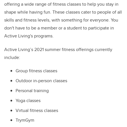
offering a wi
de range of fitness classes to help you stay in
shape while having fun. These classes cater to people of all
skills and fitness levels, with something for everyone. You
don't have to be a member or a student to participate in
Active Living's programs.
Active Living’s 2021 summer fitness offerings currently
include:
Group fitness classes
Outdoor in-person classes
Personal training
Yoga classes
Virtual fitness classes
TrymGym