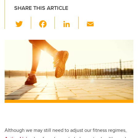
SHARE THIS ARTICLE
T
F
Li
E
wi
a
n
m
tt
c
k
ail
er
e
e
b
dI
o
n
o
k
Although we may still need to adjust our fitness regimes,