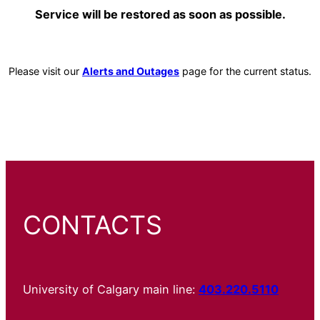
Service will be restored as soon as possible.
Please visit our
Alerts and Outages
page for the current status.
CONTACTS
University of Calgary main line:
403.220.5110