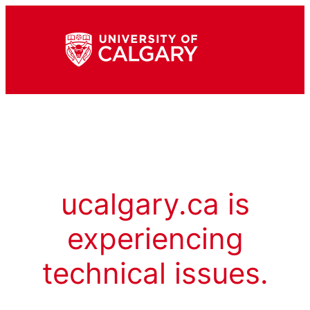
ucalgary.ca is
experiencing
technical issues.