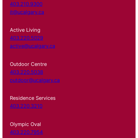
403.210.9300
it@ucalgary.ca
Active Living
403.220.5029
active@ucalgary.ca
Outdoor Centre
403.220.5038
outdoor@ucalgary.ca
Residence Services
403.220.3210
Olympic Oval
403.220.7954