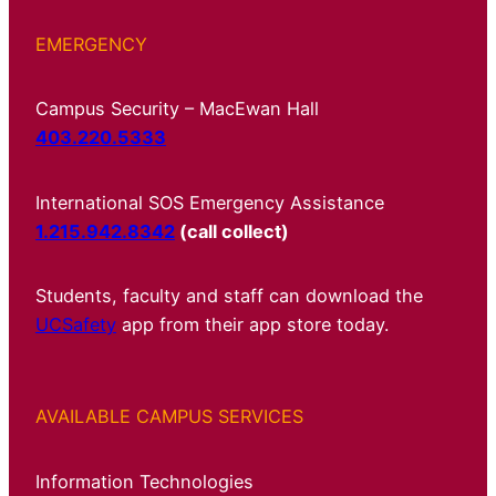
EMERGENCY
Campus Security – MacEwan Hall
403.220.5333
International SOS Emergency Assistance
1.215.942.8342
(call collect)
Students, faculty and staff can download the
UCSafety
app from their app store today.
AVAILABLE CAMPUS SERVICES
Information Technologies