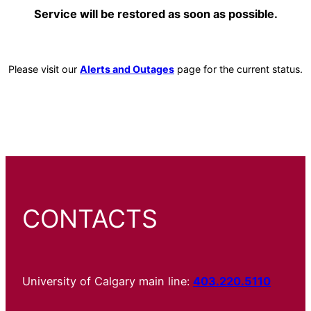
Service will be restored as soon as possible.
Please visit our
Alerts and Outages
page for the current status.
CONTACTS
University of Calgary main line:
403.220.5110