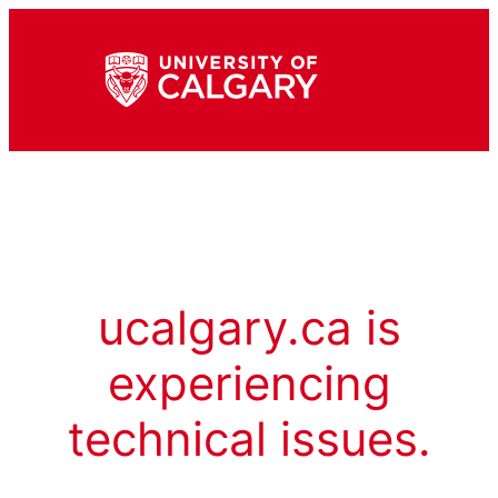
ucalgary.ca is
experiencing
technical issues.