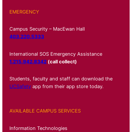
EMERGENCY
Campus Security – MacEwan Hall
403.220.5333
International SOS Emergency Assistance
1.215.942.8342
(call collect)
Students, faculty and staff can download the
UCSafety
app from their app store today.
AVAILABLE CAMPUS SERVICES
Information Technologies