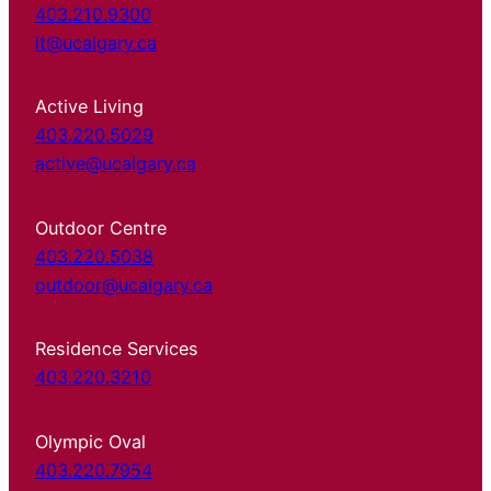
403.210.9300
it@ucalgary.ca
Active Living
403.220.5029
active@ucalgary.ca
Outdoor Centre
403.220.5038
outdoor@ucalgary.ca
Residence Services
403.220.3210
Olympic Oval
403.220.7954